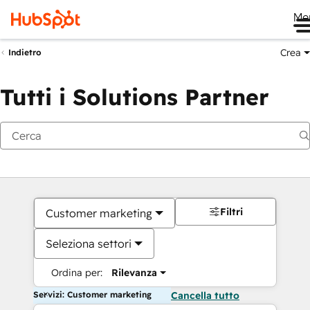
Me
Crea
Indietro
Tutti i Solutions Partner
Filtri
Customer marketing
Seleziona settori
Ordina per:
Rilevanza
Servizi: Customer marketing
Cancella tutto