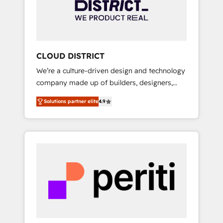
部・グループ会社・部門が分立する組織で、デ
ータと業務プロセスのサイロ化を、CRMを軸と
した全社共通基盤に再構築します。意思決定
者・PMO・現場担当者に並走します。 1️⃣
HubSpot導入・活用支援 顧客データの一元化か
CLOUD DISTRICT
ら、GTMの見える化・自動化まで。全Hub統合
We’re a culture-driven design and technology
運用、データ品質設計、グループ横断のCRM統
company made up of builders, designers,
合に対応します。 2️⃣ AIエージェント組織構築
and big thinkers. We blend strategy, design,
営業・マーケティング業務の一部をAIが自律実
Solutions partner elite
4.9
and development—always fueled by curiosity
行する組織への移行を設計・実装。Breeze・
—to turn ideas, opportunities, and challenges
Claude等をHubSpotと連携させ、役割定義・運
into meaningful experiences. To us,
用ルール・成果指標まで含めて設計します。 3️⃣
technology is more than just code; it’s about
全社DX × AI推進のPMO伴走支援 複数部門をま
creating things that are useful, cool, and—
たぐDX×AI変革を、構想から実装・定着まで
most importantly—simple. That’s why we lean
PMOとして主導。「設定の代行ではなく、設計
into bold ideas and shape them into
の責任」を引き受け、部門横断の統合・浸透・
thoughtful products and strategies that
変革管理を実行します。 ▸ CMS戦略設計・構
actually make a difference.
築：リード獲得・CVR・SEOを前提にした情報
設計・導線設計・テンプレート設計をContent