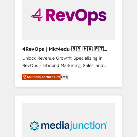
25,000+ customers so far with our HubSpot
solutions. ✔️Bespoke apps & on-demand
bundle services. Connect with us today!
4RevOps | Mkt4edu 🇧🇷 🇲🇽 🇵🇹
🇦🇪 🇺🇸
Unlock Revenue Growth: Specializing in
RevOps - Inbound Marketing, Sales, and
Customer Success We specialize in driving
Solutions partner elite
4.9
revenue growth for companies across
industries through tailored marketing, sales,
and customer success strategies, utilizing
RevOps methodologies. As Latin America's
largest HubSpot partner and a global leader
in education market, we offer unparalleled
insights. Operating in five countries—Brazil,
UAE (Abu Dhabi/Dubai/Sharjah), Mexico,