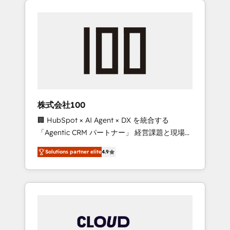
Experience, CRM Data Migration & Custom
businesses grow through technology,
Integration
creativity, AI and strategy. For over 12 years,
we’ve delivered 500+ HubSpot
implementations, building end-to-end
solutions that integrate CRM, AI automation,
inbound and loop marketing, content, and
digital creativity. Our multicultural team
works in Spanish, Portuguese, and English to
株式会社100
design scalable strategies that drive
🏢 HubSpot × AI Agent × DX を統合する
measurable growth. 🌎 Highlights: • 10+ years
「Agentic CRM パートナー」 経営課題と現場業
as a HubSpot partner. • 2023 Impact Awards:
務をつなぐAIネイティブ・エージェンシーとし
Platform Migration Excellence. • Top 3 Partner
Solutions partner elite
4.9
て、HubSpot Eliteの実装力で顧客フロント業務
of the Year LATAM 2022, 2023, 2024, 2025. •
を再設計します。 💡 100inc は何をする会社
Partner of the Year 2024. • Organizer of
か？ HubSpotを共通基盤に、AIエージェントを
Aliados.ai (AI, marketing & tech global
組み込んだ顧客フロント業務（マーケティン
congress). 👉 Ready to scale your business
グ・営業・CS）を組織全体で設計・実装する日
with HubSpot? Let Cebra’s experts help you
本のAIネイティブ・エージェンシーです。事業
grow faster, smarter, and with impact.