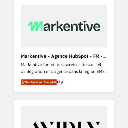
Markentive - Agence HubSpot - FR -
EN
Markentive fournit des services de conseil,
d'intégration et d'agence dans la région EMEA
et North America. Avec plus de 115 experts en
Solutions partner elite
4.9
marketing automation, Growth, Revops, CRM
et webdesign. Markentive is both a
consulting firm, a digital agency and an
integrator. With over 115 experts in marketing
automation, growth, revops, CRM and
webdesign (We focus on EMEA - USA
customers).