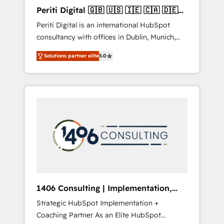
Hubで一体提供。 ▸ 既存CRM・MAからの移行
Periti Digital 🇬🇧 🇺🇸 🇮🇪 🇨🇦 🇩🇪
支援：Salesforce・Marketo・Pardot等からの
🇳🇱 🇵🇹
Periti Digital is an international HubSpot
移行、カスタム設計、履歴データ移行と活用設
consultancy with offices in Dublin, Munich,
計まで。 ▸ AEO対応：ChatGPT・Perplexity等
Rotterdam, Lisbon and New York. 🔎 We are
のAI検索からの流入・引用を前提にコンテンツ
Solutions partner elite
5.0
focused on enhancing revenue-generation
とサイト構造を最適化。 🏆 なぜ100incを選ぶ
strategies for clients through complete
のか？ ✓ HubSpot Eliteパートナー認定 ✓
integration of core business processes and
HubSpotアワード受賞・HUGリーダー ✓
systems (such as ERP and e-commerce
ISO27001:2022 / ISO9001:2015 取得 ✓ 400社
platforms) with HubSpot, driving efficiency
以上の導入実績 ✓ HubSpot大百科 出版 CRM・
and results. 🎯 We present a solution-centric
AI活用に関するご相談、現状整理の壁打ちな
approach and we're focused on HubSpot. We
ど、構想段階からお気軽にお問い合わせくださ
work with some of HubSpot's most
い。
important customers to generate value from
the platform in the long term. 🤖 We have
worked 400+ HubSpot customers across
1406 Consulting | Implementation,
industries but specialise in the more complex
Integration, AI
Strategic HubSpot Implementation +
projects where data migration, AI, and
Coaching Partner As an Elite HubSpot
systems integrations represent key aspects