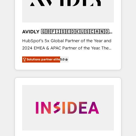
AVIDLY 🇬🇧🇫🇮🇸🇪🇩🇰🇺🇸🇨🇦🇳🇴
🇩🇪🇦🇺🇳🇿
HubSpot’s 5x Global Partner of the Year and
2024 EMEA & APAC Partner of the Year. The
world’s most experienced and fully
Solutions partner elite
5.0
accredited HubSpot Solutions Partner. 🚀
With 2,750+ HubSpot projects delivered and
370+ specialists across EMEA, APAC and NAM,
we de-risk complex CRM programmes and
accelerate ROI across every HubSpot Hub. 🧭
From multi-region migrations to AI-powered
automation, we turn complexity into clarity,
human at global scale. 🏆 HubSpot’s CEO
called us “the partner of the future.” Others
agree it is proof of trust built through
measurable impact.