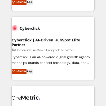
ระดับ Elite
5.0
the United States, EU, UAE, Mexico and Latin
Operating across the UK, Netherlands, Ireland, and
America. From casual user to super fan: make
Canada, we’ve delivered thousands of successful
HubSpot an experience you LOVE!
HubSpot projects for mid-market and enterprise
clients worldwide, with over 10 years experience. We
combine HubSpot, data, and AI to design connected
go-to-market systems that align people, process,
and technology for predictable, scalable revenue
Cyberclick | AI-Driven HubSpot Elite
Partner
growth. Our expertise spans RevOps, CRM and data
architecture, AI enablement, and strategic marketing,
โดย Cyberclick | AI-Driven HubSpot Elite Partner
delivered through our proprietary FLAIR framework
Cyberclick is an AI-powered digital growth agency
for responsible AI adoption. As a HubSpot Elite
that helps brands connect technology, data, and
Partner and ISO 27001:2022 certified consultancy,
creativity to achieve measurable results. Founded in
ระดับ Elite
4.9
we blend strategy, creativity, and technology to help
Barcelona and operating across Spain, LATAM, and
organisations scale smarter and grow stronger.
the UK, we support global companies in building
smarter marketing, sales, and customer success
strategies. As the only HubSpot Elite Partner in
Iberia (Spain & Portugal), we combine human insight
with intelligent automation to drive sustainable