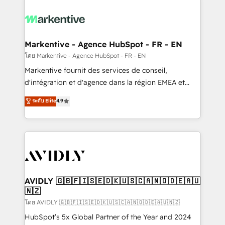
tailored to your business. Together, we unlock
results, fast. ⚙️CRM & RevOps: Align all Hubs to your
buyer journey for clean data, scalability, & reporting.
🎯Demand Gen & ABM: Drive pipeline with inbound,
Markentive - Agence HubSpot - FR - EN
ABM, AEO, SEO, & paid media. 👩‍💻Web Design:
โดย Markentive - Agence HubSpot - FR - EN
Build high-performing websites with UX, messaging,
Markentive fournit des services de conseil,
& conversion strategy that drive results. 🤖AI
d'intégration et d'agence dans la région EMEA et
Strategy: Activate Breeze Agents, configure HubSpot
North America. Avec plus de 115 experts en
ระดับ Elite
4.9
AI, & maximize AEO with tailored AI services. 🧩
marketing automation, Growth, Revops, CRM et
Integrations: Extend HubSpot with custom
webdesign. Markentive is both a consulting firm, a
integrations, hosting, & maintenance.
digital agency and an integrator. With over 115
experts in marketing automation, growth, revops,
CRM and webdesign (We focus on EMEA - USA
customers).
AVIDLY 🇬🇧🇫🇮🇸🇪🇩🇰🇺🇸🇨🇦🇳🇴🇩🇪🇦🇺
🇳🇿
โดย AVIDLY 🇬🇧🇫🇮🇸🇪🇩🇰🇺🇸🇨🇦🇳🇴🇩🇪🇦🇺🇳🇿
HubSpot’s 5x Global Partner of the Year and 2024