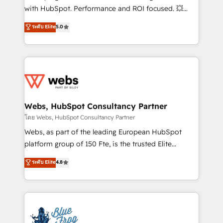
and CRM optimization • Retention strategies with
with HubSpot. Performance and ROI focused. 💥
customer journey mapping 🏅 Elite-Level HubSpot
BBD Boom is the HubSpot partner that can help you
ระดับ Elite
5.0
Execution • 750+ onboardings and 2,000+
to HubSpot Better. We work with your teams to
implementations • Deep expertise across marketing,
solve all your HubSpot challenges and improve user
sales, and service hubs • Built-in flexibility for
adoption, sales process and marketing results.
startups to global brands
Services 📚 Onboarding your team to HubSpot for
the first time 🔧 Designing and optimising your
HubSpot set-up for better results 🌐 Website design
and build using HubSpot 🔌 Integrating HubSpot
Webs, HubSpot Consultancy Partner
with other systems 🎓 Training your teams to be
โดย Webs, HubSpot Consultancy Partner
HubSpot pros 📊 Lead generation services using
Webs, as part of the leading European HubSpot
HubSpot Why us? - SIX HubSpot Accreditations -
platform group of 150 Fte, is the trusted Elite
awarded by HubSpot after a rigorous process for
HubSpot CRM Partner offering you a roadmap on
ระดับ Elite
4.8
CRM, Solutions Architecture, Onboarding , Data
maximizing EBITDA and achieving Commercial
Migration, Custom Integration & Platform
Excellence. With our targeted processes, we
Enablement -Onboarded over 500 businesses to
strengthen your digital transformation and minimize
HubSpot -Top 1% of partners worldwide -In-house
costs. As HubSpot's Advanced Accredited CRM
team of 25+ experts Contact us today to help you
Implementation partner, we provide expertise to