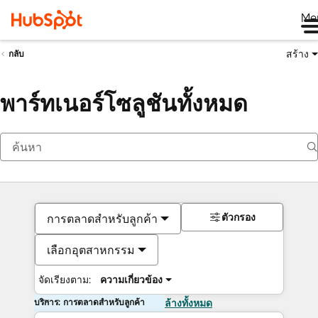
Me
สร้าง
กลับ
พาร์ทเนอร์โซลูชันทั้งหมด
ตัวกรอง
การตลาดสำหรับลูกค้า
เลือกอุตสาหกรรม
จัดเรียงตาม:
ความเกี่ยวข้อง
บริการ: การตลาดสำหรับลูกค้า
ล้างทั้งหมด