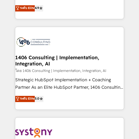
clients' operations, understand how their business
putting Customer Experience at the center by
ระดับ Elite
4.9
actually runs, and architect solutions that make
creating digital environments capable of integrating
technology work harder — so their people don't
people, processes and data. We offer the best
have to. 900+ customers worldwide have trusted
digital solutions on the market, ranging from CRM
Periti to turn their data into diamonds. 💎
processes and technologies to digital strategy, from
marketing automation to online and offline sales
processes through Customer Service Management,
allowing companies to optimize processes and meet
1406 Consulting | Implementation,
Integration, AI
the needs of the customer. We are part of Impresoft
Group, a group of specialized and complementary
โดย 1406 Consulting | Implementation, Integration, AI
companies that divide their offer into 4
Strategic HubSpot Implementation + Coaching
Competence Centers: Smart Manufacturing,
Partner As an Elite HubSpot Partner, 1406 Consulting
Customer First, Enabling Technologies & Security.
helps mid-market revenue teams transform how
ระดับ Elite
5.0
The synergies generated by these integrations,
they sell, market, and serve. We don't just build your
together with the combination of talents, skills,
HubSpot—we teach your team to own it, then stay
solutions and services, have allowed the group to
to help you keep winning. What We Do ⚙️ CRM
build an unrivaled offering portfolio on the market
Implementations across Marketing, Sales, Service,
to accompany companies on their digital
Data & Content 📈 Sales & Marketing Alignment +
transformation journey.