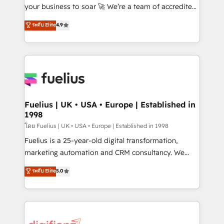
GuardHub: our AI governance framework, built on
your business to soar 🚀 We’re a team of accredited
ISO 42001 Ready for the next step? Click the 👈
HubSpot experts ready to help you. We can
ระดับ Elite
4.9
'𝗖𝗼𝗻𝘁𝗮𝗰𝘁 𝗯𝘂𝘀𝗶𝗻𝗲𝘀𝘀' button to get in touch (𝘸𝘦'𝘳𝘦
implement the platform into complex business
𝘴𝘶𝘱𝘦𝘳 𝘳𝘦𝘴𝘱𝘰𝘯𝘴𝘪𝘷𝘦)
environments, optimise what you've got and make
sure you can actually use it, build your website in
HubSpot or create an inbound marketing strategy
for you and execute it on HubSpot. We are on the
G-Cloud 14 CCS (Crown Commercial Service)
framework, meaning we've been accredited by
Fuelius | UK • USA • Europe | Established in
1998
HubSpot and vetted by the CCS, which means we
can support public sector companies as well the
โดย Fuelius | UK • USA • Europe | Established in 1998
other ones listed in our profile. Our services: -
Fuelius is a 25-year-old digital transformation,
HubSpot implementation - HubSpot CMS website
marketing automation and CRM consultancy. We
build We can do lots of things. But everything we do
enable mid-market and enterprise clients to
ระดับ Elite
5.0
is there for you to: - Grow revenue, and run your
maximise their return from digital and fuel their
business more efficiently - Build stronger
growth. We modernise platforms, streamline
relationships with customers - Make better
operations that are causing inefficiencies, improve
decisions with data - Find a new voice and reach
customer experiences, integrate systems, and
more people - Get the most out of your HubSpot