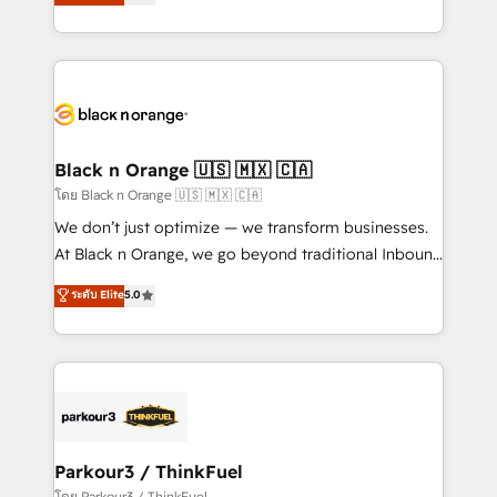
réussite des entreprises passe par l’innovation web,
them a trusted reputation within the HubSpot
le marketing digital, et la relation client ! C'est
ecosystem as a reliable partner capable of delivering
pourquoi, nos experts sont à la fois capables de
remarkable experiences for our most sophisticated
gérer votre projet de création de site internet, votre
clients.” - Brian Garvey, VP, Solutions Partner
référencement, votre stratégie digitale et le pilotage
Program, HubSpot.
et l'intégration d'HubSpot ! Les grandes phases d'un
projet HubSpot avec DIGITALISIM : 🧽 Nettoyage,
Black n Orange 🇺🇸 🇲🇽 🇨🇦
migration et intégration des bases de données. 🚀
โดย Black n Orange 🇺🇸 🇲🇽 🇨🇦
Développement des interfaces avec vos logiciels
We don’t just optimize — we transform businesses.
métiers ⚙️ Configuration de la plateforme HubSpot
At Black n Orange, we go beyond traditional Inbound
📈 Configuration de rapports et tableaux de bord 🤝
Marketing with our exclusive methodologies:
ระดับ Elite
5.0
Book Process & Guidelines utilisateurs 🎓
BOOMS and BOOST. Together, they form a powerful
Formations des utilisateurs
combination that has driven success for over 800
businesses worldwide. As Elite HubSpot Partners, we
specialize in crafting high-performance growth
strategies that integrate data-driven marketing,
automation, and revenue intelligence to help
companies scale faster and smarter. 🔹 BOOMS:
Parkour3 / ThinkFuel
Demand generation for all your buyers With BOOMS,
โดย Parkour3 / ThinkFuel