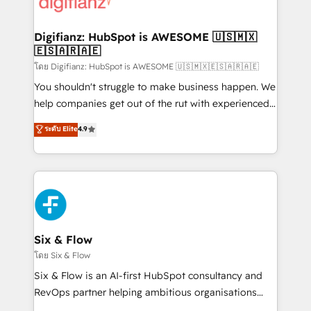
supercharge revenue operations Key services: • CRM
investment
Implementation • Systems Integration • Digital
Transformation / Web Development • RevOps &
Digifianz: HubSpot is AWESOME 🇺🇸🇲🇽
🇪🇸🇦🇷🇦🇪
Sales Consulting • Marketing Automation What
makes us different? 🚀 Top 0.5% of global HubSpot
โดย Digifianz: HubSpot is AWESOME 🇺🇸🇲🇽🇪🇸🇦🇷🇦🇪
agencies ⚙️ The strongest technical ability and
You shouldn't struggle to make business happen. We
integration capabilities 💼 Consultative, long-term
help companies get out of the rut with experienced,
partners who will embed ourselves into your
process-oriented teams implementing HubSpot
ระดับ Elite
4.9
business, processes and systems 🏢 We specialise in
Marketing, Sales, Service, CMS and Operations Hub,
working with mid-market and enterprise
so selling and actually engaging with your customers
organisations, global organisations and those with
feels easy and pain-free. We are a top ranked
complex use cases 🏆 CRM Implementation,
HubSpot Elite Partner, winner of Rookie of the Year
Platform Enablement, Custom Integration and
and Customer First Awards, 4.9/5 rating in HubSpot
Onboarding Accredited 🔐 ISO27001 & ISO9001
Reviews and 4.9/5 rating in Clutch Reviews. Digifianz
Certified
helps the following industries: logistics & 3PL, home
Six & Flow
improvement & construction, branding and
โดย Six & Flow
commercialization, real estate, health, education,
Six & Flow is an AI-first HubSpot consultancy and
SaaS, Software Dev & IT and consulting, make the
RevOps partner helping ambitious organisations
most out of their HubSpot experience operating in
grow with clarity, confidence, and intelligence.