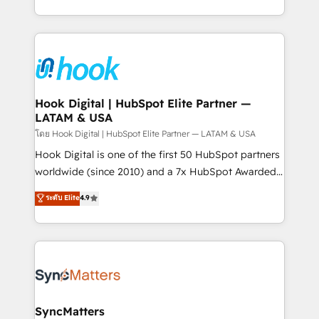
implementation process that focuses on user
HubSpot’s platform and data to fuel success.
adoption. We’re experts on connecting data,
Technical Solutions: - HubSpot Technical Consulting -
technology and people with each other. Together we
HubSpot CRM Implementation - HubSpot
strive for optimal customer processes and
Onboarding - Data Migration & Integrations -
experiences. Systony – We believe you can grow!
Technical Audit & Optimization Strategic Solutions: -
Revenue Operations - Inbound Marketing -
Hook Digital | HubSpot Elite Partner —
LATAM & USA
Outbound Marketing - HubSpot CMS Website
Design & Development We empower our clients to
โดย Hook Digital | HubSpot Elite Partner — LATAM & USA
reach their full potential by providing transparent,
Hook Digital is one of the first 50 HubSpot partners
relationship-driven support. With over 300 HubSpot
worldwide (since 2010) and a 7x HubSpot Awarded
certifications and accreditations, we deliver both the
Elite Partner. With 500+ projects across the U.S.,
ระดับ Elite
4.9
technical know-how and strategic guidance you
Brazil, and LATAM, we combine global expertise with
need to succeed.
regional experience. Today, we are Brazil’s largest
HubSpot Elite Partner—trusted by companies across
the Americas to scale smarter. ⚙️ CRM
Implementation & Migration Onboarding across all
Hubs, plus migrations from Salesforce, Pipedrive, RD
Station, Freshdesk, Intercom, and more. Custom
SyncMatters