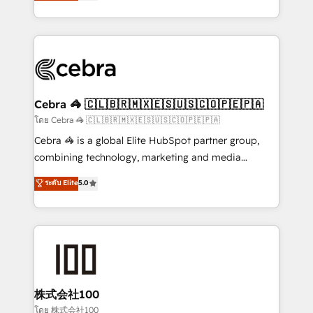
developers, designers, and marketers handles all
OneMetric, we help revenue teams focus on the
aspects of your HubSpot. ✨ 400+ global clients ✨
OneMetric that matters most: revenue.
100+ seamless migrations from 15+ different CRMs
✨ 100,000+ hours in HubSpot projects, 75+ full Hub
implementations, and 5,000+ pages ✨ CS: Clients
generating 7-digit MRR from inbound campaigns ✨
CS: 245% organic growth & +751% new visitors for a
Cebra 🦓 🇨🇱🇧🇷🇲🇽🇪🇸🇺🇸🇨🇴🇵🇪🇵🇦
full-funnel HubSpot project ✨ CS: 415% conversion
โดย Cebra 🦓 🇨🇱🇧🇷🇲🇽🇪🇸🇺🇸🇨🇴🇵🇪🇵🇦
boost with a new HubSpot site Recognized leaders:
Cebra 🦓 is a global Elite HubSpot partner group,
🏆 HubSpot Platform Migration Impact Award 🏆
combining technology, marketing and media
Clutch HubSpot Global Leader 🏆 Finalist: HubSpot
expertise across Latin America and Southern
ระดับ Elite
5.0
Inbound Campaign of the Year 🏆 Gold AVA Digital
Europe, with teams across 7 countries. Born in Chile,
Award for Best Website 🌟 Accreditations: CRM
we combine local insight with international reach to
Implementation, HubSpot Content Experience, CRM
help businesses grow through technology, creativity,
Data Migration & Custom Integration
AI and strategy. For over 12 years, we’ve delivered
500+ HubSpot implementations, building end-to-
end solutions that integrate CRM, AI automation,
inbound and loop marketing, content, and digital
株式会社100
creativity. Our multicultural team works in Spanish,
โดย 株式会社100