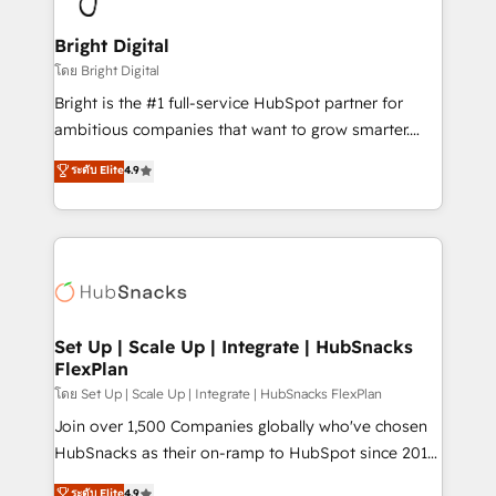
Award 🏆2022 Platform Migration Excellence Impact
Award 🏆2020 Elite Solutions Partner 🏆2019
Bright Digital
Integrations HubSpot Impact Award 🏆2019
โดย Bright Digital
Marketing Enablement HubSpot Impact Award 🏆
Bright is the #1 full-service HubSpot partner for
2018 Website Design HubSpot Impact Award 🏆2017
ambitious companies that want to grow smarter.
Website Design HubSpot Impact Award 🏆2016
From HubSpot onboarding, to training, from
ระดับ Elite
4.9
Growth-Driven Design Agency of the Year 🏆2016
developing a new website to lead generation and
Sales Enablement HubSpot Impact Award 🏆2015
digital marketing; we do it all (and with great
Growth-Driven Design Agency of the Year 🏆2015
results)! In short, our services include: - HubSpot
Became the 5th Agency to reach Diamond 🏆2014
consultancy: onboarding, training, data migration -
HubSpot COS Performance Award 🏆2014 HubSpot
HubSpot development: websites, custom modules,
COS Design Award 🏆2013 HubSpot Marketplace
integrations - Marketing & sales solutions: digital
Provider of the Year 🏆2011 Became a HubSpot
marketing, advertising, campaigns, content and
Set Up | Scale Up | Integrate | HubSnacks
Partner 📆Founded in 1997
FlexPlan
design We connect people, data and technology to
improve customer experiences. With our bright
โดย Set Up | Scale Up | Integrate | HubSnacks FlexPlan
people, exciting ideas and can-do mentality, we
Join over 1,500 Companies globally who've chosen
ensure revenue growth on a daily basis. So tell us
HubSnacks as their on-ramp to HubSpot since 2014
your challenge; our passionate and growth driven
Simple pay-as-you-go plans that accelerate value...
ระดับ Elite
4.9