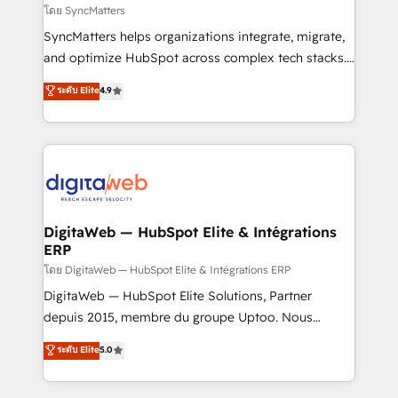
objects, automations, and integrations built for
โดย SyncMatters
growth. 🚀 AI-Driven GTM Orchestration Unify
SyncMatters helps organizations integrate, migrate,
HubSpot with LinkedIn, WhatsApp, email, paid
and optimize HubSpot across complex tech stacks.
media, and AI voice to drive pipeline. 🤖 AI Custom
From CRM data migrations to real-time integrations
ระดับ Elite
4.9
Agent Development Deploy AI agents for
and portal consolidations, we ensure clean, reliable
prospecting, follow-ups, service triage, and
data across every system. Core Solutions: -
knowledge retrieval—built in HubSpot. ⚡ Fast-Track
HubSpot CRM Data Migration - Custom HubSpot
& Growth-Track Services Fast-Track: Rapid HubSpot
Integrations (ERP, SaaS, APIs) - Real-Time Data
onboarding in weeks Growth-Track: Unlock
Synchronization - HubSpot Portal Consolidation -
advanced optimization & adoption 📍 São Paulo, BR
Data Quality & Deduplication Use Cases: - Salesforce
• Des Moines, IA • New York, NY
to HubSpot migrations - HubSpot and NetSuite or
DigitaWeb — HubSpot Elite & Intégrations
ERP
ERP integrations - Multi-system data
synchronization - Fixing broken or unreliable
โดย DigitaWeb — HubSpot Elite & Intégrations ERP
integrations Trusted by RevOps teams to manage
DigitaWeb — HubSpot Elite Solutions, Partner
complex, high-risk CRM migrations and integrations.
depuis 2015, membre du groupe Uptoo. Nous
aidons les ETI et PME B2B à unifier Marketing,
ระดับ Elite
5.0
Ventes et Service sur HubSpot grâce à la Revenue
Architecture : alignement des équipes, pipeline