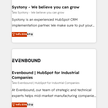
Revenue Team Enablement 🤖 Breeze AI & Custom
Agent Creation 🔄 Custom Integrations & Data
Systony - We believe you can grow
Migration Why 1406 We become part of your team.
โดย Systony - We believe you can grow
Your team learns while we build. We fix what others
Systony is an experienced HubSpot CRM
broke. Built for mid-market reality—practical
implementation partner. We make sure to put your
solutions that work with your actual headcount and
organization's needs and goals first and think along
ระดับ Elite
4.9
constraints. By the Numbers 🏆 Top 1% of all
with your organization. We are only satisfied once
HubSpot partners 🔄 Top 5% globally in client
you are too. Why Systony? - 20+ years of
retention 📅 8+ years of consistent results since 2017
experience with CRM, Marketing, Sales & Service
Who We Serve Revenue teams, marketing leaders,
implementations - 500+ successful onboardings -
and sales ops at mid-market companies ready to
Own back-end developers - Complex data
move beyond spreadsheets into unified systems
migrations (e.g. Salesforce, MS Dynamics, Perfect
that drive real business results.
View, SuperOffice) - Custom integrations (e.g. MS
Evenbound | HubSpot for Industrial
Companies
Business Central, Navision, AX, SAP, Exact, AFAS) We
focus on growing B2B companies in the SME sector
โดย Evenbound | HubSpot for Industrial Companies
such as manufacturing, SaaS, business services and
At Evenbound, our team of strategic and technical
wholesaler companies. As an experienced HubSpot
experts helps mid-market manufacturing companies
partner, we know how important user adoption is.
achieve real growth. We specialize in delivering
ระดับ Elite
5.0
That's why we have developed a step-by-step
tailored solutions that drive results by leveraging