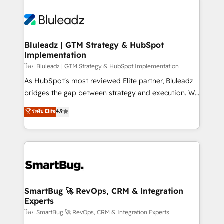
Bluleadz | GTM Strategy & HubSpot
Implementation
โดย Bluleadz | GTM Strategy & HubSpot Implementation
As HubSpot's most reviewed Elite partner, Bluleadz
bridges the gap between strategy and execution. We
don't just "set up tools" — we install the GTM
ระดับ Elite
4.9
Operating System (GTM OS) to align your leadership
and engineer a portal that drives predictable
revenue velocity. 🚀 GTM Strategy & Alignment
Workshops & Sprints: Identify "Valleys of Death"
stalling growth. Fix your ICP, Math, and Story to stop
"accelerating a mess." ⚙️ Elite Engineering & AI
Scalable Architecture: Zero-technical-debt setup
SmartBug 🚀 RevOps, CRM & Integration
Experts
across all Hubs, validated by our 7 HubSpot
Accreditations. AI-Powered RevOps: Breeze AI,
โดย SmartBug 🚀 RevOps, CRM & Integration Experts