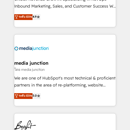
Inbound Marketing, Sales, and Customer Success We
specialize in driving revenue growth for companies
ระดับ Elite
4.9
across industries through tailored marketing, sales,
and customer success strategies, utilizing RevOps
methodologies. As Latin America's largest HubSpot
partner and a global leader in education market, we
offer unparalleled insights. Operating in five
countries—Brazil, UAE (Abu Dhabi/Dubai/Sharjah),
Mexico, USA, and Portugal—we've executed over a
media junction
hundred successful operations. Our approach,
โดย media junction
rooted in RevOps principles, integrates analysis,
We are one of HubSpot's most technical & proficient
training, planning, and qualification. Leveraging
partners in the area of re-platforming, website
technology, data analytics, CRM optimization, and
design & development. We specialize in multi-hub
ระดับ Elite
5.0
inbound marketing tactics, we focus on
implementations for mid-market & enterprise
understanding, nurturing, and converting leads.
companies. We are woman-owned, powered by
Partner with us to unlock your business's full
coffee, and we ❤️ dogs. We produce award-winning
potential and achieve sustained growth in today's
work for our clients. 🏆2023 Technical Expertise
competitive market.
Impact Award 🏆2022 Technical Expertise Impact