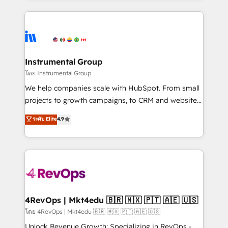
Breeze AI, custom agents, and APIs to remove
eminent solutions & integrations. Trust us to
manual work. ➤ Ongoing Management: Monthly
streamline your HubSpot experience. 🚀HubSpot
tune-ups, feature rollouts, adoption coaching. Buying
Elite Partners with 10+ years of HubSpot experience
HubSpot, switching to it, or reviving a stale portal?
🤝HubSpot Premier Integration partner 🤝Google
We are built for the work.
Premier Partner 2023 🌟5 HubSpot Accreditations 🌟
Instrumental Group
Won HubSpot Theme Challenge 2021 🌟INBOUND’19
โดย Instrumental Group
HubSpot Rising Star Why us? Harnessing the full
We help companies scale with HubSpot. From small
potential of the powerful HubSpot CRM. ✔️A team of
projects to growth campaigns, to CRM and websites.
HubSpot experts backed by over 10+ years of
Hire an agency that's experienced in every inch of
ระดับ Elite
4.9
HubSpot experience ✔️Flexible pricing models —
HubSpot and willing to work hand-in-hand with your
Hourly-fee (assigned one Dedicated HubSpot
team to simplify the complex and build a better
Admin); Monthly-fee (HubSpot Admin + Project
experience for your team and customers.
Manager); and Fixed Project Cost (as per
requirement). ✔️Helped over 25,000+ customers so
far with our HubSpot solutions. ✔️Bespoke apps &
on-demand bundle services. Connect with us today!
4RevOps | Mkt4edu 🇧🇷 🇲🇽 🇵🇹 🇦🇪 🇺🇸
โดย 4RevOps | Mkt4edu 🇧🇷 🇲🇽 🇵🇹 🇦🇪 🇺🇸
Unlock Revenue Growth: Specializing in RevOps -