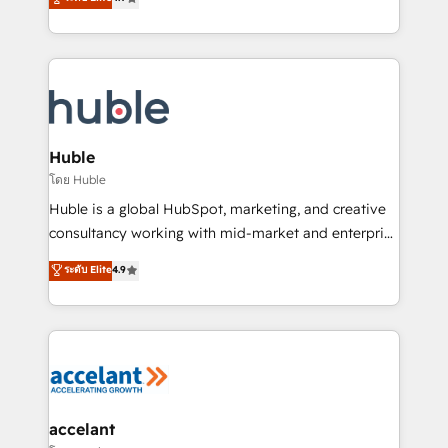
team of 100+ experts is ready for you! Driving digital
1️⃣ Set Up | Onboarding New or Check-fixing existing
growth | www.brightdigital.com
HubSpot portals 2️⃣ Scale Up | 100% HubSpot Task
Execution... Global 24/7 ... All Experts 3️⃣ Integrate |
your entire Tech Stack with Custom Integrations
Slash months from your API Integration project... ⬅️
Click "Contact Business" ⬅️ to access 150+ Kickstart
Integration templates that put HubSpot in the center
Huble
of your tech stack, syncing... 🛍️ Shopify or
โดย Huble
WooCommerce 💲 Stripe or Paypal 💰 Sage or
Huble is a global HubSpot, marketing, and creative
Netsuite 🤖 Google or Microsoft ✍️ DocuSign or
consultancy working with mid-market and enterprise
PandaDoc 🌐 Avalara or Quaderno HubSnacks holds
businesses. We go beyond implementation, shaping
ระดับ Elite
4.9
the rare Advanced "Custom Integrations"
the strategy, processes, and teams that turn
Accreditation, securely sync data across... 🔄 any
HubSpot into a genuine growth engine. Named
apps, in any direction. Stuck on your old CRM..?
HubSpot's Global Partner of the Year in 2024,
Migrate | seamlessly off your old CRM onto a clean
consistently ranked among their top 5 partners
new HubSpot portal with Advanced Website and
worldwide, and with over 15 years in the ecosystem,
CRM Migrations using our in-house "HubScrub" Tool.
Huble has built a track record that speaks for itself.
One company, one operating model, delivering
accelant