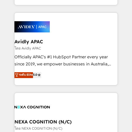
collective good of the company and its clientele, and
HubSpot Elite Solutions Partners and devout CRM
dedicated to breaking the mold from the agency of
nerds who can harness HubSpot’s custom digital
the past into the consultancy of the future. Great
tools to improve each touchpoint of your customer
things are happening.
experience. Working hand-in-hand with your team,
we’ll assemble a RevOps machine that drives more
traffic, generates better leads and crushes your
Avidly APAC
revenue goals. We've worked with thousands of
โดย Avidly APAC
HubSpot customers and we'd love to work with you
Officially APAC's #1 HubSpot Partner every year
too! Clients come to us for: Advanced CRM solutions
since 2019, we empower businesses in Australia,
System Integrations both Custom and Native to
New Zealand, and globally to realise their full
ระดับ Elite
5.0
HubSpot Data System Migrations between systems
potential through enterprise HubSpot CRM
to HubSpot New lead generation strategies Time-
implementation. And we deliver best practice across
saving automations Fresh growth campaigns Robust
the whole HubSpot platform, covering marketing,
help desk Unified revenue operations Dynamic
sales, service, CMS and integrations. We work with
website development Award-winning creative
all businesses, from start-up to Enterprise, and have
design We live and breathe HubSpot and are ready
delivered the largest HubSpot implementations in
to take on real challenges!
the world. Our human approach to digital
NEXA COGNITION (N/C)
transformation is designed for businesses who want
โดย NEXA COGNITION (N/C)