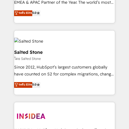
EMEA & APAC Partner of the Year. The world’s most
experienced and fully accredited HubSpot Solutions
ระดับ Elite
5.0
Partner. 🚀 With 2,750+ HubSpot projects delivered
and 370+ specialists across EMEA, APAC and NAM,
we de-risk complex CRM programmes and
accelerate ROI across every HubSpot Hub. 🧭 From
multi-region migrations to AI-powered automation,
we turn complexity into clarity, human at global
Salted Stone
scale. 🏆 HubSpot’s CEO called us “the partner of the
โดย Salted Stone
future.” Others agree it is proof of trust built through
Since 2012, HubSpot’s largest customers globally
measurable impact.
have counted on S2 for complex migrations, change
management, systems integration, and creative
ระดับ Elite
5.0
solutions that deliver measurable impact and
transform brand experiences As one of the few full-
service creative agencies in the HubSpot
ecosystem, we blend strategy, technology, & award-
winning design to build scalable, globally
regionalized HubSpot websites, integrated