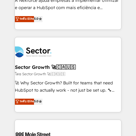
A Nexforce ajuda empresas a implementar otimizar
lo que construimos juntos. Porque crecer sin orden
e operar a HubSpot com mais eficiência e
no es crecer — es solo moverse rápido. 🌎
previsibilidade de receita. Combinamos Revenue
ระดับ Elite
5.0
Operamos en Colombia, Perú, México, Ecuador,
Operations (RevOps) e Inteligência Artificial para
Chile, Panamá, Bolivia, Argentina y República
estruturar processos integrar sistemas organizar
Dominicana — con experiencia real en educación,
dados e automatizar operações. O objetivo é
retail, salud, banca, bienes raíces, construcción y
transformar a HubSpot em um verdadeiro sistema
B2B. ✅ Crece con orden. Crece con Grows.
operacional de receita conectando equipes
tecnologia e dados em uma operação integrada.
Também somos distribuidores oficiais da HubSpot
Sector Growth 🚀🇨🇦🇺🇸
e de mais de 150 softwares globais permitindo
โดย Sector Growth 🚀🇨🇦🇺🇸
contratar e pagar a HubSpot em reais com nota
🚀 Why Sector Growth? Built for teams that need
fiscal no Brasil e gerar economia de até 50% na
HubSpot to actually work - not just be set up. 🔧
contratação de softwares internacionais.
HubSpot Experts: Onboarding, migrations,
ระดับ Elite
5.0
Oferecemos ainda agentes de IA especializados em
automation, and training built for adoption. ⚡ Highly
HubSpot que automatizam tarefas executam rotinas
Technical Execution: ERP, EMR and Custom
no CRM e mantêm os dados organizados, como um
Integrations; complex builds delivered in weeks, not
especialista operando a plataforma 24/7. Hoje 300+
months. 🤖 AI Consulting & Agents: AI-powered
empresas em 13 países utilizam a Nexforce. Somos
workflows; automation agents; process optimization