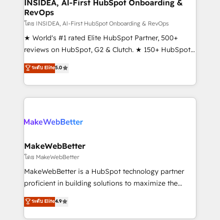
marketing campaigns, & RevOps frameworks that
INSIDEA, AI-First HubSpot Onboarding &
RevOps
fuel long-term success We connect the entire
customer lifecycle through seamless integrations,
โดย INSIDEA, AI-First HubSpot Onboarding & RevOps
ensure long-term adoption with change-
★ World's #1 rated Elite HubSpot Partner, 500+
management programs, and align marketing, sales,
reviews on HubSpot, G2 & Clutch. ★ 150+ HubSpot
and service to drive sustainable growth With 6 key
Certified Experts & Trainers across the team ★
ระดับ Elite
5.0
HubSpot accreditations and experience across
1,500+ implementations across five continents ★ AI-
hundreds of organizations in dozens of industries,
First, RevOps-led, Onboarding obsessed ★
there’s a good chance one of our globally integrated
Company of the Year 2024/25 INSIDEA helps
teams has worked with clients just like you Let’s
growing companies turn HubSpot into a revenue
explore whether S2 is the partner you’ve been
engine. We onboard your team, migrate your data,
looking for...and get your next big initiative moving!
and build AI-powered workflows that drive adoption
from week one, in your time zone. What we do ➤
MakeWebBetter
Onboarding: Live in weeks, with workflows built
โดย MakeWebBetter
around your business, not a template. ➤ Migration:
MakeWebBetter is a HubSpot technology partner
Move from any legacy CRM. Zero downtime, full data
proficient in building solutions to maximize the
integrity. ➤ Implementation: Configure HubSpot to
operational efficiency of HubSpot. The fastest-
ระดับ Elite
4.9
run your revenue process. Sales, marketing, and
growing tech-enabler & facilitator, MakeWebBetter,
service wired together. ➤ AI and Integrations: Layer
hands you the blend of HubSpot expertise &