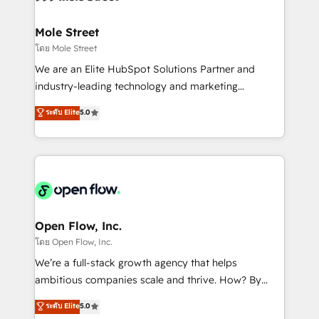
a maior parceira da HubSpot na América Latina e
inside HubSpot. 🏆 Industry Experience: 🏥
líder no ranking global de sucesso do cliente da
Healthcare: HIPAA implementations; secure data
Mole Street
HubSpot.
workflows 💼 Financial Services: compliant
โดย Mole Street
workflows; audit-ready reporting ⚖️ Legal: client
We are an Elite HubSpot Solutions Partner and
intake; pipeline and document workflows 🛒 E-
industry-leading technology and marketing
Commerce: Shopify, WooCommerce; lifecycle and
consultancy. Our focus is on enterprise and mid-
ระดับ Elite
5.0
revenue automation 🏢 Real Estate: deal pipelines;
market B2B companies globally that want a strategic
portfolio and lifecycle management 🏭
approach to execute their goals through creative
Manufacturing: ERP integrations; operational
applications of our solutions; Technical HubSpot
alignment 🛡️ Compliance & Data Considerations:
Consulting, Content Marketing, Growth-Driven
HIPAA-aware; CASL-compliant; GDPR-ready
Design, Migrations + Integrations. Mole Street’s
implementations where required 💡 Why 500+
mission is empowering others to realize their
Clients Choose Us: Elite Partner; technical, fast, and
greatness, which is achieved through creating
Open Flow, Inc.
built to scale.
absolute clarity, derived from a well-defined
โดย Open Flow, Inc.
strategy, executed well, and reported on with clear
We’re a full-stack growth agency that helps
results. The culture is driven by core values; Joy, Grit,
ambitious companies scale and thrive. How? By
Accountability, Curiosity, Authenticity, Growth
upgrading and streamlining every single revenue-
ระดับ Elite
5.0
Mindedness, and Clarity. We are driven to win for the
generating aspect of your business. We’re proud