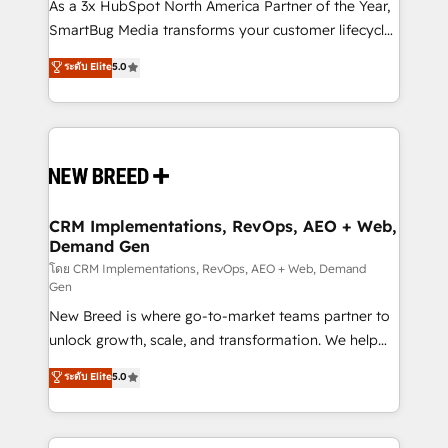
custom AI agents, and high-integrity migrations for
As a 3x HubSpot North America Partner of the Year,
total reporting clarity. Security & Compliance: SOC 2
SmartBug Media transforms your customer lifecycle
Type I and HIPAA attested for enterprise-grade data
into a revenue engine. Our unified ecosystem
ระดับ Elite
5.0
security. 🏆 Why Bluleadz? GTM OS Partner | 16+
includes specialized divisions Globalia (AI &
Years Experience | 1,000+ Five-Star Reviews
Software) and Point Success Media (Paid Media),
making this the official home for all three brands. 🔄
Implementation & Integration - Seamless migrations
and system integrations powered by Globalia’s
technical development team. - 19 HubSpot-certified
trainers to drive platform adoption. 📈 Revenue
CRM Implementations, RevOps, AEO + Web,
Demand Gen
Generation - Full-funnel marketing and high-
performance advertising via Point Success Media. -
โดย CRM Implementations, RevOps, AEO + Web, Demand
Gen
Expert deployment of Breeze AI and custom agents
New Breed is where go-to-market teams partner to
to automate growth. 🏆 Elite Excellence - 8 platform
unlock growth, scale, and transformation. We help
accreditations and deep HIPAA-compliance
companies activate HubSpot’s AI-powered
expertise. - A team of 250+ experts dedicated to
ระดับ Elite
5.0
customer platform and operationalize HubSpot’s
your resilient growth.
Loop Marketing framework through expert-led
services, smart agents, and purpose-built apps,