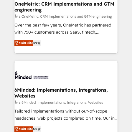
growth. Our multidisciplinary team designs solutions
OneMetric: CRM Implementations and GTM
engineering
that simplify complexity, boost performance, and
turn innovation into real impact. 🌍 Highlights •
โดย OneMetric: CRM Implementations and GTM engineering
HubSpot Partner since 2012 • 2022 EMEA Impact
Over the past few years, OneMetric has partnered
Award: Best Integration • 150+ successful HubSpot
with 750+ customers across SaaS, fintech,
projects • Clients in 30+ industries • Proprietary
healthcare, real estate, and other industries. With
ระดับ Elite
4.9
technology for integrations • Multilingual team:
150+ HubSpot-certified experts, we deliver scalable
English, Spanish, Portuguese & Italian 👉 Grow
solutions to complex GTM and RevOps challenges.
smarter with AI and HubSpot.
Our Expertise 🔹 Onboarding & Implementation:
Accredited HubSpot Partner, ensuring smooth setup
tailored to your GTM motion. 🔹 Migrations: Move
from other CRMs to HubSpot without data loss or
downtime. 🔹 RevOps Strategy: Align teams,
6Minded: Implementations, Integrations,
Websites
processes, and data to drive revenue efficiency. 🔹
Integrations: Connect HubSpot with your tech stack
โดย 6Minded: Implementations, Integrations, Websites
for better adoption. 🔹 Custom Solutions: Build
Tailored implementations without out-of-scope
tailored apps, workflows, and configurations. We are
headaches, web projects completed on time. Our in-
SOC 2 Type II and ISO 27001 certified, reinforcing
house team of certified CRM architects, experts,
ระดับ Elite
5.0
our commitment to data security and compliance. At