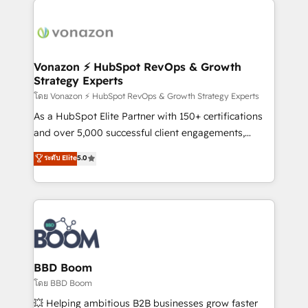
ambitieuses, des grands groupes voulant aller au-
delà d’une simple transformation digitale et des
startups florissantes. Nos 3 grandes expertises sont :
➤ L’intégration de CRM et de méthodologie RevOps
Vonazon ⚡ HubSpot RevOps & Growth
Strategy Experts
pour aligner les équipes marketing, commerciales et
support client (data migration, synchronisation API,
โดย Vonazon ⚡ HubSpot RevOps & Growth Strategy Experts
audit et maintenance) ➤ La création de sites internet
As a HubSpot Elite Partner with 150+ certifications
de conversion qui transforment les visiteurs en
and over 5,000 successful client engagements,
opportunités d'affaires ➤ La mise en place de
Vonazon turns marketing complexity into
ระดับ Elite
5.0
stratégies d'acquisition marketing (SEO, SEA,
measurable, scalable growth. From onboarding to
inbound, automatisation marketing, ABM, IA,
enterprise-grade campaigns, our in-house team
emailing) Informations clés : - 10 ans d'expérience -
builds scalable strategies that drive long-term
100+ intégrations CRM HubSpot réussies - 40
revenue. ⚙️ HubSpot Integration & Optimization •
experts conseil - 150 certifications HubSpot
Seamless CRM, CMS, and automation setup •
cumulées
Complex platform migrations and data cleanups •
Custom APIs and third-party integrations 📈 End-to-
BBD Boom
End Revenue Acceleration • Lifecycle marketing and
โดย BBD Boom
pipeline growth programs • Sales enablement tools
💥 Helping ambitious B2B businesses grow faster