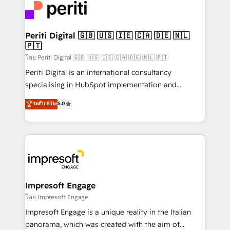
DX × AI推進のPMO伴走支援 複数部門をまたぐDX×AI変
and—most importantly—simple. That’s why we lean
革を、構想から実装・定着までPMOとして主導。「設
into bold ideas and shape them into thoughtful
定の代行ではなく、設計の責任」を引き受け、部門横断
products and strategies that actually make a
Periti Digital 🇬🇧 🇺🇸 🇮🇪 🇨🇦 🇩🇪 🇳🇱
の統合・浸透・変革管理を実行します。 ▸ CMS戦略設
🇵🇹
difference.
計・構築：リード獲得・CVR・SEOを前提にした情報設
โดย Periti Digital 🇬🇧 🇺🇸 🇮🇪 🇨🇦 🇩🇪 🇳🇱 🇵🇹
計・導線設計・テンプレート設計をContent Hubで一体
Periti Digital is an international consultancy
提供。 ▸ 既存CRM・MAからの移行支援：Salesforce・
specialising in HubSpot implementation and
Marketo・Pardot等からの移行、カスタム設計、履歴
Antropic's Claude business transformation, with
データ移行と活用設計まで。 ▸ AEO対応：ChatGPT・
ระดับ Elite
5.0
offices in Dublin, Munich, Rotterdam, Lisbon, and
Perplexity等のAI検索からの流入・引用を前提にコンテ
New York. We help organisations unlock their full
ンツとサイト構造を最適化。 🏆 なぜ100incを選ぶの
revenue potential by deeply integrating core
か？ ✓ HubSpot Eliteパートナー認定 ✓ HubSpotアワ
business systems, ERP, e-commerce platforms, and
ード受賞・HUGリーダー ✓ ISO27001:2022 /
beyond, with HubSpot, and layering Anthropic's
ISO9001:2015 取得 ✓ 400社以上の導入実績 ✓
Claude AI across the processes that matter most.
HubSpot大百科 出版 CRM・AI活用に関するご相談、現
From automating complex workflows to surfacing
Impresoft Engage
状整理の壁打ちなど、構想段階からお気軽にお問い合わ
insights buried in data, we build intelligent systems
โดย Impresoft Engage
せください。
that think, connect, and scale. Our approach goes
Impresoft Engage is a unique reality in the Italian
beyond configuration. We embed ourselves in our
panorama, which was created with the aim of