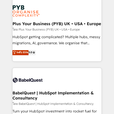
Accreditations. Based in Canada (coast to coast), our
Zoho, Pardot, Marketo, Microsoft Dynamics, Wix,
services are offered in both English & French.
WordPress and legacy CRMs, turning fragmented
systems into unified, growth-ready HubSpot
architectures that accelerate revenue operations and
Plus Your Business (PYB) UK • USA • Europe
performance. - Multi-object CRM migration, cleanup,
โดย Plus Your Business (PYB) UK • USA • Europe
and implementation. - Pre-built and custom
HubSpot getting complicated? Multiple hubs, messy
integrations across your full tech stack. - Custom
migrations, AI, governance. We organise that
object setup, CMS builds, and full-funnel automation.
complexity, so your team can put HubSpot to work...
ระดับ Elite
5.0
- Dashboards, lifecycle campaigns, and lead
Welcome to our Profile! We help with: • CRM
nurturing sequences. - Cross-hub setup across
implementation, reports, workflows, and team
Marketing, Sales, Operations, and Service Hubs. -
training • CRM migration from Salesforce, Pipedrive,
Ongoing optimization, managed support, and
Dynamics and others • Technical projects including
scalable retainers. Let’s make HubSpot your most
custom API integrations • AI governance for
powerful growth engine. Built to convert, scale, and
HubSpot-centred operations A little about us: •
drive results.
Boutique 'Elite' team of 12 • 150+ clients across Sales
BabelQuest | HubSpot Implementation &
Consultancy
Hub, Marketing Hub, Service Hub, Data Hub and
CMS • ISO/IEC 27001:2022, ISO 9001:2015, and ISO
โดย BabelQuest | HubSpot Implementation & Consultancy
42001:2023 certified - the AI management standard •
Turn your HubSpot investment into rocket fuel for