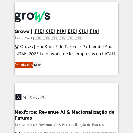
prévisible, croissance mesurable. 🔌 Intégrations
complexes : ERP (Divalto, Sage X3, Cegid, Pennylane,
Dynamics..), VOIP (Aircall, Ringover, Modjo), Shopify,
Oneflow. 💻 Développements custom : CRM UI
Extensions (React), Serverless Node.js, Custom
Grows | 🇵🇪 🇨🇴 🇲🇽 🇪🇨 🇨🇱 🇵🇦
Objects, thèmes HubL, agents IA & Breeze AI. 🎯
โดย Grows | 🇵🇪 🇨🇴 🇲🇽 🇪🇨 🇨🇱 🇵🇦
Secteurs : Industrie, Distribution B2B, SaaS, Services
🏆 Grows | HubSpot Elite Partner · Partner del Año
B2B, Immobilier, Viticulture, Finance. 🚀 Nos livrables
LATAM 2025 La mayoría de las empresas en LATAM
: migration sécurisée, implémentation Marketing +
no tienen un problema de herramientas. Tienen un
ระดับ Elite
4.9
Sales + Service Hub, synchronisation ERP ↔
problema de orden. Equipos desalineados, datos
HubSpot temps réel, formation équipes. 🏆 +350
dispersos y procesos que dependen de personas
projets livrés. Accrédités HubSpot CRM
clave — no de sistemas. Eso frena el crecimiento,
Implementation, Data Migration & Custom
aunque tengas buena tecnología y ganas de escalar.
Integration. 📩 Parlons de votre projet →
⚙️ Grows ordena los procesos comerciales, alinea
digitaweb.com
marketing, ventas y servicio, e implementa HubSpot
de forma que genera resultados reales desde las
Nexforce: Revenue AI & Nacionalização de
Faturas
primeras semanas — no meses. 🤝 No entregamos
proyectos y nos vamos. Nos quedamos como
โดย Nexforce: Revenue AI & Nacionalização de Faturas
socios estratégicos, ayudando a sostener y escalar