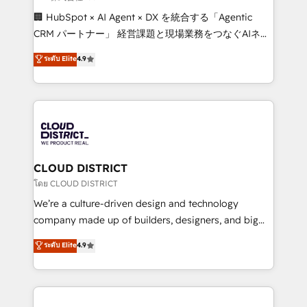
Portuguese, and English to design scalable strategies
🏢 HubSpot × AI Agent × DX を統合する「Agentic
that drive measurable growth. 🌎 Highlights: • 10+
CRM パートナー」 経営課題と現場業務をつなぐAIネイ
years as a HubSpot partner. • 2023 Impact Awards:
ティブ・エージェンシーとして、HubSpot Eliteの実装
ระดับ Elite
4.9
Platform Migration Excellence. • Top 3 Partner of the
力で顧客フロント業務を再設計します。 💡 100inc は何
Year LATAM 2022, 2023, 2024, 2025. • Partner of the
をする会社か？ HubSpotを共通基盤に、AIエージェン
Year 2024. • Organizer of Aliados.ai (AI, marketing &
トを組み込んだ顧客フロント業務（マーケティング・営
tech global congress). 👉 Ready to scale your
業・CS）を組織全体で設計・実装する日本のAIネイテ
business with HubSpot? Let Cebra’s experts help
ィブ・エージェンシーです。事業部・グループ会社・部
you grow faster, smarter, and with impact.
門が分立する組織で、データと業務プロセスのサイロ化
を、CRMを軸とした全社共通基盤に再構築します。意
CLOUD DISTRICT
思決定者・PMO・現場担当者に並走します。 1️⃣
โดย CLOUD DISTRICT
HubSpot導入・活用支援 顧客データの一元化から、
We’re a culture-driven design and technology
GTMの見える化・自動化まで。全Hub統合運用、デー
company made up of builders, designers, and big
タ品質設計、グループ横断のCRM統合に対応します。
thinkers. We blend strategy, design, and
ระดับ Elite
4.9
2️⃣ AIエージェント組織構築 営業・マーケティング業務
development—always fueled by curiosity—to turn
の一部をAIが自律実行する組織への移行を設計・実装。
ideas, opportunities, and challenges into meaningful
Breeze・Claude等をHubSpotと連携させ、役割定義・
experiences. To us, technology is more than just
運用ルール・成果指標まで含めて設計します。 3️⃣ 全社
code; it’s about creating things that are useful, cool,