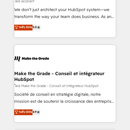
across offices and consulting teams in the UK, USA,
โดย accelant
Canada, Germany, France, Belgium, Singapore, and
We don’t just architect your HubSpot system—we
South Africa. Certified compliant with ISO/IEC
transform the way your team does business. As an
27001:2022 and ISO 9001:2015 across all seven
Elite HubSpot Solutions Partner, we specialize in
ระดับ Elite
5.0
international offices and 175+ employees.
creating tailored, end-to-end CRM solutions that
accelerate growth, improve operational efficiency,
and ensure faster time to value on HubSpot. What
sets us apart? Our people-centric approach. From
day one, our team takes the time to deeply
understand your unique needs, crafting custom
strategies that deliver impactful results. Our mission
Make the Grade - Conseil et intégrateur
HubSpot
is to empower you to unlock HubSpot’s full potential
—faster. Through expert training, unmatched
โดย Make the Grade - Conseil et intégrateur HubSpot
responsiveness, and ongoing support, we equip
Société de conseil en stratégie digitale, notre
your team to adopt new systems with confidence
mission est de soutenir la croissance des entreprises
and achieve a unified, data-driven approach to
B2B à travers l’acquisition de nouveaux clients,
ระดับ Elite
4.9
customer engagement.
l'intégration CRM et le développement des revenus
auprès de vos comptes existants. En France et à
l'international, nous travaillons avec des ETI