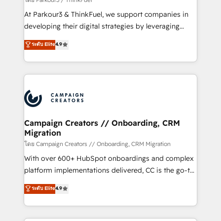
you invest in 100% of your buyers, accelerating your
At Parkour3 & ThinkFuel, we support companies in
growth and positioning yourself as an undisputed
developing their digital strategies by leveraging
leader. 🔹 BOOST: Optimize your digital
technologies and automating their marketing and
ระดับ Elite
4.9
transformation process A methodology designed to
sales processes to generate growth. Our offer spans
implement HubSpot effectively and optimize your
from Strategy to Operations. We specialize in CRM
digital processes. 🔹 Trusted by Industry Leaders
onboarding and implementation, web design, sales
With an average rating of 4.9/5 and a proven track
& marketing automation, and digital marketing. With
record of business transformation, our growth-first
extensive experience working with tech companies
approach has helped brands dominate their
and manufacturers since 2002, we are committed to
markets.
empowering our clients and developing their
Campaign Creators // Onboarding, CRM
Migration
autonomy. Get to grips with HubSpot through
guided implementation and seamless integration of
โดย Campaign Creators // Onboarding, CRM Migration
the CRM platform into your digital ecosystem. Would
With over 600+ HubSpot onboardings and complex
you like support in deploying your inbound
platform implementations delivered, CC is the go-to
marketing strategy? We'll provide support tailored
Elite Solutions Partner for businesses ready to
ระดับ Elite
4.9
to your needs and sales objectives. With 125+
migrate, replatform, and scale smarter. We specialize
certifications, we are part of the most certified
in high-impact CRM and CMS migrations and
Canadian agencies, and we both hold Onboarding
onboarding from platforms like Salesforce, NetSuite,