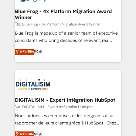
get more from your investment in HubSpot.
drive your business forward. Since 2015 we are fully
www.bbdboom.com
dedicated to HubSpot and with an experienced
Blue Frog - 4x Platform Migration Award
Winner
team (50+), we work with reputable companies in
B2B sectors such as manufacturing, SaaS and
โดย Blue Frog - 4x Platform Migration Award Winner
business services. We prepare a customized
Blue Frog is made up of a senior team of executive
business case that demonstrates the value and
consultants who bring decades of relevant, real
impact of your digital transformation, including a
world experience to our client engagements. "Blue
ระดับ Elite
5.0
detailed financial rationale with a focus on ROI and
Frog is a top, trusted partner in HubSpot's
TCO. As a trusted extension of your team, we
ecosystem for a reason. Their team brings over a
believe in the power of partnership. Together, we
decade of experience to the table, along with deep
embark on a transformational journey that sets your
knowledge of the HubSpot platform and strategies
business up for long-term success. Unlock your
for driving growth. They are committed to helping
business. If not now, when?
our customers grow and finding solutions that fit
their unique business needs. We are thrilled to have
DIGITALISIM - Expert Intégration HubSpot
Blue Frog in the HubSpot ecosystem leading the
โดย DIGITALISIM - Expert Intégration HubSpot
way for customers!" - Yamini Rangan, CEO of
Nous aidons les entreprises et les dirigeants à se
HubSpot “Our experience with the team at Blue Frog
rapprocher de leurs clients grâce à HubSpot ! Chez
has been nothing short of extraordinary. Their years
DIGITALISIM, nous avons l'intime conviction que la
ระดับ Elite
5.0
of experience and quality of skilled staff has earned