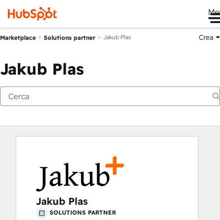
Me
Crea
Jakub Plas
Marketplace
Solutions partner
Jakub Plas
Jakub Plas
SOLUTIONS PARTNER