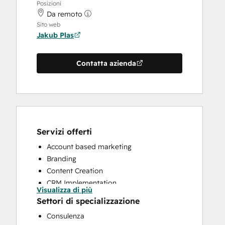
Posizioni
Da remoto
Sito web
Jakub Plas
Contatta azienda
Servizi offerti
Account based marketing
Branding
Content Creation
CRM Implementation
Visualizza di più
CRM Migration
Settori di specializzazione
Email Marketing
Consulenza
HubSpot Onboarding