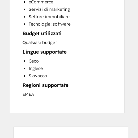
eCommerce
Sales and Marketing Alignment
Servizi di marketing
Sales Enablement
Settore immobiliare
Website Design
Tecnologia: software
Website Development
Budget utilizzati
Website Migration
Qualsiasi budget
Lingue supportate
Ceco
Inglese
Slovacco
Regioni supportate
EMEA