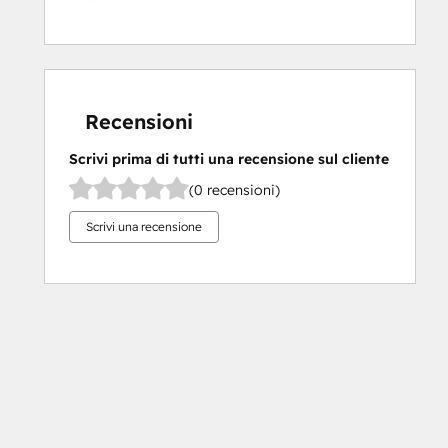
Recensioni
Scrivi prima di tutti una recensione sul cliente
(0 recensioni)
Scrivi una recensione