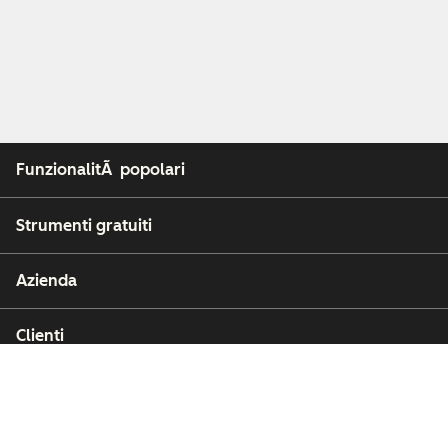
FunzionalitÃ popolari
Strumenti gratuiti
Azienda
Clienti
Partner