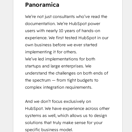
Panoramica
We’re not just consultants who’ve read the 
documentation. We’re HubSpot power 
users with nearly 10 years of hands-on 
experience. We first tested HubSpot in our 
own business before we ever started 
implementing it for others.

We’ve led implementations for both 
startups and large enterprises. We 
understand the challenges on both ends of 
the spectrum — from tight budgets to 
complex integration requirements.

And we don’t focus exclusively on 
HubSpot. We have experience across other 
systems as well, which allows us to design 
solutions that truly make sense for your 
specific business model.