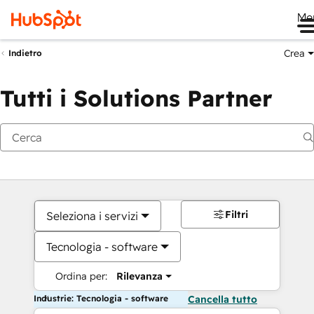
Me
Crea
Indietro
Tutti i Solutions Partner
Filtri
Seleziona i servizi
Tecnologia - software
Ordina per:
Rilevanza
Industrie: Tecnologia - software
Cancella tutto