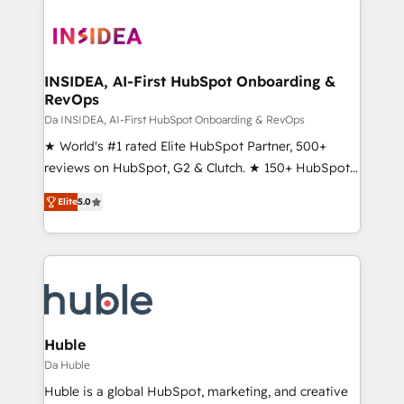
INSIDEA, AI-First HubSpot Onboarding &
RevOps
Da INSIDEA, AI-First HubSpot Onboarding & RevOps
★ World's #1 rated Elite HubSpot Partner, 500+
reviews on HubSpot, G2 & Clutch. ★ 150+ HubSpot
Certified Experts & Trainers across the team ★
Elite
5.0
1,500+ implementations across five continents ★ AI-
First, RevOps-led, Onboarding obsessed ★
Company of the Year 2024/25 INSIDEA helps
growing companies turn HubSpot into a revenue
engine. We onboard your team, migrate your data,
and build AI-powered workflows that drive adoption
from week one, in your time zone. What we do ➤
Huble
Onboarding: Live in weeks, with workflows built
Da Huble
around your business, not a template. ➤ Migration:
Huble is a global HubSpot, marketing, and creative