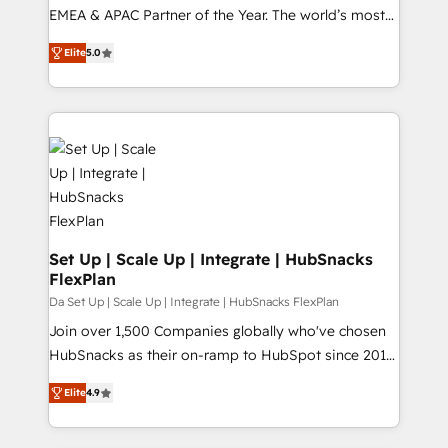
EMEA & APAC Partner of the Year. The world’s most
experienced and fully accredited HubSpot Solutions
Elite
5.0
Partner. 🚀 With 2,750+ HubSpot projects delivered
and 370+ specialists across EMEA, APAC and NAM,
we de-risk complex CRM programmes and
accelerate ROI across every HubSpot Hub. 🧭 From
multi-region migrations to AI-powered automation,
we turn complexity into clarity, human at global
scale. 🏆 HubSpot’s CEO called us “the partner of the
future.” Others agree it is proof of trust built through
measurable impact.
Set Up | Scale Up | Integrate | HubSnacks
FlexPlan
Da Set Up | Scale Up | Integrate | HubSnacks FlexPlan
Join over 1,500 Companies globally who've chosen
HubSnacks as their on-ramp to HubSpot since 2014
Simple pay-as-you-go plans that accelerate value...
Elite
4.9
1️⃣ Set Up | Onboarding New or Check-fixing existing
HubSpot portals 2️⃣ Scale Up | 100% HubSpot Task