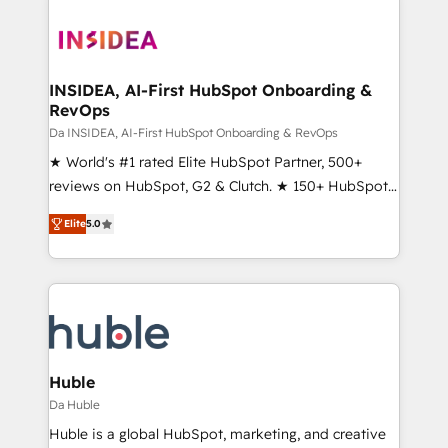
INSIDEA, AI-First HubSpot Onboarding &
RevOps
Da INSIDEA, AI-First HubSpot Onboarding & RevOps
★ World's #1 rated Elite HubSpot Partner, 500+
reviews on HubSpot, G2 & Clutch. ★ 150+ HubSpot
Certified Experts & Trainers across the team ★
Elite
5.0
1,500+ implementations across five continents ★ AI-
First, RevOps-led, Onboarding obsessed ★
Company of the Year 2024/25 INSIDEA helps
growing companies turn HubSpot into a revenue
engine. We onboard your team, migrate your data,
and build AI-powered workflows that drive adoption
from week one, in your time zone. What we do ➤
Huble
Onboarding: Live in weeks, with workflows built
Da Huble
around your business, not a template. ➤ Migration:
Huble is a global HubSpot, marketing, and creative