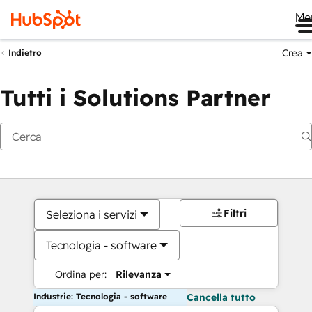
Me
Crea
Indietro
Tutti i Solutions Partner
Filtri
Seleziona i servizi
Tecnologia - software
Ordina per:
Rilevanza
Industrie: Tecnologia - software
Cancella tutto