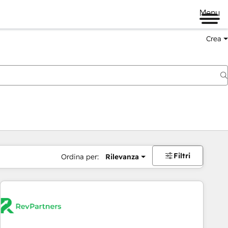
Menu
Crea
Filtri
Ordina per:
Rilevanza