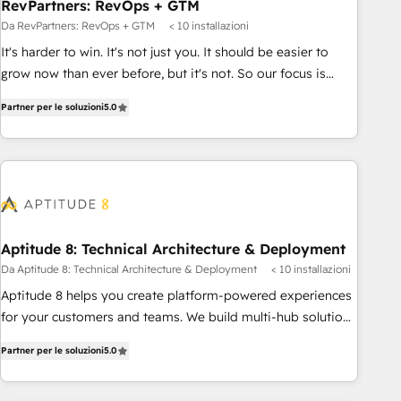
RevPartners: RevOps + GTM
Da RevPartners: RevOps + GTM
< 10 installazioni
It's harder to win. It's not just you. It should be easier to
grow now than ever before, but it's not. So our focus is
serving you, the person responsible for the revenue number.
Partner per le soluzioni
5.0
We do that by bridging the gap where agencies fail:
combining GTM strategy with technical execution to solve
the right problem at the right time, with the right solution.
We don’t just implement your CRM. We engineer revenue
outcomes for the GTM owner on HubSpot. We Build
Different Because We're Built Different: - Secure: Soc2
compliant 🛡️ - Onboarding: Implementations starting from
Aptitude 8: Technical Architecture & Deployment
$1,5k - Clay: Elite Studio Solutions Partner 🤝 - Global: 75+
Da Aptitude 8: Technical Architecture & Deployment
< 10 installazioni
RPers across five continents 🌐 - Scale: Largest organically
Aptitude 8 helps you create platform-powered experiences
grown & fastest tiering Elite HubSpot Partner 🪴 - CRM:
for your customers and teams. We build multi-hub solutions
More Sales Hub implementations than any other Partner 💻
and orchestrate operations across your entire tech stack.
- Salesforce: We convert SFDC addicts to HubSpot
Partner per le soluzioni
5.0
Aptitude 8 is trusted by top brands such as Lenovo,
evangelists 🧡 Don't pick a marketing or technical agency
Bluetooth, International Sports Sciences Association, SXSW,
for a GTM engineer’s job. The choice is yours. Start winning.