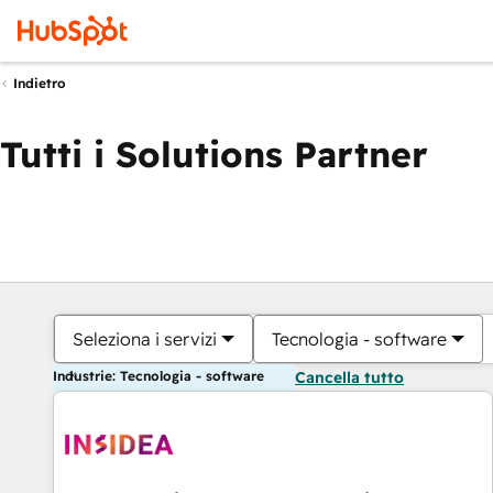
Indietro
Tutti i Solutions Partner
Seleziona i servizi
Tecnologia - software
Industrie: Tecnologia - software
Cancella tutto