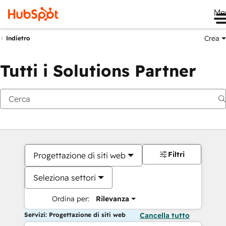
Me
Crea
Indietro
Tutti i Solutions Partner
Filtri
Progettazione di siti web
Seleziona settori
Ordina per:
Rilevanza
Servizi: Progettazione di siti web
Cancella tutto