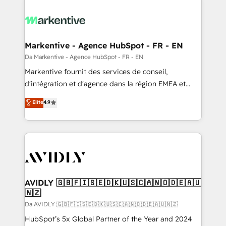
Markentive - Agence HubSpot - FR - EN
Da Markentive - Agence HubSpot - FR - EN
Markentive fournit des services de conseil,
d'intégration et d'agence dans la région EMEA et
North America. Avec plus de 115 experts en
Elite
4.9
marketing automation, Growth, Revops, CRM et
webdesign. Markentive is both a consulting firm, a
digital agency and an integrator. With over 115
experts in marketing automation, growth, revops,
CRM and webdesign (We focus on EMEA - USA
customers).
AVIDLY 🇬🇧🇫🇮🇸🇪🇩🇰🇺🇸🇨🇦🇳🇴🇩🇪🇦🇺
🇳🇿
Da AVIDLY 🇬🇧🇫🇮🇸🇪🇩🇰🇺🇸🇨🇦🇳🇴🇩🇪🇦🇺🇳🇿
HubSpot’s 5x Global Partner of the Year and 2024