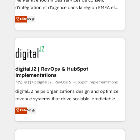
Markentive fournit des services de conseil,
you don't know' recommendations to maximize
d'intégration et d'agence dans la région EMEA et
conversions! OTF is an Elite Partner (top 1% of
North America. Avec plus de 115 experts en
Elite
4.9
6,500+ Partners) and was named 2023 HubSpot
marketing automation, Growth, Revops, CRM et
Partner of the Year 💥 Trusted by 2,500+ companies
webdesign. Markentive is both a consulting firm, a
to help them scale and close more business, by
digital agency and an integrator. With over 115
using HubSpot (the right way). ⭐️ Here's more info:
experts in marketing automation, growth, revops,
www.onthefuze.com/hubspot-admin Contact us to
CRM and webdesign (We focus on EMEA - USA
learn more!
customers).
digitalJ2 | RevOps & HubSpot
Implementations
작업 수행자: digitalJ2 | RevOps & HubSpot Implementations
digitalJ2 helps organizations design and optimize
revenue systems that drive scalable, predictable
growth. As a triple-accredited HubSpot Solutions
Elite
5.0
Partner, we specialize in both strategic RevOps
planning and hands-on technical execution - building
the operational foundation companies need to
thrive. Industries we specialize in: - Manufacturing -