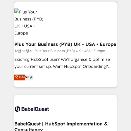
vitale pour leur survie. Mais 57% n'ont aucune
powerful growth engine. Built to convert, scale, and
stratégie. Et 43% ne maîtrisent même pas leurs
drive results.
données. C'est le paradoxe français : conscience
totale, action nulle. La solution s'appelle l'Entreprise
Augmentée. Ce n'est pas une entreprise qui utilise
l'IA. C'est une organisation qui a réussi la symbiose
entre l'expertise humaine et l'intelligence artificielle.
Plus Your Business (PYB) UK • USA • Europe
Pas pour remplacer l'humain, mais pour l'augmenter.
작업 수행자: Plus Your Business (PYB) UK • USA • Europe
Chez Ideagency, nous accompagnons cette
Existing HubSpot user? We'll organise & optimize
transformation. D'abord les fondations : des
your current set up. Want HubSpot Onboarding?
données unifiées, des processus alignés. Ensuite
We'll customise your CRM & automate your business
Elite
5.0
l'augmentation : l'IA là où elle crée de la valeur. Et
processes. Welcome to our Profile! We can help
surtout : l'humain qui reste au centre. Parce que la
with... • CRM implementation, reports & workflows,
vraie performance vient de l'intérieur. Act Inside.
and team training • CRM migration: Salesforce,
Stand Out.
Pipedrive, Dynamics etc • Technical projects inc.
Custom API integrations & ERP systems inc. SAP and
Netsuite A little about us... • Boutique 'Elite' Team (12
super skilled members) • 150+ Clients for Sales Hub,
BabelQuest | HubSpot Implementation &
Consultancy
Marketing Hub, Service Hub, Data Hub and Website