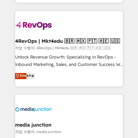
Hourly-fee (assigned one Dedicated HubSpot
team to simplify the complex and build a better
Admin); Monthly-fee (HubSpot Admin + Project
experience for your team and customers.
Manager); and Fixed Project Cost (as per
requirement). ✔️Helped over 25,000+ customers so
far with our HubSpot solutions. ✔️Bespoke apps &
on-demand bundle services. Connect with us today!
4RevOps | Mkt4edu 🇧🇷 🇲🇽 🇵🇹 🇦🇪 🇺🇸
작업 수행자: 4RevOps | Mkt4edu 🇧🇷 🇲🇽 🇵🇹 🇦🇪 🇺🇸
Unlock Revenue Growth: Specializing in RevOps -
Inbound Marketing, Sales, and Customer Success We
specialize in driving revenue growth for companies
Elite
4.9
across industries through tailored marketing, sales,
and customer success strategies, utilizing RevOps
methodologies. As Latin America's largest HubSpot
partner and a global leader in education market, we
offer unparalleled insights. Operating in five
countries—Brazil, UAE (Abu Dhabi/Dubai/Sharjah),
Mexico, USA, and Portugal—we've executed over a
media junction
hundred successful operations. Our approach,
작업 수행자: media junction