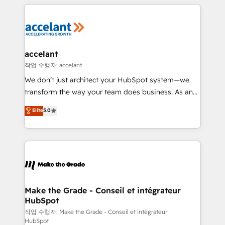
vos processus, la fiabilisation de vos données et
l'alignement de vos équipes — avant même d'ouvrir
la plateforme. Nos domaines d'intervention : -
Intégration & paramétrage HubSpot - Migration CRM
& reprise de données - Stratégie RevOps &
accelant
alignement Marketing / Sales - Data, reporting &
작업 수행자: accelant
tableaux de bord - Onboarding, audit &
We don’t just architect your HubSpot system—we
optimisation - Intégrations métiers (ERP, téléphonie,
transform the way your team does business. As an
e-commerce) - Formation & accompagnement au
Elite HubSpot Solutions Partner, we specialize in
Elite
5.0
changement Nous intervenons auprès des PME, ETI
creating tailored, end-to-end CRM solutions that
et grandes entreprises en France et à l'international,
accelerate growth, improve operational efficiency,
dans des secteurs variés : SaaS, immobilier,
and ensure faster time to value on HubSpot. What
industrie, éducation, banque & assurance, transport
sets us apart? Our people-centric approach. From
& logistique.
day one, our team takes the time to deeply
understand your unique needs, crafting custom
strategies that deliver impactful results. Our mission
Make the Grade - Conseil et intégrateur
HubSpot
is to empower you to unlock HubSpot’s full potential
—faster. Through expert training, unmatched
작업 수행자: Make the Grade - Conseil et intégrateur
HubSpot
responsiveness, and ongoing support, we equip