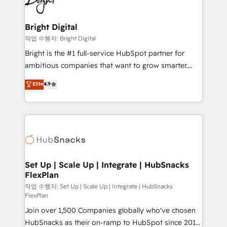
to-end HubSpot implementations • Onboarding for
COS Design Award 🏆2013 HubSpot Marketplace
Sales, Service, Marketing & Content Hubs • AI voice
Provider of the Year 🏆2011 Became a HubSpot
and chat agents, predictive automation, and smart
Bright Digital
Partner 📆Founded in 1997
workflows • Salesforce + HubSpot integration •
작업 수행자: Bright Digital
Website design and CMS development • ERP
Bright is the #1 full-service HubSpot partner for
integration: SAP, NetSuite, Microsoft Dynamics, … •
ambitious companies that want to grow smarter.
Data cleansing and CRM migration from any
From HubSpot onboarding, to training, from
Elite
4.9
platform • Client/member portals built on HubSpot •
developing a new website to lead generation and
CaterSuite for the catering industry • Custom and
digital marketing; we do it all (and with great
complex integrations: SAM.gov, GovWin,
results)! In short, our services include: - HubSpot
QuickBooks, PandaDoc, ClickUp, Shopify, Mapsly,
consultancy: onboarding, training, data migration -
WooCommerce, BuilderTrend, and more Experience
HubSpot development: websites, custom modules,
the difference — reach out to see how AI + HubSpot
integrations - Marketing & sales solutions: digital
can transform your business.
marketing, advertising, campaigns, content and
Set Up | Scale Up | Integrate | HubSnacks
FlexPlan
design We connect people, data and technology to
improve customer experiences. With our bright
작업 수행자: Set Up | Scale Up | Integrate | HubSnacks
FlexPlan
people, exciting ideas and can-do mentality, we
Join over 1,500 Companies globally who've chosen
ensure revenue growth on a daily basis. So tell us
HubSnacks as their on-ramp to HubSpot since 2014
your challenge; our passionate and growth driven