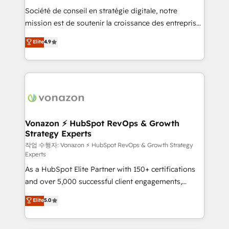
Société de conseil en stratégie digitale, notre
your team to adopt new systems with confidence
mission est de soutenir la croissance des entreprises
and achieve a unified, data-driven approach to
B2B à travers l’acquisition de nouveaux clients,
customer engagement.
Elite
4.9
l'intégration CRM et le développement des revenus
auprès de vos comptes existants. En France et à
l'international, nous travaillons avec des ETI
ambitieuses, des grands groupes voulant aller au-
delà d’une simple transformation digitale et des
startups florissantes. Nos 3 grandes expertises sont :
➤ L’intégration de CRM et de méthodologie RevOps
Vonazon ⚡ HubSpot RevOps & Growth
Strategy Experts
pour aligner les équipes marketing, commerciales et
support client (data migration, synchronisation API,
작업 수행자: Vonazon ⚡ HubSpot RevOps & Growth Strategy
Experts
audit et maintenance) ➤ La création de sites internet
As a HubSpot Elite Partner with 150+ certifications
de conversion qui transforment les visiteurs en
and over 5,000 successful client engagements,
opportunités d'affaires ➤ La mise en place de
Vonazon turns marketing complexity into
stratégies d'acquisition marketing (SEO, SEA,
Elite
5.0
measurable, scalable growth. From onboarding to
inbound, automatisation marketing, ABM, IA,
enterprise-grade campaigns, our in-house team
emailing) Informations clés : - 10 ans d'expérience -