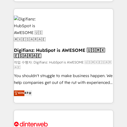
business more efficiently - Build stronger
growth. We modernise platforms, streamline
relationships with customers - Make better
operations that are causing inefficiencies, improve
decisions with data - Find a new voice and reach
customer experiences, integrate systems, and
more people - Get the most out of your HubSpot
supercharge revenue operations Key services: • CRM
investment
Implementation • Systems Integration • Digital
Transformation / Web Development • RevOps &
Sales Consulting • Marketing Automation What
makes us different? 🚀 Top 0.5% of global HubSpot
Digifianz: HubSpot is AWESOME 🇺🇸🇲🇽
🇪🇸🇦🇷🇦🇪
agencies ⚙️ The strongest technical ability and
integration capabilities 💼 Consultative, long-term
작업 수행자: Digifianz: HubSpot is AWESOME 🇺🇸🇲🇽🇪🇸🇦🇷
🇦🇪
partners who will embed ourselves into your
You shouldn't struggle to make business happen. We
business, processes and systems 🏢 We specialise in
help companies get out of the rut with experienced,
working with mid-market and enterprise
process-oriented teams implementing HubSpot
organisations, global organisations and those with
Elite
4.9
Marketing, Sales, Service, CMS and Operations Hub,
complex use cases 🏆 CRM Implementation,
so selling and actually engaging with your customers
Platform Enablement, Custom Integration and
feels easy and pain-free. We are a top ranked
Onboarding Accredited 🔐 ISO27001 & ISO9001
HubSpot Elite Partner, winner of Rookie of the Year
Certified
and Customer First Awards, 4.9/5 rating in HubSpot