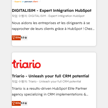
Program, HubSpot.
drive your business forward. Since 2015 we are fully
dedicated to HubSpot and with an experienced
DIGITALISIM - Expert Intégration HubSpot
team (50+), we work with reputable companies in
작업 수행자: DIGITALISIM - Expert Intégration HubSpot
B2B sectors such as manufacturing, SaaS and
Nous aidons les entreprises et les dirigeants à se
business services. We prepare a customized
rapprocher de leurs clients grâce à HubSpot ! Chez
business case that demonstrates the value and
DIGITALISIM, nous avons l'intime conviction que la
Elite
5.0
impact of your digital transformation, including a
réussite des entreprises passe par l’innovation web,
detailed financial rationale with a focus on ROI and
le marketing digital, et la relation client ! C'est
TCO. As a trusted extension of your team, we
pourquoi, nos experts sont à la fois capables de
believe in the power of partnership. Together, we
gérer votre projet de création de site internet, votre
embark on a transformational journey that sets your
référencement, votre stratégie digitale et le pilotage
business up for long-term success. Unlock your
et l'intégration d'HubSpot ! Les grandes phases d'un
business. If not now, when?
projet HubSpot avec DIGITALISIM : 🧽 Nettoyage,
Triario - Unleash your full CRM potential
migration et intégration des bases de données. 🚀
작업 수행자: Triario - Unleash your full CRM potential
Développement des interfaces avec vos logiciels
Triario is a results-driven HubSpot Elite Partner
métiers ⚙️ Configuration de la plateforme HubSpot
agency specializing in CRM implementations &
📈 Configuration de rapports et tableaux de bord 🤝
migrations, Revenue Operations, Custom
Elite
5.0
Book Process & Guidelines utilisateurs 🎓
Integrations, Custom AI agents and AI-ready Website