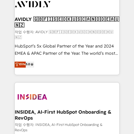
Healthcare - Financial Services - Managed IT (MSP) -
Franchises - Professional Services - And more! How
we help: ✔️ Full HubSpot implementations and portal
AVIDLY 🇬🇧🇫🇮🇸🇪🇩🇰🇺🇸🇨🇦🇳🇴🇩🇪🇦🇺
🇳🇿
optimization ✔️ Data migrations, CRM architecture,
and reporting foundations ✔️ Custom integrations
작업 수행자: AVIDLY 🇬🇧🇫🇮🇸🇪🇩🇰🇺🇸🇨🇦🇳🇴🇩🇪🇦🇺
🇳🇿
and workflow automation ✔️ User adoption
HubSpot’s 5x Global Partner of the Year and 2024
programs, training, and enablement Through project-
EMEA & APAC Partner of the Year. The world’s most
based engagements and ongoing RevOps
experienced and fully accredited HubSpot Solutions
partnerships, we guide organizations through the
Elite
5.0
Partner. 🚀 With 2,750+ HubSpot projects delivered
revenue maturity model - delivering the right
and 370+ specialists across EMEA, APAC and NAM,
improvements at the right time so operations
we de-risk complex CRM programmes and
evolve strategically and sustainably as the business
accelerate ROI across every HubSpot Hub. 🧭 From
grows.
multi-region migrations to AI-powered automation,
we turn complexity into clarity, human at global
scale. 🏆 HubSpot’s CEO called us “the partner of the
INSIDEA, AI-First HubSpot Onboarding &
RevOps
future.” Others agree it is proof of trust built through
measurable impact.
작업 수행자: INSIDEA, AI-First HubSpot Onboarding &
RevOps