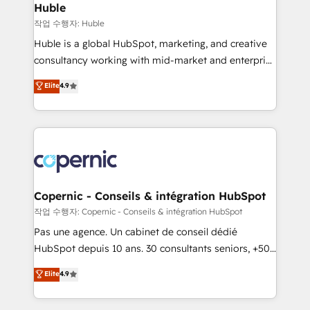
without outside dependencies. You’ll learn how to: •
Huble
Set up, audit, and organize your HubSpot portal •
작업 수행자: Huble
Get your sales team fully using HubSpot • Track
Huble is a global HubSpot, marketing, and creative
pipeline and revenue across the entire buyer journey
consultancy working with mid-market and enterprise
• Build an in-house marketing team that drives
businesses. We go beyond implementation, shaping
Elite
4.9
growth • Create content and videos that attract
the strategy, processes, and teams that turn
buyers • Use AI to scale smarter Our coaching-led
HubSpot into a genuine growth engine. Named
approach works best for companies that are done
HubSpot's Global Partner of the Year in 2024,
with outsourcing and ready to build something that
consistently ranked among their top 5 partners
lasts. So if you're ready to become the most trusted
worldwide, and with over 15 years in the ecosystem,
voice in your market, let’s talk.
Huble has built a track record that speaks for itself.
One company, one operating model, delivering
Copernic - Conseils & intégration HubSpot
across offices and consulting teams in the UK, USA,
작업 수행자: Copernic - Conseils & intégration HubSpot
Canada, Germany, France, Belgium, Singapore, and
Pas une agence. Un cabinet de conseil dédié
South Africa. Certified compliant with ISO/IEC
HubSpot depuis 10 ans. 30 consultants seniors, +500
27001:2022 and ISO 9001:2015 across all seven
clients, un ROI mesurable. Notre mission : faire de
Elite
4.9
international offices and 175+ employees.
HubSpot un vrai levier de performance pour votre
organisation. Cela passe par la compréhension de