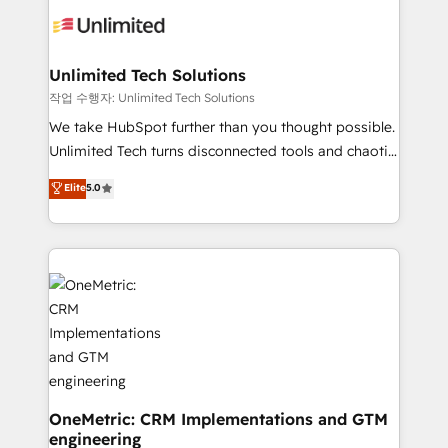
Iberia (Spain & Portugal), we combine human insight
with intelligent automation to drive sustainable
growth. Our multidisciplinary team designs solutions
Unlimited Tech Solutions
that simplify complexity, boost performance, and
작업 수행자: Unlimited Tech Solutions
turn innovation into real impact. 🌍 Highlights •
We take HubSpot further than you thought possible.
HubSpot Partner since 2012 • 2022 EMEA Impact
Unlimited Tech turns disconnected tools and chaotic
Award: Best Integration • 150+ successful HubSpot
processes into a seamless, high-performing revenue
Elite
5.0
projects • Clients in 30+ industries • Proprietary
engine. We combine RevOps strategy with deep
technology for integrations • Multilingual team:
technical execution to help teams scale faster—with
English, Spanish, Portuguese & Italian 👉 Grow
cleaner data, smarter automation, and more
smarter with AI and HubSpot.
predictable revenue. Specialties: · HubSpot
Implementation & Migration · Native & Custom
Integrations · Custom Development · CPQ & FSM ·
Reporting & Analytics · GTM Architecture · Sales &
Marketing Enablement If you’re ready to elevate
HubSpot from “just your CRM” to your growth
infrastructure—let’s talk.
OneMetric: CRM Implementations and GTM
engineering