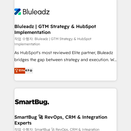
Bluleadz | GTM Strategy & HubSpot
Implementation
작업 수행자: Bluleadz | GTM Strategy & HubSpot
Implementation
As HubSpot's most reviewed Elite partner, Bluleadz
bridges the gap between strategy and execution. We
don't just "set up tools" — we install the GTM
Elite
4.9
Operating System (GTM OS) to align your leadership
and engineer a portal that drives predictable
revenue velocity. 🚀 GTM Strategy & Alignment
Workshops & Sprints: Identify "Valleys of Death"
stalling growth. Fix your ICP, Math, and Story to stop
"accelerating a mess." ⚙️ Elite Engineering & AI
Scalable Architecture: Zero-technical-debt setup
SmartBug 🚀 RevOps, CRM & Integration
Experts
across all Hubs, validated by our 7 HubSpot
Accreditations. AI-Powered RevOps: Breeze AI,
작업 수행자: SmartBug 🚀 RevOps, CRM & Integration