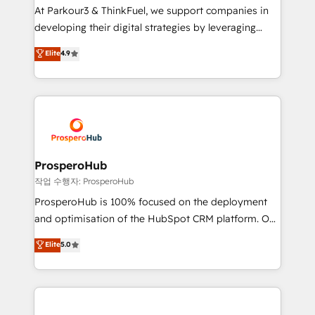
you invest in 100% of your buyers, accelerating your
At Parkour3 & ThinkFuel, we support companies in
growth and positioning yourself as an undisputed
developing their digital strategies by leveraging
leader. 🔹 BOOST: Optimize your digital
technologies and automating their marketing and
Elite
4.9
transformation process A methodology designed to
sales processes to generate growth. Our offer spans
implement HubSpot effectively and optimize your
from Strategy to Operations. We specialize in CRM
digital processes. 🔹 Trusted by Industry Leaders
onboarding and implementation, web design, sales
With an average rating of 4.9/5 and a proven track
& marketing automation, and digital marketing. With
record of business transformation, our growth-first
extensive experience working with tech companies
approach has helped brands dominate their
and manufacturers since 2002, we are committed to
markets.
empowering our clients and developing their
ProsperoHub
autonomy. Get to grips with HubSpot through
작업 수행자: ProsperoHub
guided implementation and seamless integration of
ProsperoHub is 100% focused on the deployment
the CRM platform into your digital ecosystem. Would
and optimisation of the HubSpot CRM platform. Our
you like support in deploying your inbound
highly experienced team of solutions experts will
Elite
5.0
marketing strategy? We'll provide support tailored
ensure that you achieve maximum adoption and
to your needs and sales objectives. With 125+
ROI from your HubSpot investment. Use our
certifications, we are part of the most certified
extensive HubSpot, sales, marketing, service and
Canadian agencies, and we both hold Onboarding
integrations expertise to lead your team on their
Accreditations. Based in Canada (coast to coast), our