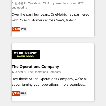
작업 수행자: OneMetric: CRM Implementations and GTM
engineering
Over the past few years, OneMetric has partnered
with 750+ customers across SaaS, fintech,
healthcare, real estate, and other industries. With
Elite
4.9
150+ HubSpot-certified experts, we deliver scalable
solutions to complex GTM and RevOps challenges.
Our Expertise 🔹 Onboarding & Implementation:
Accredited HubSpot Partner, ensuring smooth setup
tailored to your GTM motion. 🔹 Migrations:
Accredited HubSpot Partner, ensuring migration
from other CRMs to HubSpot without data loss or
The Operations Company
downtime. 🔹 RevOps Strategy: Align teams,
작업 수행자: The Operations Company
processes, and data to drive revenue efficiency. 🔹
Hey there! At The Operations Company, we’re all
Integrations: Connect HubSpot with your tech stack
about turning your operations into a seamless
for better adoption. 🔹 Custom Solutions: Build
experience that powers real results. We specialize in
Elite
5.0
tailored apps, workflows, and configurations. We are
transforming complex systems into efficient,
SOC 2 Type II and ISO 27001 certified, reinforcing
scalable solutions that work across your entire
our commitment to data security and compliance. At