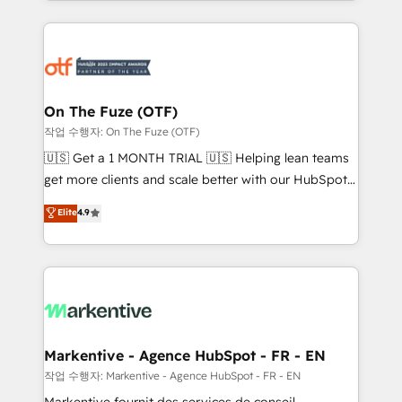
Loop Marketing framework through expert-led
services, smart agents, and purpose-built apps,
tailored to your business. Together, we unlock
results, fast. ⚙️CRM & RevOps: Align all Hubs to your
buyer journey for clean data, scalability, & reporting.
🎯Demand Gen & ABM: Drive pipeline with inbound,
On The Fuze (OTF)
ABM, AEO, SEO, & paid media. 👩‍💻Web Design:
작업 수행자: On The Fuze (OTF)
Build high-performing websites with UX, messaging,
🇺🇸 Get a 1 MONTH TRIAL 🇺🇸 Helping lean teams
& conversion strategy that drive results. 🤖AI
get more clients and scale better with our HubSpot
Strategy: Activate Breeze Agents, configure HubSpot
Consulting & 'Done For You' Services. 🚀 Who We
Elite
4.9
AI, & maximize AEO with tailored AI services. 🧩
Work With 🚀 We help lean, growing companies: -
Integrations: Extend HubSpot with custom
Win more business - Reduce no-shows - Improve
integrations, hosting, & maintenance.
lead & deal conversion rates - Scale with less
headcount ...by using HubSpot's full capabilities. 🤓
What do you get? 🤓 Our client's are too busy to
learn the ins-and-outs of HubSpot. We give you a
Personal Consultant + Tech Team to handle the
Markentive - Agence HubSpot - FR - EN
heavy lifting of mapping out AND building your ideal
작업 수행자: Markentive - Agence HubSpot - FR - EN
system. + Get best practices and 'don't know what