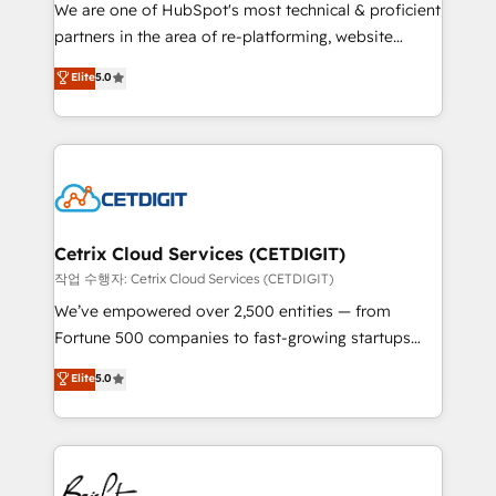
rooted in RevOps principles, integrates analysis,
We are one of HubSpot's most technical & proficient
training, planning, and qualification. Leveraging
partners in the area of re-platforming, website
technology, data analytics, CRM optimization, and
design & development. We specialize in multi-hub
Elite
5.0
inbound marketing tactics, we focus on
implementations for mid-market & enterprise
understanding, nurturing, and converting leads.
companies. We are woman-owned, powered by
Partner with us to unlock your business's full
coffee, and we ❤️ dogs. We produce award-winning
potential and achieve sustained growth in today's
work for our clients. 🏆2023 Technical Expertise
competitive market.
Impact Award 🏆2022 Technical Expertise Impact
Award 🏆2022 Platform Migration Excellence Impact
Award 🏆2020 Elite Solutions Partner 🏆2019
Cetrix Cloud Services (CETDIGIT)
Integrations HubSpot Impact Award 🏆2019
작업 수행자: Cetrix Cloud Services (CETDIGIT)
Marketing Enablement HubSpot Impact Award 🏆
We’ve empowered over 2,500 entities — from
2018 Website Design HubSpot Impact Award 🏆2017
Fortune 500 companies to fast-growing startups
Website Design HubSpot Impact Award 🏆2016
and nonprofits — to streamline operations, scale
Elite
5.0
Growth-Driven Design Agency of the Year 🏆2016
revenue, and unlock the full potential of HubSpot.
Sales Enablement HubSpot Impact Award 🏆2015
With deep technical and industry expertise, we fuse
Growth-Driven Design Agency of the Year 🏆2015
automation, integration, and AI innovation to deliver
Became the 5th Agency to reach Diamond 🏆2014
lasting impact. We specialize in: • Turnkey and end-
HubSpot COS Performance Award 🏆2014 HubSpot