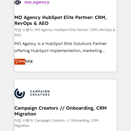
HubSpot journey, design and implement your
services are offered in both English & French.
processes and skilfully bring your revenue
infrastructure to life. Our collaborative approach
MO Agency HubSpot Elite Partner: CRM,
RevOps & AEO
keeps you in control whilst we plan and support the
route to your revenue goals. We have successfully
작업 수행자: MO Agency HubSpot Elite Partner: CRM, RevOps &
AEO
supported over 500 organisations with HubSpot
MO Agency is a HubSpot Elite Solutions Partner
implementation, optimisation, training, and
offering HubSpot implementation, marketing
adoption assurance. Our tried and tested Roadmap
automation, CRM and RevOps consulting, data
methodology will ensure that you receive the best
Elite
5.0
architecture, sales enablement, lifecycle automation,
deployment experience possible. Whether you are
lead scoring and revenue reporting. HubSpot,
new to HubSpot or seeking to turn around a poor
Salesforce and integrated enterprise stacks. Digital
install, our team have the change management
Marketing, Answer Engine Optimisation, and
expertise to deliver the solutions you need.
Generative Engine Optimisation (AI Search),
HubSpot Content Hub, WordPress development,
B2B SEO, paid media, and content. We work with
Campaign Creators // Onboarding, CRM
Migration
enterprise and growth-led companies across
technology, professional services, financial services
작업 수행자: Campaign Creators // Onboarding, CRM
Migration
and industrial sectors. Offices in Johannesburg, Cape