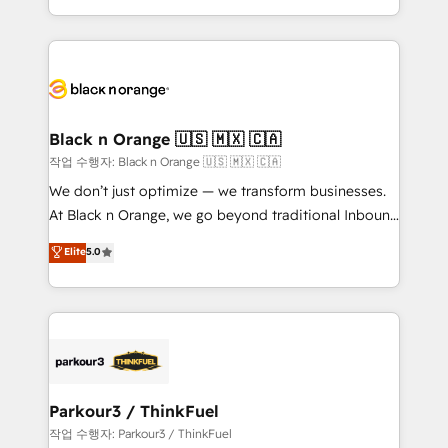
Formations des utilisateurs
Design With over 15 years of experience, we help
companies bridge the gap between marketing, sales,
and customer success through smart automation,
data hygiene, and tailored HubSpot solutions. Our
clients choose us because we blend the expertise of
a global consultancy with the care and agility of a
Black n Orange 🇺🇸 🇲🇽 🇨🇦
boutique firm. At Triario, we’re big enough to deliver
작업 수행자: Black n Orange 🇺🇸 🇲🇽 🇨🇦
but small enough to listen. Our Services: HubSpot
We don’t just optimize — we transform businesses.
implementations & data migration Custom AI agents
At Black n Orange, we go beyond traditional Inbound
Revenue Operations API integrations AI-ready
Marketing with our exclusive methodologies:
Elite
5.0
Website design Let’s turn your CRM into your growth
BOOMS and BOOST. Together, they form a powerful
engine!
combination that has driven success for over 800
businesses worldwide. As Elite HubSpot Partners, we
specialize in crafting high-performance growth
strategies that integrate data-driven marketing,
automation, and revenue intelligence to help
companies scale faster and smarter. 🔹 BOOMS:
Parkour3 / ThinkFuel
Demand generation for all your buyers With BOOMS,
작업 수행자: Parkour3 / ThinkFuel