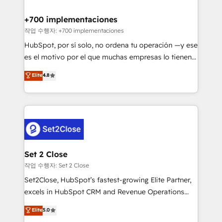
Reviews and 4.9/5 rating in Clutch Reviews. Digifianz
helps the following industries: logistics & 3PL, home
+700 implementaciones
improvement & construction, branding and
작업 수행자: +700 implementaciones
commercialization, real estate, health, education,
HubSpot, por sí solo, no ordena tu operación —y ese
SaaS, Software Dev & IT and consulting, make the
es el motivo por el que muchas empresas lo tienen y
most out of their HubSpot experience operating in
aun así no crecen. Suele ser un círculo: procesos que
Elite
4.8
the United States, EU, UAE, Mexico and Latin
no generan datos confiables, datos que no permiten
America. From casual user to super fan: make
decidir bien, y decisiones que no logran mejorar los
HubSpot an experience you LOVE!
procesos. Y así, vuelta tras vuelta, el negocio gira sin
avanzar —un problema que tiene menos que ver con
el CRM y más con cómo opera la empresa por
debajo. Te acompañamos a ordenar tu operación
para que genere la información que necesitás para
Set 2 Close
decidir, y HubSpot por fin rinda de verdad. Lo
작업 수행자: Set 2 Close
hacemos paso a paso, sin frenar tu operación, con la
Set2Close, HubSpot’s fastest-growing Elite Partner,
adopción que todos buscan y pocos logran. No es
excels in HubSpot CRM and Revenue Operations
teoría: somos Partner Elite con +700
(RevOps) services to boost B2B sales and growth.
Elite
5.0
implementaciones en LATAM. Imaginá HubSpot
As a top HubSpot Elite Partner, we specialize in