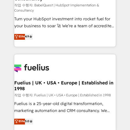
(CMS) • ISO/IEC 27001:2022, ISO 9001:2015 and
작업 수행자: BabelQuest | HubSpot Implementation &
Consultancy
now... ISO 42001: 2023 certified • Exclusive AI
Turn your HubSpot investment into rocket fuel for
'GuardHub' governance framework, based on ISO
your business to soar 🚀 We’re a team of accredited
42001 - helping you 'organise complexity' 𝗥𝗲𝗮𝗱𝘆
HubSpot experts ready to help you. We can
𝗳𝗼𝗿 𝘁𝗵𝗲 𝗻𝗲𝘅𝘁 𝘀𝘁𝗲𝗽? Click the 👈 '𝗖𝗼𝗻𝘁𝗮𝗰𝘁
Elite
4.9
implement the platform into complex business
𝗯𝘂𝘀𝗶𝗻𝗲𝘀𝘀' button to get in touch (𝘸𝘦'𝘳𝘦 𝘴𝘶𝘱𝘦𝘳
environments, optimise what you've got and make
𝘳𝘦𝘴𝘱𝘰𝘯𝘴𝘪𝘷𝘦)
sure you can actually use it, build your website in
HubSpot or create an inbound marketing strategy
for you and execute it on HubSpot. We are on the
G-Cloud 14 CCS (Crown Commercial Service)
framework, meaning we've been accredited by
Fuelius | UK • USA • Europe | Established in
1998
HubSpot and vetted by the CCS, which means we
can support public sector companies as well the
작업 수행자: Fuelius | UK • USA • Europe | Established in 1998
other ones listed in our profile. Our services: -
Fuelius is a 25-year-old digital transformation,
HubSpot implementation - HubSpot CMS website
marketing automation and CRM consultancy. We
build We can do lots of things. But everything we do
enable mid-market and enterprise clients to
Elite
5.0
is there for you to: - Grow revenue, and run your
maximise their return from digital and fuel their