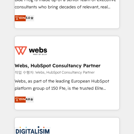
awarded by HubSpot after a rigorous process for
consultants who bring decades of relevant, real
CRM, Solutions Architecture, Onboarding , Data
world experience to our client engagements. "Blue
Elite
5.0
Migration, Custom Integration & Platform
Frog is a top, trusted partner in HubSpot's
Enablement -Onboarded over 500 businesses to
ecosystem for a reason. Their team brings over a
HubSpot -Top 1% of partners worldwide -In-house
decade of experience to the table, along with deep
team of 25+ experts Contact us today to help you
knowledge of the HubSpot platform and strategies
get more from your investment in HubSpot.
for driving growth. They are committed to helping
www.bbdboom.com
our customers grow and finding solutions that fit
their unique business needs. We are thrilled to have
Webs, HubSpot Consultancy Partner
Blue Frog in the HubSpot ecosystem leading the
작업 수행자: Webs, HubSpot Consultancy Partner
way for customers!" - Yamini Rangan, CEO of
Webs, as part of the leading European HubSpot
HubSpot “Our experience with the team at Blue Frog
platform group of 150 Fte, is the trusted Elite
has been nothing short of extraordinary. Their years
HubSpot CRM Partner offering you a roadmap on
Elite
4.8
of experience and quality of skilled staff has earned
maximizing EBITDA and achieving Commercial
them a trusted reputation within the HubSpot
Excellence. With our targeted processes, we
ecosystem as a reliable partner capable of delivering
strengthen your digital transformation and minimize
remarkable experiences for our most sophisticated
costs. As HubSpot's Advanced Accredited CRM
clients.” - Brian Garvey, VP, Solutions Partner
Implementation partner, we provide expertise to