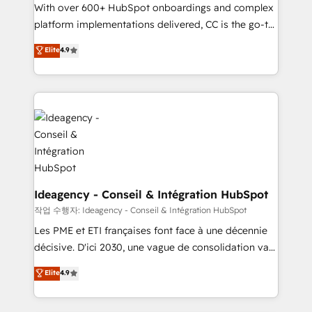
With over 600+ HubSpot onboardings and complex
Town and London. 500+ HubSpot CRM
platform implementations delivered, CC is the go-to
implementations delivered. AI visibility coverage
Elite Solutions Partner for businesses ready to
across ChatGPT, Claude, Perplexity, Gemini and
Elite
4.9
migrate, replatform, and scale smarter. We specialize
Google AI Overviews. HubSpot Impact Award -
in high-impact CRM and CMS migrations and
Customer First HubSpot Impact Award - Integrations
onboarding from platforms like Salesforce, NetSuite,
Innovation HubSpot Impact Award - Platform
Zoho, Pardot, Marketo, Microsoft Dynamics, Wix,
Migration Excellence HubSpot Impact Award -
WordPress and legacy CRMs, turning fragmented
Platform Excellence 35+ full-time HubSpot
systems into unified, growth-ready HubSpot
professionals.
architectures that accelerate revenue operations and
performance. - Multi-object CRM migration, cleanup,
and implementation. - Pre-built and custom
Ideagency - Conseil & Intégration HubSpot
integrations across your full tech stack. - Custom
작업 수행자: Ideagency - Conseil & Intégration HubSpot
object setup, CMS builds, and full-funnel automation.
Les PME et ETI françaises font face à une décennie
- Dashboards, lifecycle campaigns, and lead
décisive. D'ici 2030, une vague de consolidation va
nurturing sequences. - Cross-hub setup across
recomposer le marché. Seules survivront les
Elite
4.9
Marketing, Sales, Operations, and Service Hubs. -
entreprises qui auront réussi leur transformation. Le
Ongoing optimization, managed support, and
problème ? 58% des dirigeants savent que l'IA est
scalable retainers. Let’s make HubSpot your most