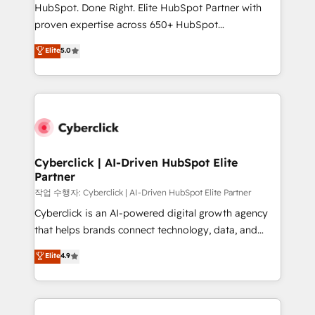
architecture, AI enablement, and strategic marketing,
HubSpot. Done Right. Elite HubSpot Partner with
delivered through our proprietary FLAIR framework
proven expertise across 650+ HubSpot
for responsible AI adoption. As a HubSpot Elite
implementations. With 12+ years of HubSpot
Elite
5.0
Partner and ISO 27001:2022 certified consultancy,
experience, we help you use the HubSpot platform
we blend strategy, creativity, and technology to help
to its fullest capacity, improve your current HubSpot
organisations scale smarter and grow stronger.
website, or build your new one.
Cyberclick | AI-Driven HubSpot Elite
Partner
작업 수행자: Cyberclick | AI-Driven HubSpot Elite Partner
Cyberclick is an AI-powered digital growth agency
that helps brands connect technology, data, and
creativity to achieve measurable results. Founded in
Elite
4.9
Barcelona and operating across Spain, LATAM, and
the UK, we support global companies in building
smarter marketing, sales, and customer success
strategies. As the only HubSpot Elite Partner in