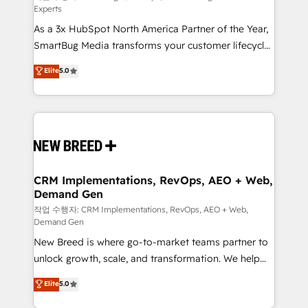
Experts
custom AI agents, and high-integrity migrations for
As a 3x HubSpot North America Partner of the Year,
total reporting clarity. Security & Compliance: SOC 2
SmartBug Media transforms your customer lifecycle
Type II and HIPAA attested for enterprise-grade data
into a revenue engine. Our unified ecosystem
security. 🏆 Why Bluleadz? GTM OS Partner | 16+
Elite
5.0
includes specialized divisions Globalia (AI &
Years Experience | 1,000+ Five-Star Reviews
Software) and Point Success Media (Paid Media),
making this the official home for all three brands. 🔄
Implementation & Integration - Seamless migrations
and system integrations powered by Globalia’s
technical development team. - 19 HubSpot-certified
trainers to drive platform adoption. 📈 Revenue
CRM Implementations, RevOps, AEO + Web,
Demand Gen
Generation - Full-funnel marketing and high-
performance advertising via Point Success Media. -
작업 수행자: CRM Implementations, RevOps, AEO + Web,
Demand Gen
Expert deployment of Breeze AI and custom agents
New Breed is where go-to-market teams partner to
to automate growth. 🏆 Elite Excellence - 8 platform
unlock growth, scale, and transformation. We help
accreditations and deep HIPAA-compliance
companies activate HubSpot’s AI-powered
expertise. - A team of 250+ experts dedicated to
Elite
5.0
customer platform and operationalize HubSpot’s
your resilient growth.