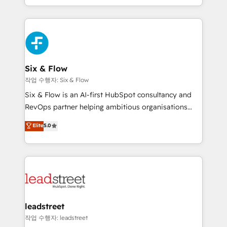
mostrándote dónde está tu próxima venta, no solo
custom HubSpot CRM solutions. Our experts design,
dónde quedó la última. Empecemos por el proceso
implement, and optimize systems to enhance user
que hoy más te frena, y de ahí, victorias
experience, functionality, and adoption across sales,
consecutivas, una tras otra.
marketing, and service teams. From setup to
refinement, we streamline workflows, improve lead
management, and speed up deal closures. With 500+
Six & Flow
projects completed, our Agile approach ensures your
작업 수행자: Six & Flow
HubSpot CRM drives measurable results. Our
Six & Flow is an AI-first HubSpot consultancy and
RevOps services align your sales, marketing, and
RevOps partner helping ambitious organisations
customer success teams for peak performance. We
grow with clarity, confidence, and intelligence.
Elite
5.0
optimize the revenue lifecycle—lead generation to
Operating across the UK, Netherlands, Ireland, and
retention—by refining processes and eliminating
Canada, we’ve delivered thousands of successful
inefficiencies. Using HubSpot tools and data-driven
HubSpot projects for mid-market and enterprise
strategies, we create scalable solutions that
clients worldwide, with over 10 years experience. We
maximize profitability and adapt to your goals.
combine HubSpot, data, and AI to design connected
go-to-market systems that align people, process,
and technology for predictable, scalable revenue
leadstreet
growth. Our expertise spans RevOps, CRM and data
작업 수행자: leadstreet