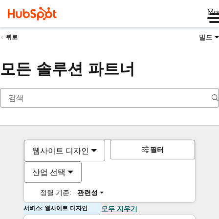
Me
빌드
뒤로
모든 솔루션 파트너
필터
웹사이트 디자인
산업 선택
정렬 기준:
관련성
서비스: 웹사이트 디자인
모두 지우기