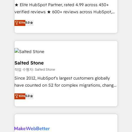
★ Elite HubSpot Partner, rated 4.99 across 450+
verified reviews ★ 600+ reviews across HubSpot,
G2 & Clutch ★ 150+ in-house HubSpot-certified
Elite
5.0
experts ★ 1,500+ implementations across 25+
countries ★ AI-first, RevOps-led, onboarding-
obsessed INSIDEA helps growing companies turn
HubSpot into a revenue engine. We onboard your
team, migrate your data, and build AI-powered
workflows that drive adoption from week one, in
Salted Stone
your time zone. What we do: ➤ Onboarding: Live in
작업 수행자: Salted Stone
weeks, with workflows built around your business,
Since 2012, HubSpot’s largest customers globally
not a template. ➤ Migration: Move from any legacy
have counted on S2 for complex migrations, change
CRM. Zero downtime, full data integrity. ➤
management, systems integration, and creative
Implementation: Configure HubSpot to run your
Elite
5.0
solutions that deliver measurable impact and
revenue process. Sales, marketing, and service wired
transform brand experiences As one of the few full-
together. ➤ AI and Integrations: Layer Breeze AI,
service creative agencies in the HubSpot
custom agents, and APIs to remove manual work. ➤
ecosystem, we blend strategy, technology, & award-
Ongoing Management: Monthly tune-ups, feature
winning design to build scalable, globally