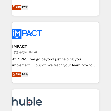
Simple pay-as-you-go plans that accelerate value...
team of 100+ experts is ready for you! Driving digital
Elite
4.9
1️⃣ Set Up | Onboarding New or Check-fixing existing
growth | www.brightdigital.com
HubSpot portals 2️⃣ Scale Up | 100% HubSpot Task
Execution... Global 24/7 ... All Experts 3️⃣ Integrate |
your entire Tech Stack with Custom Integrations
Slash months from your API Integration project... ⬅️
Click "Contact Business" ⬅️ to access 150+ Kickstart
Integration templates that put HubSpot in the center
IMPACT
of your tech stack, syncing... 🛍️ Shopify or
작업 수행자: IMPACT
WooCommerce 💲 Stripe or Paypal 💰 Sage or
At IMPACT, we go beyond just helping you
Netsuite 🤖 Google or Microsoft ✍️ DocuSign or
implement HubSpot. We teach your team how to
PandaDoc 🌐 Avalara or Quaderno HubSnacks holds
master it. As the creators of the Endless Customers
Elite
5.0
the rare Advanced "Custom Integrations"
System™ (the next evolution of They Ask, You
Accreditation, securely sync data across... 🔄 any
Answer), we’re the only HubSpot partner built
apps, in any direction. Stuck on your old CRM..?
entirely around coaching and training. That means
Migrate | seamlessly off your old CRM onto a clean
we don’t do the work for you; we help you build the
new HubSpot portal with Advanced Website and
skills, processes, and internal team you need to
CRM Migrations using our in-house "HubScrub" Tool.
attract the right buyers, close deals faster, and grow