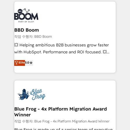
builds scalable strategies that drive long-term
100+ intégrations CRM HubSpot réussies - 40
revenue. ⚙️ HubSpot Integration & Optimization •
experts conseil - 150 certifications HubSpot
Seamless CRM, CMS, and automation setup •
cumulées
Complex platform migrations and data cleanups •
Custom APIs and third-party integrations 📈 End-to-
BBD Boom
End Revenue Acceleration • Lifecycle marketing and
작업 수행자: BBD Boom
pipeline growth programs • Sales enablement tools
💥 Helping ambitious B2B businesses grow faster
and CRM optimization • Retention strategies with
with HubSpot. Performance and ROI focused. 💥
customer journey mapping 🏅 Elite-Level HubSpot
BBD Boom is the HubSpot partner that can help you
Elite
5.0
Execution • 750+ onboardings and 2,000+
to HubSpot Better. We work with your teams to
implementations • Deep expertise across marketing,
solve all your HubSpot challenges and improve user
sales, and service hubs • Built-in flexibility for
adoption, sales process and marketing results.
startups to global brands
Services 📚 Onboarding your team to HubSpot for
the first time 🔧 Designing and optimising your
HubSpot set-up for better results 🌐 Website design
and build using HubSpot 🔌 Integrating HubSpot
Blue Frog - 4x Platform Migration Award
Winner
with other systems 🎓 Training your teams to be
HubSpot pros 📊 Lead generation services using
작업 수행자: Blue Frog - 4x Platform Migration Award Winner
HubSpot Why us? - SIX HubSpot Accreditations -
Blue Frog is made up of a senior team of executive