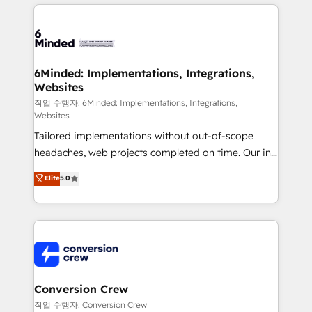
organization. We’re a unique blend of deep HubSpot
OneMetric, we help revenue teams focus on the
expertise, strategic thinking, and hands-on
OneMetric that matters most: revenue.
operational know-how. We know that no two
businesses are alike, so we don’t do cookie-cutter
solutions. Instead, we dive in to understand your
6Minded: Implementations, Integrations,
Websites
needs, goals, and challenges to deliver solutions that
fit like a glove. We’re committed to being both
작업 수행자: 6Minded: Implementations, Integrations,
Websites
highly effective and fun to work with. We believe in
Tailored implementations without out-of-scope
efficient processes, as well as building great
headaches, web projects completed on time. Our in-
relationships. Your success is our success, and we’re
house team of certified CRM architects, experts,
all in this together! From startup to enterprise, we’ll
Elite
5.0
developers, designers, and marketers handles all
make sure your HubSpot setup becomes a
aspects of your HubSpot. ✨ 400+ global clients ✨
powerhouse of productivity, so you can focus on
100+ seamless migrations from 15+ different CRMs
what matters most: growing your business and
✨ 100,000+ hours in HubSpot projects, 75+ full Hub
wowing your customers. Let’s make HubSpot work
implementations, and 5,000+ pages ✨ CS: Clients
smarter for you!
generating 7-digit MRR from inbound campaigns ✨
CS: 245% organic growth & +751% new visitors for a
Conversion Crew
full-funnel HubSpot project ✨ CS: 415% conversion
작업 수행자: Conversion Crew