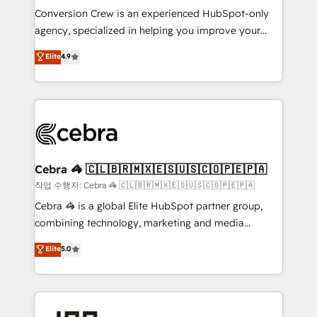
boost with a new HubSpot site Recognized leaders:
Conversion Crew is an experienced HubSpot-only
🏆 HubSpot Platform Migration Impact Award 🏆
agency, specialized in helping you improve your
Clutch HubSpot Global Leader 🏆 Finalist: HubSpot
online processes. This means we help you with: -
Elite
4.9
Inbound Campaign of the Year 🏆 Gold AVA Digital
Implementing HubSpot (CRM, Marketing, Sales,
Award for Best Website 🌟 Accreditations: CRM
Service and Operations) - Developing fast, good-
Implementation, HubSpot Content Experience, CRM
looking websites in the HubSpot CMS - Building
Data Migration & Custom Integration
(custom) integrations between HubSpot and other
systems you use You need a clear method to reach
your goals. Therefore, we take a critical look at your
current processes together, from which we create a
Cebra 🦓 🇨🇱🇧🇷🇲🇽🇪🇸🇺🇸🇨🇴🇵🇪🇵🇦
focused action plan. By implementing these steps in
작업 수행자: Cebra 🦓 🇨🇱🇧🇷🇲🇽🇪🇸🇺🇸🇨🇴🇵🇪🇵🇦
your day-to-day business, you will start to see
Cebra 🦓 is a global Elite HubSpot partner group,
results fast. This creates space for growth! Want to
combining technology, marketing and media
know how we can help? Contact us to set up a
expertise across Latin America and Southern
Elite
5.0
meeting!
Europe, with teams across 7 countries. Born in Chile,
we combine local insight with international reach to
help businesses grow through technology, creativity,
AI and strategy. For over 12 years, we’ve delivered