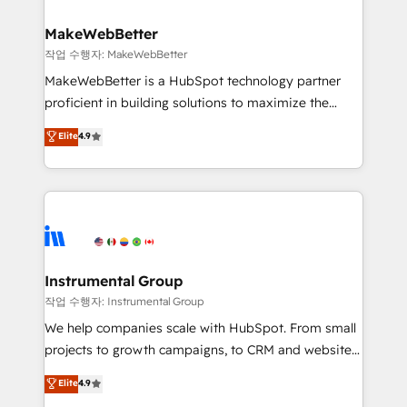
rollouts, adoption coaching. Buying HubSpot,
regionalized HubSpot websites, integrated
switching to it, or reviving a stale portal? We are
marketing campaigns, & RevOps frameworks that
MakeWebBetter
built for the work.
fuel long-term success We connect the entire
작업 수행자: MakeWebBetter
customer lifecycle through seamless integrations,
MakeWebBetter is a HubSpot technology partner
ensure long-term adoption with change-
proficient in building solutions to maximize the
management programs, and align marketing, sales,
operational efficiency of HubSpot. The fastest-
Elite
4.9
and service to drive sustainable growth With 6 key
growing tech-enabler & facilitator, MakeWebBetter,
HubSpot accreditations and experience across
hands you the blend of HubSpot expertise &
hundreds of organizations in dozens of industries,
eminent solutions & integrations. Trust us to
there’s a good chance one of our globally integrated
streamline your HubSpot experience. 🚀HubSpot
teams has worked with clients just like you Let’s
Elite Partners with 10+ years of HubSpot experience
explore whether S2 is the partner you’ve been
🤝HubSpot Premier Integration partner 🤝Google
looking for...and get your next big initiative moving!
Premier Partner 2023 🌟5 HubSpot Accreditations 🌟
Instrumental Group
Won HubSpot Theme Challenge 2021 🌟INBOUND’19
작업 수행자: Instrumental Group
HubSpot Rising Star Why us? Harnessing the full
We help companies scale with HubSpot. From small
potential of the powerful HubSpot CRM. ✔️A team of
projects to growth campaigns, to CRM and websites.
HubSpot experts backed by over 10+ years of
Hire an agency that's experienced in every inch of
Elite
4.9
HubSpot experience ✔️Flexible pricing models —
HubSpot and willing to work hand-in-hand with your