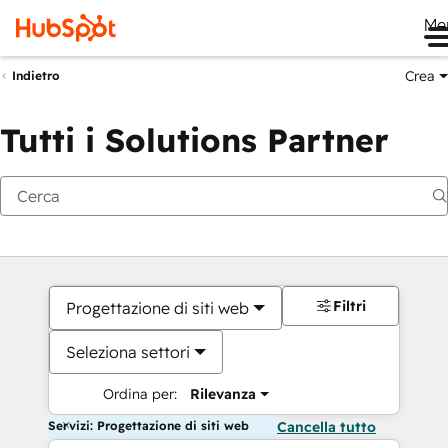
Me
Crea
Indietro
Tutti i Solutions Partner
Filtri
Progettazione di siti web
Seleziona settori
Ordina per:
Rilevanza
Servizi: Progettazione di siti web
Cancella tutto