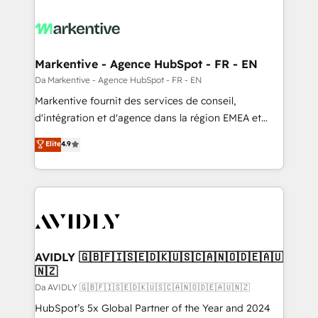
Markentive - Agence HubSpot - FR - EN
Da Markentive - Agence HubSpot - FR - EN
Markentive fournit des services de conseil,
d'intégration et d'agence dans la région EMEA et
North America. Avec plus de 115 experts en
Elite
4.9
marketing automation, Growth, Revops, CRM et
webdesign. Markentive is both a consulting firm, a
digital agency and an integrator. With over 115
experts in marketing automation, growth, revops,
CRM and webdesign (We focus on EMEA - USA
customers).
AVIDLY 🇬🇧🇫🇮🇸🇪🇩🇰🇺🇸🇨🇦🇳🇴🇩🇪🇦🇺
🇳🇿
Da AVIDLY 🇬🇧🇫🇮🇸🇪🇩🇰🇺🇸🇨🇦🇳🇴🇩🇪🇦🇺🇳🇿
HubSpot’s 5x Global Partner of the Year and 2024