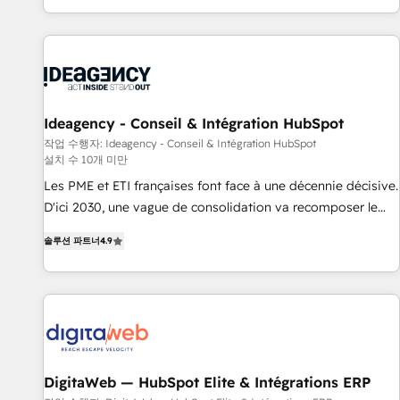
partagées • Amélioration de la collecte et de l’analyse des
moving!
données pour des décisions éclairées • Optimisation de
l’efficacité et de la productivité des équipes Notre équipe
de 30 consultants certifiés HubSpot aborde chaque projet
avec un engagement total, alignant processus métiers et
technologie, et guidant vos équipes à travers le
Ideagency - Conseil & Intégration HubSpot
changement, tout en centrant vos objectifs d’entreprise.
작업 수행자: Ideagency - Conseil & Intégration HubSpot
설치 수 10개 미만
Grâce à une méthodologie éprouvée auprès de plus de 400
clients, nous comprenons rapidement vos enjeux et
Les PME et ETI françaises font face à une décennie décisive.
intégrons parfaitement HubSpot dans votre organisation.
D'ici 2030, une vague de consolidation va recomposer le
Pour toute question technique ou besoin de structuration
marché. Seules survivront les entreprises qui auront réussi
솔루션 파트너
4.9
de votre projet HubSpot, contactez notre équipe pour un
leur transformation. Le problème ? 58% des dirigeants
échange dédié.
savent que l'IA est vitale pour leur survie. Mais 57% n'ont
aucune stratégie. Et 43% ne maîtrisent même pas leurs
données. C'est le paradoxe français : conscience totale,
action nulle. La solution s'appelle l'Entreprise Augmentée. Ce
n'est pas une entreprise qui utilise l'IA. C'est une
organisation qui a réussi la symbiose entre l'expertise
DigitaWeb — HubSpot Elite & Intégrations ERP