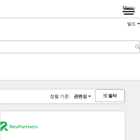
Menu
빌드
필터
정렬 기준:
관련성