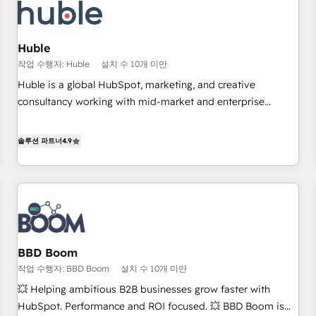
Award 🏆2022 Platform Migration Excellence Impact Award
🏆2020 Elite Solutions Partner 🏆2019 Integrations HubSpot
Impact Award 🏆2019 Marketing Enablement HubSpot
Huble
Impact Award 🏆2018 Website Design HubSpot Impact
작업 수행자: Huble
설치 수 10개 미만
Award 🏆2017 Website Design HubSpot Impact Award 🏆
Huble is a global HubSpot, marketing, and creative
2016 Growth-Driven Design Agency of the Year 🏆2016
consultancy working with mid-market and enterprise
Sales Enablement HubSpot Impact Award 🏆2015 Growth-
businesses. We go beyond implementation, shaping the
Driven Design Agency of the Year 🏆2015 Became the 5th
strategy, processes, and teams that turn HubSpot into a
솔루션 파트너
4.9
Agency to reach Diamond 🏆2014 HubSpot COS
genuine growth engine. Named HubSpot's Global Partner of
Performance Award 🏆2014 HubSpot COS Design Award 🏆
the Year in 2024, consistently ranked among their top 5
2013 HubSpot Marketplace Provider of the Year 🏆2011
partners worldwide, and with over 15 years in the
Became a HubSpot Partner 📆Founded in 1997
ecosystem, Huble has built a track record that speaks for
itself. One company, one operating model, delivering across
offices and consulting teams in the UK, USA, Canada,
BBD Boom
Germany, France, Belgium, Singapore, and South Africa.
작업 수행자: BBD Boom
설치 수 10개 미만
Certified compliant with ISO/IEC 27001:2022 and ISO
9001:2015 across all seven international offices and 175+
💥 Helping ambitious B2B businesses grow faster with
employees.
HubSpot. Performance and ROI focused. 💥 BBD Boom is