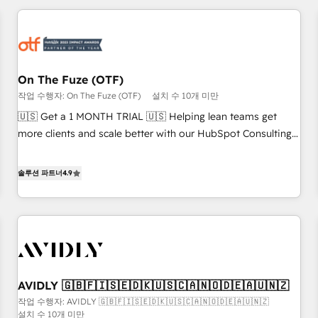
Workshops & Sprints: Identify "Valleys of Death" stalling
growth. Fix your ICP, Math, and Story to stop "accelerating a
mess." ⚙️ Elite Engineering & AI Scalable Architecture: Zero-
technical-debt setup across all Hubs, validated by our 7
HubSpot Accreditations. AI-Powered RevOps: Breeze AI,
On The Fuze (OTF)
custom AI agents, and high-integrity migrations for total
작업 수행자: On The Fuze (OTF)
설치 수 10개 미만
reporting clarity. Security & Compliance: SOC 2 Type I and
🇺🇸 Get a 1 MONTH TRIAL 🇺🇸 Helping lean teams get
HIPAA attested for enterprise-grade data security. 🏆 Why
more clients and scale better with our HubSpot Consulting
Bluleadz? GTM OS Partner | 16+ Years Experience | 1,000+
& 'Done For You' Services. 🚀 Who We Work With 🚀 We
Five-Star Reviews
help lean, growing companies: - Win more business -
솔루션 파트너
4.9
Reduce no-shows - Improve lead & deal conversion rates -
Scale with less headcount ...by using HubSpot's full
capabilities. 🤓 What do you get? 🤓 Our client's are too
busy to learn the ins-and-outs of HubSpot. We give you a
Personal Consultant + Tech Team to handle the heavy lifting
of mapping out AND building your ideal system. + Get best
AVIDLY 🇬🇧🇫🇮🇸🇪🇩🇰🇺🇸🇨🇦🇳🇴🇩🇪🇦🇺🇳🇿
practices and 'don't know what you don't know'
작업 수행자: AVIDLY 🇬🇧🇫🇮🇸🇪🇩🇰🇺🇸🇨🇦🇳🇴🇩🇪🇦🇺🇳🇿
recommendations to maximize conversions! OTF is an Elite
설치 수 10개 미만