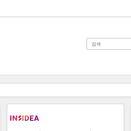
현재 위치
페이지
페이지
페이지
페이지
페이지
페이지
페이지
페이지
페이지
페이지
페이지