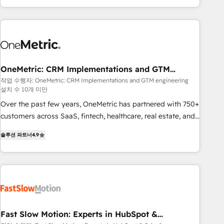
Bluetooth, International Sports Sciences Association, SXSW,
Notion, Soundcloud, American Nurses Association,
Randstad, Uber Freight, and HubSpot itself. We have the
largest technical consulting team of any HubSpot partner
and expertise across operational strategy, business-first
process building, system integration, custom development,
OneMetric: CRM Implementations and GTM
engineering
and extensibility. When you work with Aptitude 8, you get a
작업 수행자: OneMetric: CRM Implementations and GTM engineering
설치 수 10개 미만
team – not an individual – with embedded consulting,
strategy, development, and project management. We have
Over the past few years, OneMetric has partnered with 750+
100% US-based, FTE team members. We offer project-
customers across SaaS, fintech, healthcare, real estate, and
based and managed services engagements that include
other industries. With 150+ HubSpot-certified experts, we
솔루션 파트너
4.9
new HubSpot implementations, migrations from other
deliver scalable solutions to complex GTM and RevOps
platforms, systems integration, extensibility, custom
challenges. Our Expertise 🔹 Onboarding & Implementation:
development, and ongoing RevOps support.
Accredited HubSpot Partner, ensuring smooth setup
tailored to your GTM motion. 🔹 Migrations: Move from
other CRMs to HubSpot without data loss or downtime. 🔹
RevOps Strategy: Align teams, processes, and data to drive
revenue efficiency. 🔹 Integrations: Connect HubSpot with
Fast Slow Motion: Experts in HubSpot &