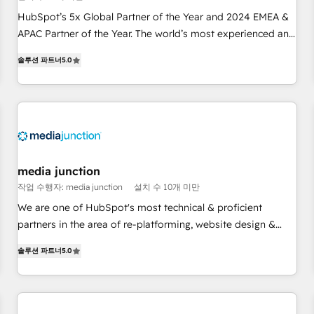
Partner (top 1% of 6,500+ Partners) and was named 2023
HubSpot’s 5x Global Partner of the Year and 2024 EMEA &
HubSpot Partner of the Year 💥 Trusted by 2,500+
APAC Partner of the Year. The world’s most experienced and
companies to help them scale and close more business, by
fully accredited HubSpot Solutions Partner. 🚀 With 2,750+
using HubSpot (the right way). ⭐️ Here's more info:
솔루션 파트너
5.0
HubSpot projects delivered and 370+ specialists across
www.onthefuze.com/hubspot-admin Contact us to learn
EMEA, APAC and NAM, we de-risk complex CRM
more!
programmes and accelerate ROI across every HubSpot
Hub. 🧭 From multi-region migrations to AI-powered
automation, we turn complexity into clarity, human at global
scale. 🏆 HubSpot’s CEO called us “the partner of the
future.” Others agree it is proof of trust built through
media junction
measurable impact.
작업 수행자: media junction
설치 수 10개 미만
We are one of HubSpot's most technical & proficient
partners in the area of re-platforming, website design &
development. We specialize in multi-hub implementations
솔루션 파트너
5.0
for mid-market & enterprise companies. We are woman-
owned, powered by coffee, and we ❤️ dogs. We produce
award-winning work for our clients. 🏆2023 Technical
Expertise Impact Award 🏆2022 Technical Expertise Impact