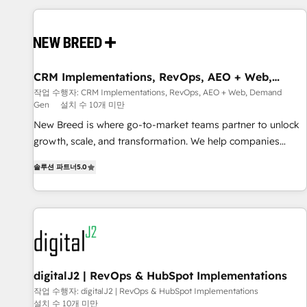
outcomes to deliver. -SYSTEM INTEGRATION- Connectors,
workflows, and data architectures that make HubSpot the
operational hub, integrated with SAP, Microsoft Dynamics,
custom ERPs, and any enterprise platform. Proprietary apps
CRM Implementations, RevOps, AEO + Web,
extend HubSpot beyond standard configurations. -AI-
Demand Gen
작업 수행자: CRM Implementations, RevOps, AEO + Web, Demand
FIRST- AI across customer-facing operations to accelerate
Gen
설치 수 10개 미만
decisions, streamline processes, and unlock efficiency at
New Breed is where go-to-market teams partner to unlock
scale. From predictive intelligence to conversational AI, we
growth, scale, and transformation. We help companies
turn data into action and automation into competitive
activate HubSpot’s AI-powered customer platform and
advantage. ✦ 150+ implementations ✦ 100+ certifications ✦
솔루션 파트너
5.0
operationalize HubSpot’s Loop Marketing framework
7 accreditations
through expert-led services, smart agents, and purpose-
built apps, tailored to your business. Together, we unlock
results, fast. ⚙️CRM & RevOps: Align all Hubs to your buyer
journey for clean data, scalability, & reporting. 🎯Demand
Gen & ABM: Drive pipeline with inbound, ABM, AEO, SEO, &
paid media. 👩‍💻Web Design: Build high-performing
digitalJ2 | RevOps & HubSpot Implementations
websites with UX, messaging, & conversion strategy that
작업 수행자: digitalJ2 | RevOps & HubSpot Implementations
설치 수 10개 미만
drive results. 🤖AI Strategy: Activate Breeze Agents,