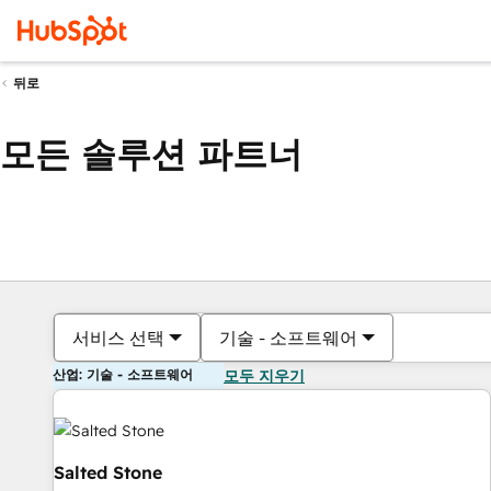
뒤로
모든 솔루션 파트너
서비스 선택
기술 - 소프트웨어
산업: 기술 - 소프트웨어
모두 지우기
Salted Stone