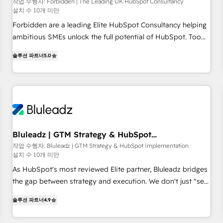
that teams use with confidence and that leadership can rely
작업 수행자: Forbidden | The Leading UK HubSpot Consultancy
설치 수 10개 미만
on for scalable revenue insights.
Forbidden are a leading Elite HubSpot Consultancy helping
ambitious SMEs unlock the full potential of HubSpot. Too
many businesses invest in HubSpot but never see the ROI
솔루션 파트너
5.0
they expected due to poor adoption, messy data, and
disconnected teams getting in the way. That’s where we
come in. We partner with scaling businesses across the UK
to design, implement, and optimise HubSpot so it actually
drives revenue, not just reports on it. Our services include: -
Choosing the right HubSpot package for your business -
Full CRM, Marketing, and Sales Hub implementations -
Bluleadz | GTM Strategy & HubSpot
Implementation
Custom dashboards and reporting - Workflow automation
작업 수행자: Bluleadz | GTM Strategy & HubSpot Implementation
설치 수 10개 미만
and data clean-up - Sales enablement and team training -
Ongoing optimisation and RevOps support Based in Leeds
As HubSpot's most reviewed Elite partner, Bluleadz bridges
and London, we partner with SMEs across the UK who are
the gap between strategy and execution. We don't just "set
ready to turn HubSpot into the growth engine it’s meant to
up tools" — we install the GTM Operating System (GTM OS)
솔루션 파트너
4.9
be.
to align your leadership and engineer a portal that drives
predictable revenue velocity. 🚀 GTM Strategy & Alignment