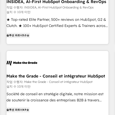
INSIDEA, AI-First HubSpot Onboarding & RevOps
작업 수행자: INSIDEA, AI-First HubSpot Onboarding & RevOps
설치 수 10개 미만
★ Top-rated Elite Partner, 500+ reviews on HubSpot, G2 &
Clutch. ★ 100+ HubSpot Certified Experts & Trainers across
the team ★ 1,500+ implementations across five continents
솔루션 파트너
5.0
★ AI-First, RevOps-led, Onboarding obsessed ★ Company
of the Year 2024/25 INSIDEA helps growing companies turn
HubSpot into a revenue engine. We onboard your team,
migrate your data, and build AI-powered workflows that
drive adoption from week one, in your time zone. What we
do ➤ Onboarding: Live in weeks, with workflows built
around your business, not a template. ➤ Migration: Move
Make the Grade - Conseil et intégrateur HubSpot
from any legacy CRM. Zero downtime, full data integrity. ➤
작업 수행자: Make the Grade - Conseil et intégrateur HubSpot
설치 수 10개 미만
Implementation: Configure HubSpot to run your revenue
process. Sales, marketing, and service wired together. ➤ AI
Société de conseil en stratégie digitale, notre mission est
and Integrations: Layer Breeze AI, custom agents, and APIs
de soutenir la croissance des entreprises B2B à travers
to remove manual work. ➤ Ongoing Management: Monthly
l’acquisition de nouveaux clients, l'intégration CRM et le
솔루션 파트너
4.9
tune-ups, feature rollouts, adoption coaching. Buying
développement des revenus auprès de vos comptes