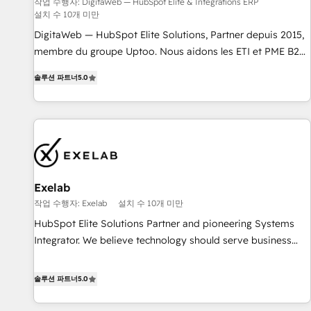
humaine et l'intelligence artificielle. Pas pour remplacer
작업 수행자: DigitaWeb — HubSpot Elite & Intégrations ERP
설치 수 10개 미만
l'humain, mais pour l'augmenter. Chez Ideagency, nous
accompagnons cette transformation. D'abord les
DigitaWeb — HubSpot Elite Solutions, Partner depuis 2015,
fondations : des données unifiées, des processus alignés.
membre du groupe Uptoo. Nous aidons les ETI et PME B2B
Ensuite l'augmentation : l'IA là où elle crée de la valeur. Et
à unifier Marketing, Ventes et Service sur HubSpot grâce à
솔루션 파트너
5.0
surtout : l'humain qui reste au centre. Parce que la vraie
la Revenue Architecture : alignement des équipes, pipeline
performance vient de l'intérieur. Act Inside. Stand Out.
prévisible, croissance mesurable. 🔌 Intégrations complexes
: ERP (Divalto, Sage X3, Cegid, Pennylane, Dynamics..), VOIP
(Aircall, Ringover, Modjo), Shopify, Oneflow. 💻
Développements custom : CRM UI Extensions (React),
Serverless Node.js, Custom Objects, thèmes HubL, agents
IA & Breeze AI. 🎯 Secteurs : Industrie, Distribution B2B,
Exelab
SaaS, Services B2B, Immobilier, Viticulture, Finance. 🚀 Nos
작업 수행자: Exelab
설치 수 10개 미만
livrables : migration sécurisée, implémentation Marketing +
HubSpot Elite Solutions Partner and pioneering Systems
Sales + Service Hub, synchronisation ERP ↔ HubSpot
Integrator. We believe technology should serve business
temps réel, formation équipes. 🏆 +350 projets livrés.
strategy, not the other way around. Every engagement
Accrédités HubSpot CRM Implementation, Data Migration &
begins with clear objectives, customer journey mapping,
솔루션 파트너
5.0
Custom Integration. 📩 Parlons de votre projet →
and measurable KPIs. Only then we architect solutions. The
digitaweb.com
question is never which features to activate, but which