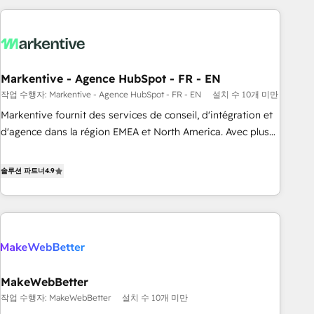
long-term value and a consistently strong client experience.
brands. 🔄 Implementation & Integration - Seamless
migrations and system integrations powered by Globalia’s
technical development team. - 19 HubSpot-certified trainers
to drive platform adoption. 📈 Revenue Generation - Full-
funnel marketing and high-performance advertising via
Markentive - Agence HubSpot - FR - EN
Point Success Media. - Expert deployment of Breeze AI and
작업 수행자: Markentive - Agence HubSpot - FR - EN
설치 수 10개 미만
custom agents to automate growth. 🏆 Elite Excellence - 8
Markentive fournit des services de conseil, d'intégration et
platform accreditations and deep HIPAA-compliance
d'agence dans la région EMEA et North America. Avec plus
expertise. - A team of 250+ experts dedicated to your
de 115 experts en marketing automation, Growth, Revops,
resilient growth.
CRM et webdesign. Markentive is both a consulting firm, a
솔루션 파트너
4.9
digital agency and an integrator. With over 115 experts in
marketing automation, growth, revops, CRM and webdesign
(We focus on EMEA - USA customers).
MakeWebBetter
작업 수행자: MakeWebBetter
설치 수 10개 미만