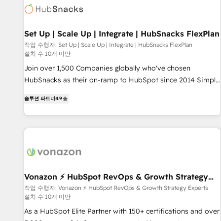
Set Up | Scale Up | Integrate | HubSnacks FlexPlan
작업 수행자: Set Up | Scale Up | Integrate | HubSnacks FlexPlan
설치 수 10개 미만
Join over 1,500 Companies globally who've chosen
HubSnacks as their on-ramp to HubSpot since 2014 Simple
pay-as-you-go plans that accelerate value... 1️⃣ Set Up |
솔루션 파트너
4.9
Onboarding New or Check-fixing existing HubSpot portals
2️⃣ Scale Up | 100% HubSpot Task Execution... Global 24/7 ...
All Experts 3️⃣ Integrate | your entire Tech Stack with Custom
Integrations Slash months from your API Integration
project... ⬅️ Click "Contact Business" ⬅️ to access 150+
Kickstart Integration templates that put HubSpot in the
center of your tech stack, syncing... 🛍️ Shopify or
Vonazon ⚡ HubSpot RevOps & Growth Strategy
Experts
WooCommerce 💲 Stripe or Paypal 💰 Sage or Netsuite 🤖
작업 수행자: Vonazon ⚡ HubSpot RevOps & Growth Strategy Experts
설치 수 10개 미만
Google or Microsoft ✍️ DocuSign or PandaDoc 🌐 Avalara or
Quaderno HubSnacks holds the rare Advanced "Custom
As a HubSpot Elite Partner with 150+ certifications and over