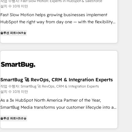
Salesforce
your tech stack for better adoption. 🔹 Custom Solutions:
작업 수행자: Fast Slow Motion: Experts in HubSpot & Salesforce
설치 수 10개 미만
Build tailored apps, workflows, and configurations. We are
SOC 2 Type II and ISO 27001 certified, reinforcing our
Fast Slow Motion helps growing businesses implement
commitment to data security and compliance. At OneMetric,
HubSpot the right way from day one — with the flexibility
we help revenue teams focus on the OneMetric that matters
to scale as complexity increases. Highly certified in both
솔루션 파트너
4.9
most: revenue.
HubSpot and Salesforce, we bring deep experience in CRM
implementation, integrations, and data migration across
modern business systems. Built to serve growing mid-
market and enterprise organizations, our team combines
strong technical execution with real business perspective.
Many of our consultants have scaled businesses
themselves, giving us a practical understanding of what
SmartBug 🚀 RevOps, CRM & Integration Experts
owners and operators need as their systems, data, and
작업 수행자: SmartBug 🚀 RevOps, CRM & Integration Experts
설치 수 10개 미만
processes evolve. Since 2014, we’ve supported 1,400+
clients across a wide range of industries, including
As a 3x HubSpot North America Partner of the Year,
healthcare, software, B2B services, manufacturing, financial
SmartBug Media transforms your customer lifecycle into a
services and more. Whether clients are new to HubSpot or
revenue engine. Our unified ecosystem includes specialized
솔루션 파트너
5.0
expanding into more advanced use cases, we focus on
divisions Globalia (AI & Software) and Point Success Media
delivering clean, scalable, AI-ready systems that create
(Paid Media), making this the official home for all three