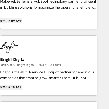
MakeWebBetter is a HubSpot technology partner proficient
in building solutions to maximize the operational efficiency
of HubSpot. The fastest-growing tech-enabler & facilitator,
MakeWebBetter, hands you the blend of HubSpot expertise
솔루션 파트너
4.9
& eminent solutions & integrations. Trust us to streamline
your HubSpot experience. 🚀HubSpot Elite Partners with
10+ years of HubSpot experience 🤝HubSpot Premier
Integration partner 🤝Google Premier Partner 2023 🌟5
HubSpot Accreditations 🌟Won HubSpot Theme Challenge
2021 🌟INBOUND’19 HubSpot Rising Star Why us?
Bright Digital
Harnessing the full potential of the powerful HubSpot CRM.
작업 수행자: Bright Digital
설치 수 10개 미만
✔️A team of HubSpot experts backed by over 10+ years of
HubSpot experience ✔️Flexible pricing models — Hourly-fee
Bright is the #1 full-service HubSpot partner for ambitious
(assigned one Dedicated HubSpot Admin); Monthly-fee
companies that want to grow smarter. From HubSpot
(HubSpot Admin + Project Manager); and Fixed Project Cost
onboarding, to training, from developing a new website to
솔루션 파트너
4.9
(as per requirement). ✔️Helped over 25,000+ customers so
lead generation and digital marketing; we do it all (and with
far with our HubSpot solutions. ✔️Bespoke apps & on-
great results)! In short, our services include: - HubSpot
demand bundle services. Connect with us today!
consultancy: onboarding, training, data migration - HubSpot
development: websites, custom modules, integrations -