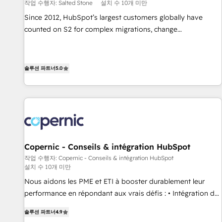
작업 수행자: Salted Stone
설치 수 10개 미만
Since 2012, HubSpot’s largest customers globally have
counted on S2 for complex migrations, change
management, systems integration, and creative solutions
that deliver measurable impact and transform brand
experiences As one of the few full-service creative agencies
솔루션 파트너
5.0
in the HubSpot ecosystem, we blend strategy, technology,
& award-winning design to build scalable, globally
regionalized HubSpot websites, integrated marketing
campaigns, & RevOps frameworks that fuel long-term
success We connect the entire customer lifecycle through
seamless integrations, ensure long-term adoption with
Copernic - Conseils & intégration HubSpot
change-management programs, and align marketing, sales,
작업 수행자: Copernic - Conseils & intégration HubSpot
and service to drive sustainable growth With 6 key
설치 수 10개 미만
HubSpot accreditations and experience across hundreds of
Nous aidons les PME et ETI à booster durablement leur
organizations in dozens of industries, there’s a good chance
performance en répondant aux vrais défis : • Intégration de
one of our globally integrated teams has worked with
HubSpot avec d’autres outils (ERP, téléphonie, etc.) •
clients just like you Let’s explore whether S2 is the partner
솔루션 파트너
4.9
Alignement des équipes grâce à un outil et des données
you’ve been looking for...and get your next big initiative