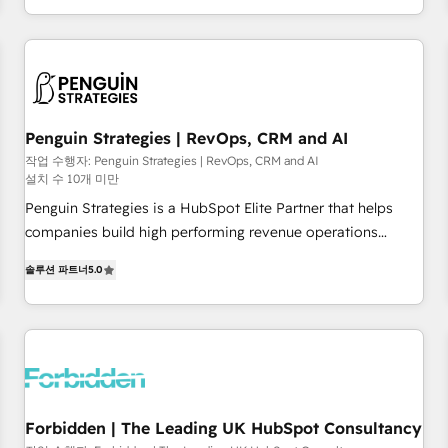
HubSpot, switching to it, or reviving a stale portal? We are
existants. En France et à l'international, nous travaillons
built for the work.
avec des ETI ambitieuses, des grands groupes voulant aller
au-delà d’une simple transformation digitale et des startups
florissantes. Nos 3 grandes expertises sont : ➤ L’intégration
de CRM et de méthodologie RevOps pour aligner les
équipes marketing, commerciales et support client (data
Penguin Strategies | RevOps, CRM and AI
migration, synchronisation API, audit et maintenance) ➤ La
작업 수행자: Penguin Strategies | RevOps, CRM and AI
설치 수 10개 미만
création de sites internet de conversion qui transforment
les visiteurs en opportunités d'affaires ➤ La mise en place
Penguin Strategies is a HubSpot Elite Partner that helps
de stratégies d'acquisition marketing (SEO, SEA, inbound,
companies build high performing revenue operations
automatisation marketing, ABM, IA, emailing) Informations
across complex sales cycles, multi system environments
솔루션 파트너
5.0
clés : - 10 ans d'expérience - 100+ intégrations CRM
and global SaaS or manufacturing teams. Trusted by leading
HubSpot réussies - 40 experts conseil - 150 certifications
enterprises and fast growing scale ups including Sony,
HubSpot cumulées
Rapyd, Fiverr, XM Cyber, Bridgepointe Technologies, EMA
Design Automation and Uptive. 📊 RevOps & data
architecture 🔗 CRM migrations & End to end integrations 🤖
AI workflows & enrichment 📘 Team enablement &
company-wide adoption We create HubSpot environments
Forbidden | The Leading UK HubSpot Consultancy