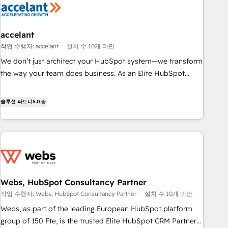
Marketing & sales solutions: digital marketing, advertising,
campaigns, content and design We connect people, data
and technology to improve customer experiences. With our
accelant
bright people, exciting ideas and can-do mentality, we
작업 수행자: accelant
설치 수 10개 미만
ensure revenue growth on a daily basis. So tell us your
We don’t just architect your HubSpot system—we transform
challenge; our passionate and growth driven team of 100+
the way your team does business. As an Elite HubSpot
experts is ready for you! Driving digital growth |
Solutions Partner, we specialize in creating tailored, end-to-
www.brightdigital.com
end CRM solutions that accelerate growth, improve
솔루션 파트너
5.0
operational efficiency, and ensure faster time to value on
HubSpot. What sets us apart? Our people-centric approach.
From day one, our team takes the time to deeply
understand your unique needs, crafting custom strategies
that deliver impactful results. Our mission is to empower
you to unlock HubSpot’s full potential—faster. Through
Webs, HubSpot Consultancy Partner
expert training, unmatched responsiveness, and ongoing
작업 수행자: Webs, HubSpot Consultancy Partner
설치 수 10개 미만
support, we equip your team to adopt new systems with
confidence and achieve a unified, data-driven approach to
Webs, as part of the leading European HubSpot platform
customer engagement.
group of 150 Fte, is the trusted Elite HubSpot CRM Partner