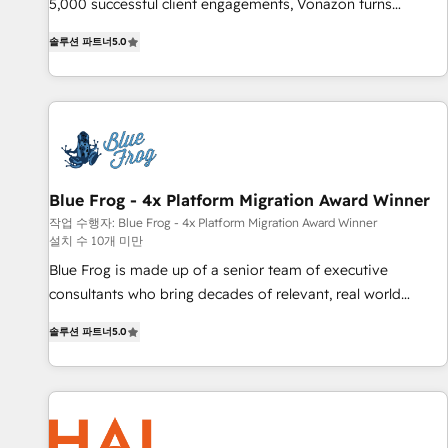
Integrations" Accreditation, securely sync data across... 🔄
5,000 successful client engagements, Vonazon turns
any apps, in any direction. Stuck on your old CRM..? Migrate
marketing complexity into measurable, scalable growth.
솔루션 파트너
5.0
| seamlessly off your old CRM onto a clean new HubSpot
From onboarding to enterprise-grade campaigns, our in-
portal with Advanced Website and CRM Migrations using
house team builds scalable strategies that drive long-term
our in-house "HubScrub" Tool.
revenue. ⚙️ HubSpot Integration & Optimization • Seamless
CRM, CMS, and automation setup • Complex platform
migrations and data cleanups • Custom APIs and third-party
integrations 📈 End-to-End Revenue Acceleration • Lifecycle
marketing and pipeline growth programs • Sales
Blue Frog - 4x Platform Migration Award Winner
enablement tools and CRM optimization • Retention
작업 수행자: Blue Frog - 4x Platform Migration Award Winner
설치 수 10개 미만
strategies with customer journey mapping 🏅 Elite-Level
HubSpot Execution • 750+ onboardings and 2,000+
Blue Frog is made up of a senior team of executive
implementations • Deep expertise across marketing, sales,
consultants who bring decades of relevant, real world
and service hubs • Built-in flexibility for startups to global
experience to our client engagements. "Blue Frog is a top,
솔루션 파트너
5.0
brands
trusted partner in HubSpot's ecosystem for a reason. Their
team brings over a decade of experience to the table, along
with deep knowledge of the HubSpot platform and
strategies for driving growth. They are committed to
helping our customers grow and finding solutions that fit