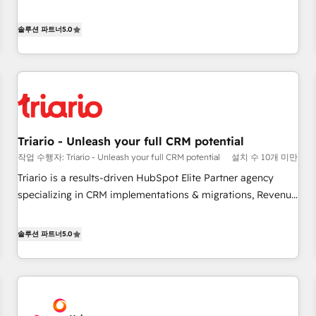
the HubSpot partner that can help you to HubSpot Better.
We work with your teams to solve all your HubSpot
솔루션 파트너
5.0
challenges and improve user adoption, sales process and
marketing results. Services 📚 Onboarding your team to
HubSpot for the first time 🔧 Designing and optimising your
HubSpot set-up for better results 🌐 Website design and
build using HubSpot 🔌 Integrating HubSpot with other
systems 🎓 Training your teams to be HubSpot pros 📊
Triario - Unleash your full CRM potential
Lead generation services using HubSpot Why us? - SIX
작업 수행자: Triario - Unleash your full CRM potential
설치 수 10개 미만
HubSpot Accreditations - awarded by HubSpot after a
rigorous process for CRM, Solutions Architecture,
Triario is a results-driven HubSpot Elite Partner agency
Onboarding , Data Migration, Custom Integration & Platform
specializing in CRM implementations & migrations, Revenue
Enablement -Onboarded over 500 businesses to HubSpot -
Operations, Custom Integrations, Custom AI agents and AI-
Top 1% of partners worldwide -In-house team of 25+
ready Website Design With over 15 years of experience, we
솔루션 파트너
5.0
experts Contact us today to help you get more from your
help companies bridge the gap between marketing, sales,
investment in HubSpot. www.bbdboom.com
and customer success through smart automation, data
hygiene, and tailored HubSpot solutions. Our clients choose
us because we blend the expertise of a global consultancy
with the care and agility of a boutique firm. At Triario, we’re