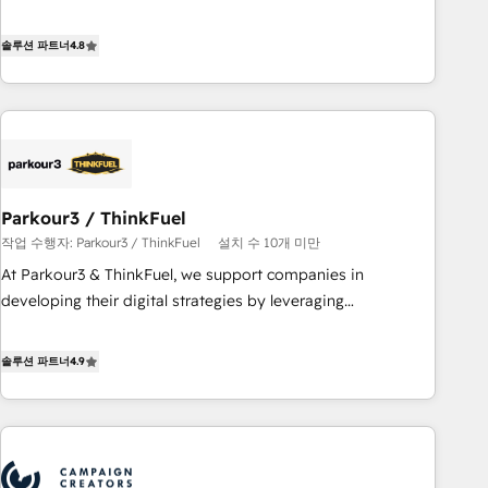
offering you a roadmap on maximizing EBITDA and
achieving Commercial Excellence. With our targeted
솔루션 파트너
4.8
processes, we strengthen your digital transformation and
minimize costs. As HubSpot's Advanced Accredited CRM
Implementation partner, we provide expertise to drive your
business forward. Since 2015 we are fully dedicated to
HubSpot and with an experienced team (50+), we work
with reputable companies in B2B sectors such as
Parkour3 / ThinkFuel
manufacturing, SaaS and business services. We prepare a
작업 수행자: Parkour3 / ThinkFuel
설치 수 10개 미만
customized business case that demonstrates the value and
impact of your digital transformation, including a detailed
At Parkour3 & ThinkFuel, we support companies in
financial rationale with a focus on ROI and TCO. As a trusted
developing their digital strategies by leveraging
extension of your team, we believe in the power of
technologies and automating their marketing and sales
partnership. Together, we embark on a transformational
processes to generate growth. Our offer spans from
솔루션 파트너
4.9
journey that sets your business up for long-term success.
Strategy to Operations. We specialize in CRM onboarding
Unlock your business. If not now, when?
and implementation, web design, sales & marketing
automation, and digital marketing. With extensive
experience working with tech companies and
manufacturers since 2002, we are committed to