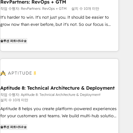
RevPartners: RevOps + GTM
작업 수행자: RevPartners: RevOps + GTM
설치 수 10개 미만
It's harder to win. It's not just you. It should be easier to
grow now than ever before, but it's not. So our focus is
serving you, the person responsible for the revenue number.
We do that by bridging the gap where agencies fail:
솔루션 파트너
5.0
combining GTM strategy with technical execution to solve
the right problem at the right time, with the right solution.
We don’t just implement your CRM. We engineer revenue
outcomes for the GTM owner on HubSpot. We Build
Different Because We're Built Different: - Secure: Soc2
compliant 🛡️ - Onboarding: Implementations starting from
Aptitude 8: Technical Architecture & Deployment
$1,5k - Clay: Elite Studio Solutions Partner 🤝 - Global: 75+
작업 수행자: Aptitude 8: Technical Architecture & Deployment
RPers across five continents 🌐 - Scale: Largest organically
설치 수 10개 미만
grown & fastest tiering Elite HubSpot Partner 🪴 - CRM:
Aptitude 8 helps you create platform-powered experiences
More Sales Hub implementations than any other Partner 💻
for your customers and teams. We build multi-hub solutions
- Salesforce: We convert SFDC addicts to HubSpot
and orchestrate operations across your entire tech stack.
evangelists 🧡 Don't pick a marketing or technical agency
솔루션 파트너
5.0
Aptitude 8 is trusted by top brands such as Lenovo,
for a GTM engineer’s job. The choice is yours. Start winning.