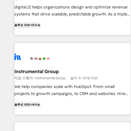
configure HubSpot AI, & maximize AEO with tailored AI
digitalJ2 helps organizations design and optimize revenue
services. 🧩Integrations: Extend HubSpot with custom
systems that drive scalable, predictable growth. As a triple-
integrations, hosting, & maintenance.
accredited HubSpot Solutions Partner, we specialize in both
솔루션 파트너
5.0
strategic RevOps planning and hands-on technical
execution - building the operational foundation companies
need to thrive. Industries we specialize in: - Manufacturing -
Healthcare - Financial Services - Managed IT (MSP) -
Franchises - Professional Services - And more! How we
help: ✔️ Full HubSpot implementations and portal
optimization ✔️ Data migrations, CRM architecture, and
Instrumental Group
reporting foundations ✔️ Custom integrations and workflow
작업 수행자: Instrumental Group
설치 수 10개 미만
automation ✔️ User adoption programs, training, and
We help companies scale with HubSpot. From small
enablement Through project-based engagements and
projects to growth campaigns, to CRM and websites. Hire
ongoing RevOps partnerships, we guide organizations
an agency that's experienced in every inch of HubSpot and
through the revenue maturity model - delivering the right
솔루션 파트너
4.9
willing to work hand-in-hand with your team to simplify the
improvements at the right time so operations evolve
complex and build a better experience for your team and
strategically and sustainably as the business grows.
customers.