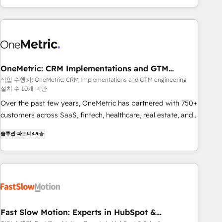
Bluetooth, International Sports Sciences Association, SXSW,
Notion, Soundcloud, American Nurses Association,
Randstad, Uber Freight, and HubSpot itself. We have the
largest technical consulting team of any HubSpot partner
and expertise across operational strategy, business-first
process building, system integration, custom development,
OneMetric: CRM Implementations and GTM
engineering
and extensibility. When you work with Aptitude 8, you get a
작업 수행자: OneMetric: CRM Implementations and GTM engineering
설치 수 10개 미만
team – not an individual – with embedded consulting,
strategy, development, and project management. We have
Over the past few years, OneMetric has partnered with 750+
100% US-based, FTE team members. We offer project-
customers across SaaS, fintech, healthcare, real estate, and
based and managed services engagements that include
other industries. With 150+ HubSpot-certified experts, we
솔루션 파트너
4.9
new HubSpot implementations, migrations from other
deliver scalable solutions to complex GTM and RevOps
platforms, systems integration, extensibility, custom
challenges. Our Expertise 🔹 Onboarding & Implementation:
development, and ongoing RevOps support.
Accredited HubSpot Partner, ensuring smooth setup
tailored to your GTM motion. 🔹 Migrations: Move from
other CRMs to HubSpot without data loss or downtime. 🔹
RevOps Strategy: Align teams, processes, and data to drive
revenue efficiency. 🔹 Integrations: Connect HubSpot with
Fast Slow Motion: Experts in HubSpot &