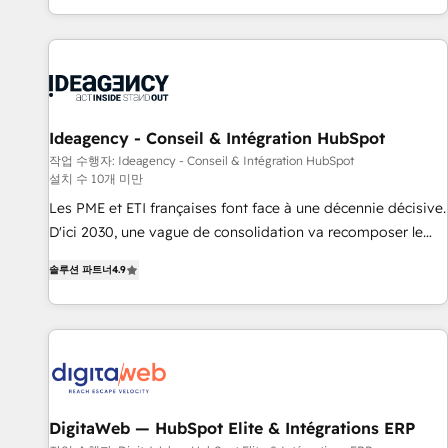
partagées • Amélioration de la collecte et de l’analyse des
moving!
données pour des décisions éclairées • Optimisation de
l’efficacité et de la productivité des équipes Notre équipe
de 30 consultants certifiés HubSpot aborde chaque projet
avec un engagement total, alignant processus métiers et
technologie, et guidant vos équipes à travers le
Ideagency - Conseil & Intégration HubSpot
changement, tout en centrant vos objectifs d’entreprise.
작업 수행자: Ideagency - Conseil & Intégration HubSpot
설치 수 10개 미만
Grâce à une méthodologie éprouvée auprès de plus de 400
clients, nous comprenons rapidement vos enjeux et
Les PME et ETI françaises font face à une décennie décisive.
intégrons parfaitement HubSpot dans votre organisation.
D'ici 2030, une vague de consolidation va recomposer le
Pour toute question technique ou besoin de structuration
marché. Seules survivront les entreprises qui auront réussi
솔루션 파트너
4.9
de votre projet HubSpot, contactez notre équipe pour un
leur transformation. Le problème ? 58% des dirigeants
échange dédié.
savent que l'IA est vitale pour leur survie. Mais 57% n'ont
aucune stratégie. Et 43% ne maîtrisent même pas leurs
données. C'est le paradoxe français : conscience totale,
action nulle. La solution s'appelle l'Entreprise Augmentée. Ce
n'est pas une entreprise qui utilise l'IA. C'est une
organisation qui a réussi la symbiose entre l'expertise
DigitaWeb — HubSpot Elite & Intégrations ERP