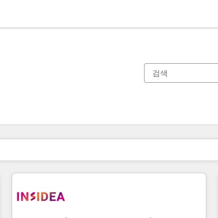
현재 위치
페이지
페이지
페이지
페이지
페이지
페이지
페이지
페이지
페이지
페이지
페이지