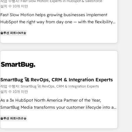
Salesforce
your tech stack for better adoption. 🔹 Custom Solutions:
작업 수행자: Fast Slow Motion: Experts in HubSpot & Salesforce
설치 수 10개 미만
Build tailored apps, workflows, and configurations. We are
SOC 2 Type II and ISO 27001 certified, reinforcing our
Fast Slow Motion helps growing businesses implement
commitment to data security and compliance. At OneMetric,
HubSpot the right way from day one — with the flexibility
we help revenue teams focus on the OneMetric that matters
to scale as complexity increases. Highly certified in both
솔루션 파트너
4.9
most: revenue.
HubSpot and Salesforce, we bring deep experience in CRM
implementation, integrations, and data migration across
modern business systems. Built to serve growing mid-
market and enterprise organizations, our team combines
strong technical execution with real business perspective.
Many of our consultants have scaled businesses
themselves, giving us a practical understanding of what
SmartBug 🚀 RevOps, CRM & Integration Experts
owners and operators need as their systems, data, and
작업 수행자: SmartBug 🚀 RevOps, CRM & Integration Experts
설치 수 10개 미만
processes evolve. Since 2014, we’ve supported 1,400+
clients across a wide range of industries, including
As a 3x HubSpot North America Partner of the Year,
healthcare, software, B2B services, manufacturing, financial
SmartBug Media transforms your customer lifecycle into a
services and more. Whether clients are new to HubSpot or
revenue engine. Our unified ecosystem includes specialized
솔루션 파트너
5.0
expanding into more advanced use cases, we focus on
divisions Globalia (AI & Software) and Point Success Media
delivering clean, scalable, AI-ready systems that create
(Paid Media), making this the official home for all three