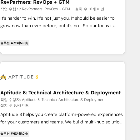
RevPartners: RevOps + GTM
작업 수행자: RevPartners: RevOps + GTM
설치 수 10개 미만
It's harder to win. It's not just you. It should be easier to
grow now than ever before, but it's not. So our focus is
serving you, the person responsible for the revenue number.
We do that by bridging the gap where agencies fail:
솔루션 파트너
5.0
combining GTM strategy with technical execution to solve
the right problem at the right time, with the right solution.
We don’t just implement your CRM. We engineer revenue
outcomes for the GTM owner on HubSpot. We Build
Different Because We're Built Different: - Secure: Soc2
compliant 🛡️ - Onboarding: Implementations starting from
Aptitude 8: Technical Architecture & Deployment
$1,5k - Clay: Elite Studio Solutions Partner 🤝 - Global: 75+
작업 수행자: Aptitude 8: Technical Architecture & Deployment
RPers across five continents 🌐 - Scale: Largest organically
설치 수 10개 미만
grown & fastest tiering Elite HubSpot Partner 🪴 - CRM:
Aptitude 8 helps you create platform-powered experiences
More Sales Hub implementations than any other Partner 💻
for your customers and teams. We build multi-hub solutions
- Salesforce: We convert SFDC addicts to HubSpot
and orchestrate operations across your entire tech stack.
evangelists 🧡 Don't pick a marketing or technical agency
솔루션 파트너
5.0
Aptitude 8 is trusted by top brands such as Lenovo,
for a GTM engineer’s job. The choice is yours. Start winning.