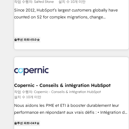
작업 수행자: Salted Stone
설치 수 10개 미만
Since 2012, HubSpot’s largest customers globally have
counted on S2 for complex migrations, change
management, systems integration, and creative solutions
that deliver measurable impact and transform brand
experiences As one of the few full-service creative agencies
솔루션 파트너
5.0
in the HubSpot ecosystem, we blend strategy, technology,
& award-winning design to build scalable, globally
regionalized HubSpot websites, integrated marketing
campaigns, & RevOps frameworks that fuel long-term
success We connect the entire customer lifecycle through
seamless integrations, ensure long-term adoption with
Copernic - Conseils & intégration HubSpot
change-management programs, and align marketing, sales,
작업 수행자: Copernic - Conseils & intégration HubSpot
and service to drive sustainable growth With 6 key
설치 수 10개 미만
HubSpot accreditations and experience across hundreds of
Nous aidons les PME et ETI à booster durablement leur
organizations in dozens of industries, there’s a good chance
performance en répondant aux vrais défis : • Intégration de
one of our globally integrated teams has worked with
HubSpot avec d’autres outils (ERP, téléphonie, etc.) •
clients just like you Let’s explore whether S2 is the partner
솔루션 파트너
4.9
Alignement des équipes grâce à un outil et des données
you’ve been looking for...and get your next big initiative