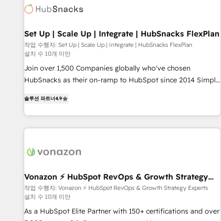
Set Up | Scale Up | Integrate | HubSnacks FlexPlan
작업 수행자: Set Up | Scale Up | Integrate | HubSnacks FlexPlan
설치 수 10개 미만
Join over 1,500 Companies globally who've chosen
HubSnacks as their on-ramp to HubSpot since 2014 Simple
pay-as-you-go plans that accelerate value... 1️⃣ Set Up |
솔루션 파트너
4.9
Onboarding New or Check-fixing existing HubSpot portals
2️⃣ Scale Up | 100% HubSpot Task Execution... Global 24/7 ...
All Experts 3️⃣ Integrate | your entire Tech Stack with Custom
Integrations Slash months from your API Integration
project... ⬅️ Click "Contact Business" ⬅️ to access 150+
Kickstart Integration templates that put HubSpot in the
center of your tech stack, syncing... 🛍️ Shopify or
Vonazon ⚡ HubSpot RevOps & Growth Strategy
Experts
WooCommerce 💲 Stripe or Paypal 💰 Sage or Netsuite 🤖
작업 수행자: Vonazon ⚡ HubSpot RevOps & Growth Strategy Experts
설치 수 10개 미만
Google or Microsoft ✍️ DocuSign or PandaDoc 🌐 Avalara or
Quaderno HubSnacks holds the rare Advanced "Custom
As a HubSpot Elite Partner with 150+ certifications and over