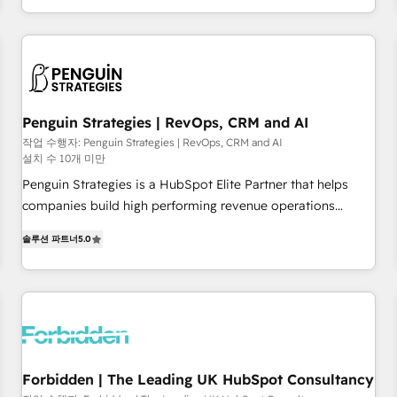
HubSpot, switching to it, or reviving a stale portal? We are
existants. En France et à l'international, nous travaillons
built for the work.
avec des ETI ambitieuses, des grands groupes voulant aller
au-delà d’une simple transformation digitale et des startups
florissantes. Nos 3 grandes expertises sont : ➤ L’intégration
de CRM et de méthodologie RevOps pour aligner les
équipes marketing, commerciales et support client (data
Penguin Strategies | RevOps, CRM and AI
migration, synchronisation API, audit et maintenance) ➤ La
작업 수행자: Penguin Strategies | RevOps, CRM and AI
설치 수 10개 미만
création de sites internet de conversion qui transforment
les visiteurs en opportunités d'affaires ➤ La mise en place
Penguin Strategies is a HubSpot Elite Partner that helps
de stratégies d'acquisition marketing (SEO, SEA, inbound,
companies build high performing revenue operations
automatisation marketing, ABM, IA, emailing) Informations
across complex sales cycles, multi system environments
솔루션 파트너
5.0
clés : - 10 ans d'expérience - 100+ intégrations CRM
and global SaaS or manufacturing teams. Trusted by leading
HubSpot réussies - 40 experts conseil - 150 certifications
enterprises and fast growing scale ups including Sony,
HubSpot cumulées
Rapyd, Fiverr, XM Cyber, Bridgepointe Technologies, EMA
Design Automation and Uptive. 📊 RevOps & data
architecture 🔗 CRM migrations & End to end integrations 🤖
AI workflows & enrichment 📘 Team enablement &
company-wide adoption We create HubSpot environments
Forbidden | The Leading UK HubSpot Consultancy