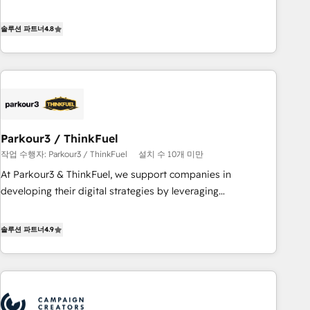
offering you a roadmap on maximizing EBITDA and
achieving Commercial Excellence. With our targeted
솔루션 파트너
4.8
processes, we strengthen your digital transformation and
minimize costs. As HubSpot's Advanced Accredited CRM
Implementation partner, we provide expertise to drive your
business forward. Since 2015 we are fully dedicated to
HubSpot and with an experienced team (50+), we work
with reputable companies in B2B sectors such as
Parkour3 / ThinkFuel
manufacturing, SaaS and business services. We prepare a
작업 수행자: Parkour3 / ThinkFuel
설치 수 10개 미만
customized business case that demonstrates the value and
impact of your digital transformation, including a detailed
At Parkour3 & ThinkFuel, we support companies in
financial rationale with a focus on ROI and TCO. As a trusted
developing their digital strategies by leveraging
extension of your team, we believe in the power of
technologies and automating their marketing and sales
partnership. Together, we embark on a transformational
processes to generate growth. Our offer spans from
솔루션 파트너
4.9
journey that sets your business up for long-term success.
Strategy to Operations. We specialize in CRM onboarding
Unlock your business. If not now, when?
and implementation, web design, sales & marketing
automation, and digital marketing. With extensive
experience working with tech companies and
manufacturers since 2002, we are committed to