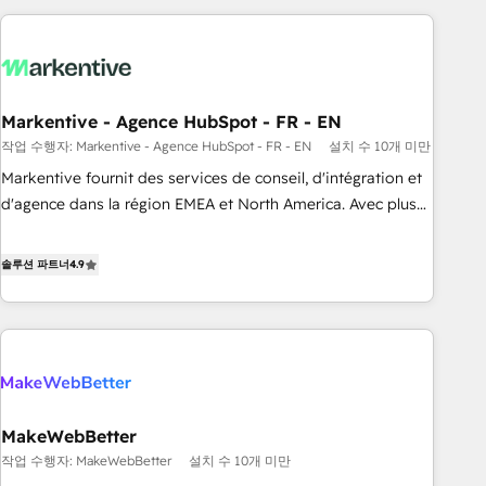
long-term value and a consistently strong client experience.
brands. 🔄 Implementation & Integration - Seamless
migrations and system integrations powered by Globalia’s
technical development team. - 19 HubSpot-certified trainers
to drive platform adoption. 📈 Revenue Generation - Full-
funnel marketing and high-performance advertising via
Markentive - Agence HubSpot - FR - EN
Point Success Media. - Expert deployment of Breeze AI and
작업 수행자: Markentive - Agence HubSpot - FR - EN
설치 수 10개 미만
custom agents to automate growth. 🏆 Elite Excellence - 8
Markentive fournit des services de conseil, d'intégration et
platform accreditations and deep HIPAA-compliance
d'agence dans la région EMEA et North America. Avec plus
expertise. - A team of 250+ experts dedicated to your
de 115 experts en marketing automation, Growth, Revops,
resilient growth.
CRM et webdesign. Markentive is both a consulting firm, a
솔루션 파트너
4.9
digital agency and an integrator. With over 115 experts in
marketing automation, growth, revops, CRM and webdesign
(We focus on EMEA - USA customers).
MakeWebBetter
작업 수행자: MakeWebBetter
설치 수 10개 미만