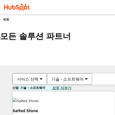
뒤로
모든 솔루션 파트너
서비스 선택
기술 - 소프트웨어
산업: 기술 - 소프트웨어
모두 지우기
Salted Stone