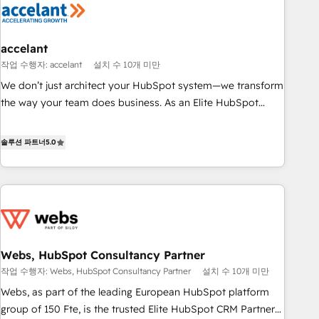
Marketing & sales solutions: digital marketing, advertising,
campaigns, content and design We connect people, data
and technology to improve customer experiences. With our
accelant
bright people, exciting ideas and can-do mentality, we
작업 수행자: accelant
설치 수 10개 미만
ensure revenue growth on a daily basis. So tell us your
We don’t just architect your HubSpot system—we transform
challenge; our passionate and growth driven team of 100+
the way your team does business. As an Elite HubSpot
experts is ready for you! Driving digital growth |
Solutions Partner, we specialize in creating tailored, end-to-
www.brightdigital.com
end CRM solutions that accelerate growth, improve
솔루션 파트너
5.0
operational efficiency, and ensure faster time to value on
HubSpot. What sets us apart? Our people-centric approach.
From day one, our team takes the time to deeply
understand your unique needs, crafting custom strategies
that deliver impactful results. Our mission is to empower
you to unlock HubSpot’s full potential—faster. Through
Webs, HubSpot Consultancy Partner
expert training, unmatched responsiveness, and ongoing
작업 수행자: Webs, HubSpot Consultancy Partner
설치 수 10개 미만
support, we equip your team to adopt new systems with
confidence and achieve a unified, data-driven approach to
Webs, as part of the leading European HubSpot platform
customer engagement.
group of 150 Fte, is the trusted Elite HubSpot CRM Partner