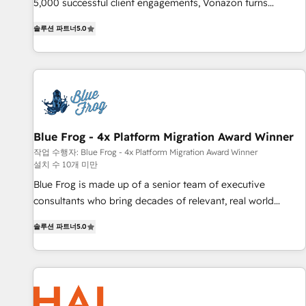
Integrations" Accreditation, securely sync data across... 🔄
5,000 successful client engagements, Vonazon turns
any apps, in any direction. Stuck on your old CRM..? Migrate
marketing complexity into measurable, scalable growth.
솔루션 파트너
5.0
| seamlessly off your old CRM onto a clean new HubSpot
From onboarding to enterprise-grade campaigns, our in-
portal with Advanced Website and CRM Migrations using
house team builds scalable strategies that drive long-term
our in-house "HubScrub" Tool.
revenue. ⚙️ HubSpot Integration & Optimization • Seamless
CRM, CMS, and automation setup • Complex platform
migrations and data cleanups • Custom APIs and third-party
integrations 📈 End-to-End Revenue Acceleration • Lifecycle
marketing and pipeline growth programs • Sales
Blue Frog - 4x Platform Migration Award Winner
enablement tools and CRM optimization • Retention
작업 수행자: Blue Frog - 4x Platform Migration Award Winner
설치 수 10개 미만
strategies with customer journey mapping 🏅 Elite-Level
HubSpot Execution • 750+ onboardings and 2,000+
Blue Frog is made up of a senior team of executive
implementations • Deep expertise across marketing, sales,
consultants who bring decades of relevant, real world
and service hubs • Built-in flexibility for startups to global
experience to our client engagements. "Blue Frog is a top,
솔루션 파트너
5.0
brands
trusted partner in HubSpot's ecosystem for a reason. Their
team brings over a decade of experience to the table, along
with deep knowledge of the HubSpot platform and
strategies for driving growth. They are committed to
helping our customers grow and finding solutions that fit