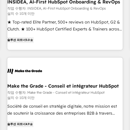
INSIDEA, AI-First HubSpot Onboarding & RevOps
작업 수행자: INSIDEA, AI-First HubSpot Onboarding & RevOps
설치 수 10개 미만
★ Top-rated Elite Partner, 500+ reviews on HubSpot, G2 &
Clutch. ★ 100+ HubSpot Certified Experts & Trainers across
the team ★ 1,500+ implementations across five continents
솔루션 파트너
5.0
★ AI-First, RevOps-led, Onboarding obsessed ★ Company
of the Year 2024/25 INSIDEA helps growing companies turn
HubSpot into a revenue engine. We onboard your team,
migrate your data, and build AI-powered workflows that
drive adoption from week one, in your time zone. What we
do ➤ Onboarding: Live in weeks, with workflows built
around your business, not a template. ➤ Migration: Move
Make the Grade - Conseil et intégrateur HubSpot
from any legacy CRM. Zero downtime, full data integrity. ➤
작업 수행자: Make the Grade - Conseil et intégrateur HubSpot
설치 수 10개 미만
Implementation: Configure HubSpot to run your revenue
process. Sales, marketing, and service wired together. ➤ AI
Société de conseil en stratégie digitale, notre mission est
and Integrations: Layer Breeze AI, custom agents, and APIs
de soutenir la croissance des entreprises B2B à travers
to remove manual work. ➤ Ongoing Management: Monthly
l’acquisition de nouveaux clients, l'intégration CRM et le
솔루션 파트너
4.9
tune-ups, feature rollouts, adoption coaching. Buying
développement des revenus auprès de vos comptes