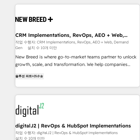
outcomes to deliver. -SYSTEM INTEGRATION- Connectors,
workflows, and data architectures that make HubSpot the
operational hub, integrated with SAP, Microsoft Dynamics,
custom ERPs, and any enterprise platform. Proprietary apps
CRM Implementations, RevOps, AEO + Web,
extend HubSpot beyond standard configurations. -AI-
Demand Gen
작업 수행자: CRM Implementations, RevOps, AEO + Web, Demand
FIRST- AI across customer-facing operations to accelerate
Gen
설치 수 10개 미만
decisions, streamline processes, and unlock efficiency at
New Breed is where go-to-market teams partner to unlock
scale. From predictive intelligence to conversational AI, we
growth, scale, and transformation. We help companies
turn data into action and automation into competitive
activate HubSpot’s AI-powered customer platform and
advantage. ✦ 150+ implementations ✦ 100+ certifications ✦
솔루션 파트너
5.0
operationalize HubSpot’s Loop Marketing framework
7 accreditations
through expert-led services, smart agents, and purpose-
built apps, tailored to your business. Together, we unlock
results, fast. ⚙️CRM & RevOps: Align all Hubs to your buyer
journey for clean data, scalability, & reporting. 🎯Demand
Gen & ABM: Drive pipeline with inbound, ABM, AEO, SEO, &
paid media. 👩‍💻Web Design: Build high-performing
digitalJ2 | RevOps & HubSpot Implementations
websites with UX, messaging, & conversion strategy that
작업 수행자: digitalJ2 | RevOps & HubSpot Implementations
설치 수 10개 미만
drive results. 🤖AI Strategy: Activate Breeze Agents,