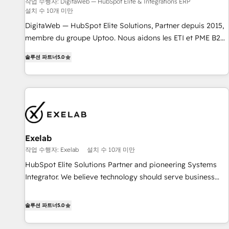
humaine et l'intelligence artificielle. Pas pour remplacer
작업 수행자: DigitaWeb — HubSpot Elite & Intégrations ERP
설치 수 10개 미만
l'humain, mais pour l'augmenter. Chez Ideagency, nous
accompagnons cette transformation. D'abord les
DigitaWeb — HubSpot Elite Solutions, Partner depuis 2015,
fondations : des données unifiées, des processus alignés.
membre du groupe Uptoo. Nous aidons les ETI et PME B2B
Ensuite l'augmentation : l'IA là où elle crée de la valeur. Et
à unifier Marketing, Ventes et Service sur HubSpot grâce à
솔루션 파트너
5.0
surtout : l'humain qui reste au centre. Parce que la vraie
la Revenue Architecture : alignement des équipes, pipeline
performance vient de l'intérieur. Act Inside. Stand Out.
prévisible, croissance mesurable. 🔌 Intégrations complexes
: ERP (Divalto, Sage X3, Cegid, Pennylane, Dynamics..), VOIP
(Aircall, Ringover, Modjo), Shopify, Oneflow. 💻
Développements custom : CRM UI Extensions (React),
Serverless Node.js, Custom Objects, thèmes HubL, agents
IA & Breeze AI. 🎯 Secteurs : Industrie, Distribution B2B,
Exelab
SaaS, Services B2B, Immobilier, Viticulture, Finance. 🚀 Nos
작업 수행자: Exelab
설치 수 10개 미만
livrables : migration sécurisée, implémentation Marketing +
HubSpot Elite Solutions Partner and pioneering Systems
Sales + Service Hub, synchronisation ERP ↔ HubSpot
Integrator. We believe technology should serve business
temps réel, formation équipes. 🏆 +350 projets livrés.
strategy, not the other way around. Every engagement
Accrédités HubSpot CRM Implementation, Data Migration &
begins with clear objectives, customer journey mapping,
솔루션 파트너
5.0
Custom Integration. 📩 Parlons de votre projet →
and measurable KPIs. Only then we architect solutions. The
digitaweb.com
question is never which features to activate, but which