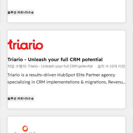
the HubSpot partner that can help you to HubSpot Better.
We work with your teams to solve all your HubSpot
솔루션 파트너
5.0
challenges and improve user adoption, sales process and
marketing results. Services 📚 Onboarding your team to
HubSpot for the first time 🔧 Designing and optimising your
HubSpot set-up for better results 🌐 Website design and
build using HubSpot 🔌 Integrating HubSpot with other
systems 🎓 Training your teams to be HubSpot pros 📊
Triario - Unleash your full CRM potential
Lead generation services using HubSpot Why us? - SIX
작업 수행자: Triario - Unleash your full CRM potential
설치 수 10개 미만
HubSpot Accreditations - awarded by HubSpot after a
rigorous process for CRM, Solutions Architecture,
Triario is a results-driven HubSpot Elite Partner agency
Onboarding , Data Migration, Custom Integration & Platform
specializing in CRM implementations & migrations, Revenue
Enablement -Onboarded over 500 businesses to HubSpot -
Operations, Custom Integrations, Custom AI agents and AI-
Top 1% of partners worldwide -In-house team of 25+
ready Website Design With over 15 years of experience, we
솔루션 파트너
5.0
experts Contact us today to help you get more from your
help companies bridge the gap between marketing, sales,
investment in HubSpot. www.bbdboom.com
and customer success through smart automation, data
hygiene, and tailored HubSpot solutions. Our clients choose
us because we blend the expertise of a global consultancy
with the care and agility of a boutique firm. At Triario, we’re