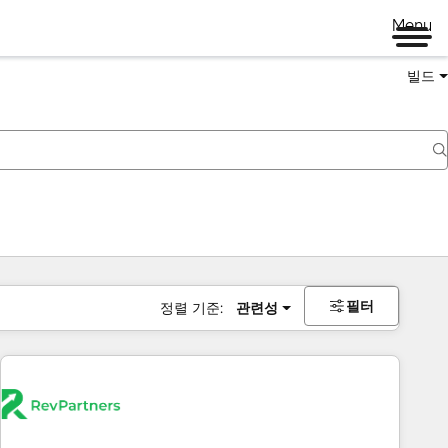
Menu
빌드
필터
정렬 기준:
관련성