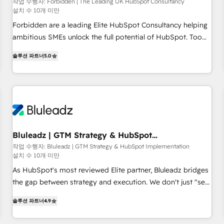
that teams use with confidence and that leadership can rely
작업 수행자: Forbidden | The Leading UK HubSpot Consultancy
설치 수 10개 미만
on for scalable revenue insights.
Forbidden are a leading Elite HubSpot Consultancy helping
ambitious SMEs unlock the full potential of HubSpot. Too
many businesses invest in HubSpot but never see the ROI
솔루션 파트너
5.0
they expected due to poor adoption, messy data, and
disconnected teams getting in the way. That’s where we
come in. We partner with scaling businesses across the UK
to design, implement, and optimise HubSpot so it actually
drives revenue, not just reports on it. Our services include: -
Choosing the right HubSpot package for your business -
Full CRM, Marketing, and Sales Hub implementations -
Bluleadz | GTM Strategy & HubSpot
Implementation
Custom dashboards and reporting - Workflow automation
작업 수행자: Bluleadz | GTM Strategy & HubSpot Implementation
설치 수 10개 미만
and data clean-up - Sales enablement and team training -
Ongoing optimisation and RevOps support Based in Leeds
As HubSpot's most reviewed Elite partner, Bluleadz bridges
and London, we partner with SMEs across the UK who are
the gap between strategy and execution. We don't just "set
ready to turn HubSpot into the growth engine it’s meant to
up tools" — we install the GTM Operating System (GTM OS)
솔루션 파트너
4.9
be.
to align your leadership and engineer a portal that drives
predictable revenue velocity. 🚀 GTM Strategy & Alignment