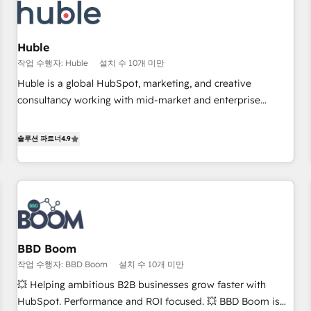
Award 🏆2022 Platform Migration Excellence Impact Award
🏆2020 Elite Solutions Partner 🏆2019 Integrations HubSpot
Impact Award 🏆2019 Marketing Enablement HubSpot
Huble
Impact Award 🏆2018 Website Design HubSpot Impact
작업 수행자: Huble
설치 수 10개 미만
Award 🏆2017 Website Design HubSpot Impact Award 🏆
Huble is a global HubSpot, marketing, and creative
2016 Growth-Driven Design Agency of the Year 🏆2016
consultancy working with mid-market and enterprise
Sales Enablement HubSpot Impact Award 🏆2015 Growth-
businesses. We go beyond implementation, shaping the
Driven Design Agency of the Year 🏆2015 Became the 5th
strategy, processes, and teams that turn HubSpot into a
솔루션 파트너
4.9
Agency to reach Diamond 🏆2014 HubSpot COS
genuine growth engine. Named HubSpot's Global Partner of
Performance Award 🏆2014 HubSpot COS Design Award 🏆
the Year in 2024, consistently ranked among their top 5
2013 HubSpot Marketplace Provider of the Year 🏆2011
partners worldwide, and with over 15 years in the
Became a HubSpot Partner 📆Founded in 1997
ecosystem, Huble has built a track record that speaks for
itself. One company, one operating model, delivering across
offices and consulting teams in the UK, USA, Canada,
BBD Boom
Germany, France, Belgium, Singapore, and South Africa.
작업 수행자: BBD Boom
설치 수 10개 미만
Certified compliant with ISO/IEC 27001:2022 and ISO
9001:2015 across all seven international offices and 175+
💥 Helping ambitious B2B businesses grow faster with
employees.
HubSpot. Performance and ROI focused. 💥 BBD Boom is