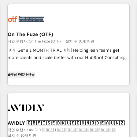
Workshops & Sprints: Identify "Valleys of Death" stalling
growth. Fix your ICP, Math, and Story to stop "accelerating a
mess." ⚙️ Elite Engineering & AI Scalable Architecture: Zero-
technical-debt setup across all Hubs, validated by our 7
HubSpot Accreditations. AI-Powered RevOps: Breeze AI,
On The Fuze (OTF)
custom AI agents, and high-integrity migrations for total
작업 수행자: On The Fuze (OTF)
설치 수 10개 미만
reporting clarity. Security & Compliance: SOC 2 Type I and
🇺🇸 Get a 1 MONTH TRIAL 🇺🇸 Helping lean teams get
HIPAA attested for enterprise-grade data security. 🏆 Why
more clients and scale better with our HubSpot Consulting
Bluleadz? GTM OS Partner | 16+ Years Experience | 1,000+
& 'Done For You' Services. 🚀 Who We Work With 🚀 We
Five-Star Reviews
help lean, growing companies: - Win more business -
솔루션 파트너
4.9
Reduce no-shows - Improve lead & deal conversion rates -
Scale with less headcount ...by using HubSpot's full
capabilities. 🤓 What do you get? 🤓 Our client's are too
busy to learn the ins-and-outs of HubSpot. We give you a
Personal Consultant + Tech Team to handle the heavy lifting
of mapping out AND building your ideal system. + Get best
AVIDLY 🇬🇧🇫🇮🇸🇪🇩🇰🇺🇸🇨🇦🇳🇴🇩🇪🇦🇺🇳🇿
practices and 'don't know what you don't know'
작업 수행자: AVIDLY 🇬🇧🇫🇮🇸🇪🇩🇰🇺🇸🇨🇦🇳🇴🇩🇪🇦🇺🇳🇿
recommendations to maximize conversions! OTF is an Elite
설치 수 10개 미만