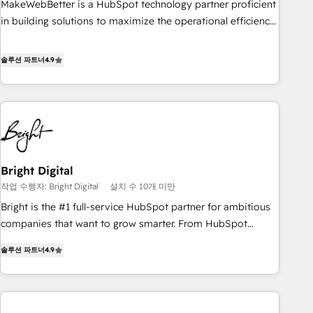
MakeWebBetter is a HubSpot technology partner proficient
in building solutions to maximize the operational efficiency
of HubSpot. The fastest-growing tech-enabler & facilitator,
MakeWebBetter, hands you the blend of HubSpot expertise
솔루션 파트너
4.9
& eminent solutions & integrations. Trust us to streamline
your HubSpot experience. 🚀HubSpot Elite Partners with
10+ years of HubSpot experience 🤝HubSpot Premier
Integration partner 🤝Google Premier Partner 2023 🌟5
HubSpot Accreditations 🌟Won HubSpot Theme Challenge
2021 🌟INBOUND’19 HubSpot Rising Star Why us?
Bright Digital
Harnessing the full potential of the powerful HubSpot CRM.
작업 수행자: Bright Digital
설치 수 10개 미만
✔️A team of HubSpot experts backed by over 10+ years of
HubSpot experience ✔️Flexible pricing models — Hourly-fee
Bright is the #1 full-service HubSpot partner for ambitious
(assigned one Dedicated HubSpot Admin); Monthly-fee
companies that want to grow smarter. From HubSpot
(HubSpot Admin + Project Manager); and Fixed Project Cost
onboarding, to training, from developing a new website to
솔루션 파트너
4.9
(as per requirement). ✔️Helped over 25,000+ customers so
lead generation and digital marketing; we do it all (and with
far with our HubSpot solutions. ✔️Bespoke apps & on-
great results)! In short, our services include: - HubSpot
demand bundle services. Connect with us today!
consultancy: onboarding, training, data migration - HubSpot
development: websites, custom modules, integrations -