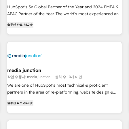
Partner (top 1% of 6,500+ Partners) and was named 2023
HubSpot’s 5x Global Partner of the Year and 2024 EMEA &
HubSpot Partner of the Year 💥 Trusted by 2,500+
APAC Partner of the Year. The world’s most experienced and
companies to help them scale and close more business, by
fully accredited HubSpot Solutions Partner. 🚀 With 2,750+
using HubSpot (the right way). ⭐️ Here's more info:
솔루션 파트너
5.0
HubSpot projects delivered and 370+ specialists across
www.onthefuze.com/hubspot-admin Contact us to learn
EMEA, APAC and NAM, we de-risk complex CRM
more!
programmes and accelerate ROI across every HubSpot
Hub. 🧭 From multi-region migrations to AI-powered
automation, we turn complexity into clarity, human at global
scale. 🏆 HubSpot’s CEO called us “the partner of the
future.” Others agree it is proof of trust built through
media junction
measurable impact.
작업 수행자: media junction
설치 수 10개 미만
We are one of HubSpot's most technical & proficient
partners in the area of re-platforming, website design &
development. We specialize in multi-hub implementations
솔루션 파트너
5.0
for mid-market & enterprise companies. We are woman-
owned, powered by coffee, and we ❤️ dogs. We produce
award-winning work for our clients. 🏆2023 Technical
Expertise Impact Award 🏆2022 Technical Expertise Impact