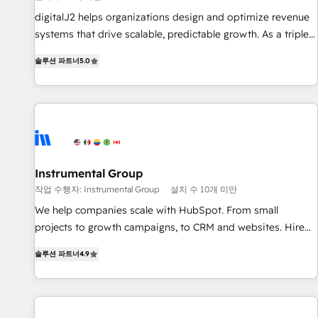
configure HubSpot AI, & maximize AEO with tailored AI
digitalJ2 helps organizations design and optimize revenue
services. 🧩Integrations: Extend HubSpot with custom
systems that drive scalable, predictable growth. As a triple-
integrations, hosting, & maintenance.
accredited HubSpot Solutions Partner, we specialize in both
솔루션 파트너
5.0
strategic RevOps planning and hands-on technical
execution - building the operational foundation companies
need to thrive. Industries we specialize in: - Manufacturing -
Healthcare - Financial Services - Managed IT (MSP) -
Franchises - Professional Services - And more! How we
help: ✔️ Full HubSpot implementations and portal
optimization ✔️ Data migrations, CRM architecture, and
Instrumental Group
reporting foundations ✔️ Custom integrations and workflow
작업 수행자: Instrumental Group
설치 수 10개 미만
automation ✔️ User adoption programs, training, and
We help companies scale with HubSpot. From small
enablement Through project-based engagements and
projects to growth campaigns, to CRM and websites. Hire
ongoing RevOps partnerships, we guide organizations
an agency that's experienced in every inch of HubSpot and
through the revenue maturity model - delivering the right
솔루션 파트너
4.9
willing to work hand-in-hand with your team to simplify the
improvements at the right time so operations evolve
complex and build a better experience for your team and
strategically and sustainably as the business grows.
customers.