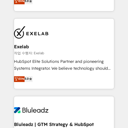
Elite
5.0
We turn fragmented processes and unreliable data
needs visibility without the weeds. We're one of the
into one operational source of truth for GTM teams
UK's most experienced HubSpot teams, but that's
and leadership. What We Do ➡️ CRM Architecture &
the credential, not the point. Our clients trust us to
Implementation 🧩 – Scalable data models and
own their revenue engine and the outcomes.
pipelines ➡️ Revenue Operations 📈 – Lead, deal,
onboarding, and renewal processes ➡️ GTM
Operations ⚙️ – Automation, forecasting, and
Exelab
reporting ➡️ Custom Integrations 🔌 – API-based
작업 수행자: Exelab
connections with ERP and billing systems HubSpot
HubSpot Elite Solutions Partner and pioneering
Accreditations: - CRM Implementation Accreditation
Systems Integrator. We believe technology should
🏅 - HubSpot Onboarding Accreditation 🎓 - Custom
serve business strategy, not the other way around.
Elite
5.0
Integration Accreditation 🧠 - Quote-to-Cash
Every engagement begins with clear objectives,
Capabilities Award 💰 Proven in Complex
customer journey mapping, and measurable KPIs.
Environments Trusted by teams at T-Mobile, Shoper,
Only then we architect solutions. The question is
Trans.eu, Otovo, Unit8, and CodeLab and many
never which features to activate, but which
more. ➡️ Check out our case studies:
outcomes to deliver. -SYSTEM INTEGRATION-
https://www.man.digital/case-studies Build a CRM
Connectors, workflows, and data architectures that
your business can run on.
make HubSpot the operational hub, integrated with
Bluleadz | GTM Strategy & HubSpot