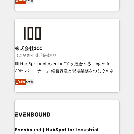
Elite
5.0
meeting!
Latin America and Southern Europe, with teams
across 9 countries. Born in Chile, we combine local
insight with international reach to help businesses
grow. For over 12 years, we’ve delivered 500+
HubSpot implementations, building end-to-end
solutions that integrate CRM, AI automation, inbound
and loop marketing, content, and digital creativity.
株式会社100
Our multicultural team works in Spanish, Portuguese,
작업 수행자: 株式会社100
and English to design scalable strategies that drive
🏢 HubSpot × AI Agent × DX を統合する「Agentic
measurable growth. 🌎 Highlights: • 10+ years as a
CRM パートナー」 経営課題と現場業務をつなぐAIネイ
HubSpot partner. • 2023 Impact Awards: Platform
ティブ・エージェンシーとして、HubSpot Eliteの実装
Elite
4.9
Migration Excellence. • Top 3 Partner of the Year
力で顧客フロント業務を再設計します。 💡 100inc は何
LATAM 2022, 2023, 2024, 2025. • Partner of the Year
をする会社か？ HubSpotを共通基盤に、AIエージェン
2024. • Organizer of Aliados.ai (AI, marketing & tech
トを組み込んだ顧客フロント業務（マーケティング・営
global congress). 👉 Ready to scale your business
業・CS）を組織全体で設計・実装する日本のAIネイテ
with HubSpot? Let Cebra’s experts help you grow
ィブ・エージェンシーです。事業部・グループ会社・部
faster, smarter, and with impact.
門が分立する組織で、データと業務プロセスのサイロ化
を、CRMを軸とした全社共通基盤に再構築します。意
Evenbound | HubSpot for Industrial