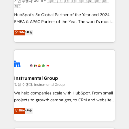
and reporting foundations ✔️ Custom integrations
작업 수행자: AVIDLY 🇬🇧🇫🇮🇸🇪🇩🇰🇺🇸🇨🇦🇳🇴🇩🇪🇦🇺
🇳🇿
and workflow automation ✔️ User adoption
HubSpot’s 5x Global Partner of the Year and 2024
programs, training, and enablement Through project-
EMEA & APAC Partner of the Year. The world’s most
based engagements and ongoing RevOps
experienced and fully accredited HubSpot Solutions
partnerships, we guide organizations through the
Elite
5.0
Partner. 🚀 With 2,750+ HubSpot projects delivered
revenue maturity model - delivering the right
and 370+ specialists across EMEA, APAC and NAM,
improvements at the right time so operations
we de-risk complex CRM programmes and
evolve strategically and sustainably as the business
accelerate ROI across every HubSpot Hub. 🧭 From
grows.
multi-region migrations to AI-powered automation,
we turn complexity into clarity, human at global
scale. 🏆 HubSpot’s CEO called us “the partner of the
Instrumental Group
future.” Others agree it is proof of trust built through
작업 수행자: Instrumental Group
measurable impact.
We help companies scale with HubSpot. From small
projects to growth campaigns, to CRM and websites.
Hire an agency that's experienced in every inch of
Elite
4.9
HubSpot and willing to work hand-in-hand with your
team to simplify the complex and build a better
experience for your team and customers.