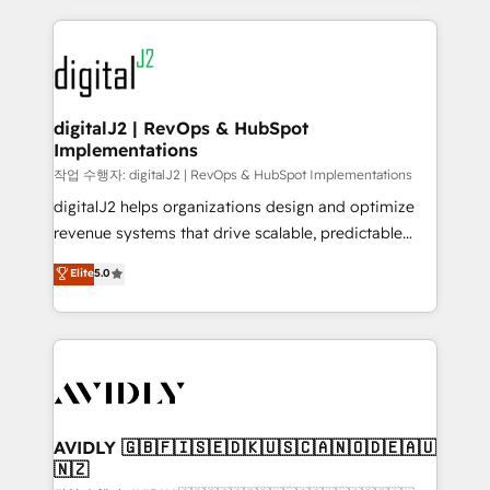
to help them scale and close more business, by
digital agency and an integrator. With over 115
using HubSpot (the right way). ⭐️ Here's more info:
experts in marketing automation, growth, revops,
www.onthefuze.com/hubspot-admin Contact us to
CRM and webdesign (We focus on EMEA - USA
learn more!
customers).
digitalJ2 | RevOps & HubSpot
Implementations
작업 수행자: digitalJ2 | RevOps & HubSpot Implementations
digitalJ2 helps organizations design and optimize
revenue systems that drive scalable, predictable
growth. As a triple-accredited HubSpot Solutions
Elite
5.0
Partner, we specialize in both strategic RevOps
planning and hands-on technical execution - building
the operational foundation companies need to
thrive. Industries we specialize in: - Manufacturing -
Healthcare - Financial Services - Managed IT (MSP) -
Franchises - Professional Services - And more! How
we help: ✔️ Full HubSpot implementations and portal
AVIDLY 🇬🇧🇫🇮🇸🇪🇩🇰🇺🇸🇨🇦🇳🇴🇩🇪🇦🇺
🇳🇿
optimization ✔️ Data migrations, CRM architecture,