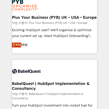
Generative Engine Optimisation (AI Search),
HubSpot Content Hub, WordPress development,
B2B SEO, paid media, and content. We work with
Plus Your Business (PYB) UK • USA • Europe
enterprise and growth-led companies across
작업 수행자: Plus Your Business (PYB) UK • USA • Europe
technology, professional services, financial services
Existing HubSpot user? We'll organise & optimize
and industrial sectors. Offices in Johannesburg, Cape
your current set up. Want HubSpot Onboarding?
Town and London. 500+ HubSpot CRM
We'll customise your CRM & automate your business
Elite
5.0
implementations delivered. AI visibility coverage
processes. Welcome to our Profile! We can help
across ChatGPT, Claude, Perplexity, Gemini and
with... • CRM implementation, reports & workflows,
Google AI Overviews. HubSpot Impact Award -
and team training • CRM migration: Salesforce,
Customer First HubSpot Impact Award - Integrations
Pipedrive, Dynamics etc • Technical projects inc.
Innovation HubSpot Impact Award - Platform
Custom API integrations & ERP systems inc. SAP and
Migration Excellence HubSpot Impact Award -
Netsuite A little about us... • Boutique 'Elite' Team (12
Platform Excellence 35+ full-time HubSpot
super skilled members) • 150+ Clients for Sales Hub,
BabelQuest | HubSpot Implementation &
professionals.
Consultancy
Marketing Hub, Service Hub, Data Hub and Website
(CMS) • ISO/IEC 27001:2022, ISO 9001:2015 and
작업 수행자: BabelQuest | HubSpot Implementation &
Consultancy
now... ISO 42001: 2023 certified • Exclusive AI
Turn your HubSpot investment into rocket fuel for
'GuardHub' governance framework, based on ISO