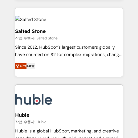
countries ★ AI-first, RevOps-led, onboarding-
hire a technical agency for a growth problem. Hire a
obsessed INSIDEA helps growing companies turn
partner built to solve both.
HubSpot into a revenue engine. We onboard your
team, migrate your data, and build AI-powered
workflows that drive adoption from week one, in
Salted Stone
your time zone. What we do: ➤ Onboarding: Live in
작업 수행자: Salted Stone
weeks, with workflows built around your business,
Since 2012, HubSpot’s largest customers globally
not a template. ➤ Migration: Move from any legacy
have counted on S2 for complex migrations, change
CRM. Zero downtime, full data integrity. ➤
management, systems integration, and creative
Implementation: Configure HubSpot to run your
Elite
5.0
solutions that deliver measurable impact and
revenue process. Sales, marketing, and service wired
transform brand experiences As one of the few full-
together. ➤ AI and Integrations: Layer Breeze AI,
service creative agencies in the HubSpot
custom agents, and APIs to remove manual work. ➤
ecosystem, we blend strategy, technology, & award-
Ongoing Management: Monthly tune-ups, feature
winning design to build scalable, globally
rollouts, adoption coaching. Buying HubSpot,
regionalized HubSpot websites, integrated
switching to it, or reviving a stale portal? We are
marketing campaigns, & RevOps frameworks that
Huble
built for the work.
fuel long-term success We connect the entire
작업 수행자: Huble
customer lifecycle through seamless integrations,
Huble is a global HubSpot, marketing, and creative
ensure long-term adoption with change-