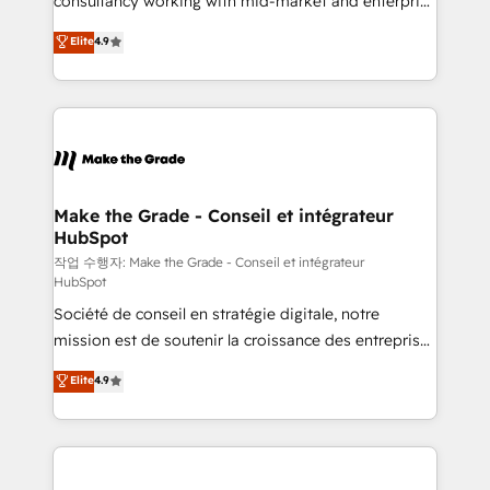
consultancy working with mid-market and enterprise
management programs, and align marketing, sales,
businesses. We go beyond implementation, shaping
Elite
4.9
and service to drive sustainable growth With 6 key
the strategy, processes, and teams that turn
HubSpot accreditations and experience across
HubSpot into a genuine growth engine. Named
hundreds of organizations in dozens of industries,
HubSpot's Global Partner of the Year in 2024,
there’s a good chance one of our globally integrated
consistently ranked among their top 5 partners
teams has worked with clients just like you Let’s
worldwide, and with over 15 years in the ecosystem,
explore whether S2 is the partner you’ve been
Huble has built a track record that speaks for itself.
looking for...and get your next big initiative moving!
One company, one operating model, delivering
Make the Grade - Conseil et intégrateur
HubSpot
across offices and consulting teams in the UK, USA,
Canada, Germany, France, Belgium, Singapore, and
작업 수행자: Make the Grade - Conseil et intégrateur
HubSpot
South Africa. Certified compliant with ISO/IEC
Société de conseil en stratégie digitale, notre
27001:2022 and ISO 9001:2015 across all seven
mission est de soutenir la croissance des entreprises
international offices and 175+ employees.
B2B à travers l’acquisition de nouveaux clients,
Elite
4.9
l'intégration CRM et le développement des revenus
auprès de vos comptes existants. En France et à
l'international, nous travaillons avec des ETI
ambitieuses, des grands groupes voulant aller au-