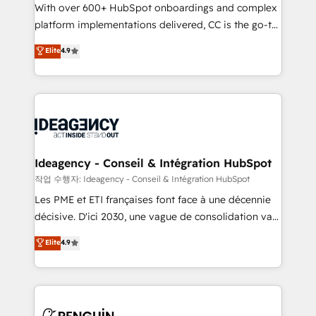
With over 600+ HubSpot onboardings and complex
individual – with embedded consulting, strategy,
platform implementations delivered, CC is the go-to
development, and project management. We have
Elite Solutions Partner for businesses ready to
100% US-based, FTE team members. We offer
Elite
4.9
migrate, replatform, and scale smarter. We specialize
project-based and managed services engagements
in high-impact CRM and CMS migrations and
that include new HubSpot implementations,
onboarding from platforms like Salesforce, NetSuite,
migrations from other platforms, systems
Zoho, Pardot, Marketo, Microsoft Dynamics, Wix,
integration, extensibility, custom development, and
WordPress and legacy CRMs, turning fragmented
ongoing RevOps support.
systems into unified, growth-ready HubSpot
architectures that accelerate revenue operations and
Ideagency - Conseil & Intégration HubSpot
performance. - Multi-object CRM migration, cleanup,
작업 수행자: Ideagency - Conseil & Intégration HubSpot
and implementation. - Pre-built and custom
Les PME et ETI françaises font face à une décennie
integrations across your full tech stack. - Custom
décisive. D'ici 2030, une vague de consolidation va
object setup, CMS builds, and full-funnel automation.
recomposer le marché. Seules survivront les
Elite
4.9
- Dashboards, lifecycle campaigns, and lead
entreprises qui auront réussi leur transformation. Le
nurturing sequences. - Cross-hub setup across
problème ? 58% des dirigeants savent que l'IA est
Marketing, Sales, Operations, and Service Hubs. -
vitale pour leur survie. Mais 57% n'ont aucune
Ongoing optimization, managed support, and
stratégie. Et 43% ne maîtrisent même pas leurs
scalable retainers. Let’s make HubSpot your most