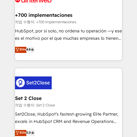
investment
Implementation • Systems Integration • Digital
Transformation / Web Development • RevOps &
+700 implementaciones
Sales Consulting • Marketing Automation What
작업 수행자: +700 implementaciones
makes us different? 🚀 Top 0.5% of global HubSpot
HubSpot, por sí solo, no ordena tu operación —y ese
agencies ⚙️ The strongest technical ability and
es el motivo por el que muchas empresas lo tienen y
integration capabilities 💼 Consultative, long-term
aun así no crecen. Suele ser un círculo: procesos que
Elite
4.8
partners who will embed ourselves into your
no generan datos confiables, datos que no permiten
business, processes and systems 🏢 We specialise in
decidir bien, y decisiones que no logran mejorar los
working with mid-market and enterprise
procesos. Y así, vuelta tras vuelta, el negocio gira sin
organisations, global organisations and those with
avanzar —un problema que tiene menos que ver con
complex use cases 🏆 CRM Implementation,
el CRM y más con cómo opera la empresa por
Platform Enablement, Custom Integration and
debajo. Te acompañamos a ordenar tu operación
Onboarding Accredited 🔐 ISO27001 & ISO9001
para que genere la información que necesitás para
Set 2 Close
Certified
decidir, y HubSpot por fin rinda de verdad. Lo
작업 수행자: Set 2 Close
hacemos paso a paso, sin frenar tu operación, con la
Set2Close, HubSpot’s fastest-growing Elite Partner,
adopción que todos buscan y pocos logran. No es
excels in HubSpot CRM and Revenue Operations
teoría: somos Partner Elite con +700
(RevOps) services to boost B2B sales and growth.
Elite
5.0
implementaciones en LATAM. Imaginá HubSpot
As a top HubSpot Elite Partner, we specialize in