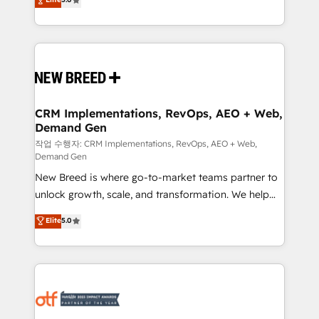
includes specialized divisions Globalia (AI &
Years Experience | 1,000+ Five-Star Reviews
Software) and Point Success Media (Paid Media),
making this the official home for all three brands. 🔄
Implementation & Integration - Seamless migrations
and system integrations powered by Globalia’s
technical development team. - 19 HubSpot-certified
trainers to drive platform adoption. 📈 Revenue
CRM Implementations, RevOps, AEO + Web,
Demand Gen
Generation - Full-funnel marketing and high-
performance advertising via Point Success Media. -
작업 수행자: CRM Implementations, RevOps, AEO + Web,
Demand Gen
Expert deployment of Breeze AI and custom agents
New Breed is where go-to-market teams partner to
to automate growth. 🏆 Elite Excellence - 8 platform
unlock growth, scale, and transformation. We help
accreditations and deep HIPAA-compliance
companies activate HubSpot’s AI-powered
expertise. - A team of 250+ experts dedicated to
Elite
5.0
customer platform and operationalize HubSpot’s
your resilient growth.
Loop Marketing framework through expert-led
services, smart agents, and purpose-built apps,
tailored to your business. Together, we unlock
results, fast. ⚙️CRM & RevOps: Align all Hubs to your
buyer journey for clean data, scalability, & reporting.