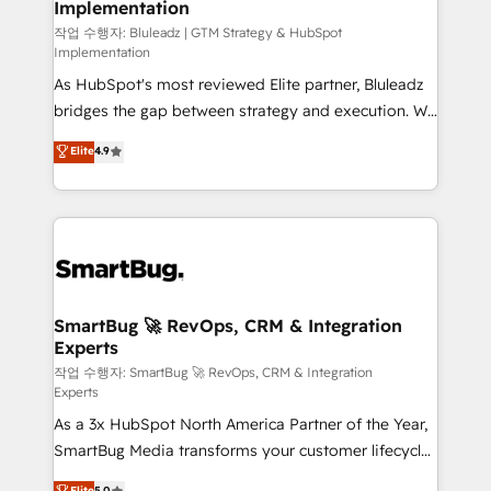
Implementation
SAP, Microsoft Dynamics, custom ERPs, and any
enterprise platform. Proprietary apps extend
작업 수행자: Bluleadz | GTM Strategy & HubSpot
Implementation
HubSpot beyond standard configurations. -AI-
As HubSpot's most reviewed Elite partner, Bluleadz
FIRST- AI across customer-facing operations to
bridges the gap between strategy and execution. We
accelerate decisions, streamline processes, and
don't just "set up tools" — we install the GTM
unlock efficiency at scale. From predictive
Elite
4.9
Operating System (GTM OS) to align your leadership
intelligence to conversational AI, we turn data into
and engineer a portal that drives predictable
action and automation into competitive advantage.
revenue velocity. 🚀 GTM Strategy & Alignment
✦ 150+ implementations ✦ 100+ certifications ✦ 7
Workshops & Sprints: Identify "Valleys of Death"
accreditations
stalling growth. Fix your ICP, Math, and Story to stop
"accelerating a mess." ⚙️ Elite Engineering & AI
Scalable Architecture: Zero-technical-debt setup
SmartBug 🚀 RevOps, CRM & Integration
Experts
across all Hubs, validated by our 7 HubSpot
Accreditations. AI-Powered RevOps: Breeze AI,
작업 수행자: SmartBug 🚀 RevOps, CRM & Integration
Experts
custom AI agents, and high-integrity migrations for
As a 3x HubSpot North America Partner of the Year,
total reporting clarity. Security & Compliance: SOC 2
SmartBug Media transforms your customer lifecycle
Type II and HIPAA attested for enterprise-grade data
into a revenue engine. Our unified ecosystem
security. 🏆 Why Bluleadz? GTM OS Partner | 16+
Elite
5.0