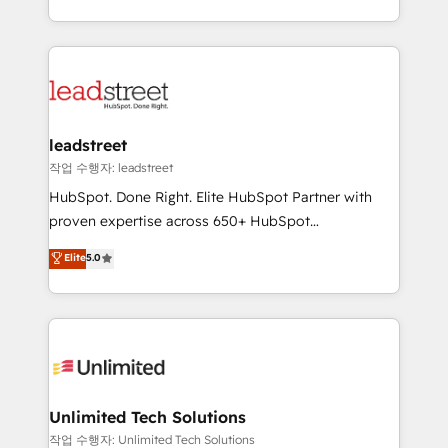
mostrándote dónde está tu próxima venta, no solo
custom HubSpot CRM solutions. Our experts design,
dónde quedó la última. Empecemos por el proceso
implement, and optimize systems to enhance user
que hoy más te frena, y de ahí, victorias
experience, functionality, and adoption across sales,
consecutivas, una tras otra.
marketing, and service teams. From setup to
refinement, we streamline workflows, improve lead
management, and speed up deal closures. With 500+
leadstreet
projects completed, our Agile approach ensures your
작업 수행자: leadstreet
HubSpot CRM drives measurable results. Our
HubSpot. Done Right. Elite HubSpot Partner with
RevOps services align your sales, marketing, and
proven expertise across 650+ HubSpot
customer success teams for peak performance. We
implementations. With 12+ years of HubSpot
Elite
5.0
optimize the revenue lifecycle—lead generation to
experience, we help you use the HubSpot platform
retention—by refining processes and eliminating
to its fullest capacity, improve your current HubSpot
inefficiencies. Using HubSpot tools and data-driven
website, or build your new one.
strategies, we create scalable solutions that
maximize profitability and adapt to your goals.
Unlimited Tech Solutions
작업 수행자: Unlimited Tech Solutions