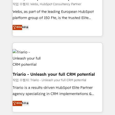
Blue Frog in the HubSpot ecosystem leading the
작업 수행자: Webs, HubSpot Consultancy Partner
way for customers!" - Yamini Rangan, CEO of
Webs, as part of the leading European HubSpot
HubSpot “Our experience with the team at Blue Frog
platform group of 150 Fte, is the trusted Elite
has been nothing short of extraordinary. Their years
HubSpot CRM Partner offering you a roadmap on
Elite
4.8
of experience and quality of skilled staff has earned
maximizing EBITDA and achieving Commercial
them a trusted reputation within the HubSpot
Excellence. With our targeted processes, we
ecosystem as a reliable partner capable of delivering
strengthen your digital transformation and minimize
remarkable experiences for our most sophisticated
costs. As HubSpot's Advanced Accredited CRM
clients.” - Brian Garvey, VP, Solutions Partner
Implementation partner, we provide expertise to
Program, HubSpot.
drive your business forward. Since 2015 we are fully
dedicated to HubSpot and with an experienced
team (50+), we work with reputable companies in
Triario - Unleash your full CRM potential
B2B sectors such as manufacturing, SaaS and
작업 수행자: Triario - Unleash your full CRM potential
business services. We prepare a customized
Triario is a results-driven HubSpot Elite Partner
business case that demonstrates the value and
agency specializing in CRM implementations &
impact of your digital transformation, including a
migrations, Revenue Operations, Custom
Elite
5.0
detailed financial rationale with a focus on ROI and
Integrations, Custom AI agents and AI-ready Website
TCO. As a trusted extension of your team, we
Design With over 15 years of experience, we help