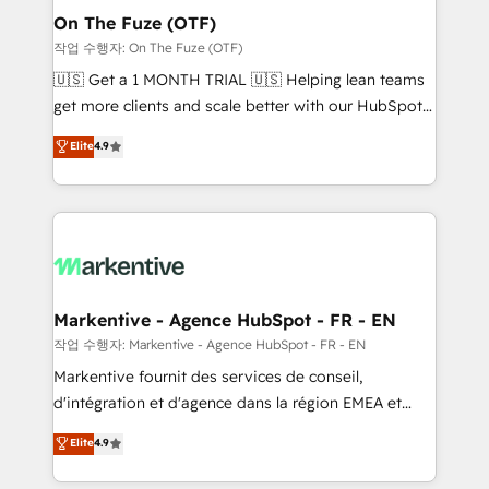
🎯Demand Gen & ABM: Drive pipeline with inbound,
On The Fuze (OTF)
ABM, AEO, SEO, & paid media. 👩‍💻Web Design:
작업 수행자: On The Fuze (OTF)
Build high-performing websites with UX, messaging,
🇺🇸 Get a 1 MONTH TRIAL 🇺🇸 Helping lean teams
& conversion strategy that drive results. 🤖AI
get more clients and scale better with our HubSpot
Strategy: Activate Breeze Agents, configure HubSpot
Consulting & 'Done For You' Services. 🚀 Who We
Elite
4.9
AI, & maximize AEO with tailored AI services. 🧩
Work With 🚀 We help lean, growing companies: -
Integrations: Extend HubSpot with custom
Win more business - Reduce no-shows - Improve
integrations, hosting, & maintenance.
lead & deal conversion rates - Scale with less
headcount ...by using HubSpot's full capabilities. 🤓
What do you get? 🤓 Our client's are too busy to
learn the ins-and-outs of HubSpot. We give you a
Personal Consultant + Tech Team to handle the
Markentive - Agence HubSpot - FR - EN
heavy lifting of mapping out AND building your ideal
작업 수행자: Markentive - Agence HubSpot - FR - EN
system. + Get best practices and 'don't know what
Markentive fournit des services de conseil,
you don't know' recommendations to maximize
d'intégration et d'agence dans la région EMEA et
conversions! OTF is an Elite Partner (top 1% of
North America. Avec plus de 115 experts en
Elite
4.9
6,500+ Partners) and was named 2023 HubSpot
marketing automation, Growth, Revops, CRM et
Partner of the Year 💥 Trusted by 2,500+ companies
webdesign. Markentive is both a consulting firm, a