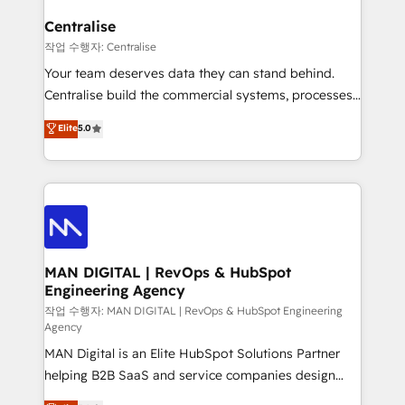
implementation. We help clients clean up
complexity, adoption, data, reporting, and
Centralise
operationalize AI through practical, governed Claude
작업 수행자: Centralise
services that turn AI into useful business workflows.
Your team deserves data they can stand behind.
We support HubSpot implementation, onboarding,
Centralise build the commercial systems, processes
optimization, advanced configuration, CRM
and HubSpot foundations that turn your CRM from a
Elite
5.0
architecture, RevOps process design, Salesforce
liability, into the source of truth that your entire
migrations and integrations, automation, reporting,
organisation can confidently stand behind. We are
governance, Claude AI strategy, and custom
an Elite Partner built on one belief: technology is
integrations. We work best with mid-market and
only as good as the revenue system around it. Our
enterprise organizations that have outgrown basic
strategists, RevOps specialists and technical
CRM setup and need a long-term partner with
consultants care as much about outcomes as our
strategic guidance and deep technical expertise.
clients do. Working with 200+ mid-market B2B
MAN DIGITAL | RevOps & HubSpot
Engineering Agency
businesses has taught us exactly where things break.
Where forecasts fall apart. Where marketing and
작업 수행자: MAN DIGITAL | RevOps & HubSpot Engineering
Agency
sales lose alignment. A CRO needs forecasting
MAN Digital is an Elite HubSpot Solutions Partner
leadership can trust. A Head of Marketing needs
helping B2B SaaS and service companies design
attribution Sales respects. A RevOps lead needs
HubSpot as a revenue system, not a marketing tool.
governance from day one. A founder stepping back