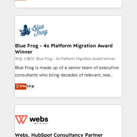
to HubSpot Better. We work with your teams to
implementations • Deep expertise across marketing,
solve all your HubSpot challenges and improve user
sales, and service hubs • Built-in flexibility for
adoption, sales process and marketing results.
startups to global brands
Services 📚 Onboarding your team to HubSpot for
the first time 🔧 Designing and optimising your
HubSpot set-up for better results 🌐 Website design
and build using HubSpot 🔌 Integrating HubSpot
Blue Frog - 4x Platform Migration Award
Winner
with other systems 🎓 Training your teams to be
HubSpot pros 📊 Lead generation services using
작업 수행자: Blue Frog - 4x Platform Migration Award Winner
HubSpot Why us? - SIX HubSpot Accreditations -
Blue Frog is made up of a senior team of executive
awarded by HubSpot after a rigorous process for
consultants who bring decades of relevant, real
CRM, Solutions Architecture, Onboarding , Data
world experience to our client engagements. "Blue
Elite
5.0
Migration, Custom Integration & Platform
Frog is a top, trusted partner in HubSpot's
Enablement -Onboarded over 500 businesses to
ecosystem for a reason. Their team brings over a
HubSpot -Top 1% of partners worldwide -In-house
decade of experience to the table, along with deep
team of 25+ experts Contact us today to help you
knowledge of the HubSpot platform and strategies
get more from your investment in HubSpot.
for driving growth. They are committed to helping
www.bbdboom.com
our customers grow and finding solutions that fit
their unique business needs. We are thrilled to have
Webs, HubSpot Consultancy Partner