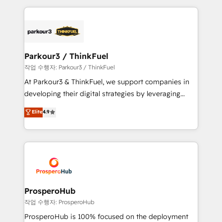
believe in the power of partnership. Together, we
companies bridge the gap between marketing, sales,
embark on a transformational journey that sets your
and customer success through smart automation,
business up for long-term success. Unlock your
data hygiene, and tailored HubSpot solutions. Our
business. If not now, when?
clients choose us because we blend the expertise of
a global consultancy with the care and agility of a
Parkour3 / ThinkFuel
boutique firm. At Triario, we’re big enough to deliver
작업 수행자: Parkour3 / ThinkFuel
but small enough to listen. Our Services: HubSpot
At Parkour3 & ThinkFuel, we support companies in
implementations & data migration Custom AI agents
developing their digital strategies by leveraging
Revenue Operations API integrations AI-ready
technologies and automating their marketing and
Elite
4.9
Website design Let’s turn your CRM into your growth
sales processes to generate growth. Our offer spans
engine!
from Strategy to Operations. We specialize in CRM
onboarding and implementation, web design, sales
& marketing automation, and digital marketing. With
extensive experience working with tech companies
and manufacturers since 2002, we are committed to
empowering our clients and developing their
ProsperoHub
autonomy. Get to grips with HubSpot through
작업 수행자: ProsperoHub
guided implementation and seamless integration of
ProsperoHub is 100% focused on the deployment