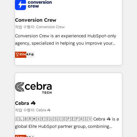
operational know-how. We know that no two
businesses are alike, so we don’t do cookie-cutter
solutions. Instead, we dive in to understand your
Conversion Crew
needs, goals, and challenges to deliver solutions that
작업 수행자: Conversion Crew
fit like a glove. We’re committed to being both
Conversion Crew is an experienced HubSpot-only
highly effective and fun to work with. We believe in
agency, specialized in helping you improve your
efficient processes, as well as building great
online processes. This means we help you with: -
Elite
4.9
relationships. Your success is our success, and we’re
Implementing HubSpot (CRM, Marketing, Sales,
all in this together! From startup to enterprise, we’ll
Service and Operations) - Developing fast, good-
make sure your HubSpot setup becomes a
looking websites in the HubSpot CMS - Building
powerhouse of productivity, so you can focus on
(custom) integrations between HubSpot and other
what matters most: growing your business and
systems you use You need a clear method to reach
wowing your customers. Let’s make HubSpot work
your goals. Therefore, we take a critical look at your
smarter for you!
current processes together, from which we create a
Cebra 🦓
focused action plan. By implementing these steps in
작업 수행자: Cebra 🦓
your day-to-day business, you will start to see
🇨🇱🇧🇷🇲🇽🇪🇸🇺🇸🇨🇴🇵🇪🇵🇦🇸🇻 Cebra 🦓 is a
results fast. This creates space for growth! Want to
global Elite HubSpot partner group, combining
know how we can help? Contact us to set up a
technology, marketing and media expertise across