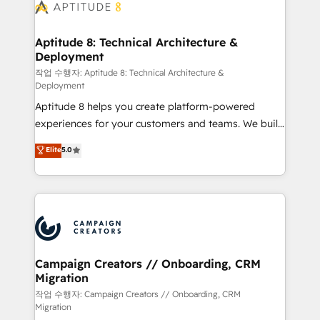
delà d’une simple transformation digitale et des
startups florissantes. Nos 3 grandes expertises sont :
➤ L’intégration de CRM et de méthodologie RevOps
Aptitude 8: Technical Architecture &
Deployment
pour aligner les équipes marketing, commerciales et
support client (data migration, synchronisation API,
작업 수행자: Aptitude 8: Technical Architecture &
Deployment
audit et maintenance) ➤ La création de sites internet
Aptitude 8 helps you create platform-powered
de conversion qui transforment les visiteurs en
experiences for your customers and teams. We build
opportunités d'affaires ➤ La mise en place de
multi-hub solutions and orchestrate operations
stratégies d'acquisition marketing (SEO, SEA,
Elite
5.0
across your entire tech stack. Aptitude 8 is trusted
inbound, automatisation marketing, ABM, IA,
by top brands such as Lenovo, Bluetooth,
emailing) Informations clés : - 10 ans d'expérience -
International Sports Sciences Association, SXSW,
100+ intégrations CRM HubSpot réussies - 40
Notion, Soundcloud, American Nurses Association,
experts conseil - 150 certifications HubSpot
Randstad, Uber Freight, and HubSpot itself. We have
cumulées
the largest technical consulting team of any HubSpot
partner and expertise across operational strategy,
Campaign Creators // Onboarding, CRM
Migration
business-first process building, system integration,
custom development, and extensibility. When you
작업 수행자: Campaign Creators // Onboarding, CRM
Migration
work with Aptitude 8, you get a team – not an