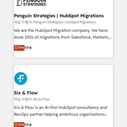
données. C'est le paradoxe français : conscience
powerful growth engine. Built to convert, scale, and
totale, action nulle. La solution s'appelle l'Entreprise
drive results.
Augmentée. Ce n'est pas une entreprise qui utilise
Penguin Strategies | HubSpot Migrations
l'IA. C'est une organisation qui a réussi la symbiose
작업 수행자: Penguin Strategies | HubSpot Migrations
entre l'expertise humaine et l'intelligence artificielle.
We are the HubSpot Migration company. We have
Pas pour remplacer l'humain, mais pour l'augmenter.
done 100s of migrations from Salesforce, Marketo,
Chez Ideagency, nous accompagnons cette
Eloqua, Microsoft Dynamics, pipedrive and others.
Elite
5.0
transformation. D'abord les fondations : des
We leverage our proven processes and AI to get it
données unifiées, des processus alignés. Ensuite
done right the first time. We help companies build
l'augmentation : l'IA là où elle crée de la valeur. Et
high performing revenue operations across complex
surtout : l'humain qui reste au centre. Parce que la
sales cycles, multi system environments and global
vraie performance vient de l'intérieur. Act Inside.
SaaS or manufacturing teams. Trusted by leading
Stand Out.
enterprises and fast growing scale ups including
Sony, Rapyd, Fiverr, XM Cyber, Wix - Base44, EMA
Six & Flow
Design Automation and FIT. 📊 RevOps & data
작업 수행자: Six & Flow
architecture 🔗 CRM migrations & End to end
Six & Flow is an AI-first HubSpot consultancy and
integrations 🤖 AI workflows & enrichment 📘 Team
RevOps partner helping ambitious organisations
enablement & company-wide adoption We create
grow with clarity, confidence, and intelligence.
Elite
5.0
HubSpot environments that teams use with