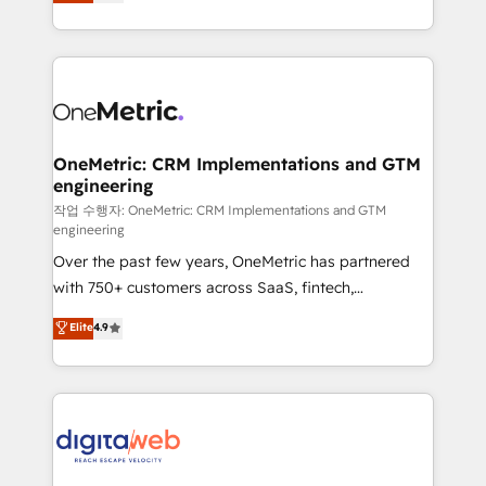
Operating across the UK, Netherlands, Ireland, and
confidence and that leadership can rely on for
Canada, we’ve delivered thousands of successful
scalable revenue insights.
HubSpot projects for mid-market and enterprise
clients worldwide, with over 10 years experience. We
combine HubSpot, data, and AI to design connected
go-to-market systems that align people, process,
and technology for predictable, scalable revenue
OneMetric: CRM Implementations and GTM
engineering
growth. Our expertise spans RevOps, CRM and data
architecture, AI enablement, and strategic marketing,
작업 수행자: OneMetric: CRM Implementations and GTM
engineering
delivered through our proprietary FLAIR framework
Over the past few years, OneMetric has partnered
for responsible AI adoption. As a HubSpot Elite
with 750+ customers across SaaS, fintech,
Partner and ISO 27001:2022 certified consultancy,
healthcare, real estate, and other industries. With
we blend strategy, creativity, and technology to help
Elite
4.9
150+ HubSpot-certified experts, we deliver scalable
organisations scale smarter and grow stronger.
solutions to complex GTM and RevOps challenges.
Our Expertise 🔹 Onboarding & Implementation:
Accredited HubSpot Partner, ensuring smooth setup
tailored to your GTM motion. 🔹 Migrations:
Accredited HubSpot Partner, ensuring migration