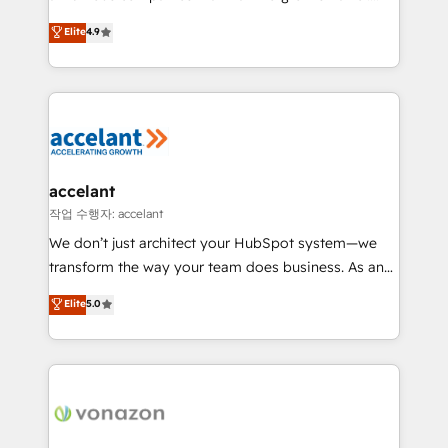
Website Design HubSpot Impact Award 🏆2016
From HubSpot onboarding, to training, from
Elite
4.9
Growth-Driven Design Agency of the Year 🏆2016
developing a new website to lead generation and
Sales Enablement HubSpot Impact Award 🏆2015
digital marketing; we do it all (and with great
Growth-Driven Design Agency of the Year 🏆2015
results)! In short, our services include: - HubSpot
Became the 5th Agency to reach Diamond 🏆2014
consultancy: onboarding, training, data migration -
HubSpot COS Performance Award 🏆2014 HubSpot
HubSpot development: websites, custom modules,
COS Design Award 🏆2013 HubSpot Marketplace
integrations - Marketing & sales solutions: digital
Provider of the Year 🏆2011 Became a HubSpot
marketing, advertising, campaigns, content and
accelant
Partner 📆Founded in 1997
design We connect people, data and technology to
작업 수행자: accelant
improve customer experiences. With our bright
We don’t just architect your HubSpot system—we
people, exciting ideas and can-do mentality, we
transform the way your team does business. As an
ensure revenue growth on a daily basis. So tell us
Elite HubSpot Solutions Partner, we specialize in
Elite
5.0
your challenge; our passionate and growth driven
creating tailored, end-to-end CRM solutions that
team of 100+ experts is ready for you! Driving digital
accelerate growth, improve operational efficiency,
growth | www.brightdigital.com
and ensure faster time to value on HubSpot. What
sets us apart? Our people-centric approach. From
day one, our team takes the time to deeply
understand your unique needs, crafting custom