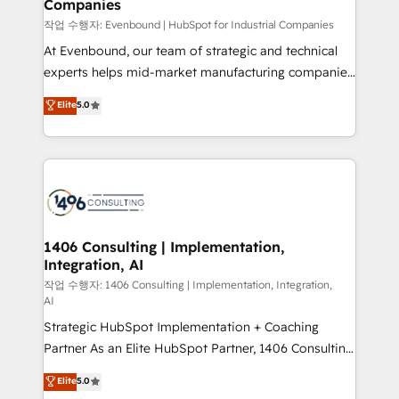
Companies
思決定者・PMO・現場担当者に並走します。 1️⃣
HubSpot導入・活用支援 顧客データの一元化から、
작업 수행자: Evenbound | HubSpot for Industrial Companies
GTMの見える化・自動化まで。全Hub統合運用、デー
At Evenbound, our team of strategic and technical
タ品質設計、グループ横断のCRM統合に対応します。
experts helps mid-market manufacturing companies
2️⃣ AIエージェント組織構築 営業・マーケティング業務
achieve real growth. We specialize in delivering
Elite
5.0
の一部をAIが自律実行する組織への移行を設計・実装。
tailored solutions that drive results by leveraging
Breeze・Claude等をHubSpotと連携させ、役割定義・
HubSpot’s platform and data to fuel success.
運用ルール・成果指標まで含めて設計します。 3️⃣ 全社
Technical Solutions: - HubSpot Technical Consulting -
DX × AI推進のPMO伴走支援 複数部門をまたぐDX×AI変
HubSpot CRM Implementation - HubSpot
革を、構想から実装・定着までPMOとして主導。「設
Onboarding - Data Migration & Integrations -
定の代行ではなく、設計の責任」を引き受け、部門横断
Technical Audit & Optimization Strategic Solutions: -
の統合・浸透・変革管理を実行します。 ▸ CMS戦略設
Revenue Operations - Inbound Marketing -
1406 Consulting | Implementation,
計・構築：リード獲得・CVR・SEOを前提にした情報設
Integration, AI
Outbound Marketing - HubSpot CMS Website
計・導線設計・テンプレート設計をContent Hubで一体
Design & Development We empower our clients to
작업 수행자: 1406 Consulting | Implementation, Integration,
AI
提供。 ▸ 既存CRM・MAからの移行支援：Salesforce・
reach their full potential by providing transparent,
Marketo・Pardot等からの移行、カスタム設計、履歴
Strategic HubSpot Implementation + Coaching
relationship-driven support. With over 300 HubSpot
データ移行と活用設計まで。 ▸ AEO対応：ChatGPT・
Partner As an Elite HubSpot Partner, 1406 Consulting
certifications and accreditations, we deliver both the
Perplexity等のAI検索からの流入・引用を前提にコンテ
helps mid-market revenue teams transform how
technical know-how and strategic guidance you
Elite
5.0
ンツとサイト構造を最適化。 🏆 なぜ100incを選ぶの
they sell, market, and serve. We don't just build your
need to succeed.