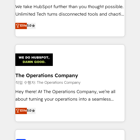
We take HubSpot further than you thought possible.
Unlimited Tech turns disconnected tools and chaotic
processes into a seamless, high-performing revenue
Elite
5.0
engine. We combine RevOps strategy with deep
technical execution to help teams scale faster—with
cleaner data, smarter automation, and more
predictable revenue. Specialties: · HubSpot
Implementation & Migration · Native & Custom
Integrations · Custom Development · CPQ & FSM ·
Reporting & Analytics · GTM Architecture · Sales &
The Operations Company
Marketing Enablement If you’re ready to elevate
작업 수행자: The Operations Company
HubSpot from “just your CRM” to your growth
Hey there! At The Operations Company, we’re all
infrastructure—let’s talk.
about turning your operations into a seamless
experience that powers real results. We specialize in
Elite
5.0
transforming complex systems into efficient,
scalable solutions that work across your entire
organization. We’re a unique blend of deep HubSpot
expertise, strategic thinking, and hands-on