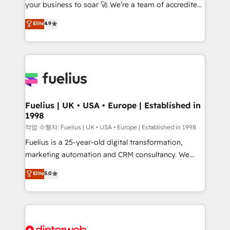
your business to soar 🚀 We’re a team of accredited
42001 - helping you 'organise complexity' 𝗥𝗲𝗮𝗱𝘆
HubSpot experts ready to help you. We can
𝗳𝗼𝗿 𝘁𝗵𝗲 𝗻𝗲𝘅𝘁 𝘀𝘁𝗲𝗽? Click the 👈 '𝗖𝗼𝗻𝘁𝗮𝗰𝘁
Elite
4.9
implement the platform into complex business
𝗯𝘂𝘀𝗶𝗻𝗲𝘀𝘀' button to get in touch (𝘸𝘦'𝘳𝘦 𝘴𝘶𝘱𝘦𝘳
environments, optimise what you've got and make
𝘳𝘦𝘴𝘱𝘰𝘯𝘴𝘪𝘷𝘦)
sure you can actually use it, build your website in
HubSpot or create an inbound marketing strategy
for you and execute it on HubSpot. We are on the
G-Cloud 14 CCS (Crown Commercial Service)
framework, meaning we've been accredited by
Fuelius | UK • USA • Europe | Established in
1998
HubSpot and vetted by the CCS, which means we
can support public sector companies as well the
작업 수행자: Fuelius | UK • USA • Europe | Established in 1998
other ones listed in our profile. Our services: -
Fuelius is a 25-year-old digital transformation,
HubSpot implementation - HubSpot CMS website
marketing automation and CRM consultancy. We
build We can do lots of things. But everything we do
enable mid-market and enterprise clients to
Elite
5.0
is there for you to: - Grow revenue, and run your
maximise their return from digital and fuel their
business more efficiently - Build stronger
growth. We modernise platforms, streamline
relationships with customers - Make better
operations that are causing inefficiencies, improve
decisions with data - Find a new voice and reach
customer experiences, integrate systems, and
more people - Get the most out of your HubSpot
supercharge revenue operations Key services: • CRM