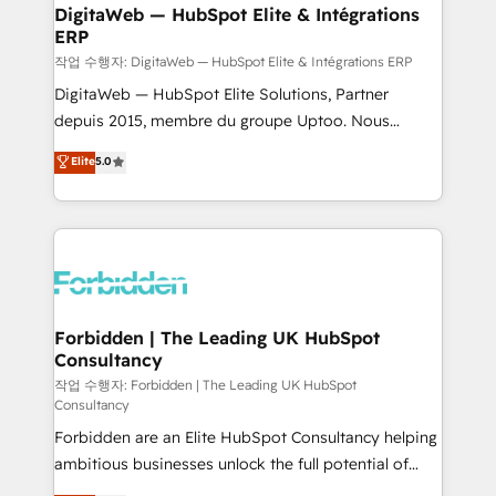
from other CRMs to HubSpot without data loss or
DigitaWeb — HubSpot Elite & Intégrations
ERP
downtime. 🔹 RevOps Strategy: Align teams,
processes, and data to drive revenue efficiency. 🔹
작업 수행자: DigitaWeb — HubSpot Elite & Intégrations ERP
Integrations: Connect HubSpot with your tech stack
DigitaWeb — HubSpot Elite Solutions, Partner
for better adoption. 🔹 Custom Solutions: Build
depuis 2015, membre du groupe Uptoo. Nous
tailored apps, workflows, and configurations. We are
aidons les ETI et PME B2B à unifier Marketing,
Elite
5.0
SOC 2 Type II and ISO 27001 certified, reinforcing
Ventes et Service sur HubSpot grâce à la Revenue
our commitment to data security and compliance. At
Architecture : alignement des équipes, pipeline
OneMetric, we help revenue teams focus on the
prévisible, croissance mesurable. 🔌 Intégrations
OneMetric that matters most: revenue.
complexes : ERP (Divalto, Sage X3, Cegid, Pennylane,
Dynamics..), VOIP (Aircall, Ringover, Modjo), Shopify,
Oneflow. 💻 Développements custom : CRM UI
Extensions (React), Serverless Node.js, Custom
Forbidden | The Leading UK HubSpot
Consultancy
Objects, thèmes HubL, agents IA & Breeze AI. 🎯
Secteurs : Industrie, Distribution B2B, SaaS, Services
작업 수행자: Forbidden | The Leading UK HubSpot
Consultancy
B2B, Immobilier, Viticulture, Finance. 🚀 Nos livrables
Forbidden are an Elite HubSpot Consultancy helping
: migration sécurisée, implémentation Marketing +
ambitious businesses unlock the full potential of
Sales + Service Hub, synchronisation ERP ↔
HubSpot. Too many businesses invest in HubSpot
HubSpot temps réel, formation équipes. 🏆 +350