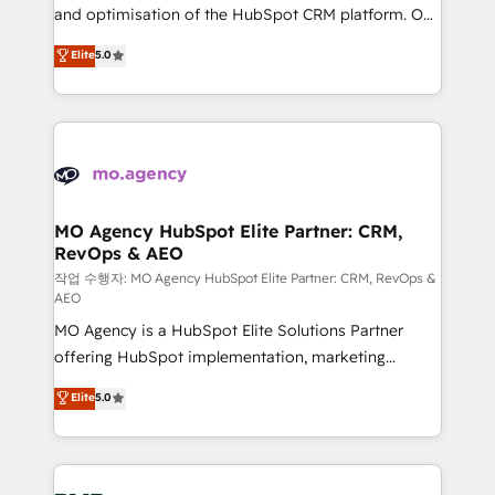
the CRM platform into your digital ecosystem. Would
and optimisation of the HubSpot CRM platform. Our
you like support in deploying your inbound
highly experienced team of solutions experts will
Elite
5.0
marketing strategy? We'll provide support tailored
ensure that you achieve maximum adoption and
to your needs and sales objectives. With 125+
ROI from your HubSpot investment. Use our
certifications, we are part of the most certified
extensive HubSpot, sales, marketing, service and
Canadian agencies, and we both hold Onboarding
integrations expertise to lead your team on their
Accreditations. Based in Canada (coast to coast), our
HubSpot journey, design and implement your
services are offered in both English & French.
processes and skilfully bring your revenue
infrastructure to life. Our collaborative approach
MO Agency HubSpot Elite Partner: CRM,
RevOps & AEO
keeps you in control whilst we plan and support the
route to your revenue goals. We have successfully
작업 수행자: MO Agency HubSpot Elite Partner: CRM, RevOps &
AEO
supported over 500 organisations with HubSpot
MO Agency is a HubSpot Elite Solutions Partner
implementation, optimisation, training, and
offering HubSpot implementation, marketing
adoption assurance. Our tried and tested Roadmap
automation, CRM and RevOps consulting, data
methodology will ensure that you receive the best
Elite
5.0
architecture, sales enablement, lifecycle automation,
deployment experience possible. Whether you are
lead scoring and revenue reporting. HubSpot,
new to HubSpot or seeking to turn around a poor
Salesforce and integrated enterprise stacks. Digital
install, our team have the change management
Marketing, Answer Engine Optimisation, and
expertise to deliver the solutions you need.