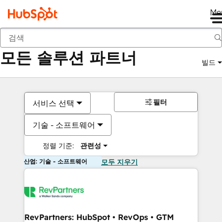
Me
뒤로
모든 솔루션 파트너
빌드
필터
서비스 선택
기술 - 소프트웨어
정렬 기준:
관련성
산업: 기술 - 소프트웨어
모두 지우기
RevPartners: HubSpot • RevOps • GTM