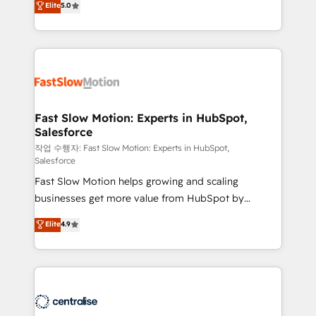
Elite
5.0
but never see the ROI they expected due to poor
projets livrés. Accrédités HubSpot CRM
adoption, messy data, and disconnected teams
Implementation, Data Migration & Custom
getting in the way. That’s where we come in. We
Integration. 📩 Parlons de votre projet →
partner with scaling businesses across the UK to
digitaweb.com
design, implement, and optimise HubSpot so it
actually drives revenue, not just reports on it. Our
services include: - Choosing the right HubSpot
Fast Slow Motion: Experts in HubSpot,
Salesforce
package for your business - Full CRM, Marketing, and
Sales Hub implementations - Custom integrations -
작업 수행자: Fast Slow Motion: Experts in HubSpot,
Salesforce
HubSpot Optimisation projects - HubSpot CMS
Fast Slow Motion helps growing and scaling
Websites - RevOps projects & managed services -
businesses get more value from HubSpot by
Sales enablement and team training - Revenue Hub
building CRM, data, automation, and AI foundations
Implementation, CPQ Implementation, Billing &
Elite
4.9
that work in the real world. The only HubSpot Elite
Payments Implementation" Based in Leeds and
Solutions Partner and Salesforce Summit Partner, we
London, we partner with businesses across the UK
help companies design connected revenue systems
who are ready to turn HubSpot into the growth
across HubSpot, Salesforce, Claude, and the tools
engine it’s meant to be.
that support their business. Our work goes beyond