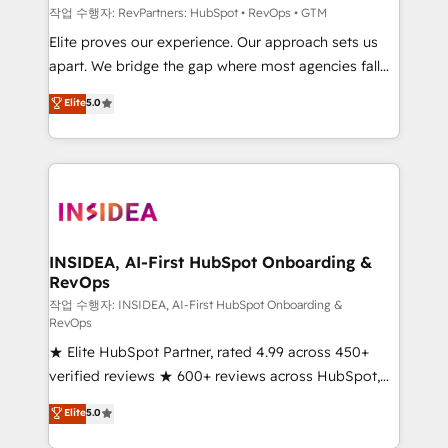
작업 수행자: RevPartners: HubSpot • RevOps • GTM
Elite proves our experience. Our approach sets us
apart. We bridge the gap where most agencies fall
short by combining GTM strategy with technical
Elite
5.0
execution to solve the right problem with the right
solution. As the only firm in the world to hold Elite
Partner Accreditations with both HubSpot and Clay,
our clients gain a unique advantage in CRM
architecture, pipeline generation, data intelligence,
and go-to-market execution. Why B2B Businesses
Choose RP: - Secure: Soc2 compliant 🛡️ - Pricing:
INSIDEA, AI-First HubSpot Onboarding &
RevOps
Implementations starting at $1,5k 💵 - Speed: Launch
in 14 days ⚡ - Global: 250 professionals across five
작업 수행자: INSIDEA, AI-First HubSpot Onboarding &
RevOps
continents 🌐 - Scale: Fastest tiering Elite HubSpot
★ Elite HubSpot Partner, rated 4.99 across 450+
Partner 🪴 - Sales Hub: More implementations than
verified reviews ★ 600+ reviews across HubSpot,
any other Partner 💻 - Migrations: We convert
G2 & Clutch ★ 150+ in-house HubSpot-certified
Salesforce addicts to HubSpot evangelists 🧡 Don't
Elite
5.0
experts ★ 1,500+ implementations across 25+
hire a marketing agency for an Ops problem. Don't