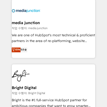
media junction
작업 수행자: media junction
We are one of HubSpot's most technical & proficient
partners in the area of re-platforming, website
design & development. We specialize in multi-hub
Elite
5.0
implementations for mid-market & enterprise
companies. We are woman-owned, powered by
coffee, and we ❤️ dogs. We produce award-winning
work for our clients. 🏆2023 Technical Expertise
Impact Award 🏆2022 Technical Expertise Impact
Award 🏆2022 Platform Migration Excellence Impact
Award 🏆2020 Elite Solutions Partner 🏆2019
Bright Digital
Integrations HubSpot Impact Award 🏆2019
작업 수행자: Bright Digital
Marketing Enablement HubSpot Impact Award 🏆
Bright is the #1 full-service HubSpot partner for
2018 Website Design HubSpot Impact Award 🏆2017
ambitious companies that want to grow smarter.