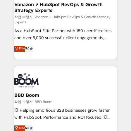
strategies that deliver impactful results. Our mission
Vonazon ⚡ HubSpot RevOps & Growth
Strategy Experts
is to empower you to unlock HubSpot’s full potential
—faster. Through expert training, unmatched
작업 수행자: Vonazon ⚡ HubSpot RevOps & Growth Strategy
Experts
responsiveness, and ongoing support, we equip
As a HubSpot Elite Partner with 150+ certifications
your team to adopt new systems with confidence
and over 5,000 successful client engagements,
and achieve a unified, data-driven approach to
Vonazon turns marketing complexity into
customer engagement.
Elite
5.0
measurable, scalable growth. From onboarding to
enterprise-grade campaigns, our in-house team
builds scalable strategies that drive long-term
revenue. ⚙️ HubSpot Integration & Optimization •
Seamless CRM, CMS, and automation setup •
Complex platform migrations and data cleanups •
Custom APIs and third-party integrations 📈 End-to-
BBD Boom
End Revenue Acceleration • Lifecycle marketing and
작업 수행자: BBD Boom
pipeline growth programs • Sales enablement tools
💥 Helping ambitious B2B businesses grow faster
and CRM optimization • Retention strategies with
with HubSpot. Performance and ROI focused. 💥
customer journey mapping 🏅 Elite-Level HubSpot
BBD Boom is the HubSpot partner that can help you
Elite
5.0
Execution • 750+ onboardings and 2,000+