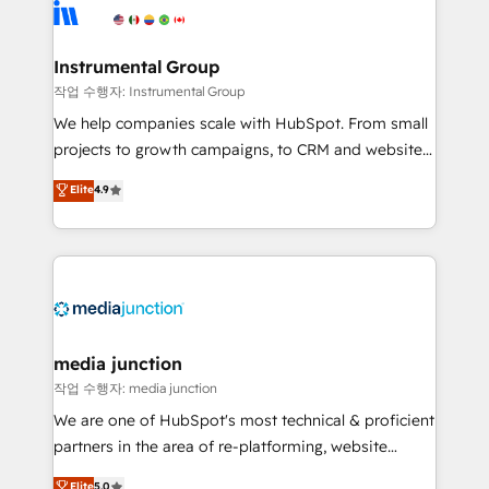
Elite Partners with 10+ years of HubSpot experience
🤝HubSpot Premier Integration partner 🤝Google
Premier Partner 2023 🌟5 HubSpot Accreditations 🌟
Instrumental Group
Won HubSpot Theme Challenge 2021 🌟INBOUND’19
작업 수행자: Instrumental Group
HubSpot Rising Star Why us? Harnessing the full
We help companies scale with HubSpot. From small
potential of the powerful HubSpot CRM. ✔️A team of
projects to growth campaigns, to CRM and websites.
HubSpot experts backed by over 10+ years of
Hire an agency that's experienced in every inch of
Elite
4.9
HubSpot experience ✔️Flexible pricing models —
HubSpot and willing to work hand-in-hand with your
Hourly-fee (assigned one Dedicated HubSpot
team to simplify the complex and build a better
Admin); Monthly-fee (HubSpot Admin + Project
experience for your team and customers.
Manager); and Fixed Project Cost (as per
requirement). ✔️Helped over 25,000+ customers so
far with our HubSpot solutions. ✔️Bespoke apps &
on-demand bundle services. Connect with us today!
media junction
작업 수행자: media junction
We are one of HubSpot's most technical & proficient
partners in the area of re-platforming, website
design & development. We specialize in multi-hub
Elite
5.0