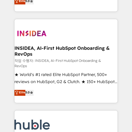
Scale: Fastest tiering Elite HubSpot Partner 🪴 -
Elite
5.0
solutions that deliver measurable impact and
Sales Hub: More implementations than any other
transform brand experiences As one of the few full-
Partner 💻 - Migrations: We convert Salesforce
service creative agencies in the HubSpot
addicts to HubSpot evangelists 🧡 Don't hire a
ecosystem, we blend strategy, technology, & award-
marketing agency for an Ops problem. Don't hire a
winning design to build scalable, globally
technical agency for a growth problem. Hire a
regionalized HubSpot websites, integrated
partner built to solve both.
marketing campaigns, & RevOps frameworks that
INSIDEA, AI-First HubSpot Onboarding &
RevOps
fuel long-term success We connect the entire
customer lifecycle through seamless integrations,
작업 수행자: INSIDEA, AI-First HubSpot Onboarding &
RevOps
ensure long-term adoption with change-
★ World's #1 rated Elite HubSpot Partner, 500+
management programs, and align marketing, sales,
reviews on HubSpot, G2 & Clutch. ★ 150+ HubSpot
and service to drive sustainable growth With 6 key
Certified Experts & Trainers across the team ★
HubSpot accreditations and experience across
Elite
5.0
1,500+ implementations across five continents ★ AI-
hundreds of organizations in dozens of industries,
First, RevOps-led, Onboarding obsessed ★
there’s a good chance one of our globally integrated
Company of the Year 2024/25 INSIDEA helps
teams has worked with clients just like you Let’s
growing companies turn HubSpot into a revenue
explore whether S2 is the partner you’ve been
engine. We onboard your team, migrate your data,
looking for...and get your next big initiative moving!
and build AI-powered workflows that drive adoption