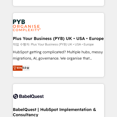
deployment experience possible. Whether you are
lead scoring and revenue reporting. HubSpot,
new to HubSpot or seeking to turn around a poor
Salesforce and integrated enterprise stacks. Digital
install, our team have the change management
Marketing, Answer Engine Optimisation, and
expertise to deliver the solutions you need.
Generative Engine Optimisation (AI Search),
HubSpot Content Hub, WordPress development,
B2B SEO, paid media, and content. We work with
Plus Your Business (PYB) UK • USA • Europe
enterprise and growth-led companies across
작업 수행자: Plus Your Business (PYB) UK • USA • Europe
technology, professional services, financial services
HubSpot getting complicated? Multiple hubs, messy
and industrial sectors. Offices in Johannesburg, Cape
migrations, AI, governance. We organise that
Town and London. 500+ HubSpot CRM
complexity, so your team can put HubSpot to work...
Elite
5.0
implementations delivered. AI visibility coverage
Welcome to our Profile! We help with: • CRM
across ChatGPT, Claude, Perplexity, Gemini and
implementation, reports, workflows, and team
Google AI Overviews. HubSpot Impact Award -
training • CRM migration from Salesforce, Pipedrive,
Customer First HubSpot Impact Award - Integrations
Dynamics and others • Technical projects including
Innovation HubSpot Impact Award - Platform
custom API integrations with ERP (and other
Migration Excellence HubSpot Impact Award -
systems) • AI governance for HubSpot-centred
Platform Excellence 35+ full-time HubSpot
operations A little about us: • Boutique 'Elite' team of
BabelQuest | HubSpot Implementation &
professionals.
Consultancy
12 • 150+ clients across Sales Hub, Marketing Hub,