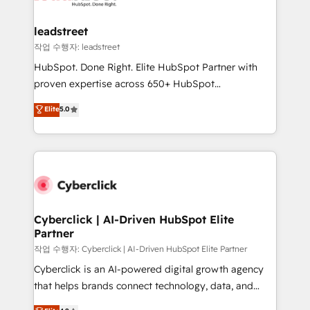
go-to-market systems that align people, process,
and technology for predictable, scalable revenue
leadstreet
growth. Our expertise spans RevOps, CRM and data
작업 수행자: leadstreet
architecture, AI enablement, and strategic marketing,
HubSpot. Done Right. Elite HubSpot Partner with
delivered through our proprietary FLAIR framework
proven expertise across 650+ HubSpot
for responsible AI adoption. As a HubSpot Elite
implementations. With 12+ years of HubSpot
Elite
5.0
Partner and ISO 27001:2022 certified consultancy,
experience, we help you use the HubSpot platform
we blend strategy, creativity, and technology to help
to its fullest capacity, improve your current HubSpot
organisations scale smarter and grow stronger.
website, or build your new one.
Cyberclick | AI-Driven HubSpot Elite
Partner
작업 수행자: Cyberclick | AI-Driven HubSpot Elite Partner
Cyberclick is an AI-powered digital growth agency
that helps brands connect technology, data, and
creativity to achieve measurable results. Founded in