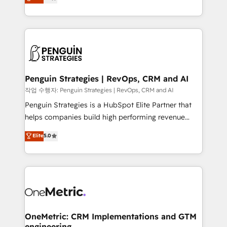
entreprises qui auront réussi leur transformation. Le
nurturing sequences. - Cross-hub setup across
problème ? 58% des dirigeants savent que l'IA est
Marketing, Sales, Operations, and Service Hubs. -
vitale pour leur survie. Mais 57% n'ont aucune
Ongoing optimization, managed support, and
stratégie. Et 43% ne maîtrisent même pas leurs
scalable retainers. Let’s make HubSpot your most
données. C'est le paradoxe français : conscience
powerful growth engine. Built to convert, scale, and
totale, action nulle. La solution s'appelle l'Entreprise
drive results.
Augmentée. Ce n'est pas une entreprise qui utilise
Penguin Strategies | RevOps, CRM and AI
l'IA. C'est une organisation qui a réussi la symbiose
작업 수행자: Penguin Strategies | RevOps, CRM and AI
entre l'expertise humaine et l'intelligence artificielle.
Penguin Strategies is a HubSpot Elite Partner that
Pas pour remplacer l'humain, mais pour l'augmenter.
helps companies build high performing revenue
Chez Ideagency, nous accompagnons cette
operations across complex sales cycles, multi
Elite
5.0
transformation. D'abord les fondations : des
system environments and global SaaS or
données unifiées, des processus alignés. Ensuite
manufacturing teams. Trusted by leading enterprises
l'augmentation : l'IA là où elle crée de la valeur. Et
and fast growing scale ups including Sony, Rapyd,
surtout : l'humain qui reste au centre. Parce que la
Fiverr, XM Cyber, Bridgepointe Technologies, EMA
vraie performance vient de l'intérieur. Act Inside.
Design Automation and Uptive. 📊 RevOps & data
Stand Out.
architecture 🔗 CRM migrations & End to end
integrations 🤖 AI workflows & enrichment 📘 Team
OneMetric: CRM Implementations and GTM
engineering
enablement & company-wide adoption We create