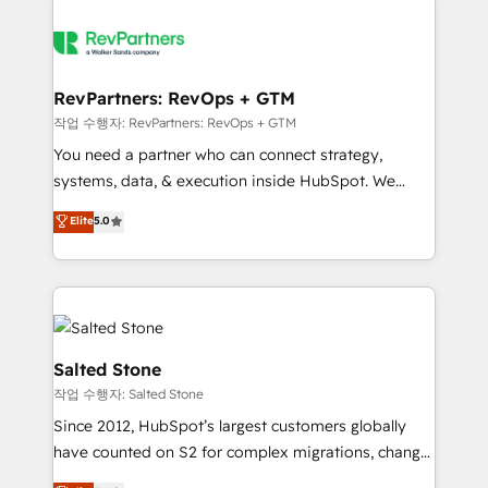
RevPartners: RevOps + GTM
작업 수행자: RevPartners: RevOps + GTM
You need a partner who can connect strategy,
systems, data, & execution inside HubSpot. We
bridge the gap where most agencies fall short by
Elite
5.0
combining GTM strategy with technical execution to
solve the right problem with the right solution. As the
only firm in the world to hold Elite Partner
Accreditations with both HubSpot and Clay, our
clients gain a unique advantage in CRM architecture,
pipeline generation, data intelligence, and go-to-
Salted Stone
market execution. Why B2B Businesses Choose RP: -
작업 수행자: Salted Stone
Secure: Soc2 compliant 🛡️ - Pricing: Implementations
Since 2012, HubSpot’s largest customers globally
starting at $1,5k 💵 - Speed: Launch in 14 days ⚡ -
have counted on S2 for complex migrations, change
Global: 250 professionals across five continents 🌐 -
management, systems integration, and creative