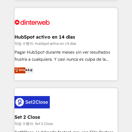
growth. We modernise platforms, streamline
relationships with customers - Make better
operations that are causing inefficiencies, improve
decisions with data - Find a new voice and reach
customer experiences, integrate systems, and
more people - Get the most out of your HubSpot
supercharge revenue operations Key services: • CRM
investment
Implementation • Systems Integration • Digital
Transformation / Web Development • RevOps &
HubSpot activo en 14 días
Sales Consulting • Marketing Automation What
작업 수행자: HubSpot activo en 14 días
makes us different? 🚀 Top 0.5% of global HubSpot
Pagar HubSpot durante meses sin ver resultados
agencies ⚙️ The strongest technical ability and
frustra a cualquiera. Y casi nunca es culpa de la
integration capabilities 💼 Consultative, long-term
herramienta: es del enfoque con el que se
Elite
4.8
partners who will embed ourselves into your
implementó. Trabajamos con un catálogo de +80
business, processes and systems 🏢 We specialise in
casos de uso: cada uno resuelve un problema
working with mid-market and enterprise
concreto de tu operación en HubSpot. La entrega
organisations, global organisations and those with
toma de 1 a 3 semanas por caso, abordamos varios
complex use cases 🏆 CRM Implementation,
en paralelo cuando tiene sentido, y siempre
Platform Enablement, Custom Integration and
confirmamos resultados antes de seguir avanzando.
Onboarding Accredited 🔐 ISO27001 & ISO9001
Empiezas a ver resultados antes de que termine el
Set 2 Close
Certified
mes. 🏆 HubSpot Partner of the Year 2022, máximo
작업 수행자: Set 2 Close
reconocimiento del ecosistema. Elite Solutions