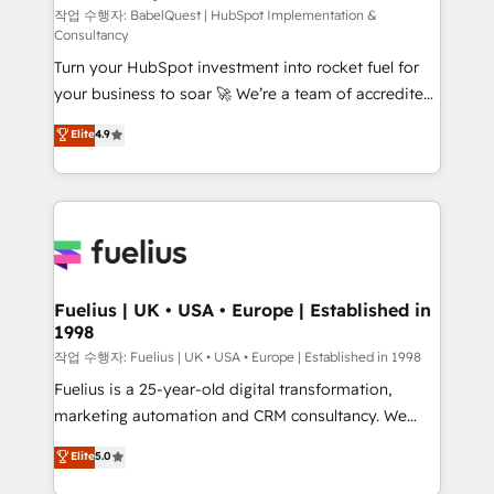
Service Hub, Data Hub and CMS • ISO/IEC
작업 수행자: BabelQuest | HubSpot Implementation &
Consultancy
27001:2022, ISO 9001:2015, and ISO 42001:2023
Turn your HubSpot investment into rocket fuel for
certified - the AI management standard • GuardHub:
your business to soar 🚀 We’re a team of accredited
our AI governance framework, built on ISO 42001
HubSpot experts ready to help you. We can
Ready for the next step? Click the 👈 '𝗖𝗼𝗻𝘁𝗮𝗰𝘁
Elite
4.9
implement the platform into complex business
𝗯𝘂𝘀𝗶𝗻𝗲𝘀𝘀' button to get in touch (𝘸𝘦'𝘳𝘦 𝘴𝘶𝘱𝘦𝘳
environments, optimise what you've got and make
𝘳𝘦𝘴𝘱𝘰𝘯𝘴𝘪𝘷𝘦)
sure you can actually use it, build your website in
HubSpot or create an inbound marketing strategy
for you and execute it on HubSpot. We are on the
G-Cloud 14 CCS (Crown Commercial Service)
framework, meaning we've been accredited by
Fuelius | UK • USA • Europe | Established in
1998
HubSpot and vetted by the CCS, which means we
can support public sector companies as well the
작업 수행자: Fuelius | UK • USA • Europe | Established in 1998
other ones listed in our profile. Our services: -
Fuelius is a 25-year-old digital transformation,
HubSpot implementation - HubSpot CMS website
marketing automation and CRM consultancy. We
build We can do lots of things. But everything we do
enable mid-market and enterprise clients to
Elite
5.0
is there for you to: - Grow revenue, and run your
maximise their return from digital and fuel their
business more efficiently - Build stronger