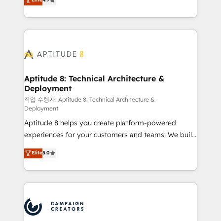
l'intégration CRM et le développement des revenus
auprès de vos comptes existants. En France et à
l'international, nous travaillons avec des ETI
ambitieuses, des grands groupes voulant aller au-
delà d’une simple transformation digitale et des
startups florissantes. Nos 3 grandes expertises sont :
➤ L’intégration de CRM et de méthodologie RevOps
Aptitude 8: Technical Architecture &
Deployment
pour aligner les équipes marketing, commerciales et
support client (data migration, synchronisation API,
작업 수행자: Aptitude 8: Technical Architecture &
Deployment
audit et maintenance) ➤ La création de sites internet
Aptitude 8 helps you create platform-powered
de conversion qui transforment les visiteurs en
experiences for your customers and teams. We build
opportunités d'affaires ➤ La mise en place de
multi-hub solutions and orchestrate operations
stratégies d'acquisition marketing (SEO, SEA,
Elite
5.0
across your entire tech stack. Aptitude 8 is trusted
inbound, automatisation marketing, ABM, IA,
by top brands such as Lenovo, Bluetooth,
emailing) Informations clés : - 10 ans d'expérience -
International Sports Sciences Association, SXSW,
100+ intégrations CRM HubSpot réussies - 40
Notion, Soundcloud, American Nurses Association,
experts conseil - 150 certifications HubSpot
Randstad, Uber Freight, and HubSpot itself. We have
cumulées
the largest technical consulting team of any HubSpot