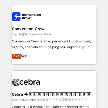
100+ seamless migrations from 15+ different CRMs
✨ 100,000+ hours in HubSpot projects, 75+ full Hub
implementations, and 5,000+ pages ✨ CS: Clients
generating 7-digit MRR from inbound campaigns ✨
CS: 245% organic growth & +751% new visitors for a
Conversion Crew
full-funnel HubSpot project ✨ CS: 415% conversion
작업 수행자: Conversion Crew
boost with a new HubSpot site Recognized leaders:
Conversion Crew is an experienced HubSpot-only
🏆 HubSpot Platform Migration Impact Award 🏆
agency, specialized in helping you improve your
Clutch HubSpot Global Leader 🏆 Finalist: HubSpot
online processes. This means we help you with: -
Elite
4.9
Inbound Campaign of the Year 🏆 Gold AVA Digital
Implementing HubSpot (CRM, Marketing, Sales,
Award for Best Website 🌟 Accreditations: CRM
Service and Operations) - Developing fast, good-
Implementation, HubSpot Content Experience, CRM
looking websites in the HubSpot CMS - Building
Data Migration & Custom Integration
(custom) integrations between HubSpot and other
systems you use You need a clear method to reach
your goals. Therefore, we take a critical look at your
current processes together, from which we create a
Cebra 🦓 🇨🇱🇧🇷🇲🇽🇪🇸🇺🇸🇨🇴🇵🇪🇵🇦
focused action plan. By implementing these steps in
작업 수행자: Cebra 🦓 🇨🇱🇧🇷🇲🇽🇪🇸🇺🇸🇨🇴🇵🇪🇵🇦
your day-to-day business, you will start to see
Cebra 🦓 is a global Elite HubSpot partner group,