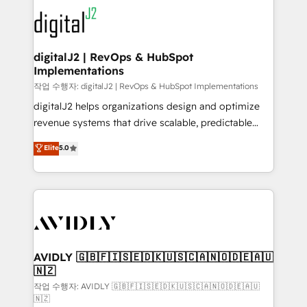
experts in marketing automation, growth, revops,
www.onthefuze.com/hubspot-admin Contact us to
CRM and webdesign (We focus on EMEA - USA
learn more!
customers).
digitalJ2 | RevOps & HubSpot
Implementations
작업 수행자: digitalJ2 | RevOps & HubSpot Implementations
digitalJ2 helps organizations design and optimize
revenue systems that drive scalable, predictable
growth. As a triple-accredited HubSpot Solutions
Elite
5.0
Partner, we specialize in both strategic RevOps
planning and hands-on technical execution - building
the operational foundation companies need to
thrive. Industries we specialize in: - Manufacturing -
Healthcare - Financial Services - Managed IT (MSP) -
Franchises - Professional Services - And more! How
we help: ✔️ Full HubSpot implementations and portal
AVIDLY 🇬🇧🇫🇮🇸🇪🇩🇰🇺🇸🇨🇦🇳🇴🇩🇪🇦🇺
🇳🇿
optimization ✔️ Data migrations, CRM architecture,
and reporting foundations ✔️ Custom integrations
작업 수행자: AVIDLY 🇬🇧🇫🇮🇸🇪🇩🇰🇺🇸🇨🇦🇳🇴🇩🇪🇦🇺
🇳🇿
and workflow automation ✔️ User adoption