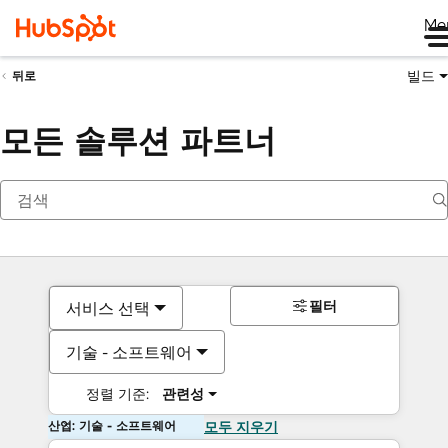
Me
빌드
뒤로
모든 솔루션 파트너
필터
서비스 선택
기술 - 소프트웨어
정렬 기준:
관련성
산업: 기술 - 소프트웨어
모두 지우기