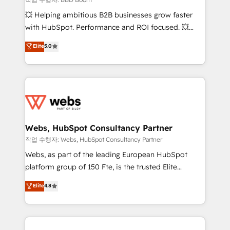
pipeline growth programs • Sales enablement tools
💥 Helping ambitious B2B businesses grow faster
and CRM optimization • Retention strategies with
with HubSpot. Performance and ROI focused. 💥
customer journey mapping 🏅 Elite-Level HubSpot
BBD Boom is the HubSpot partner that can help you
Elite
5.0
Execution • 750+ onboardings and 2,000+
to HubSpot Better. We work with your teams to
implementations • Deep expertise across marketing,
solve all your HubSpot challenges and improve user
sales, and service hubs • Built-in flexibility for
adoption, sales process and marketing results.
startups to global brands
Services 📚 Onboarding your team to HubSpot for
the first time 🔧 Designing and optimising your
HubSpot set-up for better results 🌐 Website design
and build using HubSpot 🔌 Integrating HubSpot
Webs, HubSpot Consultancy Partner
with other systems 🎓 Training your teams to be
작업 수행자: Webs, HubSpot Consultancy Partner
HubSpot pros 📊 Lead generation services using
Webs, as part of the leading European HubSpot
HubSpot Why us? - SIX HubSpot Accreditations -
platform group of 150 Fte, is the trusted Elite
awarded by HubSpot after a rigorous process for
HubSpot CRM Partner offering you a roadmap on
Elite
4.8
CRM, Solutions Architecture, Onboarding , Data
maximizing EBITDA and achieving Commercial
Migration, Custom Integration & Platform
Excellence. With our targeted processes, we
Enablement -Onboarded over 500 businesses to
strengthen your digital transformation and minimize
HubSpot -Top 1% of partners worldwide -In-house
costs. As HubSpot's Advanced Accredited CRM