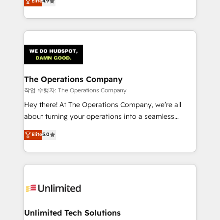
Elite
4.9
Barcelona and operating across Spain, LATAM, and
the UK, we support global companies in building
smarter marketing, sales, and customer success
strategies. As the only HubSpot Elite Partner in
Iberia (Spain & Portugal), we combine human insight
with intelligent automation to drive sustainable
growth. Our multidisciplinary team designs solutions
The Operations Company
that simplify complexity, boost performance, and
작업 수행자: The Operations Company
turn innovation into real impact. 🌍 Highlights •
Hey there! At The Operations Company, we’re all
HubSpot Partner since 2012 • 2022 EMEA Impact
about turning your operations into a seamless
Award: Best Integration • 150+ successful HubSpot
experience that powers real results. We specialize in
Elite
5.0
projects • Clients in 30+ industries • Proprietary
transforming complex systems into efficient,
technology for integrations • Multilingual team:
scalable solutions that work across your entire
English, Spanish, Portuguese & Italian 👉 Grow
organization. We’re a unique blend of deep HubSpot
smarter with AI and HubSpot.
expertise, strategic thinking, and hands-on
operational know-how. We know that no two
businesses are alike, so we don’t do cookie-cutter
solutions. Instead, we dive in to understand your
Unlimited Tech Solutions