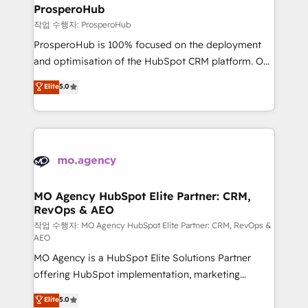
empowering our clients and developing their
ProsperoHub
autonomy. Get to grips with HubSpot through
작업 수행자: ProsperoHub
guided implementation and seamless integration of
ProsperoHub is 100% focused on the deployment
the CRM platform into your digital ecosystem. Would
and optimisation of the HubSpot CRM platform. Our
you like support in deploying your inbound
highly experienced team of solutions experts will
Elite
5.0
marketing strategy? We'll provide support tailored
ensure that you achieve maximum adoption and
to your needs and sales objectives. With 125+
ROI from your HubSpot investment. Use our
certifications, we are part of the most certified
extensive HubSpot, sales, marketing, service and
Canadian agencies, and we both hold Onboarding
integrations expertise to lead your team on their
Accreditations. Based in Canada (coast to coast), our
HubSpot journey, design and implement your
services are offered in both English & French.
processes and skilfully bring your revenue
infrastructure to life. Our collaborative approach
MO Agency HubSpot Elite Partner: CRM,
RevOps & AEO
keeps you in control whilst we plan and support the
route to your revenue goals. We have successfully
작업 수행자: MO Agency HubSpot Elite Partner: CRM, RevOps &
AEO
supported over 500 organisations with HubSpot
MO Agency is a HubSpot Elite Solutions Partner
implementation, optimisation, training, and
offering HubSpot implementation, marketing
adoption assurance. Our tried and tested Roadmap
automation, CRM and RevOps consulting, data
methodology will ensure that you receive the best
Elite
5.0
architecture, sales enablement, lifecycle automation,