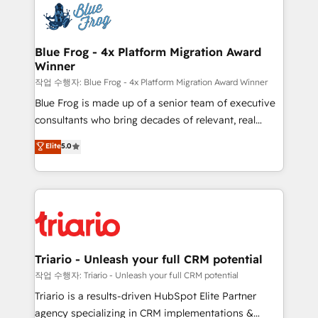
team of 25+ experts Contact us today to help you
Implementation partner, we provide expertise to
get more from your investment in HubSpot.
drive your business forward. Since 2015 we are fully
www.bbdboom.com
dedicated to HubSpot and with an experienced
Blue Frog - 4x Platform Migration Award
Winner
team (50+), we work with reputable companies in
B2B sectors such as manufacturing, SaaS and
작업 수행자: Blue Frog - 4x Platform Migration Award Winner
business services. We prepare a customized
Blue Frog is made up of a senior team of executive
business case that demonstrates the value and
consultants who bring decades of relevant, real
impact of your digital transformation, including a
world experience to our client engagements. "Blue
Elite
5.0
detailed financial rationale with a focus on ROI and
Frog is a top, trusted partner in HubSpot's
TCO. As a trusted extension of your team, we
ecosystem for a reason. Their team brings over a
believe in the power of partnership. Together, we
decade of experience to the table, along with deep
embark on a transformational journey that sets your
knowledge of the HubSpot platform and strategies
business up for long-term success. Unlock your
for driving growth. They are committed to helping
business. If not now, when?
our customers grow and finding solutions that fit
their unique business needs. We are thrilled to have
Triario - Unleash your full CRM potential
Blue Frog in the HubSpot ecosystem leading the
작업 수행자: Triario - Unleash your full CRM potential
way for customers!" - Yamini Rangan, CEO of
Triario is a results-driven HubSpot Elite Partner
HubSpot “Our experience with the team at Blue Frog
agency specializing in CRM implementations &