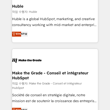
from week one, in your time zone. What we do ➤
Huble
Onboarding: Live in weeks, with workflows built
작업 수행자: Huble
around your business, not a template. ➤ Migration:
Huble is a global HubSpot, marketing, and creative
Move from any legacy CRM. Zero downtime, full data
consultancy working with mid-market and enterprise
integrity. ➤ Implementation: Configure HubSpot to
businesses. We go beyond implementation, shaping
Elite
4.9
run your revenue process. Sales, marketing, and
the strategy, processes, and teams that turn
service wired together. ➤ AI and Integrations: Layer
HubSpot into a genuine growth engine. Named
Breeze AI, custom agents, and APIs to remove
HubSpot's Global Partner of the Year in 2024,
manual work. ➤ Ongoing Management: Monthly
consistently ranked among their top 5 partners
tune-ups, feature rollouts, adoption coaching. Buying
worldwide, and with over 15 years in the ecosystem,
HubSpot, switching to it, or reviving a stale portal?
Huble has built a track record that speaks for itself.
We are built for the work.
One company, one operating model, delivering
Make the Grade - Conseil et intégrateur
HubSpot
across offices and consulting teams in the UK, USA,
Canada, Germany, France, Belgium, Singapore, and
작업 수행자: Make the Grade - Conseil et intégrateur
HubSpot
South Africa. Certified compliant with ISO/IEC
Société de conseil en stratégie digitale, notre
27001:2022 and ISO 9001:2015 across all seven
mission est de soutenir la croissance des entreprises
international offices and 175+ employees.
B2B à travers l’acquisition de nouveaux clients,
Elite
4.9