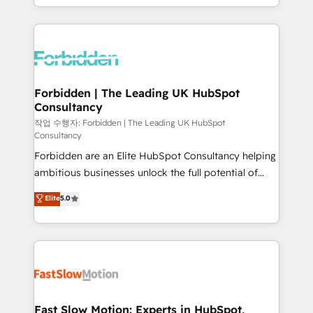
our commitment to data security and compliance. At
Architecture : alignement des équipes, pipeline
OneMetric, we help revenue teams focus on the
prévisible, croissance mesurable. 🔌 Intégrations
OneMetric that matters most: revenue.
complexes : ERP (Divalto, Sage X3, Cegid, Pennylane,
Dynamics..), VOIP (Aircall, Ringover, Modjo), Shopify,
Oneflow. 💻 Développements custom : CRM UI
Extensions (React), Serverless Node.js, Custom
Forbidden | The Leading UK HubSpot
Consultancy
Objects, thèmes HubL, agents IA & Breeze AI. 🎯
Secteurs : Industrie, Distribution B2B, SaaS, Services
작업 수행자: Forbidden | The Leading UK HubSpot
Consultancy
B2B, Immobilier, Viticulture, Finance. 🚀 Nos livrables
Forbidden are an Elite HubSpot Consultancy helping
: migration sécurisée, implémentation Marketing +
ambitious businesses unlock the full potential of
Sales + Service Hub, synchronisation ERP ↔
HubSpot. Too many businesses invest in HubSpot
HubSpot temps réel, formation équipes. 🏆 +350
Elite
5.0
but never see the ROI they expected due to poor
projets livrés. Accrédités HubSpot CRM
adoption, messy data, and disconnected teams
Implementation, Data Migration & Custom
getting in the way. That’s where we come in. We
Integration. 📩 Parlons de votre projet →
partner with scaling businesses across the UK to
digitaweb.com
design, implement, and optimise HubSpot so it
actually drives revenue, not just reports on it. Our
services include: - Choosing the right HubSpot
Fast Slow Motion: Experts in HubSpot,