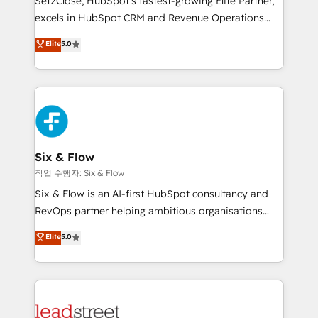
Set2Close, HubSpot’s fastest-growing Elite Partner,
Partner, el nivel más alto. +700 clientes
excels in HubSpot CRM and Revenue Operations
implementados en LATAM, Marcas como Hyatt,
(RevOps) services to boost B2B sales and growth.
Elite
5.0
Hospital ABC, Hogares Unión, Yves Rocher,
As a top HubSpot Elite Partner, we specialize in
MacStore, Café Britt, Bella Piel, confiaron en
custom HubSpot CRM solutions. Our experts design,
nosotros para impulsar la eficiencia de sus procesos
implement, and optimize systems to enhance user
en HubSpot. No necesitas tener todas las
experience, functionality, and adoption across sales,
respuestas para empezar. Te ayudamos a identificar
marketing, and service teams. From setup to
el primer caso de uso que más impacto te dará.
refinement, we streamline workflows, improve lead
Solo continúas si ves valor real en los primeros 14
management, and speed up deal closures. With 500+
Six & Flow
días.
projects completed, our Agile approach ensures your
작업 수행자: Six & Flow
HubSpot CRM drives measurable results. Our
Six & Flow is an AI-first HubSpot consultancy and
RevOps services align your sales, marketing, and
RevOps partner helping ambitious organisations
customer success teams for peak performance. We
grow with clarity, confidence, and intelligence.
Elite
5.0
optimize the revenue lifecycle—lead generation to
Operating across the UK, Netherlands, Ireland, and
retention—by refining processes and eliminating
Canada, we’ve delivered thousands of successful
inefficiencies. Using HubSpot tools and data-driven
HubSpot projects for mid-market and enterprise
strategies, we create scalable solutions that
clients worldwide, with over 10 years experience. We
maximize profitability and adapt to your goals.
combine HubSpot, data, and AI to design connected