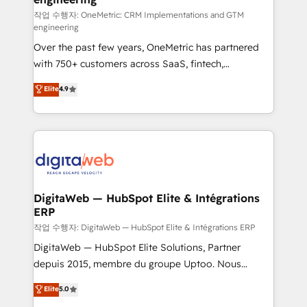
HubSpot environments that teams use with
작업 수행자: OneMetric: CRM Implementations and GTM
engineering
confidence and that leadership can rely on for
Over the past few years, OneMetric has partnered
scalable revenue insights.
with 750+ customers across SaaS, fintech,
healthcare, real estate, and other industries. With
Elite
4.9
150+ HubSpot-certified experts, we deliver scalable
solutions to complex GTM and RevOps challenges.
Our Expertise 🔹 Onboarding & Implementation:
Accredited HubSpot Partner, ensuring smooth setup
tailored to your GTM motion. 🔹 Migrations:
Accredited HubSpot Partner, ensuring migration
from other CRMs to HubSpot without data loss or
DigitaWeb — HubSpot Elite & Intégrations
ERP
downtime. 🔹 RevOps Strategy: Align teams,
processes, and data to drive revenue efficiency. 🔹
작업 수행자: DigitaWeb — HubSpot Elite & Intégrations ERP
Integrations: Connect HubSpot with your tech stack
DigitaWeb — HubSpot Elite Solutions, Partner
for better adoption. 🔹 Custom Solutions: Build
depuis 2015, membre du groupe Uptoo. Nous
tailored apps, workflows, and configurations. We are
aidons les ETI et PME B2B à unifier Marketing,
Elite
5.0
SOC 2 Type II and ISO 27001 certified, reinforcing
Ventes et Service sur HubSpot grâce à la Revenue