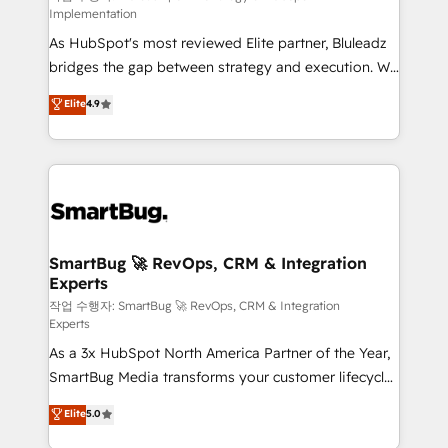
Implementation
HubSpot beyond standard configurations. -AI-
As HubSpot's most reviewed Elite partner, Bluleadz
FIRST- AI across customer-facing operations to
bridges the gap between strategy and execution. We
accelerate decisions, streamline processes, and
don't just "set up tools" — we install the GTM
unlock efficiency at scale. From predictive
Elite
4.9
Operating System (GTM OS) to align your leadership
intelligence to conversational AI, we turn data into
and engineer a portal that drives predictable
action and automation into competitive advantage.
revenue velocity. 🚀 GTM Strategy & Alignment
✦ 150+ implementations ✦ 100+ certifications ✦ 7
Workshops & Sprints: Identify "Valleys of Death"
accreditations
stalling growth. Fix your ICP, Math, and Story to stop
"accelerating a mess." ⚙️ Elite Engineering & AI
Scalable Architecture: Zero-technical-debt setup
SmartBug 🚀 RevOps, CRM & Integration
Experts
across all Hubs, validated by our 7 HubSpot
Accreditations. AI-Powered RevOps: Breeze AI,
작업 수행자: SmartBug 🚀 RevOps, CRM & Integration
Experts
custom AI agents, and high-integrity migrations for
As a 3x HubSpot North America Partner of the Year,
total reporting clarity. Security & Compliance: SOC 2
SmartBug Media transforms your customer lifecycle
Type I and HIPAA attested for enterprise-grade data
into a revenue engine. Our unified ecosystem
security. 🏆 Why Bluleadz? GTM OS Partner | 16+
Elite
5.0
includes specialized divisions Globalia (AI &
Years Experience | 1,000+ Five-Star Reviews