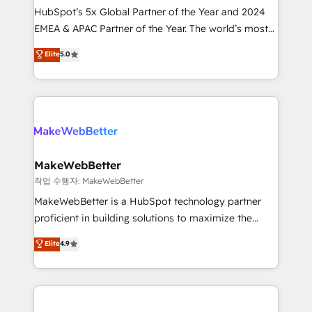
HubSpot’s 5x Global Partner of the Year and 2024
programs, training, and enablement Through project-
EMEA & APAC Partner of the Year. The world’s most
based engagements and ongoing RevOps
experienced and fully accredited HubSpot Solutions
partnerships, we guide organizations through the
Elite
5.0
Partner. 🚀 With 2,750+ HubSpot projects delivered
revenue maturity model - delivering the right
and 370+ specialists across EMEA, APAC and NAM,
improvements at the right time so operations
we de-risk complex CRM programmes and
evolve strategically and sustainably as the business
accelerate ROI across every HubSpot Hub. 🧭 From
grows.
multi-region migrations to AI-powered automation,
we turn complexity into clarity, human at global
scale. 🏆 HubSpot’s CEO called us “the partner of the
MakeWebBetter
future.” Others agree it is proof of trust built through
작업 수행자: MakeWebBetter
measurable impact.
MakeWebBetter is a HubSpot technology partner
proficient in building solutions to maximize the
operational efficiency of HubSpot. The fastest-
Elite
4.9
growing tech-enabler & facilitator, MakeWebBetter,
hands you the blend of HubSpot expertise &
eminent solutions & integrations. Trust us to
streamline your HubSpot experience. 🚀HubSpot