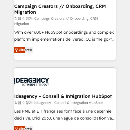
partner and expertise across operational strategy,
Campaign Creators // Onboarding, CRM
Migration
business-first process building, system integration,
custom development, and extensibility. When you
작업 수행자: Campaign Creators // Onboarding, CRM
Migration
work with Aptitude 8, you get a team – not an
With over 600+ HubSpot onboardings and complex
individual – with embedded consulting, strategy,
platform implementations delivered, CC is the go-to
development, and project management. We have
Elite Solutions Partner for businesses ready to
100% US-based, FTE team members. We offer
Elite
4.9
migrate, replatform, and scale smarter. We specialize
project-based and managed services engagements
in high-impact CRM and CMS migrations and
that include new HubSpot implementations,
onboarding from platforms like Salesforce, NetSuite,
migrations from other platforms, systems
Zoho, Pardot, Marketo, Microsoft Dynamics, Wix,
integration, extensibility, custom development, and
WordPress and legacy CRMs, turning fragmented
ongoing RevOps support.
systems into unified, growth-ready HubSpot
architectures that accelerate revenue operations and
Ideagency - Conseil & Intégration HubSpot
performance. - Multi-object CRM migration, cleanup,
작업 수행자: Ideagency - Conseil & Intégration HubSpot
and implementation. - Pre-built and custom
Les PME et ETI françaises font face à une décennie
integrations across your full tech stack. - Custom
décisive. D'ici 2030, une vague de consolidation va
object setup, CMS builds, and full-funnel automation.
recomposer le marché. Seules survivront les
Elite
4.9
- Dashboards, lifecycle campaigns, and lead