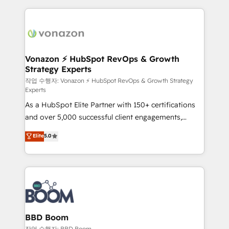
apps, in any direction. Stuck on your old CRM..?
and ensure faster time to value on HubSpot. What
Migrate | seamlessly off your old CRM onto a clean
sets us apart? Our people-centric approach. From
new HubSpot portal with Advanced Website and
day one, our team takes the time to deeply
CRM Migrations using our in-house "HubScrub" Tool.
understand your unique needs, crafting custom
strategies that deliver impactful results. Our mission
Vonazon ⚡ HubSpot RevOps & Growth
Strategy Experts
is to empower you to unlock HubSpot’s full potential
—faster. Through expert training, unmatched
작업 수행자: Vonazon ⚡ HubSpot RevOps & Growth Strategy
Experts
responsiveness, and ongoing support, we equip
As a HubSpot Elite Partner with 150+ certifications
your team to adopt new systems with confidence
and over 5,000 successful client engagements,
and achieve a unified, data-driven approach to
Vonazon turns marketing complexity into
customer engagement.
Elite
5.0
measurable, scalable growth. From onboarding to
enterprise-grade campaigns, our in-house team
builds scalable strategies that drive long-term
revenue. ⚙️ HubSpot Integration & Optimization •
Seamless CRM, CMS, and automation setup •
Complex platform migrations and data cleanups •
Custom APIs and third-party integrations 📈 End-to-
BBD Boom
End Revenue Acceleration • Lifecycle marketing and
작업 수행자: BBD Boom