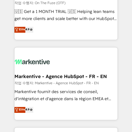
ABM, AEO, SEO, & paid media. 👩‍💻Web Design:
작업 수행자: On The Fuze (OTF)
Build high-performing websites with UX, messaging,
🇺🇸 Get a 1 MONTH TRIAL 🇺🇸 Helping lean teams
& conversion strategy that drive results. 🤖AI
get more clients and scale better with our HubSpot
Strategy: Activate Breeze Agents, configure HubSpot
Consulting & 'Done For You' Services. 🚀 Who We
Elite
4.9
AI, & maximize AEO with tailored AI services. 🧩
Work With 🚀 We help lean, growing companies: -
Integrations: Extend HubSpot with custom
Win more business - Reduce no-shows - Improve
integrations, hosting, & maintenance.
lead & deal conversion rates - Scale with less
headcount ...by using HubSpot's full capabilities. 🤓
What do you get? 🤓 Our client's are too busy to
learn the ins-and-outs of HubSpot. We give you a
Personal Consultant + Tech Team to handle the
Markentive - Agence HubSpot - FR - EN
heavy lifting of mapping out AND building your ideal
작업 수행자: Markentive - Agence HubSpot - FR - EN
system. + Get best practices and 'don't know what
Markentive fournit des services de conseil,
you don't know' recommendations to maximize
d'intégration et d'agence dans la région EMEA et
conversions! OTF is an Elite Partner (top 1% of
North America. Avec plus de 115 experts en
Elite
4.9
6,500+ Partners) and was named 2023 HubSpot
marketing automation, Growth, Revops, CRM et
Partner of the Year 💥 Trusted by 2,500+ companies
webdesign. Markentive is both a consulting firm, a
to help them scale and close more business, by
digital agency and an integrator. With over 115
using HubSpot (the right way). ⭐️ Here's more info: