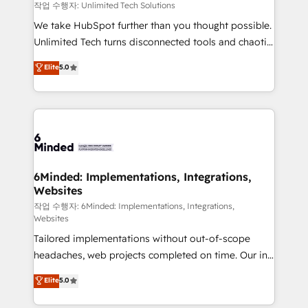
needs, goals, and challenges to deliver solutions that
작업 수행자: Unlimited Tech Solutions
fit like a glove. We’re committed to being both
We take HubSpot further than you thought possible.
highly effective and fun to work with. We believe in
Unlimited Tech turns disconnected tools and chaotic
efficient processes, as well as building great
processes into a seamless, high-performing revenue
Elite
5.0
relationships. Your success is our success, and we’re
engine. We combine RevOps strategy with deep
all in this together! From startup to enterprise, we’ll
technical execution to help teams scale faster—with
make sure your HubSpot setup becomes a
cleaner data, smarter automation, and more
powerhouse of productivity, so you can focus on
predictable revenue. Specialties: · HubSpot
what matters most: growing your business and
Implementation & Migration · Native & Custom
wowing your customers. Let’s make HubSpot work
Integrations · Custom Development · CPQ & FSM ·
smarter for you!
Reporting & Analytics · GTM Architecture · Sales &
6Minded: Implementations, Integrations,
Websites
Marketing Enablement If you’re ready to elevate
HubSpot from “just your CRM” to your growth
작업 수행자: 6Minded: Implementations, Integrations,
Websites
infrastructure—let’s talk.
Tailored implementations without out-of-scope
headaches, web projects completed on time. Our in-
house team of certified CRM architects, experts,
Elite
5.0
developers, designers, and marketers handles all
aspects of your HubSpot. ✨ 400+ global clients ✨