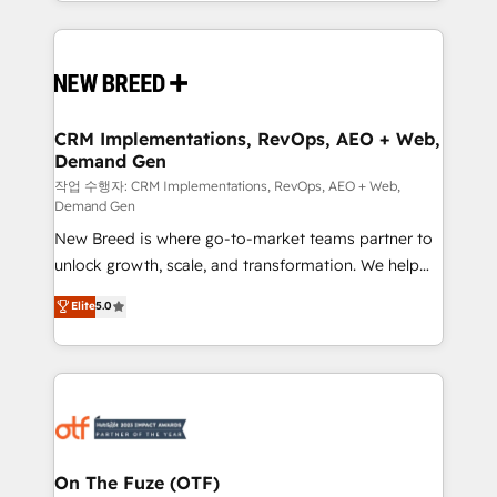
Software) and Point Success Media (Paid Media),
making this the official home for all three brands. 🔄
Implementation & Integration - Seamless migrations
and system integrations powered by Globalia’s
technical development team. - 19 HubSpot-certified
trainers to drive platform adoption. 📈 Revenue
CRM Implementations, RevOps, AEO + Web,
Demand Gen
Generation - Full-funnel marketing and high-
performance advertising via Point Success Media. -
작업 수행자: CRM Implementations, RevOps, AEO + Web,
Demand Gen
Expert deployment of Breeze AI and custom agents
New Breed is where go-to-market teams partner to
to automate growth. 🏆 Elite Excellence - 8 platform
unlock growth, scale, and transformation. We help
accreditations and deep HIPAA-compliance
companies activate HubSpot’s AI-powered
expertise. - A team of 250+ experts dedicated to
Elite
5.0
customer platform and operationalize HubSpot’s
your resilient growth.
Loop Marketing framework through expert-led
services, smart agents, and purpose-built apps,
tailored to your business. Together, we unlock
results, fast. ⚙️CRM & RevOps: Align all Hubs to your
buyer journey for clean data, scalability, & reporting.
🎯Demand Gen & ABM: Drive pipeline with inbound,
On The Fuze (OTF)