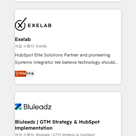
organisation can confidently stand behind. We are
governance, Claude AI strategy, and custom
an Elite Partner built on one belief: technology is
integrations. We work best with mid-market and
only as good as the revenue system around it. Our
enterprise organizations that have outgrown basic
strategists, RevOps specialists and technical
CRM setup and need a long-term partner with
consultants care as much about outcomes as our
strategic guidance and deep technical expertise.
clients do. Working with 200+ mid-market B2B
Exelab
businesses has taught us exactly where things break.
작업 수행자: Exelab
Where forecasts fall apart. Where marketing and
HubSpot Elite Solutions Partner and pioneering
sales lose alignment. A CRO needs forecasting
Systems Integrator. We believe technology should
leadership can trust. A Head of Marketing needs
serve business strategy, not the other way around.
Elite
5.0
attribution Sales respects. A RevOps lead needs
Every engagement begins with clear objectives,
governance from day one. A founder stepping back
customer journey mapping, and measurable KPIs.
needs visibility without the weeds. We're one of the
Only then we architect solutions. The question is
UK's most experienced HubSpot teams, but that's
never which features to activate, but which
the credential, not the point. Our clients trust us to
outcomes to deliver. -SYSTEM INTEGRATION-
own their revenue engine and the outcomes.
Connectors, workflows, and data architectures that
make HubSpot the operational hub, integrated with
Bluleadz | GTM Strategy & HubSpot
Implementation
SAP, Microsoft Dynamics, custom ERPs, and any
enterprise platform. Proprietary apps extend
작업 수행자: Bluleadz | GTM Strategy & HubSpot