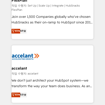
FlexPlan
design We connect people, data and technology to
improve customer experiences. With our bright
작업 수행자: Set Up | Scale Up | Integrate | HubSnacks
FlexPlan
people, exciting ideas and can-do mentality, we
Join over 1,500 Companies globally who've chosen
ensure revenue growth on a daily basis. So tell us
HubSnacks as their on-ramp to HubSpot since 2014
your challenge; our passionate and growth driven
Simple pay-as-you-go plans that accelerate value...
team of 100+ experts is ready for you! Driving digital
Elite
4.9
1️⃣ Set Up | Onboarding New or Check-fixing existing
growth | www.brightdigital.com
HubSpot portals 2️⃣ Scale Up | 100% HubSpot Task
Execution... Global 24/7 ... All Experts 3️⃣ Integrate |
your entire Tech Stack with Custom Integrations
Slash months from your API Integration project... ⬅️
Click "Contact Business" ⬅️ to access 150+ Kickstart
Integration templates that put HubSpot in the center
accelant
of your tech stack, syncing... 🛍️ Shopify or
작업 수행자: accelant
WooCommerce 💲 Stripe or Paypal 💰 Sage or
We don’t just architect your HubSpot system—we
Netsuite 🤖 Google or Microsoft ✍️ DocuSign or
transform the way your team does business. As an
PandaDoc 🌐 Avalara or Quaderno HubSnacks holds
Elite HubSpot Solutions Partner, we specialize in
Elite
5.0
the rare Advanced "Custom Integrations"
creating tailored, end-to-end CRM solutions that
Accreditation, securely sync data across... 🔄 any
accelerate growth, improve operational efficiency,