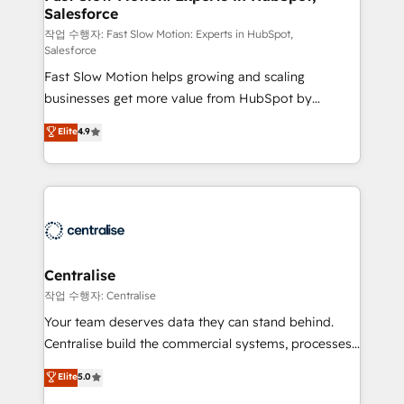
Salesforce
package for your business - Full CRM, Marketing, and
Sales Hub implementations - Custom integrations -
작업 수행자: Fast Slow Motion: Experts in HubSpot,
Salesforce
HubSpot Optimisation projects - HubSpot CMS
Fast Slow Motion helps growing and scaling
Websites - RevOps projects & managed services -
businesses get more value from HubSpot by
Sales enablement and team training - Revenue Hub
building CRM, data, automation, and AI foundations
Implementation, CPQ Implementation, Billing &
Elite
4.9
that work in the real world. The only HubSpot Elite
Payments Implementation" Based in Leeds and
Solutions Partner and Salesforce Summit Partner, we
London, we partner with businesses across the UK
help companies design connected revenue systems
who are ready to turn HubSpot into the growth
across HubSpot, Salesforce, Claude, and the tools
engine it’s meant to be.
that support their business. Our work goes beyond
implementation. We help clients clean up
complexity, adoption, data, reporting, and
Centralise
operationalize AI through practical, governed Claude
작업 수행자: Centralise
services that turn AI into useful business workflows.
Your team deserves data they can stand behind.
We support HubSpot implementation, onboarding,
Centralise build the commercial systems, processes
optimization, advanced configuration, CRM
and HubSpot foundations that turn your CRM from a
Elite
5.0
architecture, RevOps process design, Salesforce
liability, into the source of truth that your entire
migrations and integrations, automation, reporting,