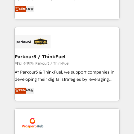
has been nothing short of extraordinary. Their years
migrations, Revenue Operations, Custom
Elite
5.0
of experience and quality of skilled staff has earned
Integrations, Custom AI agents and AI-ready Website
them a trusted reputation within the HubSpot
Design With over 15 years of experience, we help
ecosystem as a reliable partner capable of delivering
companies bridge the gap between marketing, sales,
remarkable experiences for our most sophisticated
and customer success through smart automation,
clients.” - Brian Garvey, VP, Solutions Partner
data hygiene, and tailored HubSpot solutions. Our
Program, HubSpot.
clients choose us because we blend the expertise of
a global consultancy with the care and agility of a
Parkour3 / ThinkFuel
boutique firm. At Triario, we’re big enough to deliver
작업 수행자: Parkour3 / ThinkFuel
but small enough to listen. Our Services: HubSpot
At Parkour3 & ThinkFuel, we support companies in
implementations & data migration Custom AI agents
developing their digital strategies by leveraging
Revenue Operations API integrations AI-ready
technologies and automating their marketing and
Elite
4.9
Website design Let’s turn your CRM into your growth
sales processes to generate growth. Our offer spans
engine!
from Strategy to Operations. We specialize in CRM
onboarding and implementation, web design, sales
& marketing automation, and digital marketing. With
extensive experience working with tech companies
and manufacturers since 2002, we are committed to