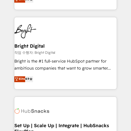
implementations for mid-market & enterprise
companies. We are woman-owned, powered by
coffee, and we ❤️ dogs. We produce award-winning
work for our clients. 🏆2023 Technical Expertise
Impact Award 🏆2022 Technical Expertise Impact
Award 🏆2022 Platform Migration Excellence Impact
Award 🏆2020 Elite Solutions Partner 🏆2019
Bright Digital
Integrations HubSpot Impact Award 🏆2019
작업 수행자: Bright Digital
Marketing Enablement HubSpot Impact Award 🏆
Bright is the #1 full-service HubSpot partner for
2018 Website Design HubSpot Impact Award 🏆2017
ambitious companies that want to grow smarter.
Website Design HubSpot Impact Award 🏆2016
From HubSpot onboarding, to training, from
Elite
4.9
Growth-Driven Design Agency of the Year 🏆2016
developing a new website to lead generation and
Sales Enablement HubSpot Impact Award 🏆2015
digital marketing; we do it all (and with great
Growth-Driven Design Agency of the Year 🏆2015
results)! In short, our services include: - HubSpot
Became the 5th Agency to reach Diamond 🏆2014
consultancy: onboarding, training, data migration -
HubSpot COS Performance Award 🏆2014 HubSpot
HubSpot development: websites, custom modules,
COS Design Award 🏆2013 HubSpot Marketplace
integrations - Marketing & sales solutions: digital
Provider of the Year 🏆2011 Became a HubSpot
marketing, advertising, campaigns, content and
Set Up | Scale Up | Integrate | HubSnacks
Partner 📆Founded in 1997