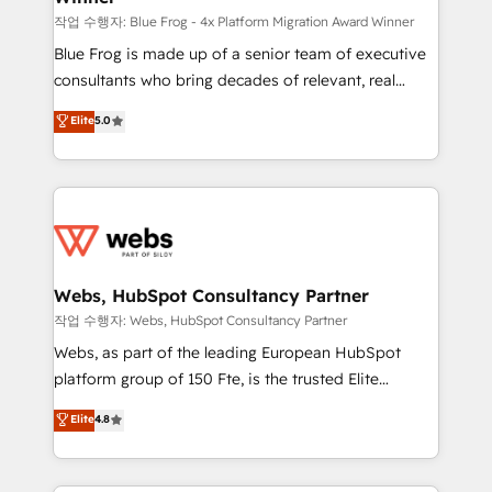
HubSpot pros 📊 Lead generation services using
작업 수행자: Blue Frog - 4x Platform Migration Award Winner
HubSpot Why us? - SIX HubSpot Accreditations -
Blue Frog is made up of a senior team of executive
awarded by HubSpot after a rigorous process for
consultants who bring decades of relevant, real
CRM, Solutions Architecture, Onboarding , Data
world experience to our client engagements. "Blue
Elite
5.0
Migration, Custom Integration & Platform
Frog is a top, trusted partner in HubSpot's
Enablement -Onboarded over 500 businesses to
ecosystem for a reason. Their team brings over a
HubSpot -Top 1% of partners worldwide -In-house
decade of experience to the table, along with deep
team of 25+ experts Contact us today to help you
knowledge of the HubSpot platform and strategies
get more from your investment in HubSpot.
for driving growth. They are committed to helping
www.bbdboom.com
our customers grow and finding solutions that fit
their unique business needs. We are thrilled to have
Webs, HubSpot Consultancy Partner
Blue Frog in the HubSpot ecosystem leading the
작업 수행자: Webs, HubSpot Consultancy Partner
way for customers!" - Yamini Rangan, CEO of
Webs, as part of the leading European HubSpot
HubSpot “Our experience with the team at Blue Frog
platform group of 150 Fte, is the trusted Elite
has been nothing short of extraordinary. Their years
HubSpot CRM Partner offering you a roadmap on
Elite
4.8
of experience and quality of skilled staff has earned
maximizing EBITDA and achieving Commercial
them a trusted reputation within the HubSpot
Excellence. With our targeted processes, we
ecosystem as a reliable partner capable of delivering
strengthen your digital transformation and minimize