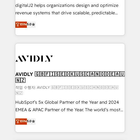
digitalJ2 helps organizations design and optimize
revenue systems that drive scalable, predictable
growth. As a triple-accredited HubSpot Solutions
Elite
5.0
Partner, we specialize in both strategic RevOps
planning and hands-on technical execution - building
the operational foundation companies need to
thrive. Industries we specialize in: - Manufacturing -
Healthcare - Financial Services - Managed IT (MSP) -
Franchises - Professional Services - And more! How
we help: ✔️ Full HubSpot implementations and portal
AVIDLY 🇬🇧🇫🇮🇸🇪🇩🇰🇺🇸🇨🇦🇳🇴🇩🇪🇦🇺
🇳🇿
optimization ✔️ Data migrations, CRM architecture,
and reporting foundations ✔️ Custom integrations
작업 수행자: AVIDLY 🇬🇧🇫🇮🇸🇪🇩🇰🇺🇸🇨🇦🇳🇴🇩🇪🇦🇺
🇳🇿
and workflow automation ✔️ User adoption
HubSpot’s 5x Global Partner of the Year and 2024
programs, training, and enablement Through project-
EMEA & APAC Partner of the Year. The world’s most
based engagements and ongoing RevOps
experienced and fully accredited HubSpot Solutions
partnerships, we guide organizations through the
Elite
5.0
Partner. 🚀 With 2,750+ HubSpot projects delivered
revenue maturity model - delivering the right
and 370+ specialists across EMEA, APAC and NAM,
improvements at the right time so operations
we de-risk complex CRM programmes and