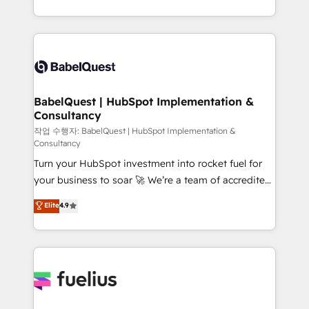
across ChatGPT, Claude, Perplexity, Gemini and
with... • CRM implementation, reports & workflows,
Google AI Overviews. HubSpot Impact Award -
and team training • CRM migration: Salesforce,
Customer First HubSpot Impact Award - Integrations
Pipedrive, Dynamics etc • Technical projects inc.
Innovation HubSpot Impact Award - Platform
Custom API integrations & ERP systems inc. SAP and
Migration Excellence HubSpot Impact Award -
Netsuite A little about us... • Boutique 'Elite' Team (12
Platform Excellence 35+ full-time HubSpot
super skilled members) • 150+ Clients for Sales Hub,
BabelQuest | HubSpot Implementation &
professionals.
Consultancy
Marketing Hub, Service Hub, Data Hub and Website
(CMS) • ISO/IEC 27001:2022, ISO 9001:2015 and
작업 수행자: BabelQuest | HubSpot Implementation &
Consultancy
now... ISO 42001: 2023 certified • Exclusive AI
Turn your HubSpot investment into rocket fuel for
'GuardHub' governance framework, based on ISO
your business to soar 🚀 We’re a team of accredited
42001 - helping you 'organise complexity' 𝗥𝗲𝗮𝗱𝘆
HubSpot experts ready to help you. We can
𝗳𝗼𝗿 𝘁𝗵𝗲 𝗻𝗲𝘅𝘁 𝘀𝘁𝗲𝗽? Click the 👈 '𝗖𝗼𝗻𝘁𝗮𝗰𝘁
Elite
4.9
implement the platform into complex business
𝗯𝘂𝘀𝗶𝗻𝗲𝘀𝘀' button to get in touch (𝘸𝘦'𝘳𝘦 𝘴𝘶𝘱𝘦𝘳
environments, optimise what you've got and make
𝘳𝘦𝘴𝘱𝘰𝘯𝘴𝘪𝘷𝘦)
sure you can actually use it, build your website in
HubSpot or create an inbound marketing strategy
for you and execute it on HubSpot. We are on the
G-Cloud 14 CCS (Crown Commercial Service)