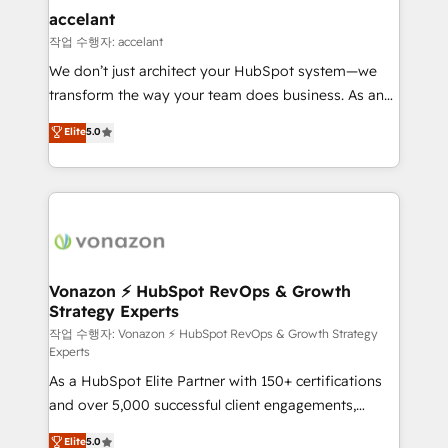
Provider of the Year 🏆2011 Became a HubSpot
marketing, advertising, campaigns, content and
accelant
Partner 📆Founded in 1997
design We connect people, data and technology to
작업 수행자: accelant
improve customer experiences. With our bright
We don’t just architect your HubSpot system—we
people, exciting ideas and can-do mentality, we
transform the way your team does business. As an
ensure revenue growth on a daily basis. So tell us
Elite HubSpot Solutions Partner, we specialize in
Elite
5.0
your challenge; our passionate and growth driven
creating tailored, end-to-end CRM solutions that
team of 100+ experts is ready for you! Driving digital
accelerate growth, improve operational efficiency,
growth | www.brightdigital.com
and ensure faster time to value on HubSpot. What
sets us apart? Our people-centric approach. From
day one, our team takes the time to deeply
understand your unique needs, crafting custom
strategies that deliver impactful results. Our mission
Vonazon ⚡ HubSpot RevOps & Growth
Strategy Experts
is to empower you to unlock HubSpot’s full potential
—faster. Through expert training, unmatched
작업 수행자: Vonazon ⚡ HubSpot RevOps & Growth Strategy
Experts
responsiveness, and ongoing support, we equip
As a HubSpot Elite Partner with 150+ certifications
your team to adopt new systems with confidence
and over 5,000 successful client engagements,
and achieve a unified, data-driven approach to
Vonazon turns marketing complexity into
customer engagement.
Elite
5.0