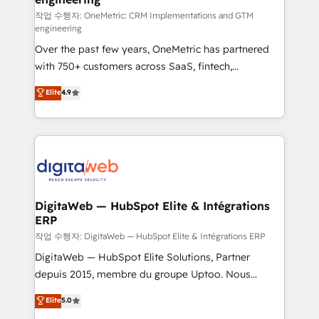
architecture 🔗 CRM migrations & End to end
작업 수행자: OneMetric: CRM Implementations and GTM
engineering
integrations 🤖 AI workflows & enrichment 📘 Team
Over the past few years, OneMetric has partnered
enablement & company-wide adoption We create
with 750+ customers across SaaS, fintech,
HubSpot environments that teams use with
healthcare, real estate, and other industries. With
confidence and that leadership can rely on for
Elite
4.9
150+ HubSpot-certified experts, we deliver scalable
scalable revenue insights.
solutions to complex GTM and RevOps challenges.
Our Expertise 🔹 Onboarding & Implementation:
Accredited HubSpot Partner, ensuring smooth setup
tailored to your GTM motion. 🔹 Migrations:
Accredited HubSpot Partner, ensuring migration
from other CRMs to HubSpot without data loss or
DigitaWeb — HubSpot Elite & Intégrations
ERP
downtime. 🔹 RevOps Strategy: Align teams,
processes, and data to drive revenue efficiency. 🔹
작업 수행자: DigitaWeb — HubSpot Elite & Intégrations ERP
Integrations: Connect HubSpot with your tech stack
DigitaWeb — HubSpot Elite Solutions, Partner
for better adoption. 🔹 Custom Solutions: Build
depuis 2015, membre du groupe Uptoo. Nous
tailored apps, workflows, and configurations. We are
aidons les ETI et PME B2B à unifier Marketing,
Elite
5.0
SOC 2 Type II and ISO 27001 certified, reinforcing
Ventes et Service sur HubSpot grâce à la Revenue