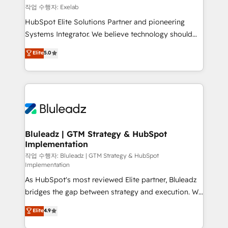
reporting ➡️ Custom Integrations 🔌 – API-based
작업 수행자: Exelab
connections with ERP and billing systems HubSpot
HubSpot Elite Solutions Partner and pioneering
Accreditations: - CRM Implementation Accreditation
Systems Integrator. We believe technology should
🏅 - HubSpot Onboarding Accreditation 🎓 - Custom
serve business strategy, not the other way around.
Elite
5.0
Integration Accreditation 🧠 - Quote-to-Cash
Every engagement begins with clear objectives,
Capabilities Award 💰 Proven in Complex
customer journey mapping, and measurable KPIs.
Environments Trusted by teams at T-Mobile, Shoper,
Only then we architect solutions. The question is
Trans.eu, Otovo, Unit8, and CodeLab and many
never which features to activate, but which
more. ➡️ Check out our case studies:
outcomes to deliver. -SYSTEM INTEGRATION-
https://www.man.digital/case-studies Build a CRM
Connectors, workflows, and data architectures that
your business can run on.
make HubSpot the operational hub, integrated with
Bluleadz | GTM Strategy & HubSpot
Implementation
SAP, Microsoft Dynamics, custom ERPs, and any
enterprise platform. Proprietary apps extend
작업 수행자: Bluleadz | GTM Strategy & HubSpot
Implementation
HubSpot beyond standard configurations. -AI-
As HubSpot's most reviewed Elite partner, Bluleadz
FIRST- AI across customer-facing operations to
bridges the gap between strategy and execution. We
accelerate decisions, streamline processes, and
don't just "set up tools" — we install the GTM
unlock efficiency at scale. From predictive
Elite
4.9
Operating System (GTM OS) to align your leadership
intelligence to conversational AI, we turn data into