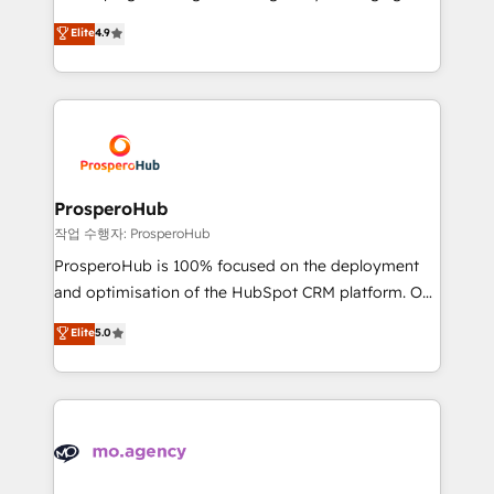
Revenue Operations API integrations AI-ready
technologies and automating their marketing and
Elite
4.9
Website design Let’s turn your CRM into your growth
sales processes to generate growth. Our offer spans
engine!
from Strategy to Operations. We specialize in CRM
onboarding and implementation, web design, sales
& marketing automation, and digital marketing. With
extensive experience working with tech companies
and manufacturers since 2002, we are committed to
empowering our clients and developing their
ProsperoHub
autonomy. Get to grips with HubSpot through
작업 수행자: ProsperoHub
guided implementation and seamless integration of
ProsperoHub is 100% focused on the deployment
the CRM platform into your digital ecosystem. Would
and optimisation of the HubSpot CRM platform. Our
you like support in deploying your inbound
highly experienced team of solutions experts will
Elite
5.0
marketing strategy? We'll provide support tailored
ensure that you achieve maximum adoption and
to your needs and sales objectives. With 125+
ROI from your HubSpot investment. Use our
certifications, we are part of the most certified
extensive HubSpot, sales, marketing, service and
Canadian agencies, and we both hold Onboarding
integrations expertise to lead your team on their
Accreditations. Based in Canada (coast to coast), our
HubSpot journey, design and implement your
services are offered in both English & French.
processes and skilfully bring your revenue