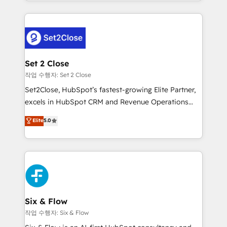
decidir bien, y decisiones que no logran mejorar los
working with mid-market and enterprise
procesos. Y así, vuelta tras vuelta, el negocio gira sin
organisations, global organisations and those with
avanzar —un problema que tiene menos que ver con
complex use cases 🏆 CRM Implementation,
el CRM y más con cómo opera la empresa por
Platform Enablement, Custom Integration and
debajo. Te acompañamos a ordenar tu operación
Onboarding Accredited 🔐 ISO27001 & ISO9001
para que genere la información que necesitás para
Set 2 Close
Certified
decidir, y HubSpot por fin rinda de verdad. Lo
작업 수행자: Set 2 Close
hacemos paso a paso, sin frenar tu operación, con la
Set2Close, HubSpot’s fastest-growing Elite Partner,
adopción que todos buscan y pocos logran. No es
excels in HubSpot CRM and Revenue Operations
teoría: somos Partner Elite con +700
(RevOps) services to boost B2B sales and growth.
Elite
5.0
implementaciones en LATAM. Imaginá HubSpot
As a top HubSpot Elite Partner, we specialize in
mostrándote dónde está tu próxima venta, no solo
custom HubSpot CRM solutions. Our experts design,
dónde quedó la última. Empecemos por el proceso
implement, and optimize systems to enhance user
que hoy más te frena, y de ahí, victorias
experience, functionality, and adoption across sales,
consecutivas, una tras otra.
marketing, and service teams. From setup to
refinement, we streamline workflows, improve lead
management, and speed up deal closures. With 500+
Six & Flow
projects completed, our Agile approach ensures your
작업 수행자: Six & Flow
HubSpot CRM drives measurable results. Our