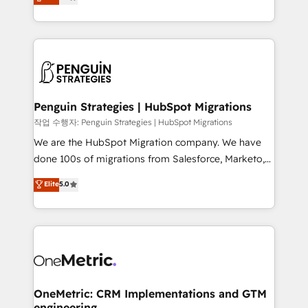
entreprises qui auront réussi leur transformation. Le
nurturing sequences. - Cross-hub setup across
problème ? 58% des dirigeants savent que l'IA est
Marketing, Sales, Operations, and Service Hubs. -
vitale pour leur survie. Mais 57% n'ont aucune
Ongoing optimization, managed support, and
stratégie. Et 43% ne maîtrisent même pas leurs
scalable retainers. Let’s make HubSpot your most
données. C'est le paradoxe français : conscience
powerful growth engine. Built to convert, scale, and
totale, action nulle. La solution s'appelle l'Entreprise
drive results.
Augmentée. Ce n'est pas une entreprise qui utilise
Penguin Strategies | HubSpot Migrations
l'IA. C'est une organisation qui a réussi la symbiose
작업 수행자: Penguin Strategies | HubSpot Migrations
entre l'expertise humaine et l'intelligence artificielle.
We are the HubSpot Migration company. We have
Pas pour remplacer l'humain, mais pour l'augmenter.
done 100s of migrations from Salesforce, Marketo,
Chez Ideagency, nous accompagnons cette
Eloqua, Microsoft Dynamics, pipedrive and others.
Elite
5.0
transformation. D'abord les fondations : des
We leverage our proven processes and AI to get it
données unifiées, des processus alignés. Ensuite
done right the first time. We help companies build
l'augmentation : l'IA là où elle crée de la valeur. Et
high performing revenue operations across complex
surtout : l'humain qui reste au centre. Parce que la
sales cycles, multi system environments and global
vraie performance vient de l'intérieur. Act Inside.
SaaS or manufacturing teams. Trusted by leading
Stand Out.
enterprises and fast growing scale ups including
Sony, Rapyd, Fiverr, XM Cyber, Wix - Base44, EMA
OneMetric: CRM Implementations and GTM
engineering
Design Automation and FIT. 📊 RevOps & data