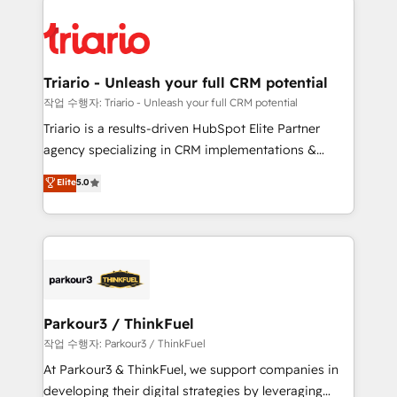
remarkable experiences for our most sophisticated
costs. As HubSpot's Advanced Accredited CRM
clients.” - Brian Garvey, VP, Solutions Partner
Implementation partner, we provide expertise to
Program, HubSpot.
drive your business forward. Since 2015 we are fully
dedicated to HubSpot and with an experienced
Triario - Unleash your full CRM potential
team (50+), we work with reputable companies in
작업 수행자: Triario - Unleash your full CRM potential
B2B sectors such as manufacturing, SaaS and
Triario is a results-driven HubSpot Elite Partner
business services. We prepare a customized
agency specializing in CRM implementations &
business case that demonstrates the value and
migrations, Revenue Operations, Custom
Elite
5.0
impact of your digital transformation, including a
Integrations, Custom AI agents and AI-ready Website
detailed financial rationale with a focus on ROI and
Design With over 15 years of experience, we help
TCO. As a trusted extension of your team, we
companies bridge the gap between marketing, sales,
believe in the power of partnership. Together, we
and customer success through smart automation,
embark on a transformational journey that sets your
data hygiene, and tailored HubSpot solutions. Our
business up for long-term success. Unlock your
clients choose us because we blend the expertise of
business. If not now, when?
a global consultancy with the care and agility of a
Parkour3 / ThinkFuel
boutique firm. At Triario, we’re big enough to deliver
작업 수행자: Parkour3 / ThinkFuel
but small enough to listen. Our Services: HubSpot
At Parkour3 & ThinkFuel, we support companies in
implementations & data migration Custom AI agents
developing their digital strategies by leveraging