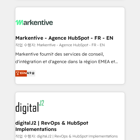
integrations, hosting, & maintenance.
lead & deal conversion rates - Scale with less
headcount ...by using HubSpot's full capabilities. 🤓
What do you get? 🤓 Our client's are too busy to
learn the ins-and-outs of HubSpot. We give you a
Personal Consultant + Tech Team to handle the
Markentive - Agence HubSpot - FR - EN
heavy lifting of mapping out AND building your ideal
작업 수행자: Markentive - Agence HubSpot - FR - EN
system. + Get best practices and 'don't know what
Markentive fournit des services de conseil,
you don't know' recommendations to maximize
d'intégration et d'agence dans la région EMEA et
conversions! OTF is an Elite Partner (top 1% of
North America. Avec plus de 115 experts en
Elite
4.9
6,500+ Partners) and was named 2023 HubSpot
marketing automation, Growth, Revops, CRM et
Partner of the Year 💥 Trusted by 2,500+ companies
webdesign. Markentive is both a consulting firm, a
to help them scale and close more business, by
digital agency and an integrator. With over 115
using HubSpot (the right way). ⭐️ Here's more info:
experts in marketing automation, growth, revops,
www.onthefuze.com/hubspot-admin Contact us to
CRM and webdesign (We focus on EMEA - USA
learn more!
customers).
digitalJ2 | RevOps & HubSpot
Implementations
작업 수행자: digitalJ2 | RevOps & HubSpot Implementations