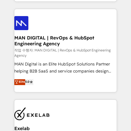
organisation can confidently stand behind. We are
governance, Claude AI strategy, and custom
an Elite Partner built on one belief: technology is
integrations. We work best with mid-market and
only as good as the revenue system around it. Our
enterprise organizations that have outgrown basic
strategists, RevOps specialists and technical
CRM setup and need a long-term partner with
consultants care as much about outcomes as our
strategic guidance and deep technical expertise.
clients do. Working with 200+ mid-market B2B
MAN DIGITAL | RevOps & HubSpot
Engineering Agency
businesses has taught us exactly where things break.
Where forecasts fall apart. Where marketing and
작업 수행자: MAN DIGITAL | RevOps & HubSpot Engineering
Agency
sales lose alignment. A CRO needs forecasting
MAN Digital is an Elite HubSpot Solutions Partner
leadership can trust. A Head of Marketing needs
helping B2B SaaS and service companies design
attribution Sales respects. A RevOps lead needs
HubSpot as a revenue system, not a marketing tool.
governance from day one. A founder stepping back
Elite
5.0
We turn fragmented processes and unreliable data
needs visibility without the weeds. We're one of the
into one operational source of truth for GTM teams
UK's most experienced HubSpot teams, but that's
and leadership. What We Do ➡️ CRM Architecture &
the credential, not the point. Our clients trust us to
Implementation 🧩 – Scalable data models and
own their revenue engine and the outcomes.
pipelines ➡️ Revenue Operations 📈 – Lead, deal,
onboarding, and renewal processes ➡️ GTM
Operations ⚙️ – Automation, forecasting, and
Exelab