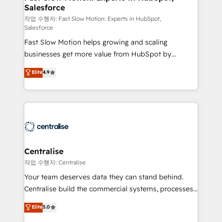
Salesforce
package for your business - Full CRM, Marketing, and
Sales Hub implementations - Custom integrations -
작업 수행자: Fast Slow Motion: Experts in HubSpot,
Salesforce
HubSpot Optimisation projects - HubSpot CMS
Fast Slow Motion helps growing and scaling
Websites - RevOps projects & managed services -
businesses get more value from HubSpot by
Sales enablement and team training - Revenue Hub
building CRM, data, automation, and AI foundations
Implementation, CPQ Implementation, Billing &
Elite
4.9
that work in the real world. The only HubSpot Elite
Payments Implementation" Based in Leeds and
Solutions Partner and Salesforce Summit Partner, we
London, we partner with businesses across the UK
help companies design connected revenue systems
who are ready to turn HubSpot into the growth
across HubSpot, Salesforce, Claude, and the tools
engine it’s meant to be.
that support their business. Our work goes beyond
implementation. We help clients clean up
complexity, adoption, data, reporting, and
Centralise
operationalize AI through practical, governed Claude
작업 수행자: Centralise
services that turn AI into useful business workflows.
Your team deserves data they can stand behind.
We support HubSpot implementation, onboarding,
Centralise build the commercial systems, processes
optimization, advanced configuration, CRM
and HubSpot foundations that turn your CRM from a
Elite
5.0
architecture, RevOps process design, Salesforce
liability, into the source of truth that your entire
migrations and integrations, automation, reporting,