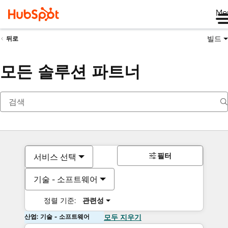
Me
빌드
뒤로
모든 솔루션 파트너
필터
서비스 선택
기술 - 소프트웨어
정렬 기준:
관련성
산업: 기술 - 소프트웨어
모두 지우기