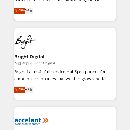
design & development. We specialize in multi-hub
Elite
5.0
implementations for mid-market & enterprise
companies. We are woman-owned, powered by
coffee, and we ❤️ dogs. We produce award-winning
work for our clients. 🏆2023 Technical Expertise
Impact Award 🏆2022 Technical Expertise Impact
Award 🏆2022 Platform Migration Excellence Impact
Award 🏆2020 Elite Solutions Partner 🏆2019
Bright Digital
Integrations HubSpot Impact Award 🏆2019
작업 수행자: Bright Digital
Marketing Enablement HubSpot Impact Award 🏆
Bright is the #1 full-service HubSpot partner for
2018 Website Design HubSpot Impact Award 🏆2017
ambitious companies that want to grow smarter.
Website Design HubSpot Impact Award 🏆2016
From HubSpot onboarding, to training, from
Elite
4.9
Growth-Driven Design Agency of the Year 🏆2016
developing a new website to lead generation and
Sales Enablement HubSpot Impact Award 🏆2015
digital marketing; we do it all (and with great
Growth-Driven Design Agency of the Year 🏆2015
results)! In short, our services include: - HubSpot
Became the 5th Agency to reach Diamond 🏆2014
consultancy: onboarding, training, data migration -
HubSpot COS Performance Award 🏆2014 HubSpot
HubSpot development: websites, custom modules,
COS Design Award 🏆2013 HubSpot Marketplace
integrations - Marketing & sales solutions: digital