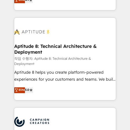
l'intégration CRM et le développement des revenus
auprès de vos comptes existants. En France et à
l'international, nous travaillons avec des ETI
ambitieuses, des grands groupes voulant aller au-
delà d’une simple transformation digitale et des
startups florissantes. Nos 3 grandes expertises sont :
➤ L’intégration de CRM et de méthodologie RevOps
Aptitude 8: Technical Architecture &
Deployment
pour aligner les équipes marketing, commerciales et
support client (data migration, synchronisation API,
작업 수행자: Aptitude 8: Technical Architecture &
Deployment
audit et maintenance) ➤ La création de sites internet
Aptitude 8 helps you create platform-powered
de conversion qui transforment les visiteurs en
experiences for your customers and teams. We build
opportunités d'affaires ➤ La mise en place de
multi-hub solutions and orchestrate operations
stratégies d'acquisition marketing (SEO, SEA,
Elite
5.0
across your entire tech stack. Aptitude 8 is trusted
inbound, automatisation marketing, ABM, IA,
by top brands such as Lenovo, Bluetooth,
emailing) Informations clés : - 10 ans d'expérience -
International Sports Sciences Association, SXSW,
100+ intégrations CRM HubSpot réussies - 40
Notion, Soundcloud, American Nurses Association,
experts conseil - 150 certifications HubSpot
Randstad, Uber Freight, and HubSpot itself. We have
cumulées
the largest technical consulting team of any HubSpot