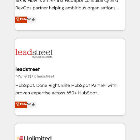
Six & Flow is an AI-first HubSpot consultancy and
RevOps services align your sales, marketing, and
RevOps partner helping ambitious organisations
customer success teams for peak performance. We
grow with clarity, confidence, and intelligence.
Elite
5.0
optimize the revenue lifecycle—lead generation to
Operating across the UK, Netherlands, Ireland, and
retention—by refining processes and eliminating
Canada, we’ve delivered thousands of successful
inefficiencies. Using HubSpot tools and data-driven
HubSpot projects for mid-market and enterprise
strategies, we create scalable solutions that
clients worldwide, with over 10 years experience. We
maximize profitability and adapt to your goals.
combine HubSpot, data, and AI to design connected
go-to-market systems that align people, process,
and technology for predictable, scalable revenue
leadstreet
growth. Our expertise spans RevOps, CRM and data
작업 수행자: leadstreet
architecture, AI enablement, and strategic marketing,
HubSpot. Done Right. Elite HubSpot Partner with
delivered through our proprietary FLAIR framework
proven expertise across 650+ HubSpot
for responsible AI adoption. As a HubSpot Elite
implementations. With 12+ years of HubSpot
Elite
5.0
Partner and ISO 27001:2022 certified consultancy,
experience, we help you use the HubSpot platform
we blend strategy, creativity, and technology to help
to its fullest capacity, improve your current HubSpot
organisations scale smarter and grow stronger.
website, or build your new one.