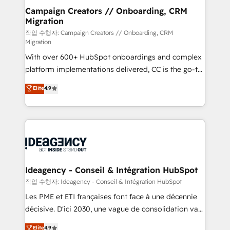
partner and expertise across operational strategy,
Campaign Creators // Onboarding, CRM
Migration
business-first process building, system integration,
custom development, and extensibility. When you
작업 수행자: Campaign Creators // Onboarding, CRM
Migration
work with Aptitude 8, you get a team – not an
With over 600+ HubSpot onboardings and complex
individual – with embedded consulting, strategy,
platform implementations delivered, CC is the go-to
development, and project management. We have
Elite Solutions Partner for businesses ready to
100% US-based, FTE team members. We offer
Elite
4.9
migrate, replatform, and scale smarter. We specialize
project-based and managed services engagements
in high-impact CRM and CMS migrations and
that include new HubSpot implementations,
onboarding from platforms like Salesforce, NetSuite,
migrations from other platforms, systems
Zoho, Pardot, Marketo, Microsoft Dynamics, Wix,
integration, extensibility, custom development, and
WordPress and legacy CRMs, turning fragmented
ongoing RevOps support.
systems into unified, growth-ready HubSpot
architectures that accelerate revenue operations and
Ideagency - Conseil & Intégration HubSpot
performance. - Multi-object CRM migration, cleanup,
작업 수행자: Ideagency - Conseil & Intégration HubSpot
and implementation. - Pre-built and custom
Les PME et ETI françaises font face à une décennie
integrations across your full tech stack. - Custom
décisive. D'ici 2030, une vague de consolidation va
object setup, CMS builds, and full-funnel automation.
recomposer le marché. Seules survivront les
Elite
4.9
- Dashboards, lifecycle campaigns, and lead