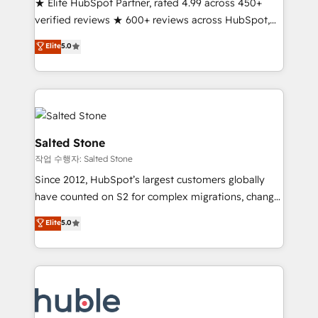
★ Elite HubSpot Partner, rated 4.99 across 450+
Partner 🪴 - Sales Hub: More implementations than
verified reviews ★ 600+ reviews across HubSpot,
any other Partner 💻 - Migrations: We convert
G2 & Clutch ★ 150+ in-house HubSpot-certified
Salesforce addicts to HubSpot evangelists 🧡 Don't
Elite
5.0
experts ★ 1,500+ implementations across 25+
hire a marketing agency for an Ops problem. Don't
countries ★ AI-first, RevOps-led, onboarding-
hire a technical agency for a growth problem. Hire a
obsessed INSIDEA helps growing companies turn
partner built to solve both.
HubSpot into a revenue engine. We onboard your
team, migrate your data, and build AI-powered
workflows that drive adoption from week one, in
Salted Stone
your time zone. What we do: ➤ Onboarding: Live in
작업 수행자: Salted Stone
weeks, with workflows built around your business,
Since 2012, HubSpot’s largest customers globally
not a template. ➤ Migration: Move from any legacy
have counted on S2 for complex migrations, change
CRM. Zero downtime, full data integrity. ➤
management, systems integration, and creative
Implementation: Configure HubSpot to run your
Elite
5.0
solutions that deliver measurable impact and
revenue process. Sales, marketing, and service wired
transform brand experiences As one of the few full-
together. ➤ AI and Integrations: Layer Breeze AI,
service creative agencies in the HubSpot
custom agents, and APIs to remove manual work. ➤
ecosystem, we blend strategy, technology, & award-
Ongoing Management: Monthly tune-ups, feature
winning design to build scalable, globally
rollouts, adoption coaching. Buying HubSpot,
regionalized HubSpot websites, integrated