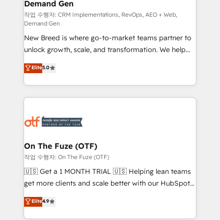
Demand Gen
Generation - Full-funnel marketing and high-
performance advertising via Point Success Media. -
작업 수행자: CRM Implementations, RevOps, AEO + Web,
Demand Gen
Expert deployment of Breeze AI and custom agents
New Breed is where go-to-market teams partner to
to automate growth. 🏆 Elite Excellence - 8 platform
unlock growth, scale, and transformation. We help
accreditations and deep HIPAA-compliance
companies activate HubSpot’s AI-powered
expertise. - A team of 250+ experts dedicated to
Elite
5.0
customer platform and operationalize HubSpot’s
your resilient growth.
Loop Marketing framework through expert-led
services, smart agents, and purpose-built apps,
tailored to your business. Together, we unlock
results, fast. ⚙️CRM & RevOps: Align all Hubs to your
buyer journey for clean data, scalability, & reporting.
🎯Demand Gen & ABM: Drive pipeline with inbound,
On The Fuze (OTF)
ABM, AEO, SEO, & paid media. 👩‍💻Web Design:
작업 수행자: On The Fuze (OTF)
Build high-performing websites with UX, messaging,
🇺🇸 Get a 1 MONTH TRIAL 🇺🇸 Helping lean teams
& conversion strategy that drive results. 🤖AI
get more clients and scale better with our HubSpot
Strategy: Activate Breeze Agents, configure HubSpot
Consulting & 'Done For You' Services. 🚀 Who We
Elite
4.9
AI, & maximize AEO with tailored AI services. 🧩
Work With 🚀 We help lean, growing companies: -
Integrations: Extend HubSpot with custom
Win more business - Reduce no-shows - Improve