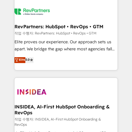
RevPartners: HubSpot • RevOps • GTM
작업 수행자: RevPartners: HubSpot • RevOps • GTM
Elite proves our experience. Our approach sets us
apart. We bridge the gap where most agencies fall
short by combining GTM strategy with technical
Elite
5.0
execution to solve the right problem with the right
solution. As the only firm in the world to hold Elite
Partner Accreditations with both HubSpot and Clay,
our clients gain a unique advantage in CRM
architecture, pipeline generation, data intelligence,
and go-to-market execution. Why B2B Businesses
Choose RP: - Secure: Soc2 compliant 🛡️ - Pricing:
INSIDEA, AI-First HubSpot Onboarding &
RevOps
Implementations starting at $1,5k 💵 - Speed: Launch
in 14 days ⚡ - Global: 250 professionals across five
작업 수행자: INSIDEA, AI-First HubSpot Onboarding &
RevOps
continents 🌐 - Scale: Fastest tiering Elite HubSpot