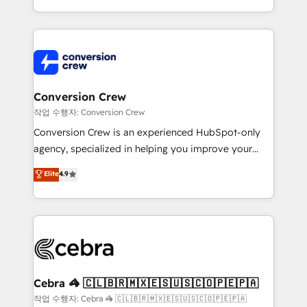
scalable solutions that work across your entire
organization. We’re a unique blend of deep HubSpot
expertise, strategic thinking, and hands-on
operational know-how. We know that no two
businesses are alike, so we don’t do cookie-cutter
solutions. Instead, we dive in to understand your
Conversion Crew
needs, goals, and challenges to deliver solutions that
작업 수행자: Conversion Crew
fit like a glove. We’re committed to being both
Conversion Crew is an experienced HubSpot-only
highly effective and fun to work with. We believe in
agency, specialized in helping you improve your
efficient processes, as well as building great
online processes. This means we help you with: -
Elite
4.9
relationships. Your success is our success, and we’re
Implementing HubSpot (CRM, Marketing, Sales,
all in this together! From startup to enterprise, we’ll
Service and Operations) - Developing fast, good-
make sure your HubSpot setup becomes a
looking websites in the HubSpot CMS - Building
powerhouse of productivity, so you can focus on
(custom) integrations between HubSpot and other
what matters most: growing your business and
systems you use You need a clear method to reach
wowing your customers. Let’s make HubSpot work
your goals. Therefore, we take a critical look at your
smarter for you!
current processes together, from which we create a
Cebra 🦓 🇨🇱🇧🇷🇲🇽🇪🇸🇺🇸🇨🇴🇵🇪🇵🇦
focused action plan. By implementing these steps in
작업 수행자: Cebra 🦓 🇨🇱🇧🇷🇲🇽🇪🇸🇺🇸🇨🇴🇵🇪🇵🇦