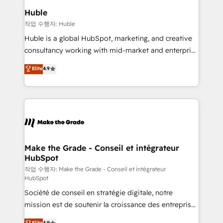
switching to it, or reviving a stale portal? We are
marketing campaigns, & RevOps frameworks that
Huble
built for the work.
fuel long-term success We connect the entire
작업 수행자: Huble
customer lifecycle through seamless integrations,
Huble is a global HubSpot, marketing, and creative
ensure long-term adoption with change-
consultancy working with mid-market and enterprise
management programs, and align marketing, sales,
businesses. We go beyond implementation, shaping
Elite
4.9
and service to drive sustainable growth With 6 key
the strategy, processes, and teams that turn
HubSpot accreditations and experience across
HubSpot into a genuine growth engine. Named
hundreds of organizations in dozens of industries,
HubSpot's Global Partner of the Year in 2024,
there’s a good chance one of our globally integrated
consistently ranked among their top 5 partners
teams has worked with clients just like you Let’s
worldwide, and with over 15 years in the ecosystem,
explore whether S2 is the partner you’ve been
Huble has built a track record that speaks for itself.
looking for...and get your next big initiative moving!
One company, one operating model, delivering
Make the Grade - Conseil et intégrateur
HubSpot
across offices and consulting teams in the UK, USA,
Canada, Germany, France, Belgium, Singapore, and
작업 수행자: Make the Grade - Conseil et intégrateur
HubSpot
South Africa. Certified compliant with ISO/IEC
Société de conseil en stratégie digitale, notre
27001:2022 and ISO 9001:2015 across all seven
mission est de soutenir la croissance des entreprises
international offices and 175+ employees.
B2B à travers l’acquisition de nouveaux clients,
Elite
4.9