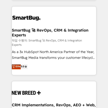
and engineer a portal that drives predictable
action and automation into competitive advantage.
revenue velocity. 🚀 GTM Strategy & Alignment
✦ 150+ implementations ✦ 100+ certifications ✦ 7
Workshops & Sprints: Identify "Valleys of Death"
accreditations
stalling growth. Fix your ICP, Math, and Story to stop
"accelerating a mess." ⚙️ Elite Engineering & AI
Scalable Architecture: Zero-technical-debt setup
SmartBug 🚀 RevOps, CRM & Integration
Experts
across all Hubs, validated by our 7 HubSpot
Accreditations. AI-Powered RevOps: Breeze AI,
작업 수행자: SmartBug 🚀 RevOps, CRM & Integration
Experts
custom AI agents, and high-integrity migrations for
As a 3x HubSpot North America Partner of the Year,
total reporting clarity. Security & Compliance: SOC 2
SmartBug Media transforms your customer lifecycle
Type II and HIPAA attested for enterprise-grade data
into a revenue engine. Our unified ecosystem
security. 🏆 Why Bluleadz? GTM OS Partner | 16+
Elite
5.0
includes specialized divisions Globalia (AI &
Years Experience | 1,000+ Five-Star Reviews
Software) and Point Success Media (Paid Media),
making this the official home for all three brands. 🔄
Implementation & Integration - Seamless migrations
and system integrations powered by Globalia’s
technical development team. - 19 HubSpot-certified
trainers to drive platform adoption. 📈 Revenue
CRM Implementations, RevOps, AEO + Web,