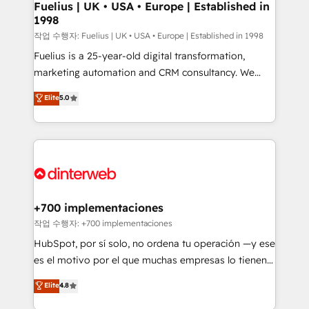
framework, meaning we've been accredited by
Fuelius | UK • USA • Europe | Established in
1998
HubSpot and vetted by the CCS, which means we
can support public sector companies as well the
작업 수행자: Fuelius | UK • USA • Europe | Established in 1998
other ones listed in our profile. Our services: -
Fuelius is a 25-year-old digital transformation,
HubSpot implementation - HubSpot CMS website
marketing automation and CRM consultancy. We
build We can do lots of things. But everything we do
enable mid-market and enterprise clients to
Elite
5.0
is there for you to: - Grow revenue, and run your
maximise their return from digital and fuel their
business more efficiently - Build stronger
growth. We modernise platforms, streamline
relationships with customers - Make better
operations that are causing inefficiencies, improve
decisions with data - Find a new voice and reach
customer experiences, integrate systems, and
more people - Get the most out of your HubSpot
supercharge revenue operations Key services: • CRM
investment
Implementation • Systems Integration • Digital
Transformation / Web Development • RevOps &
+700 implementaciones
Sales Consulting • Marketing Automation What
작업 수행자: +700 implementaciones
makes us different? 🚀 Top 0.5% of global HubSpot
HubSpot, por sí solo, no ordena tu operación —y ese
agencies ⚙️ The strongest technical ability and
es el motivo por el que muchas empresas lo tienen y
integration capabilities 💼 Consultative, long-term
aun así no crecen. Suele ser un círculo: procesos que
Elite
4.8
partners who will embed ourselves into your
no generan datos confiables, datos que no permiten
business, processes and systems 🏢 We specialise in