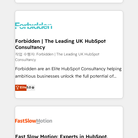
our commitment to data security and compliance. At
Architecture : alignement des équipes, pipeline
OneMetric, we help revenue teams focus on the
prévisible, croissance mesurable. 🔌 Intégrations
OneMetric that matters most: revenue.
complexes : ERP (Divalto, Sage X3, Cegid, Pennylane,
Dynamics..), VOIP (Aircall, Ringover, Modjo), Shopify,
Oneflow. 💻 Développements custom : CRM UI
Extensions (React), Serverless Node.js, Custom
Forbidden | The Leading UK HubSpot
Consultancy
Objects, thèmes HubL, agents IA & Breeze AI. 🎯
Secteurs : Industrie, Distribution B2B, SaaS, Services
작업 수행자: Forbidden | The Leading UK HubSpot
Consultancy
B2B, Immobilier, Viticulture, Finance. 🚀 Nos livrables
Forbidden are an Elite HubSpot Consultancy helping
: migration sécurisée, implémentation Marketing +
ambitious businesses unlock the full potential of
Sales + Service Hub, synchronisation ERP ↔
HubSpot. Too many businesses invest in HubSpot
HubSpot temps réel, formation équipes. 🏆 +350
Elite
5.0
but never see the ROI they expected due to poor
projets livrés. Accrédités HubSpot CRM
adoption, messy data, and disconnected teams
Implementation, Data Migration & Custom
getting in the way. That’s where we come in. We
Integration. 📩 Parlons de votre projet →
partner with scaling businesses across the UK to
digitaweb.com
design, implement, and optimise HubSpot so it
actually drives revenue, not just reports on it. Our
services include: - Choosing the right HubSpot
Fast Slow Motion: Experts in HubSpot,