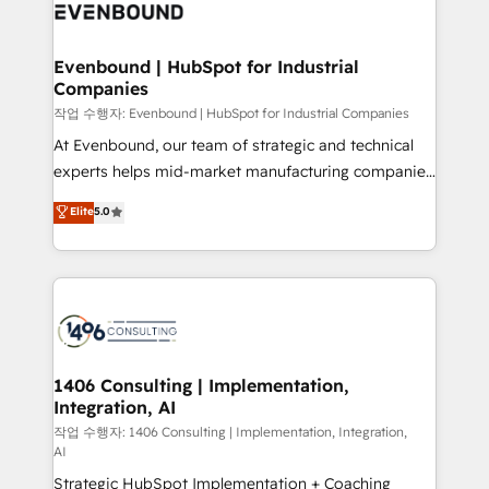
business with HubSpot? Let Cebra’s experts help
ィブ・エージェンシーです。事業部・グループ会社・部
you grow faster, smarter, and with impact.
門が分立する組織で、データと業務プロセスのサイロ化
を、CRMを軸とした全社共通基盤に再構築します。意
Evenbound | HubSpot for Industrial
Companies
思決定者・PMO・現場担当者に並走します。 1️⃣
HubSpot導入・活用支援 顧客データの一元化から、
작업 수행자: Evenbound | HubSpot for Industrial Companies
GTMの見える化・自動化まで。全Hub統合運用、デー
At Evenbound, our team of strategic and technical
タ品質設計、グループ横断のCRM統合に対応します。
experts helps mid-market manufacturing companies
2️⃣ AIエージェント組織構築 営業・マーケティング業務
achieve real growth. We specialize in delivering
Elite
5.0
の一部をAIが自律実行する組織への移行を設計・実装。
tailored solutions that drive results by leveraging
Breeze・Claude等をHubSpotと連携させ、役割定義・
HubSpot’s platform and data to fuel success.
運用ルール・成果指標まで含めて設計します。 3️⃣ 全社
Technical Solutions: - HubSpot Technical Consulting -
DX × AI推進のPMO伴走支援 複数部門をまたぐDX×AI変
HubSpot CRM Implementation - HubSpot
革を、構想から実装・定着までPMOとして主導。「設
Onboarding - Data Migration & Integrations -
定の代行ではなく、設計の責任」を引き受け、部門横断
Technical Audit & Optimization Strategic Solutions: -
の統合・浸透・変革管理を実行します。 ▸ CMS戦略設
Revenue Operations - Inbound Marketing -
1406 Consulting | Implementation,
計・構築：リード獲得・CVR・SEOを前提にした情報設
Integration, AI
Outbound Marketing - HubSpot CMS Website
計・導線設計・テンプレート設計をContent Hubで一体
Design & Development We empower our clients to
작업 수행자: 1406 Consulting | Implementation, Integration,
AI
提供。 ▸ 既存CRM・MAからの移行支援：Salesforce・
reach their full potential by providing transparent,
Marketo・Pardot等からの移行、カスタム設計、履歴
Strategic HubSpot Implementation + Coaching
relationship-driven support. With over 300 HubSpot