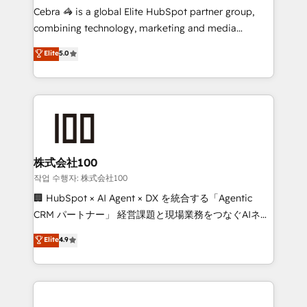
your day-to-day business, you will start to see
Cebra 🦓 is a global Elite HubSpot partner group,
results fast. This creates space for growth! Want to
combining technology, marketing and media
know how we can help? Contact us to set up a
expertise across Latin America and Southern
Elite
5.0
meeting!
Europe, with teams across 7 countries. Born in Chile,
we combine local insight with international reach to
help businesses grow through technology, creativity,
AI and strategy. For over 12 years, we’ve delivered
500+ HubSpot implementations, building end-to-
end solutions that integrate CRM, AI automation,
inbound and loop marketing, content, and digital
株式会社100
creativity. Our multicultural team works in Spanish,
작업 수행자: 株式会社100
Portuguese, and English to design scalable strategies
🏢 HubSpot × AI Agent × DX を統合する「Agentic
that drive measurable growth. 🌎 Highlights: • 10+
CRM パートナー」 経営課題と現場業務をつなぐAIネイ
years as a HubSpot partner. • 2023 Impact Awards:
ティブ・エージェンシーとして、HubSpot Eliteの実装
Elite
4.9
Platform Migration Excellence. • Top 3 Partner of the
力で顧客フロント業務を再設計します。 💡 100inc は何
Year LATAM 2022, 2023, 2024, 2025. • Partner of the
をする会社か？ HubSpotを共通基盤に、AIエージェン
Year 2024. • Organizer of Aliados.ai (AI, marketing &
トを組み込んだ顧客フロント業務（マーケティング・営
tech global congress). 👉 Ready to scale your
業・CS）を組織全体で設計・実装する日本のAIネイテ