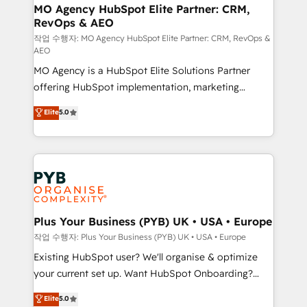
infrastructure to life. Our collaborative approach
MO Agency HubSpot Elite Partner: CRM,
RevOps & AEO
keeps you in control whilst we plan and support the
route to your revenue goals. We have successfully
작업 수행자: MO Agency HubSpot Elite Partner: CRM, RevOps &
AEO
supported over 500 organisations with HubSpot
MO Agency is a HubSpot Elite Solutions Partner
implementation, optimisation, training, and
offering HubSpot implementation, marketing
adoption assurance. Our tried and tested Roadmap
automation, CRM and RevOps consulting, data
methodology will ensure that you receive the best
Elite
5.0
architecture, sales enablement, lifecycle automation,
deployment experience possible. Whether you are
lead scoring and revenue reporting. HubSpot,
new to HubSpot or seeking to turn around a poor
Salesforce and integrated enterprise stacks. Digital
install, our team have the change management
Marketing, Answer Engine Optimisation, and
expertise to deliver the solutions you need.
Generative Engine Optimisation (AI Search),
HubSpot Content Hub, WordPress development,
B2B SEO, paid media, and content. We work with
Plus Your Business (PYB) UK • USA • Europe
enterprise and growth-led companies across
작업 수행자: Plus Your Business (PYB) UK • USA • Europe
technology, professional services, financial services
Existing HubSpot user? We'll organise & optimize
and industrial sectors. Offices in Johannesburg, Cape
your current set up. Want HubSpot Onboarding?
Town and London. 500+ HubSpot CRM
We'll customise your CRM & automate your business
Elite
5.0
implementations delivered. AI visibility coverage
processes. Welcome to our Profile! We can help