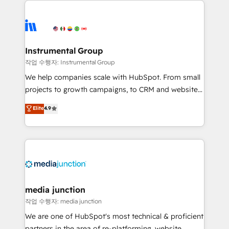
evolve strategically and sustainably as the business
accelerate ROI across every HubSpot Hub. 🧭 From
grows.
multi-region migrations to AI-powered automation,
we turn complexity into clarity, human at global
scale. 🏆 HubSpot’s CEO called us “the partner of the
Instrumental Group
future.” Others agree it is proof of trust built through
작업 수행자: Instrumental Group
measurable impact.
We help companies scale with HubSpot. From small
projects to growth campaigns, to CRM and websites.
Hire an agency that's experienced in every inch of
Elite
4.9
HubSpot and willing to work hand-in-hand with your
team to simplify the complex and build a better
experience for your team and customers.
media junction
작업 수행자: media junction
We are one of HubSpot's most technical & proficient
partners in the area of re-platforming, website