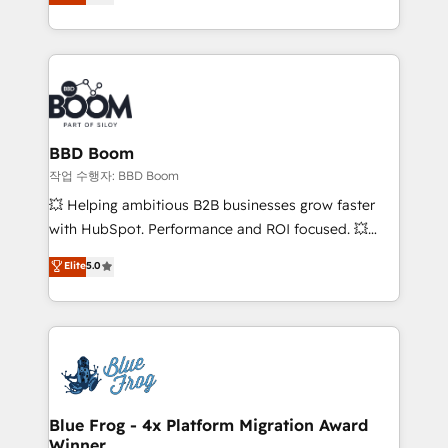
measurable, scalable growth. From onboarding to
enterprise-grade campaigns, our in-house team
builds scalable strategies that drive long-term
revenue. ⚙️ HubSpot Integration & Optimization •
Seamless CRM, CMS, and automation setup •
Complex platform migrations and data cleanups •
Custom APIs and third-party integrations 📈 End-to-
BBD Boom
End Revenue Acceleration • Lifecycle marketing and
작업 수행자: BBD Boom
pipeline growth programs • Sales enablement tools
💥 Helping ambitious B2B businesses grow faster
and CRM optimization • Retention strategies with
with HubSpot. Performance and ROI focused. 💥
customer journey mapping 🏅 Elite-Level HubSpot
BBD Boom is the HubSpot partner that can help you
Elite
5.0
Execution • 750+ onboardings and 2,000+
to HubSpot Better. We work with your teams to
implementations • Deep expertise across marketing,
solve all your HubSpot challenges and improve user
sales, and service hubs • Built-in flexibility for
adoption, sales process and marketing results.
startups to global brands
Services 📚 Onboarding your team to HubSpot for
the first time 🔧 Designing and optimising your
HubSpot set-up for better results 🌐 Website design
and build using HubSpot 🔌 Integrating HubSpot
Blue Frog - 4x Platform Migration Award
Winner
with other systems 🎓 Training your teams to be