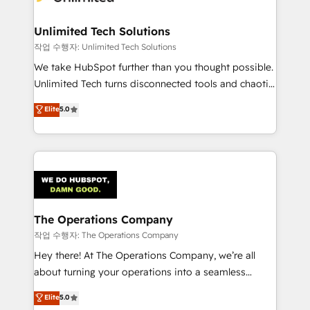
Unlimited Tech Solutions
작업 수행자: Unlimited Tech Solutions
We take HubSpot further than you thought possible.
Unlimited Tech turns disconnected tools and chaotic
processes into a seamless, high-performing revenue
Elite
5.0
engine. We combine RevOps strategy with deep
technical execution to help teams scale faster—with
cleaner data, smarter automation, and more
predictable revenue. Specialties: · HubSpot
Implementation & Migration · Native & Custom
Integrations · Custom Development · CPQ & FSM ·
Reporting & Analytics · GTM Architecture · Sales &
The Operations Company
Marketing Enablement If you’re ready to elevate
작업 수행자: The Operations Company
HubSpot from “just your CRM” to your growth
Hey there! At The Operations Company, we’re all
infrastructure—let’s talk.
about turning your operations into a seamless
experience that powers real results. We specialize in
Elite
5.0
transforming complex systems into efficient,