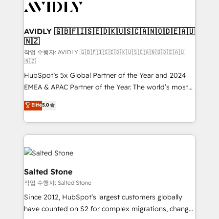
Healthcare - Financial Services - Managed IT (MSP) -
Franchises - Professional Services - And more! How
we help: ✔️ Full HubSpot implementations and portal
AVIDLY 🇬🇧🇫🇮🇸🇪🇩🇰🇺🇸🇨🇦🇳🇴🇩🇪🇦🇺
🇳🇿
optimization ✔️ Data migrations, CRM architecture,
and reporting foundations ✔️ Custom integrations
작업 수행자: AVIDLY 🇬🇧🇫🇮🇸🇪🇩🇰🇺🇸🇨🇦🇳🇴🇩🇪🇦🇺
🇳🇿
and workflow automation ✔️ User adoption
HubSpot’s 5x Global Partner of the Year and 2024
programs, training, and enablement Through project-
EMEA & APAC Partner of the Year. The world’s most
based engagements and ongoing RevOps
experienced and fully accredited HubSpot Solutions
partnerships, we guide organizations through the
Elite
5.0
Partner. 🚀 With 2,750+ HubSpot projects delivered
revenue maturity model - delivering the right
and 370+ specialists across EMEA, APAC and NAM,
improvements at the right time so operations
we de-risk complex CRM programmes and
evolve strategically and sustainably as the business
accelerate ROI across every HubSpot Hub. 🧭 From
grows.
multi-region migrations to AI-powered automation,
we turn complexity into clarity, human at global
Salted Stone
scale. 🏆 HubSpot’s CEO called us “the partner of the
작업 수행자: Salted Stone
future.” Others agree it is proof of trust built through
Since 2012, HubSpot’s largest customers globally
measurable impact.
have counted on S2 for complex migrations, change