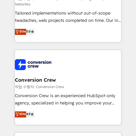
Websites
for better adoption. 🔹 Custom Solutions: Build
Tailored implementations without out-of-scope
tailored apps, workflows, and configurations. We are
headaches, web projects completed on time. Our in-
SOC 2 Type II and ISO 27001 certified, reinforcing
house team of certified CRM architects, experts,
our commitment to data security and compliance. At
Elite
5.0
developers, designers, and marketers handles all
OneMetric, we help revenue teams focus on the
aspects of your HubSpot. ✨ 400+ global clients ✨
OneMetric that matters most: revenue.
100+ seamless migrations from 15+ different CRMs
✨ 100,000+ hours in HubSpot projects, 75+ full Hub
implementations, and 5,000+ pages ✨ CS: Clients
generating 7-digit MRR from inbound campaigns ✨
CS: 245% organic growth & +751% new visitors for a
Conversion Crew
full-funnel HubSpot project ✨ CS: 415% conversion
작업 수행자: Conversion Crew
boost with a new HubSpot site Recognized leaders:
Conversion Crew is an experienced HubSpot-only
🏆 HubSpot Platform Migration Impact Award 🏆
agency, specialized in helping you improve your
Clutch HubSpot Global Leader 🏆 Finalist: HubSpot
online processes. This means we help you with: -
Elite
4.9
Inbound Campaign of the Year 🏆 Gold AVA Digital
Implementing HubSpot (CRM, Marketing, Sales,
Award for Best Website 🌟 Accreditations: CRM
Service and Operations) - Developing fast, good-
Implementation, HubSpot Content Experience, CRM
looking websites in the HubSpot CMS - Building