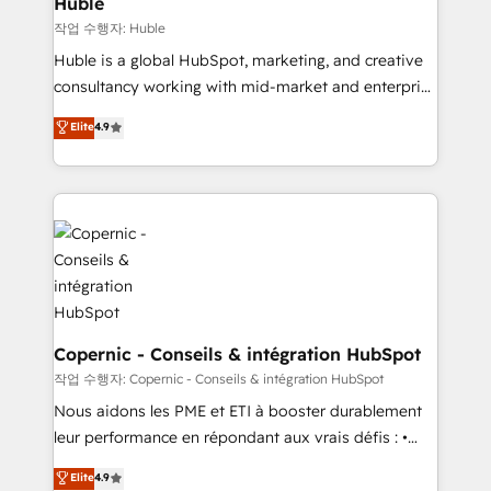
Huble
Set up, audit, and organize your HubSpot portal •
작업 수행자: Huble
Get your sales team fully using HubSpot • Track
Huble is a global HubSpot, marketing, and creative
pipeline and revenue across the entire buyer journey
consultancy working with mid-market and enterprise
• Build an in-house marketing team that drives
businesses. We go beyond implementation, shaping
Elite
4.9
growth • Create content and videos that attract
the strategy, processes, and teams that turn
buyers • Use AI to scale smarter Our coaching-led
HubSpot into a genuine growth engine. Named
approach works best for companies that are done
HubSpot's Global Partner of the Year in 2024,
with outsourcing and ready to build something that
consistently ranked among their top 5 partners
lasts. So if you're ready to become the most trusted
worldwide, and with over 15 years in the ecosystem,
voice in your market, let’s talk.
Huble has built a track record that speaks for itself.
One company, one operating model, delivering
across offices and consulting teams in the UK, USA,
Canada, Germany, France, Belgium, Singapore, and
Copernic - Conseils & intégration HubSpot
South Africa. Certified compliant with ISO/IEC
작업 수행자: Copernic - Conseils & intégration HubSpot
27001:2022 and ISO 9001:2015 across all seven
Nous aidons les PME et ETI à booster durablement
international offices and 175+ employees.
leur performance en répondant aux vrais défis : •
Intégration de HubSpot avec d’autres outils (ERP,
Elite
4.9
téléphonie, etc.) • Alignement des équipes grâce à un