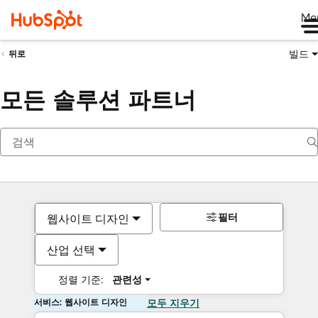
Me
빌드
뒤로
모든 솔루션 파트너
필터
웹사이트 디자인
산업 선택
정렬 기준:
관련성
서비스: 웹사이트 디자인
모두 지우기