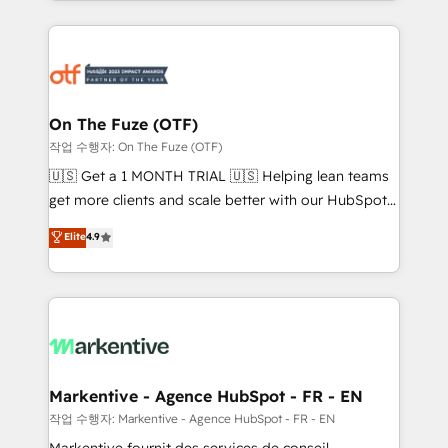
Loop Marketing framework through expert-led
services, smart agents, and purpose-built apps,
tailored to your business. Together, we unlock
results, fast. ⚙️CRM & RevOps: Align all Hubs to your
buyer journey for clean data, scalability, & reporting.
🎯Demand Gen & ABM: Drive pipeline with inbound,
On The Fuze (OTF)
ABM, AEO, SEO, & paid media. 👩‍💻Web Design:
작업 수행자: On The Fuze (OTF)
Build high-performing websites with UX, messaging,
🇺🇸 Get a 1 MONTH TRIAL 🇺🇸 Helping lean teams
& conversion strategy that drive results. 🤖AI
get more clients and scale better with our HubSpot
Strategy: Activate Breeze Agents, configure HubSpot
Consulting & 'Done For You' Services. 🚀 Who We
Elite
4.9
AI, & maximize AEO with tailored AI services. 🧩
Work With 🚀 We help lean, growing companies: -
Integrations: Extend HubSpot with custom
Win more business - Reduce no-shows - Improve
integrations, hosting, & maintenance.
lead & deal conversion rates - Scale with less
headcount ...by using HubSpot's full capabilities. 🤓
What do you get? 🤓 Our client's are too busy to
learn the ins-and-outs of HubSpot. We give you a
Personal Consultant + Tech Team to handle the
Markentive - Agence HubSpot - FR - EN
heavy lifting of mapping out AND building your ideal
작업 수행자: Markentive - Agence HubSpot - FR - EN
system. + Get best practices and 'don't know what