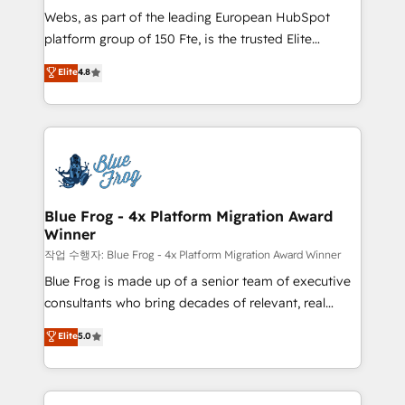
HubSpot pros 📊 Lead generation services using
Webs, as part of the leading European HubSpot
HubSpot Why us? - SIX HubSpot Accreditations -
platform group of 150 Fte, is the trusted Elite
awarded by HubSpot after a rigorous process for
HubSpot CRM Partner offering you a roadmap on
Elite
4.8
CRM, Solutions Architecture, Onboarding , Data
maximizing EBITDA and achieving Commercial
Migration, Custom Integration & Platform
Excellence. With our targeted processes, we
Enablement -Onboarded over 500 businesses to
strengthen your digital transformation and minimize
HubSpot -Top 1% of partners worldwide -In-house
costs. As HubSpot's Advanced Accredited CRM
team of 25+ experts Contact us today to help you
Implementation partner, we provide expertise to
get more from your investment in HubSpot.
drive your business forward. Since 2015 we are fully
www.bbdboom.com
dedicated to HubSpot and with an experienced
Blue Frog - 4x Platform Migration Award
Winner
team (50+), we work with reputable companies in
B2B sectors such as manufacturing, SaaS and
작업 수행자: Blue Frog - 4x Platform Migration Award Winner
business services. We prepare a customized
Blue Frog is made up of a senior team of executive
business case that demonstrates the value and
consultants who bring decades of relevant, real
impact of your digital transformation, including a
world experience to our client engagements. "Blue
Elite
5.0
detailed financial rationale with a focus on ROI and
Frog is a top, trusted partner in HubSpot's
TCO. As a trusted extension of your team, we
ecosystem for a reason. Their team brings over a
believe in the power of partnership. Together, we
decade of experience to the table, along with deep