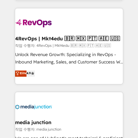
Hourly-fee (assigned one Dedicated HubSpot
team to simplify the complex and build a better
Admin); Monthly-fee (HubSpot Admin + Project
experience for your team and customers.
Manager); and Fixed Project Cost (as per
requirement). ✔️Helped over 25,000+ customers so
far with our HubSpot solutions. ✔️Bespoke apps &
on-demand bundle services. Connect with us today!
4RevOps | Mkt4edu 🇧🇷 🇲🇽 🇵🇹 🇦🇪 🇺🇸
작업 수행자: 4RevOps | Mkt4edu 🇧🇷 🇲🇽 🇵🇹 🇦🇪 🇺🇸
Unlock Revenue Growth: Specializing in RevOps -
Inbound Marketing, Sales, and Customer Success We
specialize in driving revenue growth for companies
Elite
4.9
across industries through tailored marketing, sales,
and customer success strategies, utilizing RevOps
methodologies. As Latin America's largest HubSpot
partner and a global leader in education market, we
offer unparalleled insights. Operating in five
countries—Brazil, UAE (Abu Dhabi/Dubai/Sharjah),
Mexico, USA, and Portugal—we've executed over a
media junction
hundred successful operations. Our approach,
작업 수행자: media junction
rooted in RevOps principles, integrates analysis,