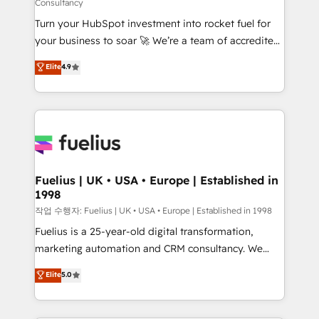
Consultancy
42001:2023 certified - the AI management standard •
Turn your HubSpot investment into rocket fuel for
GuardHub: our AI governance framework, built on
your business to soar 🚀 We’re a team of accredited
ISO 42001 Ready for the next step? Click the 👈
HubSpot experts ready to help you. We can
'𝗖𝗼𝗻𝘁𝗮𝗰𝘁 𝗯𝘂𝘀𝗶𝗻𝗲𝘀𝘀' button to get in touch (𝘸𝘦'𝘳𝘦
Elite
4.9
implement the platform into complex business
𝘴𝘶𝘱𝘦𝘳 𝘳𝘦𝘴𝘱𝘰𝘯𝘴𝘪𝘷𝘦)
environments, optimise what you've got and make
sure you can actually use it, build your website in
HubSpot or create an inbound marketing strategy
for you and execute it on HubSpot. We are on the
G-Cloud 14 CCS (Crown Commercial Service)
framework, meaning we've been accredited by
Fuelius | UK • USA • Europe | Established in
1998
HubSpot and vetted by the CCS, which means we
can support public sector companies as well the
작업 수행자: Fuelius | UK • USA • Europe | Established in 1998
other ones listed in our profile. Our services: -
Fuelius is a 25-year-old digital transformation,
HubSpot implementation - HubSpot CMS website
marketing automation and CRM consultancy. We
build We can do lots of things. But everything we do
enable mid-market and enterprise clients to
Elite
5.0
is there for you to: - Grow revenue, and run your
maximise their return from digital and fuel their
business more efficiently - Build stronger
growth. We modernise platforms, streamline
relationships with customers - Make better
operations that are causing inefficiencies, improve