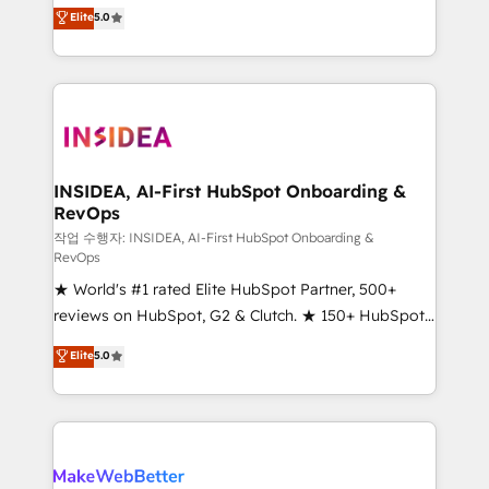
management, systems integration, and creative
Elite
5.0
solutions that deliver measurable impact and
transform brand experiences As one of the few full-
service creative agencies in the HubSpot
ecosystem, we blend strategy, technology, & award-
winning design to build scalable, globally
regionalized HubSpot websites, integrated
marketing campaigns, & RevOps frameworks that
INSIDEA, AI-First HubSpot Onboarding &
RevOps
fuel long-term success We connect the entire
customer lifecycle through seamless integrations,
작업 수행자: INSIDEA, AI-First HubSpot Onboarding &
RevOps
ensure long-term adoption with change-
★ World's #1 rated Elite HubSpot Partner, 500+
management programs, and align marketing, sales,
reviews on HubSpot, G2 & Clutch. ★ 150+ HubSpot
and service to drive sustainable growth With 6 key
Certified Experts & Trainers across the team ★
HubSpot accreditations and experience across
Elite
5.0
1,500+ implementations across five continents ★ AI-
hundreds of organizations in dozens of industries,
First, RevOps-led, Onboarding obsessed ★
there’s a good chance one of our globally integrated
Company of the Year 2024/25 INSIDEA helps
teams has worked with clients just like you Let’s
growing companies turn HubSpot into a revenue
explore whether S2 is the partner you’ve been
engine. We onboard your team, migrate your data,
looking for...and get your next big initiative moving!