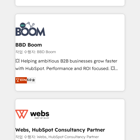
enterprise-grade campaigns, our in-house team
emailing) Informations clés : - 10 ans d'expérience -
builds scalable strategies that drive long-term
100+ intégrations CRM HubSpot réussies - 40
revenue. ⚙️ HubSpot Integration & Optimization •
experts conseil - 150 certifications HubSpot
Seamless CRM, CMS, and automation setup •
cumulées
Complex platform migrations and data cleanups •
Custom APIs and third-party integrations 📈 End-to-
BBD Boom
End Revenue Acceleration • Lifecycle marketing and
작업 수행자: BBD Boom
pipeline growth programs • Sales enablement tools
💥 Helping ambitious B2B businesses grow faster
and CRM optimization • Retention strategies with
with HubSpot. Performance and ROI focused. 💥
customer journey mapping 🏅 Elite-Level HubSpot
BBD Boom is the HubSpot partner that can help you
Elite
5.0
Execution • 750+ onboardings and 2,000+
to HubSpot Better. We work with your teams to
implementations • Deep expertise across marketing,
solve all your HubSpot challenges and improve user
sales, and service hubs • Built-in flexibility for
adoption, sales process and marketing results.
startups to global brands
Services 📚 Onboarding your team to HubSpot for
the first time 🔧 Designing and optimising your
HubSpot set-up for better results 🌐 Website design
and build using HubSpot 🔌 Integrating HubSpot
Webs, HubSpot Consultancy Partner
with other systems 🎓 Training your teams to be
작업 수행자: Webs, HubSpot Consultancy Partner