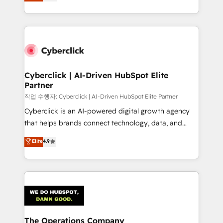
experience, we help you use the HubSpot platform
retention—by refining processes and eliminating
to its fullest capacity, improve your current HubSpot
inefficiencies. Using HubSpot tools and data-driven
website, or build your new one.
strategies, we create scalable solutions that
maximize profitability and adapt to your goals.
Cyberclick | AI-Driven HubSpot Elite
Partner
작업 수행자: Cyberclick | AI-Driven HubSpot Elite Partner
Cyberclick is an AI-powered digital growth agency
that helps brands connect technology, data, and
creativity to achieve measurable results. Founded in
Elite
4.9
Barcelona and operating across Spain, LATAM, and
the UK, we support global companies in building
smarter marketing, sales, and customer success
strategies. As the only HubSpot Elite Partner in
Iberia (Spain & Portugal), we combine human insight
with intelligent automation to drive sustainable
growth. Our multidisciplinary team designs solutions
The Operations Company