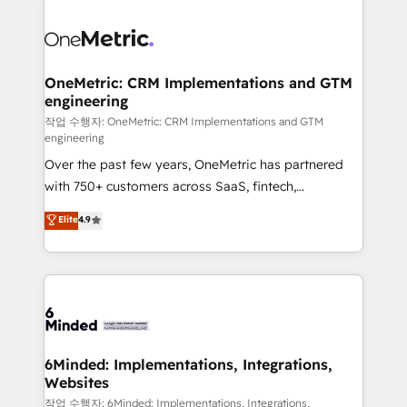
powerhouse of productivity, so you can focus on
predictable revenue. Specialties: · HubSpot
what matters most: growing your business and
Implementation & Migration · Native & Custom
wowing your customers. Let’s make HubSpot work
Integrations · Custom Development · CPQ & FSM ·
smarter for you!
Reporting & Analytics · GTM Architecture · Sales &
OneMetric: CRM Implementations and GTM
engineering
Marketing Enablement If you’re ready to elevate
HubSpot from “just your CRM” to your growth
작업 수행자: OneMetric: CRM Implementations and GTM
engineering
infrastructure—let’s talk.
Over the past few years, OneMetric has partnered
with 750+ customers across SaaS, fintech,
healthcare, real estate, and other industries. With
Elite
4.9
150+ HubSpot-certified experts, we deliver scalable
solutions to complex GTM and RevOps challenges.
Our Expertise 🔹 Onboarding & Implementation:
Accredited HubSpot Partner, ensuring smooth setup
tailored to your GTM motion. 🔹 Migrations: Move
from other CRMs to HubSpot without data loss or
downtime. 🔹 RevOps Strategy: Align teams,
6Minded: Implementations, Integrations,
Websites
processes, and data to drive revenue efficiency. 🔹
Integrations: Connect HubSpot with your tech stack
작업 수행자: 6Minded: Implementations, Integrations,