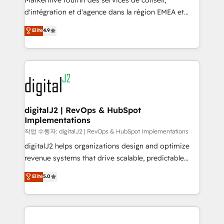
Markentive fournit des services de conseil,
you don't know' recommendations to maximize
d'intégration et d'agence dans la région EMEA et
conversions! OTF is an Elite Partner (top 1% of
North America. Avec plus de 115 experts en
Elite
4.9
6,500+ Partners) and was named 2023 HubSpot
marketing automation, Growth, Revops, CRM et
Partner of the Year 💥 Trusted by 2,500+ companies
webdesign. Markentive is both a consulting firm, a
to help them scale and close more business, by
digital agency and an integrator. With over 115
using HubSpot (the right way). ⭐️ Here's more info:
experts in marketing automation, growth, revops,
www.onthefuze.com/hubspot-admin Contact us to
CRM and webdesign (We focus on EMEA - USA
learn more!
customers).
digitalJ2 | RevOps & HubSpot
Implementations
작업 수행자: digitalJ2 | RevOps & HubSpot Implementations
digitalJ2 helps organizations design and optimize
revenue systems that drive scalable, predictable
growth. As a triple-accredited HubSpot Solutions
Elite
5.0
Partner, we specialize in both strategic RevOps
planning and hands-on technical execution - building
the operational foundation companies need to
thrive. Industries we specialize in: - Manufacturing -