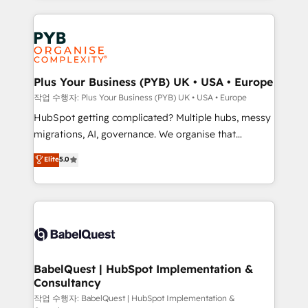
WordPress development. We work with enterprise
vraie performance vient de l'intérieur. Act Inside.
and growth-led companies across technology,
Stand Out.
professional services, financial services and
industrial sectors. Offices in Johannesburg, Cape
Town, Dubai & London. 500+ HubSpot CRM
Plus Your Business (PYB) UK • USA • Europe
implementations delivered. AI visibility coverage
작업 수행자: Plus Your Business (PYB) UK • USA • Europe
across ChatGPT, Claude, Perplexity, Gemini and
HubSpot getting complicated? Multiple hubs, messy
Google AI Overviews. HubSpot Impact Award -
migrations, AI, governance. We organise that
Customer First HubSpot Impact Award - Integrations
complexity, so your team can put HubSpot to work...
Elite
5.0
Innovation HubSpot Impact Award - Platform
Welcome to our Profile! We help with: • CRM
Migration Excellence HubSpot Impact Award -
implementation, reports, workflows, and team
Platform Excellence 40+ full-time HubSpot
training • CRM migration from Salesforce, Pipedrive,
professionals. 100s of certifications and
Dynamics and others • Technical projects including
accreditations with HubSpot.
custom API integrations • AI governance for
HubSpot-centred operations A little about us: •
Boutique 'Elite' team of 12 • 150+ clients across Sales
BabelQuest | HubSpot Implementation &
Consultancy
Hub, Marketing Hub, Service Hub, Data Hub and
CMS • ISO/IEC 27001:2022, ISO 9001:2015, and ISO
작업 수행자: BabelQuest | HubSpot Implementation &