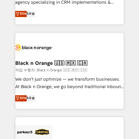
agency specializing in CRM implementations &
Book Process & Guidelines utilisateurs 🎓
migrations, Revenue Operations, Custom
Elite
5.0
Formations des utilisateurs
Integrations, Custom AI agents and AI-ready Website
Design With over 15 years of experience, we help
companies bridge the gap between marketing, sales,
and customer success through smart automation,
data hygiene, and tailored HubSpot solutions. Our
clients choose us because we blend the expertise of
a global consultancy with the care and agility of a
Black n Orange 🇺🇸 🇲🇽 🇨🇦
boutique firm. At Triario, we’re big enough to deliver
작업 수행자: Black n Orange 🇺🇸 🇲🇽 🇨🇦
but small enough to listen. Our Services: HubSpot
We don’t just optimize — we transform businesses.
implementations & data migration Custom AI agents
At Black n Orange, we go beyond traditional Inbound
Revenue Operations API integrations AI-ready
Marketing with our exclusive methodologies:
Elite
5.0
Website design Let’s turn your CRM into your growth
BOOMS and BOOST. Together, they form a powerful
engine!
combination that has driven success for over 800
businesses worldwide. As Elite HubSpot Partners, we
specialize in crafting high-performance growth
strategies that integrate data-driven marketing,
automation, and revenue intelligence to help