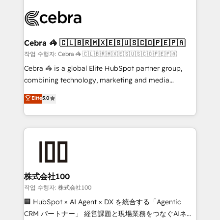
Data Migration & Custom Integration
(custom) integrations between HubSpot and other
systems you use You need a clear method to reach
your goals. Therefore, we take a critical look at your
current processes together, from which we create a
Cebra 🦓 🇨🇱🇧🇷🇲🇽🇪🇸🇺🇸🇨🇴🇵🇪🇵🇦
focused action plan. By implementing these steps in
작업 수행자: Cebra 🦓 🇨🇱🇧🇷🇲🇽🇪🇸🇺🇸🇨🇴🇵🇪🇵🇦
your day-to-day business, you will start to see
Cebra 🦓 is a global Elite HubSpot partner group,
results fast. This creates space for growth! Want to
combining technology, marketing and media
know how we can help? Contact us to set up a
expertise across Latin America and Southern
Elite
5.0
meeting!
Europe, with teams across 7 countries. Born in Chile,
we combine local insight with international reach to
help businesses grow through technology, creativity,
AI and strategy. For over 12 years, we’ve delivered
500+ HubSpot implementations, building end-to-
end solutions that integrate CRM, AI automation,
inbound and loop marketing, content, and digital
株式会社100
creativity. Our multicultural team works in Spanish,
작업 수행자: 株式会社100
Portuguese, and English to design scalable strategies
🏢 HubSpot × AI Agent × DX を統合する「Agentic
that drive measurable growth. 🌎 Highlights: • 10+
CRM パートナー」 経営課題と現場業務をつなぐAIネイ