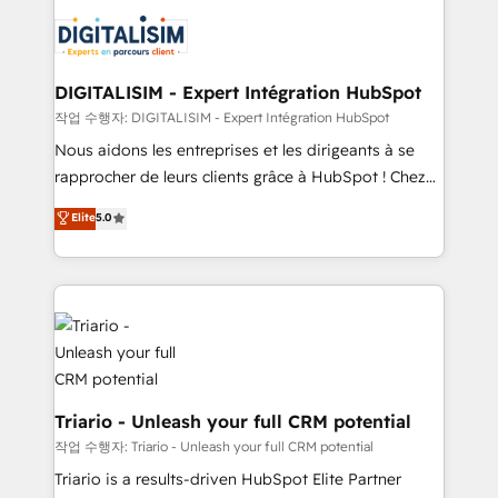
embark on a transformational journey that sets your
knowledge of the HubSpot platform and strategies
business up for long-term success. Unlock your
for driving growth. They are committed to helping
business. If not now, when?
our customers grow and finding solutions that fit
their unique business needs. We are thrilled to have
DIGITALISIM - Expert Intégration HubSpot
Blue Frog in the HubSpot ecosystem leading the
작업 수행자: DIGITALISIM - Expert Intégration HubSpot
way for customers!" - Yamini Rangan, CEO of
Nous aidons les entreprises et les dirigeants à se
HubSpot “Our experience with the team at Blue Frog
rapprocher de leurs clients grâce à HubSpot ! Chez
has been nothing short of extraordinary. Their years
DIGITALISIM, nous avons l'intime conviction que la
Elite
5.0
of experience and quality of skilled staff has earned
réussite des entreprises passe par l’innovation web,
them a trusted reputation within the HubSpot
le marketing digital, et la relation client ! C'est
ecosystem as a reliable partner capable of delivering
pourquoi, nos experts sont à la fois capables de
remarkable experiences for our most sophisticated
gérer votre projet de création de site internet, votre
clients.” - Brian Garvey, VP, Solutions Partner
référencement, votre stratégie digitale et le pilotage
Program, HubSpot.
et l'intégration d'HubSpot ! Les grandes phases d'un
projet HubSpot avec DIGITALISIM : 🧽 Nettoyage,
migration et intégration des bases de données. 🚀
Triario - Unleash your full CRM potential
Développement des interfaces avec vos logiciels
작업 수행자: Triario - Unleash your full CRM potential
métiers ⚙️ Configuration de la plateforme HubSpot
Triario is a results-driven HubSpot Elite Partner
📈 Configuration de rapports et tableaux de bord 🤝