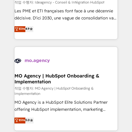
performance. - Multi-object CRM migration, cleanup,
작업 수행자: Ideagency - Conseil & Intégration HubSpot
and implementation. - Pre-built and custom
Les PME et ETI françaises font face à une décennie
integrations across your full tech stack. - Custom
décisive. D'ici 2030, une vague de consolidation va
object setup, CMS builds, and full-funnel automation.
recomposer le marché. Seules survivront les
Elite
4.9
- Dashboards, lifecycle campaigns, and lead
entreprises qui auront réussi leur transformation. Le
nurturing sequences. - Cross-hub setup across
problème ? 58% des dirigeants savent que l'IA est
Marketing, Sales, Operations, and Service Hubs. -
vitale pour leur survie. Mais 57% n'ont aucune
Ongoing optimization, managed support, and
stratégie. Et 43% ne maîtrisent même pas leurs
scalable retainers. Let’s make HubSpot your most
données. C'est le paradoxe français : conscience
powerful growth engine. Built to convert, scale, and
totale, action nulle. La solution s'appelle l'Entreprise
drive results.
Augmentée. Ce n'est pas une entreprise qui utilise
MO Agency | HubSpot Onboarding &
Implementation
l'IA. C'est une organisation qui a réussi la symbiose
entre l'expertise humaine et l'intelligence artificielle.
작업 수행자: MO Agency | HubSpot Onboarding &
Implementation
Pas pour remplacer l'humain, mais pour l'augmenter.
MO Agency is a HubSpot Elite Solutions Partner
Chez Ideagency, nous accompagnons cette
offering HubSpot implementation, marketing
transformation. D'abord les fondations : des
automation, CRM and RevOps consulting, B2B SEO,
données unifiées, des processus alignés. Ensuite
Elite
5.0
paid media, content marketing, AEO and GEO (AI
l'augmentation : l'IA là où elle crée de la valeur. Et
search optimisation), and HubSpot Content Hub and
surtout : l'humain qui reste au centre. Parce que la