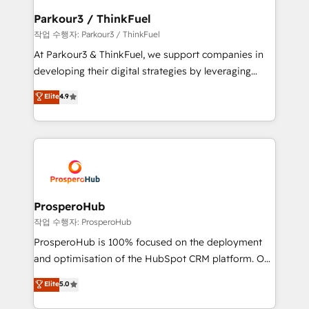
companies scale faster and smarter. 🔹 BOOMS:
Parkour3 / ThinkFuel
Demand generation for all your buyers With BOOMS,
작업 수행자: Parkour3 / ThinkFuel
you invest in 100% of your buyers, accelerating your
At Parkour3 & ThinkFuel, we support companies in
growth and positioning yourself as an undisputed
developing their digital strategies by leveraging
leader. 🔹 BOOST: Optimize your digital
technologies and automating their marketing and
Elite
4.9
transformation process A methodology designed to
sales processes to generate growth. Our offer spans
implement HubSpot effectively and optimize your
from Strategy to Operations. We specialize in CRM
digital processes. 🔹 Trusted by Industry Leaders
onboarding and implementation, web design, sales
With an average rating of 4.9/5 and a proven track
& marketing automation, and digital marketing. With
record of business transformation, our growth-first
extensive experience working with tech companies
approach has helped brands dominate their
and manufacturers since 2002, we are committed to
markets.
empowering our clients and developing their
ProsperoHub
autonomy. Get to grips with HubSpot through
작업 수행자: ProsperoHub
guided implementation and seamless integration of
ProsperoHub is 100% focused on the deployment
the CRM platform into your digital ecosystem. Would
and optimisation of the HubSpot CRM platform. Our
you like support in deploying your inbound
highly experienced team of solutions experts will
Elite
5.0
marketing strategy? We'll provide support tailored
ensure that you achieve maximum adoption and
to your needs and sales objectives. With 125+
ROI from your HubSpot investment. Use our