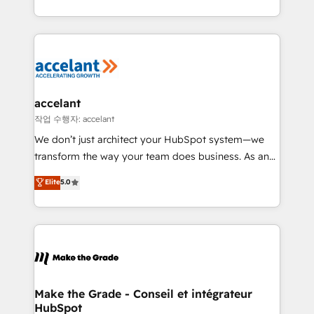
outil et des données partagées • Amélioration de la
collecte et de l’analyse des données pour des
décisions éclairées • Optimisation de l’efficacité et
de la productivité des équipes Notre équipe de 30
consultants certifiés HubSpot aborde chaque projet
avec un engagement total, alignant processus
accelant
métiers et technologie, et guidant vos équipes à
작업 수행자: accelant
travers le changement, tout en centrant vos objectifs
We don’t just architect your HubSpot system—we
d’entreprise. Grâce à une méthodologie éprouvée
transform the way your team does business. As an
auprès de plus de 400 clients, nous comprenons
Elite HubSpot Solutions Partner, we specialize in
Elite
5.0
rapidement vos enjeux et intégrons parfaitement
creating tailored, end-to-end CRM solutions that
HubSpot dans votre organisation. Pour toute
accelerate growth, improve operational efficiency,
question technique ou besoin de structuration de
and ensure faster time to value on HubSpot. What
votre projet HubSpot, contactez notre équipe pour
sets us apart? Our people-centric approach. From
un échange dédié.
day one, our team takes the time to deeply
understand your unique needs, crafting custom
strategies that deliver impactful results. Our mission
Make the Grade - Conseil et intégrateur
HubSpot
is to empower you to unlock HubSpot’s full potential