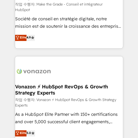
—faster. Through expert training, unmatched
작업 수행자: Make the Grade - Conseil et intégrateur
HubSpot
responsiveness, and ongoing support, we equip
Société de conseil en stratégie digitale, notre
your team to adopt new systems with confidence
mission est de soutenir la croissance des entreprises
and achieve a unified, data-driven approach to
B2B à travers l’acquisition de nouveaux clients,
customer engagement.
Elite
4.9
l'intégration CRM et le développement des revenus
auprès de vos comptes existants. En France et à
l'international, nous travaillons avec des ETI
ambitieuses, des grands groupes voulant aller au-
delà d’une simple transformation digitale et des
startups florissantes. Nos 3 grandes expertises sont :
➤ L’intégration de CRM et de méthodologie RevOps
Vonazon ⚡ HubSpot RevOps & Growth
Strategy Experts
pour aligner les équipes marketing, commerciales et
support client (data migration, synchronisation API,
작업 수행자: Vonazon ⚡ HubSpot RevOps & Growth Strategy
Experts
audit et maintenance) ➤ La création de sites internet
As a HubSpot Elite Partner with 150+ certifications
de conversion qui transforment les visiteurs en
and over 5,000 successful client engagements,
opportunités d'affaires ➤ La mise en place de
Vonazon turns marketing complexity into
stratégies d'acquisition marketing (SEO, SEA,
Elite
5.0
measurable, scalable growth. From onboarding to
inbound, automatisation marketing, ABM, IA,