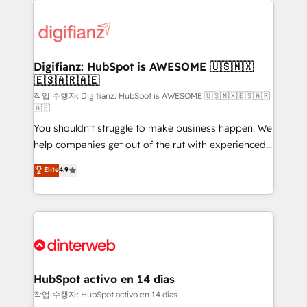
decisions with data - Find a new voice and reach
customer experiences, integrate systems, and
more people - Get the most out of your HubSpot
supercharge revenue operations Key services: • CRM
investment
Implementation • Systems Integration • Digital
Transformation / Web Development • RevOps &
Digifianz: HubSpot is AWESOME 🇺🇸🇲🇽
🇪🇸🇦🇷🇦🇪
Sales Consulting • Marketing Automation What
makes us different? 🚀 Top 0.5% of global HubSpot
작업 수행자: Digifianz: HubSpot is AWESOME 🇺🇸🇲🇽🇪🇸🇦🇷
🇦🇪
agencies ⚙️ The strongest technical ability and
You shouldn't struggle to make business happen. We
integration capabilities 💼 Consultative, long-term
help companies get out of the rut with experienced,
partners who will embed ourselves into your
process-oriented teams implementing HubSpot
business, processes and systems 🏢 We specialise in
Elite
4.9
Marketing, Sales, Service, CMS and Operations Hub,
working with mid-market and enterprise
so selling and actually engaging with your customers
organisations, global organisations and those with
feels easy and pain-free. We are a top ranked
complex use cases 🏆 CRM Implementation,
HubSpot Elite Partner, winner of Rookie of the Year
Platform Enablement, Custom Integration and
and Customer First Awards, 4.9/5 rating in HubSpot
Onboarding Accredited 🔐 ISO27001 & ISO9001
Reviews and 4.9/5 rating in Clutch Reviews. Digifianz
Certified
helps the following industries: logistics & 3PL, home
HubSpot activo en 14 días
improvement & construction, branding and
작업 수행자: HubSpot activo en 14 días