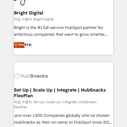
COS Design Award 🏆2013 HubSpot Marketplace
Sales, Service, Marketing & Content Hubs • AI voice
Provider of the Year 🏆2011 Became a HubSpot
and chat agents, predictive automation, and smart
Bright Digital
Partner 📆Founded in 1997
workflows • Salesforce + HubSpot integration •
작업 수행자: Bright Digital
RevOps and AI-driven sales enablement • Website
Bright is the #1 full-service HubSpot partner for
design and CMS development • ERP integration: SAP,
ambitious companies that want to grow smarter.
NetSuite, Microsoft Dynamics, … • Data cleansing
From HubSpot onboarding, to training, from
Elite
4.9
and CRM migration from any platform •
developing a new website to lead generation and
Client/member portals built on HubSpot • Custom
digital marketing; we do it all (and with great
and complex integrations: SAM.gov, GovWin,
results)! In short, our services include: - HubSpot
QuickBooks, PandaDoc, ClickUp, Shopify, Mapsly,
consultancy: onboarding, training, data migration -
WooCommerce, BuilderTrend, and more Experience
HubSpot development: websites, custom modules,
the difference — reach out to see how AI + HubSpot
integrations - Marketing & sales solutions: digital
can transform your business.
marketing, advertising, campaigns, content and
Set Up | Scale Up | Integrate | HubSnacks
FlexPlan
design We connect people, data and technology to
improve customer experiences. With our bright
작업 수행자: Set Up | Scale Up | Integrate | HubSnacks
FlexPlan
people, exciting ideas and can-do mentality, we
Join over 1,500 Companies globally who've chosen
ensure revenue growth on a daily basis. So tell us
HubSnacks as their on-ramp to HubSpot since 2014
your challenge; our passionate and growth driven