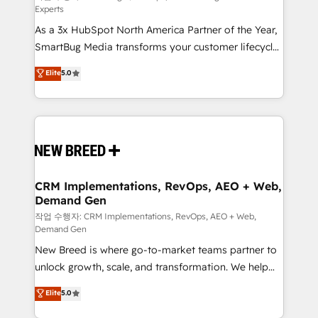
Experts
custom AI agents, and high-integrity migrations for
As a 3x HubSpot North America Partner of the Year,
total reporting clarity. Security & Compliance: SOC 2
SmartBug Media transforms your customer lifecycle
Type I and HIPAA attested for enterprise-grade data
into a revenue engine. Our unified ecosystem
security. 🏆 Why Bluleadz? GTM OS Partner | 16+
Elite
5.0
includes specialized divisions Globalia (AI &
Years Experience | 1,000+ Five-Star Reviews
Software) and Point Success Media (Paid Media),
making this the official home for all three brands. 🔄
Implementation & Integration - Seamless migrations
and system integrations powered by Globalia’s
technical development team. - 19 HubSpot-certified
trainers to drive platform adoption. 📈 Revenue
CRM Implementations, RevOps, AEO + Web,
Demand Gen
Generation - Full-funnel marketing and high-
performance advertising via Point Success Media. -
작업 수행자: CRM Implementations, RevOps, AEO + Web,
Demand Gen
Expert deployment of Breeze AI and custom agents
New Breed is where go-to-market teams partner to
to automate growth. 🏆 Elite Excellence - 8 platform
unlock growth, scale, and transformation. We help
accreditations and deep HIPAA-compliance
companies activate HubSpot’s AI-powered
expertise. - A team of 250+ experts dedicated to
Elite
5.0
customer platform and operationalize HubSpot’s
your resilient growth.