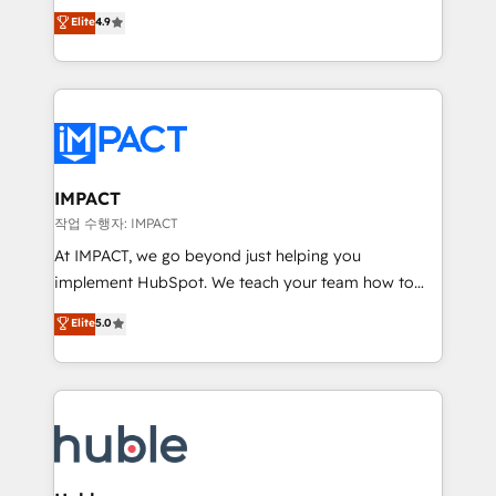
Simple pay-as-you-go plans that accelerate value...
team of 100+ experts is ready for you! Driving digital
Elite
4.9
1️⃣ Set Up | Onboarding New or Check-fixing existing
growth | www.brightdigital.com
HubSpot portals 2️⃣ Scale Up | 100% HubSpot Task
Execution... Global 24/7 ... All Experts 3️⃣ Integrate |
your entire Tech Stack with Custom Integrations
Slash months from your API Integration project... ⬅️
Click "Contact Business" ⬅️ to access 150+ Kickstart
Integration templates that put HubSpot in the center
IMPACT
of your tech stack, syncing... 🛍️ Shopify or
작업 수행자: IMPACT
WooCommerce 💲 Stripe or Paypal 💰 Sage or
At IMPACT, we go beyond just helping you
Netsuite 🤖 Google or Microsoft ✍️ DocuSign or
implement HubSpot. We teach your team how to
PandaDoc 🌐 Avalara or Quaderno HubSnacks holds
master it. As the creators of the Endless Customers
Elite
5.0
the rare Advanced "Custom Integrations"
System™ (the next evolution of They Ask, You
Accreditation, securely sync data across... 🔄 any
Answer), we’re the only HubSpot partner built
apps, in any direction. Stuck on your old CRM..?
entirely around coaching and training. That means
Migrate | seamlessly off your old CRM onto a clean
we don’t do the work for you; we help you build the
new HubSpot portal with Advanced Website and
skills, processes, and internal team you need to
CRM Migrations using our in-house "HubScrub" Tool.
attract the right buyers, close deals faster, and grow
without outside dependencies. You’ll learn how to: •