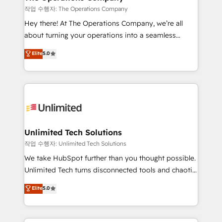
that simplify complexity, boost performance, and
작업 수행자: The Operations Company
turn innovation into real impact. 🌍 Highlights •
Hey there! At The Operations Company, we’re all
HubSpot Partner since 2012 • 2022 EMEA Impact
about turning your operations into a seamless
Award: Best Integration • 150+ successful HubSpot
experience that powers real results. We specialize in
Elite
5.0
projects • Clients in 30+ industries • Proprietary
transforming complex systems into efficient,
technology for integrations • Multilingual team:
scalable solutions that work across your entire
English, Spanish, Portuguese & Italian 👉 Grow
organization. We’re a unique blend of deep HubSpot
smarter with AI and HubSpot.
expertise, strategic thinking, and hands-on
operational know-how. We know that no two
businesses are alike, so we don’t do cookie-cutter
solutions. Instead, we dive in to understand your
Unlimited Tech Solutions
needs, goals, and challenges to deliver solutions that
작업 수행자: Unlimited Tech Solutions
fit like a glove. We’re committed to being both
We take HubSpot further than you thought possible.
highly effective and fun to work with. We believe in
Unlimited Tech turns disconnected tools and chaotic
efficient processes, as well as building great
processes into a seamless, high-performing revenue
Elite
5.0
relationships. Your success is our success, and we’re
engine. We combine RevOps strategy with deep
all in this together! From startup to enterprise, we’ll
technical execution to help teams scale faster—with
make sure your HubSpot setup becomes a
cleaner data, smarter automation, and more