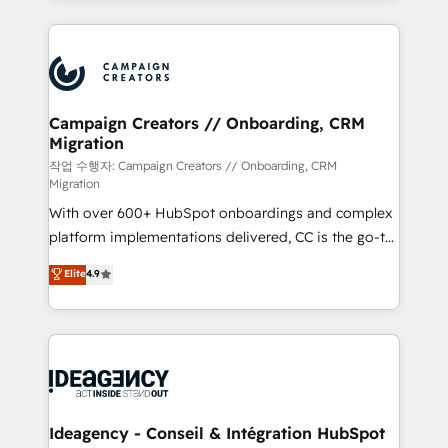
certifications, we are part of the most certified
extensive HubSpot, sales, marketing, service and
Canadian agencies, and we both hold Onboarding
integrations expertise to lead your team on their
Accreditations. Based in Canada (coast to coast), our
HubSpot journey, design and implement your
services are offered in both English & French.
processes and skilfully bring your revenue
infrastructure to life. Our collaborative approach
Campaign Creators // Onboarding, CRM
Migration
keeps you in control whilst we plan and support the
route to your revenue goals. We have successfully
작업 수행자: Campaign Creators // Onboarding, CRM
Migration
supported over 500 organisations with HubSpot
With over 600+ HubSpot onboardings and complex
implementation, optimisation, training, and
platform implementations delivered, CC is the go-to
adoption assurance. Our tried and tested Roadmap
Elite Solutions Partner for businesses ready to
methodology will ensure that you receive the best
Elite
4.9
migrate, replatform, and scale smarter. We specialize
deployment experience possible. Whether you are
in high-impact CRM and CMS migrations and
new to HubSpot or seeking to turn around a poor
onboarding from platforms like Salesforce, NetSuite,
install, our team have the change management
Zoho, Pardot, Marketo, Microsoft Dynamics, Wix,
expertise to deliver the solutions you need.
WordPress and legacy CRMs, turning fragmented
systems into unified, growth-ready HubSpot
architectures that accelerate revenue operations and
Ideagency - Conseil & Intégration HubSpot