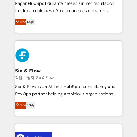
commercialization, real estate, health, education,
Pagar HubSpot durante meses sin ver resultados
SaaS, Software Dev & IT and consulting, make the
frustra a cualquiera. Y casi nunca es culpa de la
most out of their HubSpot experience operating in
herramienta: es del enfoque con el que se
Elite
4.8
the United States, EU, UAE, Mexico and Latin
implementó. Trabajamos con un catálogo de +80
America. From casual user to super fan: make
casos de uso: cada uno resuelve un problema
HubSpot an experience you LOVE!
concreto de tu operación en HubSpot. La entrega
toma de 1 a 3 semanas por caso, abordamos varios
en paralelo cuando tiene sentido, y siempre
confirmamos resultados antes de seguir avanzando.
Empiezas a ver resultados antes de que termine el
Six & Flow
mes. 🏆 HubSpot Partner of the Year 2022, máximo
작업 수행자: Six & Flow
reconocimiento del ecosistema. Elite Solutions
Six & Flow is an AI-first HubSpot consultancy and
Partner, el nivel más alto. +700 clientes
RevOps partner helping ambitious organisations
implementados en LATAM, Marcas como Hyatt,
grow with clarity, confidence, and intelligence.
Elite
5.0
Hospital ABC, Hogares Unión, Yves Rocher,
Operating across the UK, Netherlands, Ireland, and
MacStore, Café Britt, Bella Piel, confiaron en
Canada, we’ve delivered thousands of successful
nosotros para impulsar la eficiencia de sus procesos
HubSpot projects for mid-market and enterprise
en HubSpot. No necesitas tener todas las
clients worldwide, with over 10 years experience. We
respuestas para empezar. Te ayudamos a identificar