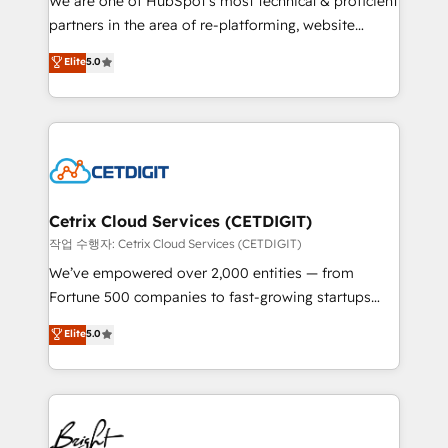
We are one of HubSpot's most technical & proficient
training, planning, and qualification. Leveraging
partners in the area of re-platforming, website
technology, data analytics, CRM optimization, and
design & development. We specialize in multi-hub
Elite
5.0
inbound marketing tactics, we focus on
implementations for mid-market & enterprise
understanding, nurturing, and converting leads.
companies. We are woman-owned, powered by
Partner with us to unlock your business's full
coffee, and we ❤️ dogs. We produce award-winning
potential and achieve sustained growth in today's
work for our clients. 🏆2023 Technical Expertise
competitive market.
Impact Award 🏆2022 Technical Expertise Impact
Award 🏆2022 Platform Migration Excellence Impact
Award 🏆2020 Elite Solutions Partner 🏆2019
Cetrix Cloud Services (CETDIGIT)
Integrations HubSpot Impact Award 🏆2019
작업 수행자: Cetrix Cloud Services (CETDIGIT)
Marketing Enablement HubSpot Impact Award 🏆
We’ve empowered over 2,000 entities — from
2018 Website Design HubSpot Impact Award 🏆2017
Fortune 500 companies to fast-growing startups
Website Design HubSpot Impact Award 🏆2016
and nonprofits — to streamline operations, scale
Elite
5.0
Growth-Driven Design Agency of the Year 🏆2016
revenue, and unlock the full potential of HubSpot.
Sales Enablement HubSpot Impact Award 🏆2015
With deep technical and industry expertise, we fuse
Growth-Driven Design Agency of the Year 🏆2015
automation, integration, and AI innovation to deliver
Became the 5th Agency to reach Diamond 🏆2014
lasting impact. We specialize in: • Turnkey and end-
HubSpot COS Performance Award 🏆2014 HubSpot
to-end HubSpot implementations • Onboarding for