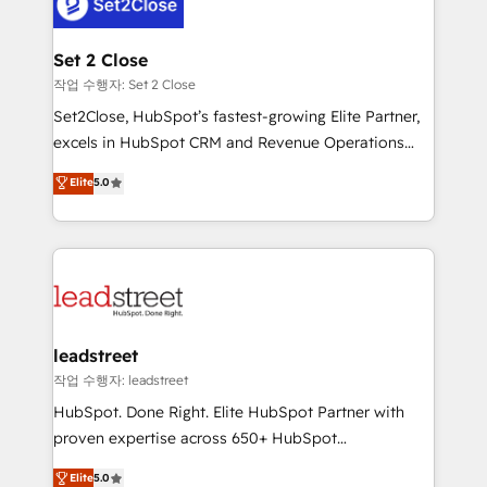
combine HubSpot, data, and AI to design connected
el primer caso de uso que más impacto te dará.
go-to-market systems that align people, process,
Solo continúas si ves valor real en los primeros 14
and technology for predictable, scalable revenue
Set 2 Close
días.
growth. Our expertise spans RevOps, CRM and data
작업 수행자: Set 2 Close
architecture, AI enablement, and strategic marketing,
Set2Close, HubSpot’s fastest-growing Elite Partner,
delivered through our proprietary FLAIR framework
excels in HubSpot CRM and Revenue Operations
for responsible AI adoption. As a HubSpot Elite
(RevOps) services to boost B2B sales and growth.
Elite
5.0
Partner and ISO 27001:2022 certified consultancy,
As a top HubSpot Elite Partner, we specialize in
we blend strategy, creativity, and technology to help
custom HubSpot CRM solutions. Our experts design,
organisations scale smarter and grow stronger.
implement, and optimize systems to enhance user
experience, functionality, and adoption across sales,
marketing, and service teams. From setup to
refinement, we streamline workflows, improve lead
management, and speed up deal closures. With 500+
leadstreet
projects completed, our Agile approach ensures your
작업 수행자: leadstreet
HubSpot CRM drives measurable results. Our
HubSpot. Done Right. Elite HubSpot Partner with
RevOps services align your sales, marketing, and
proven expertise across 650+ HubSpot
customer success teams for peak performance. We
implementations. With 12+ years of HubSpot
Elite
5.0
optimize the revenue lifecycle—lead generation to