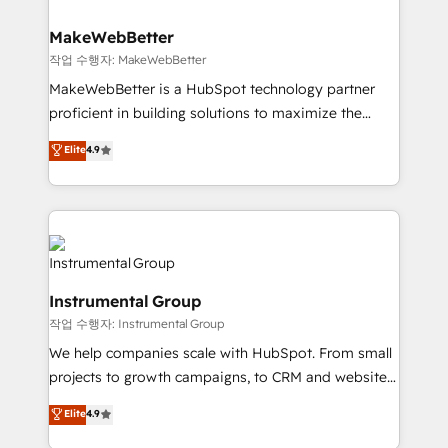
and build AI-powered workflows that drive adoption
from week one, in your time zone. What we do ➤
MakeWebBetter
Onboarding: Live in weeks, with workflows built
작업 수행자: MakeWebBetter
around your business, not a template. ➤ Migration:
MakeWebBetter is a HubSpot technology partner
Move from any legacy CRM. Zero downtime, full data
proficient in building solutions to maximize the
integrity. ➤ Implementation: Configure HubSpot to
operational efficiency of HubSpot. The fastest-
Elite
4.9
run your revenue process. Sales, marketing, and
growing tech-enabler & facilitator, MakeWebBetter,
service wired together. ➤ AI and Integrations: Layer
hands you the blend of HubSpot expertise &
Breeze AI, custom agents, and APIs to remove
eminent solutions & integrations. Trust us to
manual work. ➤ Ongoing Management: Monthly
streamline your HubSpot experience. 🚀HubSpot
tune-ups, feature rollouts, adoption coaching. Buying
Elite Partners with 10+ years of HubSpot experience
HubSpot, switching to it, or reviving a stale portal?
🤝HubSpot Premier Integration partner 🤝Google
We are built for the work.
Instrumental Group
Premier Partner 2023 🌟5 HubSpot Accreditations 🌟
작업 수행자: Instrumental Group
Won HubSpot Theme Challenge 2021 🌟INBOUND’19
HubSpot Rising Star Why us? Harnessing the full
We help companies scale with HubSpot. From small
potential of the powerful HubSpot CRM. ✔️A team of
projects to growth campaigns, to CRM and websites.
HubSpot experts backed by over 10+ years of
Hire an agency that's experienced in every inch of
Elite
4.9
HubSpot experience ✔️Flexible pricing models —
HubSpot and willing to work hand-in-hand with your