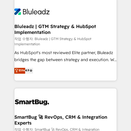
Bluleadz | GTM Strategy & HubSpot
Implementation
작업 수행자: Bluleadz | GTM Strategy & HubSpot
Implementation
As HubSpot's most reviewed Elite partner, Bluleadz
bridges the gap between strategy and execution. We
don't just "set up tools" — we install the GTM
Elite
4.9
Operating System (GTM OS) to align your leadership
and engineer a portal that drives predictable
revenue velocity. 🚀 GTM Strategy & Alignment
Workshops & Sprints: Identify "Valleys of Death"
stalling growth. Fix your ICP, Math, and Story to stop
"accelerating a mess." ⚙️ Elite Engineering & AI
Scalable Architecture: Zero-technical-debt setup
SmartBug 🚀 RevOps, CRM & Integration
Experts
across all Hubs, validated by our 7 HubSpot
Accreditations. AI-Powered RevOps: Breeze AI,
작업 수행자: SmartBug 🚀 RevOps, CRM & Integration