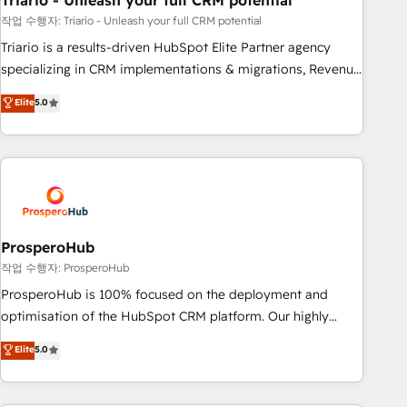
Triario - Unleash your full CRM potential
manufacturing, SaaS and business services. We prepare a
customized business case that demonstrates the value and
작업 수행자: Triario - Unleash your full CRM potential
impact of your digital transformation, including a detailed
Triario is a results-driven HubSpot Elite Partner agency
financial rationale with a focus on ROI and TCO. As a trusted
specializing in CRM implementations & migrations, Revenue
extension of your team, we believe in the power of
Operations, Custom Integrations, Custom AI agents and AI-
Elite
5.0
partnership. Together, we embark on a transformational
ready Website Design With over 15 years of experience, we
journey that sets your business up for long-term success.
help companies bridge the gap between marketing, sales,
Unlock your business. If not now, when?
and customer success through smart automation, data
hygiene, and tailored HubSpot solutions. Our clients choose
us because we blend the expertise of a global consultancy
with the care and agility of a boutique firm. At Triario, we’re
big enough to deliver but small enough to listen. Our
ProsperoHub
Services: HubSpot implementations & data migration
작업 수행자: ProsperoHub
Custom AI agents Revenue Operations API integrations AI-
ProsperoHub is 100% focused on the deployment and
ready Website design Let’s turn your CRM into your growth
optimisation of the HubSpot CRM platform. Our highly
engine!
experienced team of solutions experts will ensure that you
Elite
5.0
achieve maximum adoption and ROI from your HubSpot
investment. Use our extensive HubSpot, sales, marketing,
service and integrations expertise to lead your team on