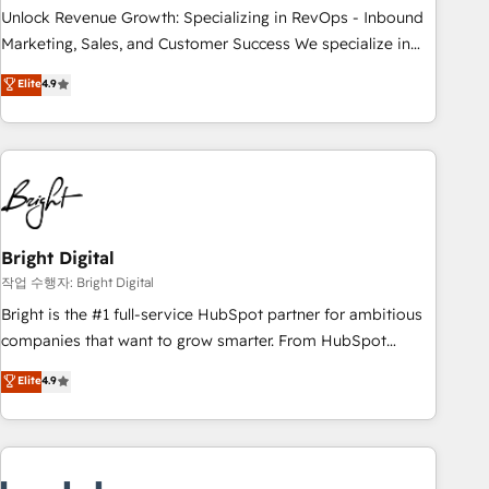
full data integrity. ➤ Implementation: Configure HubSpot to
Unlock Revenue Growth: Specializing in RevOps - Inbound
run your revenue process. Sales, marketing, and service
Marketing, Sales, and Customer Success We specialize in
wired together. ➤ AI and Integrations: Layer Breeze AI,
driving revenue growth for companies across industries
Elite
4.9
custom agents, and APIs to remove manual work. ➤
through tailored marketing, sales, and customer success
Ongoing Management: Monthly tune-ups, feature rollouts,
strategies, utilizing RevOps methodologies. As Latin
adoption coaching. Buying HubSpot, switching to it, or
America's largest HubSpot partner and a global leader in
reviving a stale portal? We are built for the work.
education market, we offer unparalleled insights. Operating
in five countries—Brazil, UAE (Abu Dhabi/Dubai/Sharjah),
Mexico, USA, and Portugal—we've executed over a hundred
successful operations. Our approach, rooted in RevOps
Bright Digital
principles, integrates analysis, training, planning, and
작업 수행자: Bright Digital
qualification. Leveraging technology, data analytics, CRM
Bright is the #1 full-service HubSpot partner for ambitious
optimization, and inbound marketing tactics, we focus on
companies that want to grow smarter. From HubSpot
understanding, nurturing, and converting leads. Partner with
onboarding, to training, from developing a new website to
Elite
4.9
us to unlock your business's full potential and achieve
lead generation and digital marketing; we do it all (and with
sustained growth in today's competitive market.
great results)! In short, our services include: - HubSpot
consultancy: onboarding, training, data migration - HubSpot
development: websites, custom modules, integrations -