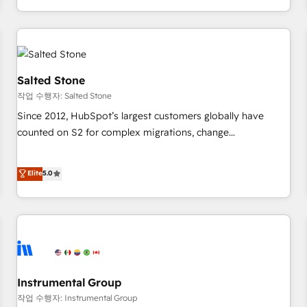
digital agency and an integrator. With over 115 experts in
marketing automation, growth, revops, CRM and webdesign
(We focus on EMEA - USA customers).
Salted Stone
작업 수행자: Salted Stone
Since 2012, HubSpot’s largest customers globally have
counted on S2 for complex migrations, change
management, systems integration, and creative solutions
that deliver measurable impact and transform brand
Elite
5.0
experiences As one of the few full-service creative agencies
in the HubSpot ecosystem, we blend strategy, technology,
& award-winning design to build scalable, globally
regionalized HubSpot websites, integrated marketing
campaigns, & RevOps frameworks that fuel long-term
success We connect the entire customer lifecycle through
seamless integrations, ensure long-term adoption with
Instrumental Group
change-management programs, and align marketing, sales,
작업 수행자: Instrumental Group