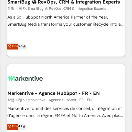
SmartBug 🚀 RevOps, CRM & Integration Experts
작업 수행자: SmartBug 🚀 RevOps, CRM & Integration Experts
As a 3x HubSpot North America Partner of the Year,
SmartBug Media transforms your customer lifecycle into a
revenue engine. Our unified ecosystem includes specialized
divisions Globalia (AI & Software) and Point Success Media
(Paid Media), making this the official home for all three
Elite
5.0
brands. 🔄 Implementation & Integration - Seamless
migrations and system integrations powered by Globalia’s
technical development team. - 19 HubSpot-certified trainers
to drive platform adoption. 📈 Revenue Generation - Full-
funnel marketing and high-performance advertising via
Point Success Media. - Expert deployment of Breeze AI and
Markentive - Agence HubSpot - FR - EN
custom agents to automate growth. 🏆 Elite Excellence - 8
작업 수행자: Markentive - Agence HubSpot - FR - EN
platform accreditations and deep HIPAA-compliance
Markentive fournit des services de conseil, d'intégration et
expertise. - A team of 250+ experts dedicated to your
d'agence dans la région EMEA et North America. Avec plus
resilient growth.
de 115 experts en marketing automation, Growth, Revops,
Elite
4.9
CRM et webdesign. Markentive is both a consulting firm, a