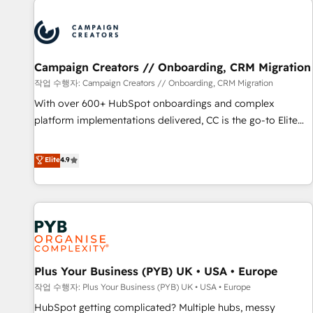
Program, HubSpot.
strategies that integrate data-driven marketing, automation,
and revenue intelligence to help companies scale faster and
smarter. 🔹 BOOMS: Demand generation for all your buyers
With BOOMS, you invest in 100% of your buyers,
Campaign Creators // Onboarding, CRM Migration
accelerating your growth and positioning yourself as an
작업 수행자: Campaign Creators // Onboarding, CRM Migration
undisputed leader. 🔹 BOOST: Optimize your digital
With over 600+ HubSpot onboardings and complex
transformation process A methodology designed to
platform implementations delivered, CC is the go-to Elite
implement HubSpot effectively and optimize your digital
Solutions Partner for businesses ready to migrate,
processes. 🔹 Trusted by Industry Leaders With an average
replatform, and scale smarter. We specialize in high-impact
Elite
4.9
rating of 4.9/5 and a proven track record of business
CRM and CMS migrations and onboarding from platforms
transformation, our growth-first approach has helped
like Salesforce, NetSuite, Zoho, Pardot, Marketo, Microsoft
brands dominate their markets.
Dynamics, Wix, WordPress and legacy CRMs, turning
fragmented systems into unified, growth-ready HubSpot
architectures that accelerate revenue operations and
performance. - Multi-object CRM migration, cleanup, and
Plus Your Business (PYB) UK • USA • Europe
implementation. - Pre-built and custom integrations across
your full tech stack. - Custom object setup, CMS builds, and
작업 수행자: Plus Your Business (PYB) UK • USA • Europe
full-funnel automation. - Dashboards, lifecycle campaigns,
HubSpot getting complicated? Multiple hubs, messy