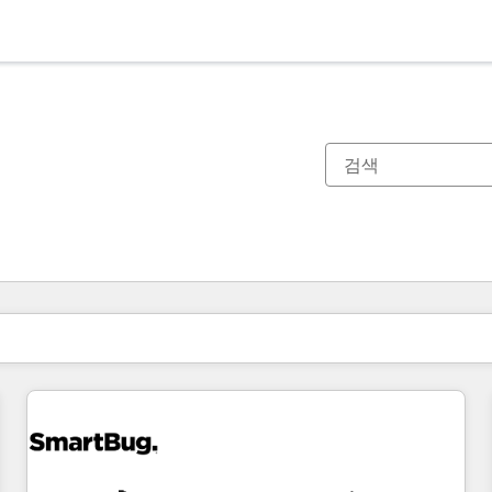
현재 위치
페이지
페이지
페이지
페이지
페이지
페이지
페이지
페이지
페이지
페이지
페이지