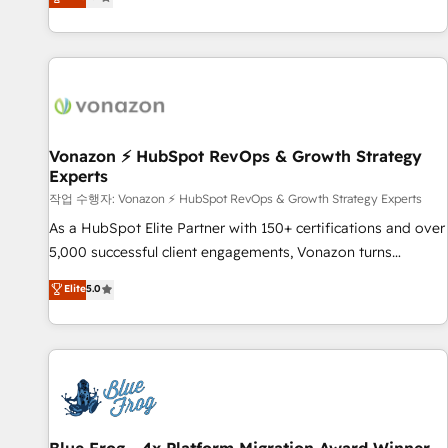
any apps, in any direction. Stuck on your old CRM..? Migrate
Alignement des équipes grâce à un outil et des données
| seamlessly off your old CRM onto a clean new HubSpot
partagées • Amélioration de la collecte et de l’analyse des
portal with Advanced Website and CRM Migrations using
données pour des décisions éclairées • Optimisation de
our in-house "HubScrub" Tool.
l’efficacité et de la productivité des équipes Notre équipe
de 30 consultants certifiés HubSpot aborde chaque projet
avec un engagement total, alignant processus métiers et
technologie, et guidant vos équipes à travers le
Vonazon ⚡ HubSpot RevOps & Growth Strategy
Experts
changement, tout en centrant vos objectifs d’entreprise.
Grâce à une méthodologie éprouvée auprès de plus de 400
작업 수행자: Vonazon ⚡ HubSpot RevOps & Growth Strategy Experts
clients, nous comprenons rapidement vos enjeux et
As a HubSpot Elite Partner with 150+ certifications and over
intégrons parfaitement HubSpot dans votre organisation.
5,000 successful client engagements, Vonazon turns
Pour toute question technique ou besoin de structuration
marketing complexity into measurable, scalable growth.
Elite
5.0
de votre projet HubSpot, contactez notre équipe pour un
From onboarding to enterprise-grade campaigns, our in-
échange dédié.
house team builds scalable strategies that drive long-term
revenue. ⚙️ HubSpot Integration & Optimization • Seamless
CRM, CMS, and automation setup • Complex platform
migrations and data cleanups • Custom APIs and third-party
integrations 📈 End-to-End Revenue Acceleration • Lifecycle
marketing and pipeline growth programs • Sales