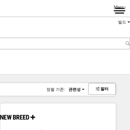
Menu
빌드
필터
정렬 기준:
관련성