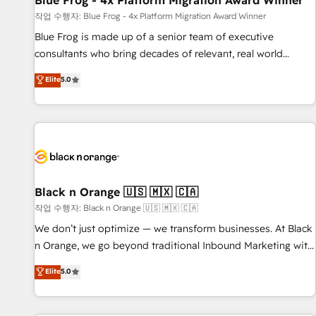
Blue Frog - 4x Platform Migration Award Winner
enablement tools and CRM optimization • Retention
작업 수행자: Blue Frog - 4x Platform Migration Award Winner
strategies with customer journey mapping 🏅 Elite-Level
Blue Frog is made up of a senior team of executive
HubSpot Execution • 750+ onboardings and 2,000+
consultants who bring decades of relevant, real world
implementations • Deep expertise across marketing, sales,
experience to our client engagements. "Blue Frog is a top,
Elite
5.0
and service hubs • Built-in flexibility for startups to global
trusted partner in HubSpot's ecosystem for a reason. Their
brands
team brings over a decade of experience to the table, along
with deep knowledge of the HubSpot platform and
strategies for driving growth. They are committed to
helping our customers grow and finding solutions that fit
their unique business needs. We are thrilled to have Blue
Frog in the HubSpot ecosystem leading the way for
Black n Orange 🇺🇸 🇲🇽 🇨🇦
customers!" - Yamini Rangan, CEO of HubSpot “Our
작업 수행자: Black n Orange 🇺🇸 🇲🇽 🇨🇦
experience with the team at Blue Frog has been nothing
We don’t just optimize — we transform businesses. At Black
short of extraordinary. Their years of experience and quality
n Orange, we go beyond traditional Inbound Marketing with
of skilled staff has earned them a trusted reputation within
our exclusive methodologies: BOOMS and BOOST. Together,
Elite
5.0
the HubSpot ecosystem as a reliable partner capable of
they form a powerful combination that has driven success
delivering remarkable experiences for our most
for over 800 businesses worldwide. As Elite HubSpot
sophisticated clients.” - Brian Garvey, VP, Solutions Partner
Partners, we specialize in crafting high-performance growth