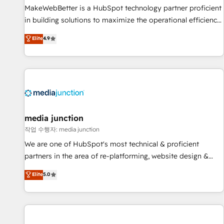
MakeWebBetter is a HubSpot technology partner proficient
in building solutions to maximize the operational efficiency
of HubSpot. The fastest-growing tech-enabler & facilitator,
Elite
4.9
MakeWebBetter, hands you the blend of HubSpot expertise
& eminent solutions & integrations. Trust us to streamline
your HubSpot experience. 🚀HubSpot Elite Partners with
10+ years of HubSpot experience 🤝HubSpot Premier
Integration partner 🤝Google Premier Partner 2023 🌟5
HubSpot Accreditations 🌟Won HubSpot Theme Challenge
2021 🌟INBOUND’19 HubSpot Rising Star Why us?
media junction
Harnessing the full potential of the powerful HubSpot CRM.
작업 수행자: media junction
✔️A team of HubSpot experts backed by over 10+ years of
We are one of HubSpot's most technical & proficient
HubSpot experience ✔️Flexible pricing models — Hourly-fee
partners in the area of re-platforming, website design &
(assigned one Dedicated HubSpot Admin); Monthly-fee
development. We specialize in multi-hub implementations
Elite
5.0
(HubSpot Admin + Project Manager); and Fixed Project Cost
for mid-market & enterprise companies. We are woman-
(as per requirement). ✔️Helped over 25,000+ customers so
owned, powered by coffee, and we ❤️ dogs. We produce
far with our HubSpot solutions. ✔️Bespoke apps & on-
award-winning work for our clients. 🏆2023 Technical
demand bundle services. Connect with us today!
Expertise Impact Award 🏆2022 Technical Expertise Impact