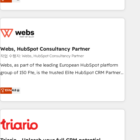
développement des revenus auprès de vos comptes
existants. En France et à l'international, nous travaillons
avec des ETI ambitieuses, des grands groupes voulant aller
au-delà d’une simple transformation digitale et des startups
florissantes. Nos 3 grandes expertises sont : ➤ L’intégration
de CRM et de méthodologie RevOps pour aligner les
équipes marketing, commerciales et support client (data
Webs, HubSpot Consultancy Partner
migration, synchronisation API, audit et maintenance) ➤ La
작업 수행자: Webs, HubSpot Consultancy Partner
création de sites internet de conversion qui transforment
Webs, as part of the leading European HubSpot platform
les visiteurs en opportunités d'affaires ➤ La mise en place
group of 150 Fte, is the trusted Elite HubSpot CRM Partner
de stratégies d'acquisition marketing (SEO, SEA, inbound,
offering you a roadmap on maximizing EBITDA and
automatisation marketing, ABM, IA, emailing) Informations
achieving Commercial Excellence. With our targeted
Elite
4.8
clés : - 10 ans d'expérience - 100+ intégrations CRM
processes, we strengthen your digital transformation and
HubSpot réussies - 40 experts conseil - 150 certifications
minimize costs. As HubSpot's Advanced Accredited CRM
HubSpot cumulées
Implementation partner, we provide expertise to drive your
business forward. Since 2015 we are fully dedicated to
HubSpot and with an experienced team (50+), we work
with reputable companies in B2B sectors such as