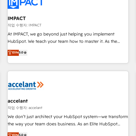
Onboarding for Sales, Service, Marketing & Content Hubs •
AI voice and chat agents, predictive automation, and smart
workflows • Salesforce + HubSpot integration • RevOps and
IMPACT
AI-driven sales enablement • Website design and CMS
작업 수행자: IMPACT
development • ERP integration: SAP, NetSuite, Microsoft
At IMPACT, we go beyond just helping you implement
Dynamics, … • Data cleansing and CRM migration from any
HubSpot. We teach your team how to master it. As the
platform • Client/member portals built on HubSpot •
creators of the Endless Customers System™ (the next
Elite
5.0
Custom and complex integrations: SAM.gov, GovWin,
evolution of They Ask, You Answer), we’re the only HubSpot
QuickBooks, PandaDoc, ClickUp, Shopify, Mapsly,
partner built entirely around coaching and training. That
WooCommerce, BuilderTrend, and more Experience the
means we don’t do the work for you; we help you build the
difference — reach out to see how AI + HubSpot can
skills, processes, and internal team you need to attract the
transform your business.
right buyers, close deals faster, and grow without outside
dependencies. You’ll learn how to: • Set up, audit, and
organize your HubSpot portal • Get your sales team fully
accelant
using HubSpot • Track pipeline and revenue across the
작업 수행자: accelant
entire buyer journey • Build an in-house marketing team
We don’t just architect your HubSpot system—we transform
that drives growth • Create content and videos that attract
the way your team does business. As an Elite HubSpot
buyers • Use AI to scale smarter Our coaching-led approach
Solutions Partner, we specialize in creating tailored, end-to-
Elite
5.0