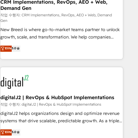
CRM Implementations, RevOps, AEO + Web,
Demand Gen
작업 수행자: CRM Implementations, RevOps, AEO + Web, Demand
Gen
New Breed is where go-to-market teams partner to unlock
growth, scale, and transformation. We help companies
activate HubSpot’s AI-powered customer platform and
Elite
5.0
operationalize HubSpot’s Loop Marketing framework
through expert-led services, smart agents, and purpose-
built apps, tailored to your business. Together, we unlock
results, fast. ⚙️CRM & RevOps: Align all Hubs to your buyer
journey for clean data, scalability, & reporting. 🎯Demand
Gen & ABM: Drive pipeline with inbound, ABM, AEO, SEO, &
paid media. 👩‍💻Web Design: Build high-performing
digitalJ2 | RevOps & HubSpot Implementations
websites with UX, messaging, & conversion strategy that
작업 수행자: digitalJ2 | RevOps & HubSpot Implementations
drive results. 🤖AI Strategy: Activate Breeze Agents,
digitalJ2 helps organizations design and optimize revenue
configure HubSpot AI, & maximize AEO with tailored AI
systems that drive scalable, predictable growth. As a triple-
services. 🧩Integrations: Extend HubSpot with custom
accredited HubSpot Solutions Partner, we specialize in both
Elite
5.0
integrations, hosting, & maintenance.
strategic RevOps planning and hands-on technical