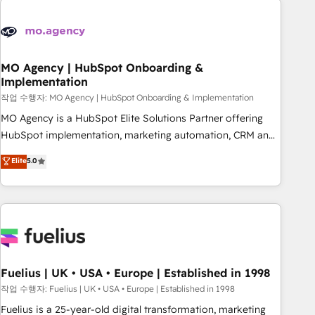
their HubSpot journey, design and implement your
processes and skilfully bring your revenue infrastructure to
life. Our collaborative approach keeps you in control whilst
we plan and support the route to your revenue goals. We
MO Agency | HubSpot Onboarding &
Implementation
have successfully supported over 500 organisations with
HubSpot implementation, optimisation, training, and
작업 수행자: MO Agency | HubSpot Onboarding & Implementation
adoption assurance. Our tried and tested Roadmap
MO Agency is a HubSpot Elite Solutions Partner offering
methodology will ensure that you receive the best
HubSpot implementation, marketing automation, CRM and
deployment experience possible. Whether you are new to
RevOps consulting, B2B SEO, paid media, content
Elite
5.0
HubSpot or seeking to turn around a poor install, our team
marketing, AEO and GEO (AI search optimisation), and
have the change management expertise to deliver the
HubSpot Content Hub and WordPress development. We
solutions you need.
work with enterprise and growth-led companies across
technology, professional services, financial services and
industrial sectors. Offices in Johannesburg, Cape Town,
Dubai & London. 500+ HubSpot CRM implementations
delivered. AI visibility coverage across ChatGPT, Claude,
Fuelius | UK • USA • Europe | Established in 1998
Perplexity, Gemini and Google AI Overviews. HubSpot
작업 수행자: Fuelius | UK • USA • Europe | Established in 1998
Impact Award - Customer First HubSpot Impact Award -
Fuelius is a 25-year-old digital transformation, marketing