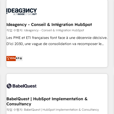
automation, and digital marketing. With extensive
experience working with tech companies and
manufacturers since 2002, we are committed to
empowering our clients and developing their autonomy. Get
Ideagency - Conseil & Intégration HubSpot
to grips with HubSpot through guided implementation and
작업 수행자: Ideagency - Conseil & Intégration HubSpot
seamless integration of the CRM platform into your digital
Les PME et ETI françaises font face à une décennie décisive.
ecosystem. Would you like support in deploying your
D'ici 2030, une vague de consolidation va recomposer le
inbound marketing strategy? We'll provide support tailored
marché. Seules survivront les entreprises qui auront réussi
to your needs and sales objectives. With 125+ certifications,
leur transformation. Le problème ? 58% des dirigeants
Elite
4.9
we are part of the most certified Canadian agencies, and we
savent que l'IA est vitale pour leur survie. Mais 57% n'ont
both hold Onboarding Accreditations. Based in Canada
aucune stratégie. Et 43% ne maîtrisent même pas leurs
(coast to coast), our services are offered in both English &
données. C'est le paradoxe français : conscience totale,
French.
action nulle. La solution s'appelle l'Entreprise Augmentée. Ce
n'est pas une entreprise qui utilise l'IA. C'est une
organisation qui a réussi la symbiose entre l'expertise
BabelQuest | HubSpot Implementation &
humaine et l'intelligence artificielle. Pas pour remplacer
Consultancy
l'humain, mais pour l'augmenter. Chez Ideagency, nous
작업 수행자: BabelQuest | HubSpot Implementation & Consultancy
accompagnons cette transformation. D'abord les