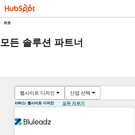
뒤로
모든 솔루션 파트너
웹사이트 디자인
산업 선택
서비스: 웹사이트 디자인
모두 지우기