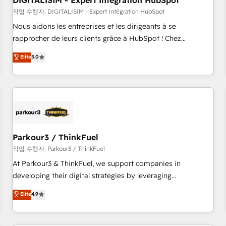
DIGITALISIM - Expert Intégration HubSpot
Lead generation services using HubSpot Why us? - SIX
HubSpot Accreditations - awarded by HubSpot after a
작업 수행자: DIGITALISIM - Expert Intégration HubSpot
rigorous process for CRM, Solutions Architecture,
Nous aidons les entreprises et les dirigeants à se
Onboarding , Data Migration, Custom Integration & Platform
rapprocher de leurs clients grâce à HubSpot ! Chez
Enablement -Onboarded over 500 businesses to HubSpot -
DIGITALISIM, nous avons l'intime conviction que la réussite
Elite
5.0
Top 1% of partners worldwide -In-house team of 25+
des entreprises passe par l’innovation web, le marketing
experts Contact us today to help you get more from your
digital, et la relation client ! C'est pourquoi, nos experts sont
investment in HubSpot. www.bbdboom.com
à la fois capables de gérer votre projet de création de site
internet, votre référencement, votre stratégie digitale et le
pilotage et l'intégration d'HubSpot ! Les grandes phases
d'un projet HubSpot avec DIGITALISIM : 🧽 Nettoyage,
migration et intégration des bases de données. 🚀
Parkour3 / ThinkFuel
Développement des interfaces avec vos logiciels métiers ⚙️
작업 수행자: Parkour3 / ThinkFuel
Configuration de la plateforme HubSpot 📈 Configuration
At Parkour3 & ThinkFuel, we support companies in
de rapports et tableaux de bord 🤝 Book Process &
developing their digital strategies by leveraging
Guidelines utilisateurs 🎓 Formations des utilisateurs
technologies and automating their marketing and sales
Elite
4.9
processes to generate growth. Our offer spans from
Strategy to Operations. We specialize in CRM onboarding
and implementation, web design, sales & marketing