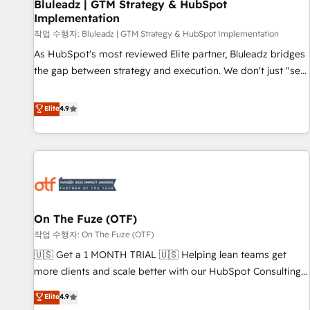
Bluleadz | GTM Strategy & HubSpot
Implementation
작업 수행자: Bluleadz | GTM Strategy & HubSpot Implementation
As HubSpot's most reviewed Elite partner, Bluleadz bridges
the gap between strategy and execution. We don't just "set
up tools" — we install the GTM Operating System (GTM OS)
to align your leadership and engineer a portal that drives
Elite
4.9
predictable revenue velocity. 🚀 GTM Strategy & Alignment
Workshops & Sprints: Identify "Valleys of Death" stalling
growth. Fix your ICP, Math, and Story to stop "accelerating a
mess." ⚙️ Elite Engineering & AI Scalable Architecture: Zero-
technical-debt setup across all Hubs, validated by our 7
HubSpot Accreditations. AI-Powered RevOps: Breeze AI,
On The Fuze (OTF)
custom AI agents, and high-integrity migrations for total
작업 수행자: On The Fuze (OTF)
reporting clarity. Security & Compliance: SOC 2 Type I and
HIPAA attested for enterprise-grade data security. 🏆 Why
🇺🇸 Get a 1 MONTH TRIAL 🇺🇸 Helping lean teams get
Bluleadz? GTM OS Partner | 16+ Years Experience | 1,000+
more clients and scale better with our HubSpot Consulting
Five-Star Reviews
& 'Done For You' Services. 🚀 Who We Work With 🚀 We
Elite
4.9
help lean, growing companies: - Win more business -