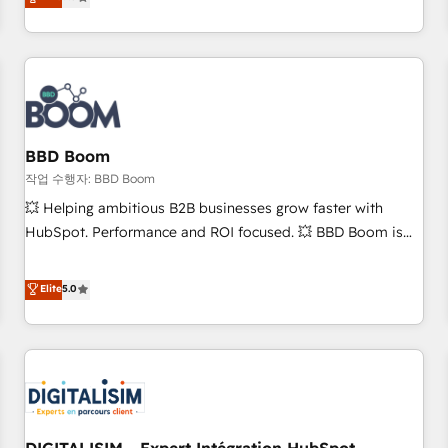
works best for companies that are done with outsourcing
end CRM solutions that accelerate growth, improve
and ready to build something that lasts. So if you're ready
operational efficiency, and ensure faster time to value on
to become the most trusted voice in your market, let’s talk.
HubSpot. What sets us apart? Our people-centric approach.
From day one, our team takes the time to deeply
understand your unique needs, crafting custom strategies
that deliver impactful results. Our mission is to empower
you to unlock HubSpot’s full potential—faster. Through
BBD Boom
expert training, unmatched responsiveness, and ongoing
작업 수행자: BBD Boom
support, we equip your team to adopt new systems with
💥 Helping ambitious B2B businesses grow faster with
confidence and achieve a unified, data-driven approach to
HubSpot. Performance and ROI focused. 💥 BBD Boom is
customer engagement.
the HubSpot partner that can help you to HubSpot Better.
We work with your teams to solve all your HubSpot
Elite
5.0
challenges and improve user adoption, sales process and
marketing results. Services 📚 Onboarding your team to
HubSpot for the first time 🔧 Designing and optimising your
HubSpot set-up for better results 🌐 Website design and
build using HubSpot 🔌 Integrating HubSpot with other
systems 🎓 Training your teams to be HubSpot pros 📊