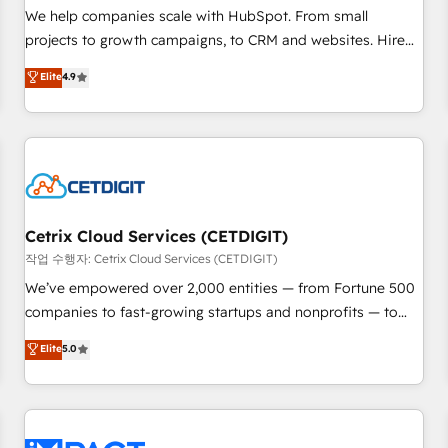
and service to drive sustainable growth With 6 key
We help companies scale with HubSpot. From small
HubSpot accreditations and experience across hundreds of
projects to growth campaigns, to CRM and websites. Hire
organizations in dozens of industries, there’s a good chance
an agency that's experienced in every inch of HubSpot and
Elite
4.9
one of our globally integrated teams has worked with
willing to work hand-in-hand with your team to simplify the
clients just like you Let’s explore whether S2 is the partner
complex and build a better experience for your team and
you’ve been looking for...and get your next big initiative
customers.
moving!
Cetrix Cloud Services (CETDIGIT)
작업 수행자: Cetrix Cloud Services (CETDIGIT)
We’ve empowered over 2,000 entities — from Fortune 500
companies to fast-growing startups and nonprofits — to
streamline operations, scale revenue, and unlock the full
Elite
5.0
potential of HubSpot. With deep technical and industry
expertise, we fuse automation, integration, and AI
innovation to deliver lasting impact. We specialize in: •
Turnkey and end-to-end HubSpot implementations •