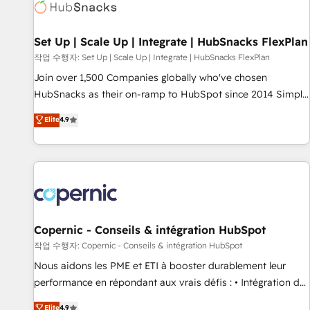
Award 🏆2022 Platform Migration Excellence Impact Award
🏆2020 Elite Solutions Partner 🏆2019 Integrations HubSpot
Impact Award 🏆2019 Marketing Enablement HubSpot
Set Up | Scale Up | Integrate | HubSnacks FlexPlan
Impact Award 🏆2018 Website Design HubSpot Impact
작업 수행자: Set Up | Scale Up | Integrate | HubSnacks FlexPlan
Award 🏆2017 Website Design HubSpot Impact Award 🏆
Join over 1,500 Companies globally who've chosen
2016 Growth-Driven Design Agency of the Year 🏆2016
HubSnacks as their on-ramp to HubSpot since 2014 Simple
Sales Enablement HubSpot Impact Award 🏆2015 Growth-
pay-as-you-go plans that accelerate value... 1️⃣ Set Up |
Elite
4.9
Driven Design Agency of the Year 🏆2015 Became the 5th
Onboarding New or Check-fixing existing HubSpot portals
Agency to reach Diamond 🏆2014 HubSpot COS
2️⃣ Scale Up | 100% HubSpot Task Execution... Global 24/7 ...
Performance Award 🏆2014 HubSpot COS Design Award 🏆
All Experts 3️⃣ Integrate | your entire Tech Stack with Custom
2013 HubSpot Marketplace Provider of the Year 🏆2011
Integrations Slash months from your API Integration
Became a HubSpot Partner 📆Founded in 1997
project... ⬅️ Click "Contact Business" ⬅️ to access 150+
Kickstart Integration templates that put HubSpot in the
center of your tech stack, syncing... 🛍️ Shopify or
Copernic - Conseils & intégration HubSpot
WooCommerce 💲 Stripe or Paypal 💰 Sage or Netsuite 🤖
작업 수행자: Copernic - Conseils & intégration HubSpot
Google or Microsoft ✍️ DocuSign or PandaDoc 🌐 Avalara or
Nous aidons les PME et ETI à booster durablement leur
Quaderno HubSnacks holds the rare Advanced "Custom
performance en répondant aux vrais défis : • Intégration de
Integrations" Accreditation, securely sync data across... 🔄
HubSpot avec d’autres outils (ERP, téléphonie, etc.) •
Elite
4.9