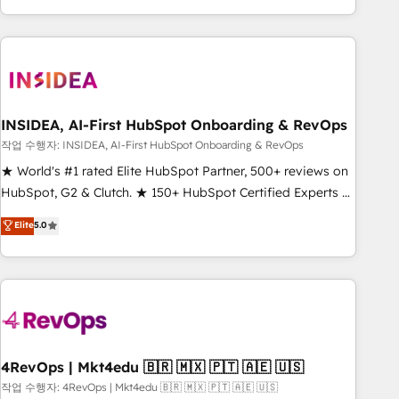
execution - building the operational foundation companies
need to thrive. Industries we specialize in: - Manufacturing -
Healthcare - Financial Services - Managed IT (MSP) -
Franchises - Professional Services - And more! How we
help: ✔️ Full HubSpot implementations and portal
optimization ✔️ Data migrations, CRM architecture, and
INSIDEA, AI-First HubSpot Onboarding & RevOps
reporting foundations ✔️ Custom integrations and workflow
작업 수행자: INSIDEA, AI-First HubSpot Onboarding & RevOps
automation ✔️ User adoption programs, training, and
★ World's #1 rated Elite HubSpot Partner, 500+ reviews on
enablement Through project-based engagements and
HubSpot, G2 & Clutch. ★ 150+ HubSpot Certified Experts &
ongoing RevOps partnerships, we guide organizations
Trainers across the team ★ 1,500+ implementations across
Elite
5.0
through the revenue maturity model - delivering the right
five continents ★ AI-First, RevOps-led, Onboarding
improvements at the right time so operations evolve
obsessed ★ Company of the Year 2024/25 INSIDEA helps
strategically and sustainably as the business grows.
growing companies turn HubSpot into a revenue engine.
We onboard your team, migrate your data, and build AI-
powered workflows that drive adoption from week one, in
your time zone. What we do ➤ Onboarding: Live in weeks,
with workflows built around your business, not a template.
4RevOps | Mkt4edu 🇧🇷 🇲🇽 🇵🇹 🇦🇪 🇺🇸
➤ Migration: Move from any legacy CRM. Zero downtime,
작업 수행자: 4RevOps | Mkt4edu 🇧🇷 🇲🇽 🇵🇹 🇦🇪 🇺🇸