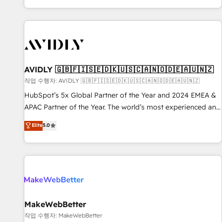
Reduce no-shows - Improve lead & deal conversion rates -
Scale with less headcount ...by using HubSpot's full
capabilities. 🤓 What do you get? 🤓 Our client's are too
busy to learn the ins-and-outs of HubSpot. We give you a
Personal Consultant + Tech Team to handle the heavy lifting
of mapping out AND building your ideal system. + Get best
AVIDLY 🇬🇧🇫🇮🇸🇪🇩🇰🇺🇸🇨🇦🇳🇴🇩🇪🇦🇺🇳🇿
practices and 'don't know what you don't know'
작업 수행자: AVIDLY 🇬🇧🇫🇮🇸🇪🇩🇰🇺🇸🇨🇦🇳🇴🇩🇪🇦🇺🇳🇿
recommendations to maximize conversions! OTF is an Elite
HubSpot’s 5x Global Partner of the Year and 2024 EMEA &
Partner (top 1% of 6,500+ Partners) and was named 2023
APAC Partner of the Year. The world’s most experienced and
HubSpot Partner of the Year 💥 Trusted by 2,500+
fully accredited HubSpot Solutions Partner. 🚀 With 2,750+
Elite
5.0
companies to help them scale and close more business, by
HubSpot projects delivered and 370+ specialists across
using HubSpot (the right way). ⭐️ Here's more info:
EMEA, APAC and NAM, we de-risk complex CRM
www.onthefuze.com/hubspot-admin Contact us to learn
programmes and accelerate ROI across every HubSpot
more!
Hub. 🧭 From multi-region migrations to AI-powered
automation, we turn complexity into clarity, human at global
scale. 🏆 HubSpot’s CEO called us “the partner of the
future.” Others agree it is proof of trust built through
MakeWebBetter
measurable impact.
작업 수행자: MakeWebBetter