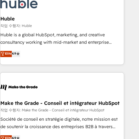
Marketing & sales solutions: digital marketing, advertising,
campaigns, content and design We connect people, data
and technology to improve customer experiences. With our
Huble
bright people, exciting ideas and can-do mentality, we
작업 수행자: Huble
ensure revenue growth on a daily basis. So tell us your
Huble is a global HubSpot, marketing, and creative
challenge; our passionate and growth driven team of 100+
consultancy working with mid-market and enterprise
experts is ready for you! Driving digital growth |
businesses. We go beyond implementation, shaping the
Elite
4.9
www.brightdigital.com
strategy, processes, and teams that turn HubSpot into a
genuine growth engine. Named HubSpot's Global Partner of
the Year in 2024, consistently ranked among their top 5
partners worldwide, and with over 15 years in the
ecosystem, Huble has built a track record that speaks for
itself. One company, one operating model, delivering across
offices and consulting teams in the UK, USA, Canada,
Make the Grade - Conseil et intégrateur HubSpot
Germany, France, Belgium, Singapore, and South Africa.
작업 수행자: Make the Grade - Conseil et intégrateur HubSpot
Certified compliant with ISO/IEC 27001:2022 and ISO
Société de conseil en stratégie digitale, notre mission est
9001:2015 across all seven international offices and 175+
de soutenir la croissance des entreprises B2B à travers
employees.
l’acquisition de nouveaux clients, l'intégration CRM et le
Elite
4.9