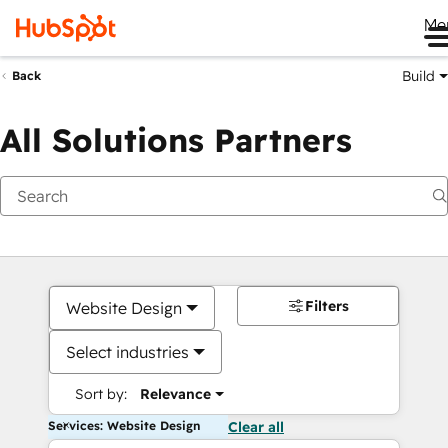
Me
Build
Back
All Solutions Partners
Filters
Website Design
Select industries
Sort by:
Relevance
Services: Website Design
Clear all