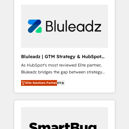
Bluleadz | GTM Strategy & HubSpot
Implementation
As HubSpot's most reviewed Elite partner,
Bluleadz bridges the gap between strategy
and execution. We don't just "set up tools" —
Elite Solutions Partner
4.9
we install the GTM Operating System (GTM
OS) to align your leadership and engineer a
portal that drives predictable revenue
velocity. 🚀 GTM Strategy & Alignment
Workshops & Sprints: Identify "Valleys of
Death" stalling growth. Fix your ICP, Math,
and Story to stop "accelerating a mess." ⚙️