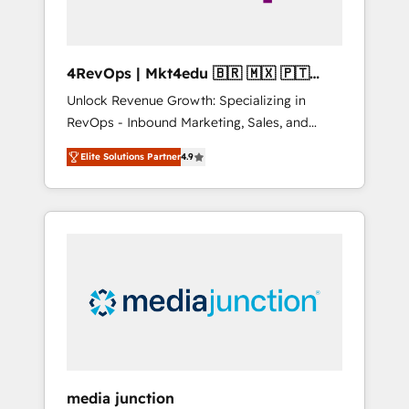
4RevOps | Mkt4edu 🇧🇷 🇲🇽 🇵🇹
🇦🇪 🇺🇸
Unlock Revenue Growth: Specializing in
RevOps - Inbound Marketing, Sales, and
Customer Success We specialize in driving
Elite Solutions Partner
4.9
revenue growth for companies across
industries through tailored marketing, sales,
and customer success strategies, utilizing
RevOps methodologies. As Latin America's
largest HubSpot partner and a global leader
in education market, we offer unparalleled
insights. Operating in five countries—Brazil,
UAE (Abu Dhabi/Dubai/Sharjah), Mexico,
USA, and Portugal—we've executed over a
hundred successful operations. Our
approach, rooted in RevOps principles,
media junction
integrates analysis, training, planning, and