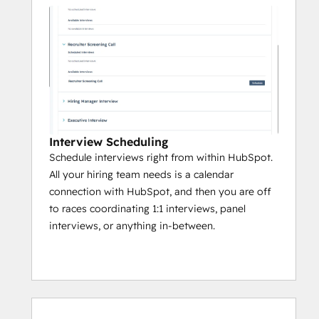
Interview Scheduling
Schedule interviews right from within HubSpot.
All your hiring team needs is a calendar
connection with HubSpot, and then you are off
to races coordinating 1:1 interviews, panel
interviews, or anything in-between.