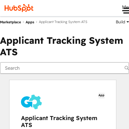
Me
Build
Applicant Tracking System ATS
Marketplace
Apps
Applicant Tracking System
ATS
App
Applicant Tracking System
ATS