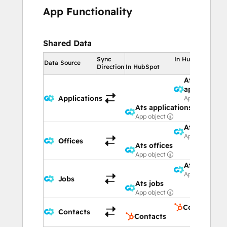
App Functionality
Shared Data
Sync
In HubSpot
Data Source
Direction
In HubSpot
Ats
applications
Applications
App object
Ats applications
App object
Ats offices
App object
Offices
Ats offices
App object
Ats jobs
App object
Jobs
Ats jobs
App object
Contacts
Contacts
Contacts