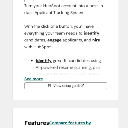
Turn your HubSpot account into a best-in-
class Applicant Tracking System.
With the click of a button, you’ll have 
everything your team needs to 
identify 
candidates
, engage 
applicants,
and 
hire
with HubSpot.
Identify
 great fit candidates using 
AI-powered resume scanning, plus 
with geo-targeting you can group 
See more
candidates near a specific work 
View setup guide
location.
Engage
applicants at scale with 
database-powered content & 
automation.
Features
Compare features by