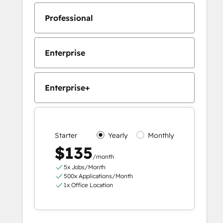
Professional
Enterprise
Enterprise+
Starter
Yearly
Monthly
$135
/month
5x Jobs/Month
500x Applications/Month
1x Office Location