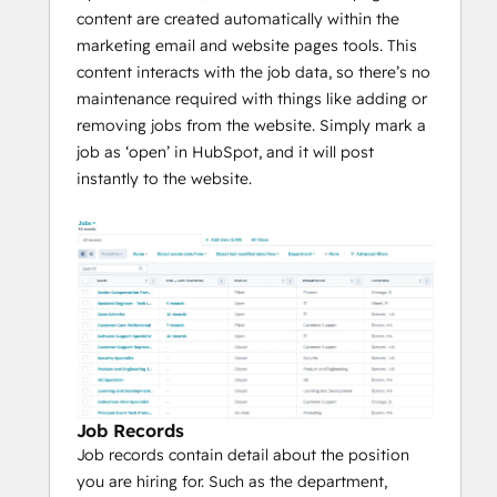
content are created automatically within the
marketing email and website pages tools. This
content interacts with the job data, so there’s no
maintenance required with things like adding or
removing jobs from the website. Simply mark a
job as ‘open’ in HubSpot, and it will post
instantly to the website.
Job Records
Job records contain detail about the position
you are hiring for. Such as the department,