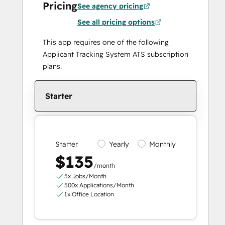
Pricing
See agency pricing
See all pricing options
This app requires one of the following
Applicant Tracking System ATS subscription
plans.
Starter
Starter
Yearly
Monthly
$135
/month
5x Jobs/Month
500x Applications/Month
1x Office Location