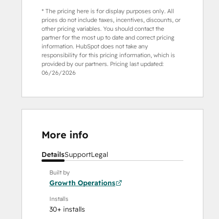
* The pricing here is for display purposes only. All
prices do not include taxes, incentives, discounts, or
other pricing variables. You should contact the
partner for the most up to date and correct pricing
information. HubSpot does not take any
responsibility for this pricing information, which is
provided by our partners. Pricing last updated:
06/26/2026
More info
Details
Support
Legal
Built by
Growth Operations
Installs
30+ installs