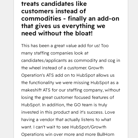
treats candidates like
customers instead of
commodities - finally an add-on
that gives us everything we
need without the bloat!
This has been a great value add for us! Too
many staffing companies look at
candidates/applicants as commodity and cog in
the wheel instead of a customer. Growth
Operation's ATS add on to HubSpot allows us
the functionality we were missing HubSpot as a
makeshift ATS for our staffing company, without
losing the great customer focused features of
HubSpot. In addition, the GO team is truly
invested in this product and it's success. Love
having a vendor that actually listens to what
want. I can't wait to see HubSpot/Growth
Operations win over more and more BullHorn