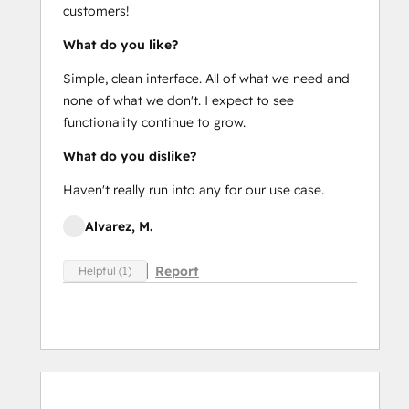
customers!
What do you like?
Simple, clean interface. All of what we need and
none of what we don't. I expect to see
functionality continue to grow.
What do you dislike?
Haven't really run into any for our use case.
Alvarez, M.
Report
Helpful (1)