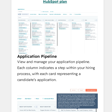
Hire
 exceptional talent by providing 
HubSpot plan
an even better applicant experience.
***
Note:
 Applicant Tracking System utilizes 
HubSpot App Objects
, meaning this app 
works with any HubSpot plan and will 
create new objects in your account to track 
Applications, Jobs, and Offices.***
Application Pipeline
View and manage your application pipeline.
Each column indicates a step within your hiring
process, with each card representing a
candidate’s application.