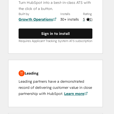
Turn HubSpot into a best-in-class ATS with
the click of a button.
Built by
Installs
Rating
Growth Operations
30+ installs
5
(
1
)
Sign in to install
Requires Applicant Tracking System ATS subscription
Leading
Leading partners have a demonstrated
record of delivering customer value in close
partnership with HubSpot.
Learn more