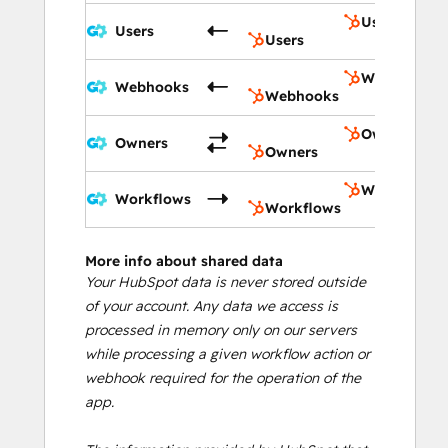
Users
Users
Users
Webhooks
Webhooks
Webhooks
Owners
Owners
Owners
Workflows
Workflows
Workflows
More info about shared data
Your HubSpot data is never stored outside
of your account. Any data we access is
processed in memory only on our servers
while processing a given workflow action or
webhook required for the operation of the
app.