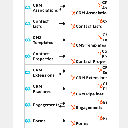
CRM
CRM
Associations
Associations
CRM Associations
Contact
Contact List
Lists
Contact Lists
CMS
CMS
Templates
Templates
CMS Templates
Contact
Contact
Properties
Properties
Contact Properties
CRM
CRM
Extensions
Extensions
CRM Extensions
CRM
CRM
Pipelines
Pipelines
CRM Pipelines
Engagement
Engagements
Engagements
Forms
Forms
Forms