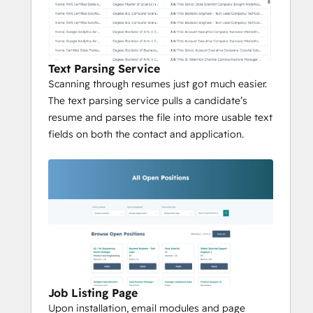
Text Parsing Service
Scanning through resumes just got much easier.
The text parsing service pulls a candidate’s
resume and parses the file into more usable text
fields on both the contact and application.
Job Listing Page
Upon installation, email modules and page