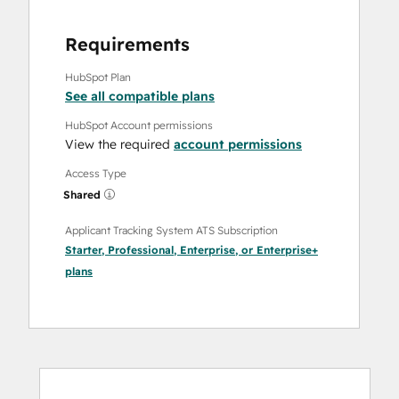
Requirements
HubSpot Plan
See all compatible plans
HubSpot Account permissions
View the required
account permissions
Access Type
Shared
Applicant Tracking System ATS Subscription
Starter
,
Professional
,
Enterprise
, or
Enterprise+
plans