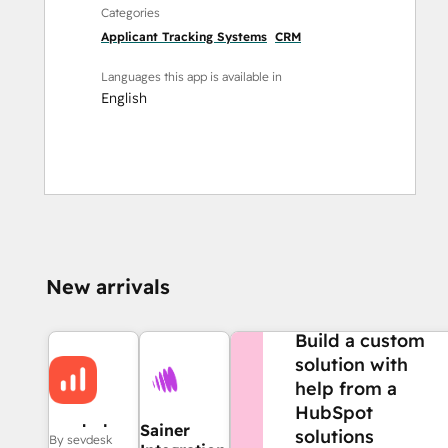
Categories
Applicant Tracking Systems
CRM
Languages this app is available in
English
New arrivals
NEED MORE HELP?
Build a custom
solution with
help from a
HubSpot
sevdesk
Sainer
solutions
By sevdesk