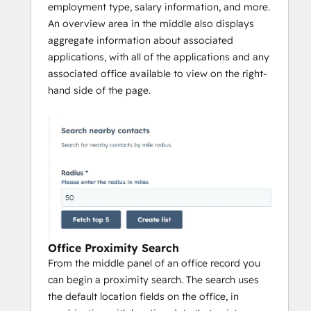
employment type, salary information, and more.
An overview area in the middle also displays
aggregate information about associated
applications, with all of the applications and any
associated office available to view on the right-
hand side of the page.
Office Proximity Search
From the middle panel of an office record you
can begin a proximity search. The search uses
the default location fields on the office, in