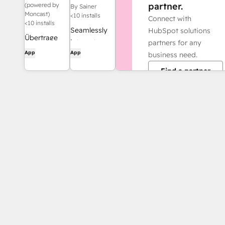
Integration
partner.
(powered by
By Sainer
Moncast)
<10 installs
Connect with
<10 installs
Seamlessly
HubSpot solutions
Übertrage
integrate
partners for any
automatisch
App
App
your
business need.
alle Kontakte
telephony
Find a partner
und
environment
Unternehmen
with
von HubSpot
HubSpot!
zu sevdesk
Look up
contacts to
greet them
on the
phone,
schedule
meetings,
and
automatically
save calls.