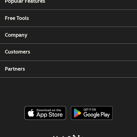
Popular Features
Free Tools
Company
Customers
Partners