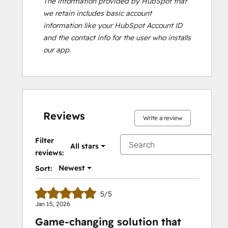
The information provided by HubSpot that
we retain includes basic account
information like your HubSpot Account ID
and the contact info for the user who installs
our app.
Reviews
Write a review
Filter
All stars
reviews:
Newest
Sort:
5/5
Jan 15, 2026
Game-changing solution that