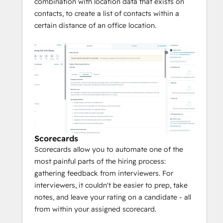
combination with location data that exists on
contacts, to create a list of contacts within a
certain distance of an office location.
Scorecards
Scorecards allow you to automate one of the
most painful parts of the hiring process:
gathering feedback from interviewers. For
interviewers, it couldn't be easier to prep, take
notes, and leave your rating on a candidate - all
from within your assigned scorecard.