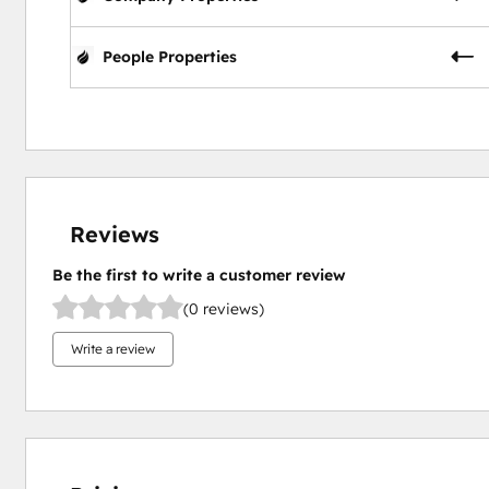
People Properties
Reviews
Be the first to write a customer review
(0 reviews)
Write a review