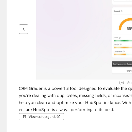
see
other
items
1/4 - S
CRM Grader is a powerful tool designed to evaluate the qu
you’re dealing with duplicates, missing fields, or inconsis
help you clean and optimize your HubSpot instance. With
ensure HubSpot is always performing at its best.
View setup guide