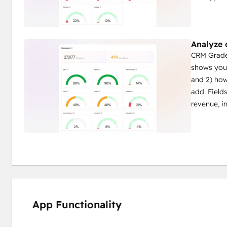
Analyze
CRM Grader
shows you:
and 2) how
add. Field
revenue, i
App Functionality