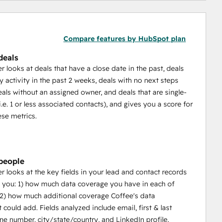
Compare features by HubSpot plan
deals
 looks at deals that have a close date in the past, deals
y activity in the past 2 weeks, deals with no next steps
eals without an assigned owner, and deals that are single-
.e. 1 or less associated contacts), and gives you a score for
ese metrics.
people
 looks at the key fields in your lead and contact records
you: 1) how much data coverage you have in each of
2) how much additional coverage Coffee's data
 could add. Fields analyzed include email, first & last
e number, city/state/country, and LinkedIn profile.