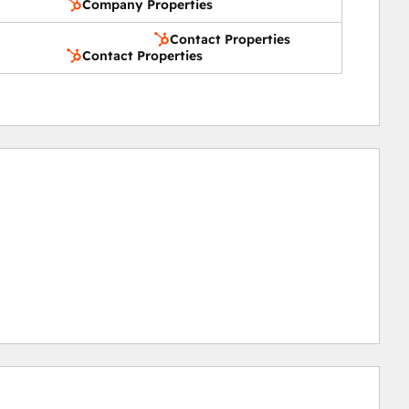
Company Properties
Contact Properties
Contact Properties