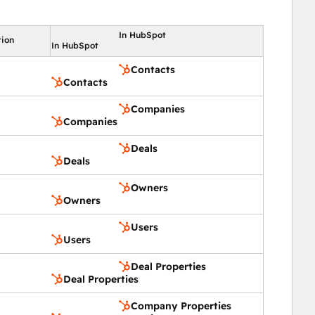
In HubSpot
tion
In HubSpot
Contacts
Contacts
Companies
Companies
Deals
Deals
Owners
Owners
Users
Users
Deal Properties
Deal Properties
Company Properties