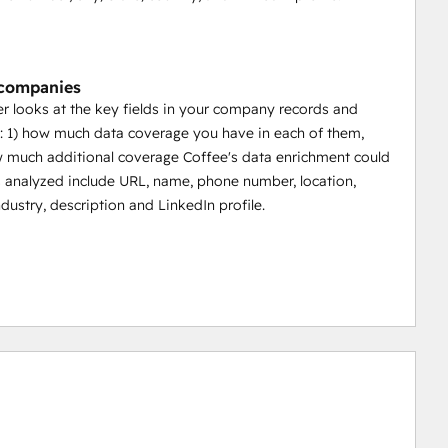
 companies
 looks at the key fields in your company records and
 1) how much data coverage you have in each of them,
 much additional coverage Coffee's data enrichment could
s analyzed include URL, name, phone number, location,
ndustry, description and LinkedIn profile.