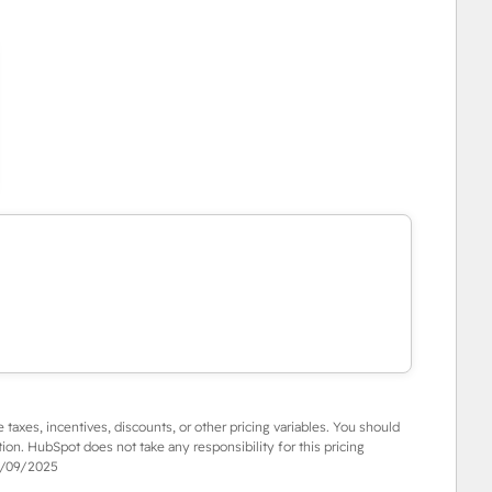
e taxes, incentives, discounts, or other pricing variables. You should
tion. HubSpot does not take any responsibility for this pricing
/09/2025