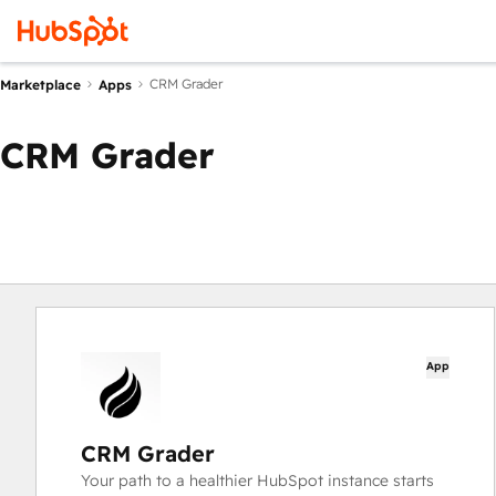
CRM Grader
Marketplace
Apps
CRM Grader
App
CRM Grader
Your path to a healthier HubSpot instance starts