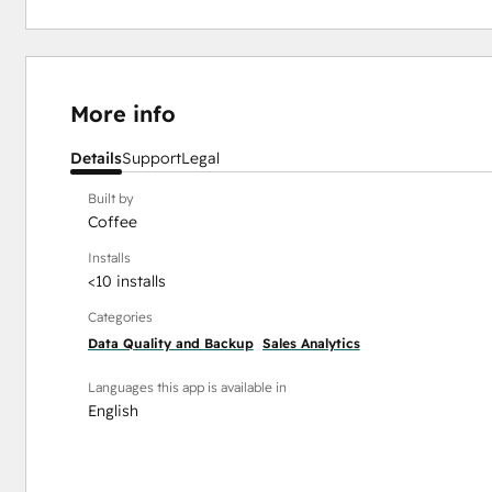
More info
Details
Support
Legal
Built by
Coffee
Installs
<10 installs
Categories
Data Quality and Backup
Sales Analytics
Languages this app is available in
English