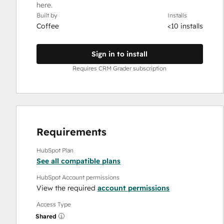
here.
Built by
Installs
Coffee
<10 installs
Sign in to install
Requires CRM Grader subscription
Requirements
HubSpot Plan
See all compatible plans
HubSpot Account permissions
View the required
account permissions
Access Type
Shared