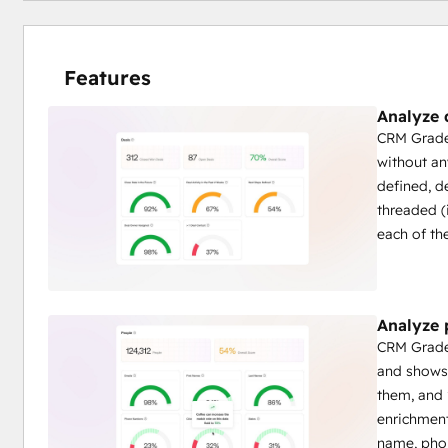
Features
Analyze 
CRM Grader
without an
defined, d
threaded (i
each of th
Analyze 
CRM Grader
and shows 
them, and 
enrichment
name, phon