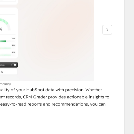
ummary
ality of your HubSpot data with precision. Whether 
tent records, CRM Grader provides actionable insights to 
 easy-to-read reports and recommendations, you can 