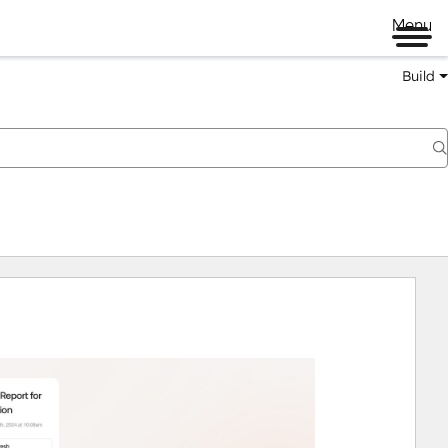
Menu
Build