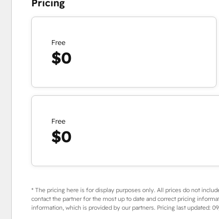
Pricing
Free
$0
Free
$0
* The pricing here is for display purposes only. All prices do not includ
contact the partner for the most up to date and correct pricing informa
information, which is provided by our partners. Pricing last updated:
09