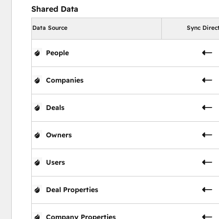
Shared Data
Data Source
Sync Direc
People
Companies
Deals
Owners
Users
Deal Properties
Company Properties