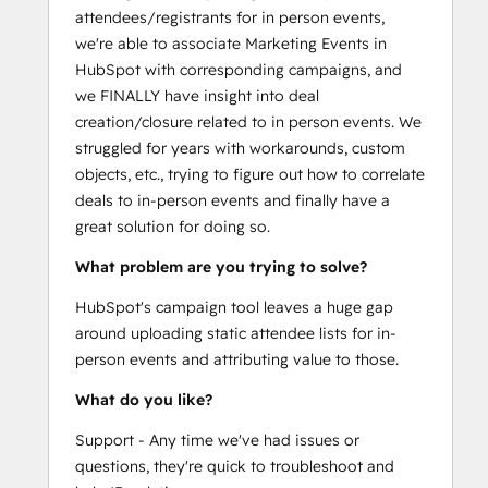
attendees/registrants for in person events,
we're able to associate Marketing Events in
HubSpot with corresponding campaigns, and
we FINALLY have insight into deal
creation/closure related to in person events. We
struggled for years with workarounds, custom
objects, etc., trying to figure out how to correlate
deals to in-person events and finally have a
great solution for doing so.
What problem are you trying to solve?
HubSpot's campaign tool leaves a huge gap
around uploading static attendee lists for in-
person events and attributing value to those.
What do you like?
Support - Any time we've had issues or
questions, they're quick to troubleshoot and