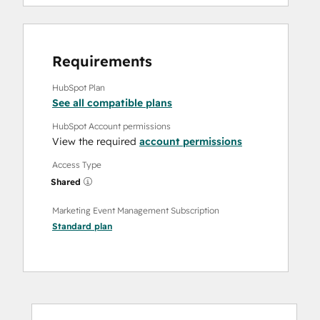
Requirements
HubSpot Plan
See all compatible plans
HubSpot Account permissions
View the required
account permissions
Access Type
Shared
Marketing Event Management Subscription
Standard
plan