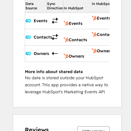
Data
Sync
In HubSpot
Source
Direction
In HubSpot
Events
Events
Events
Contacts
Contacts
Contacts
Owners
Owners
Owners
More info about shared data
No data is stored outside your HubSpot
account. This app provides a native way to
leverage HubSpot's Marketing Events API
Reviews
Write a review