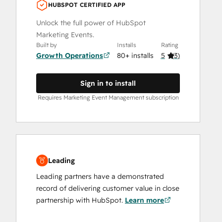
HUBSPOT CERTIFIED APP
Unlock the full power of HubSpot
Marketing Events.
Built by
Installs
Rating
Growth Operations
80+ installs
5
(
3
)
Sign in to install
Requires Marketing Event Management subscription
Leading
Leading partners have a demonstrated
record of delivering customer value in close
partnership with HubSpot.
Learn more