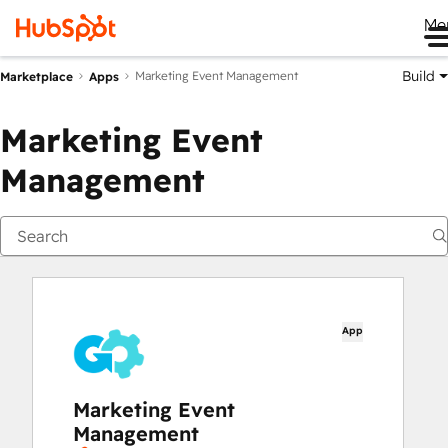
Me
Build
Marketing Event Management
Marketplace
Apps
Marketing Event
Management
App
Marketing Event
Management