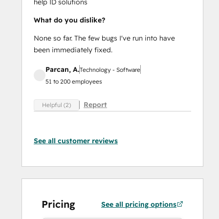
help ID solutions
What do you dislike?
None so far. The few bugs I've run into have
been immediately fixed.
Parcan, A.
Technology - Software
51 to 200 employees
Report
Helpful (2)
See all customer reviews
Pricing
See all pricing options