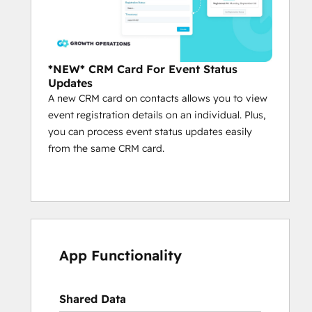
*NEW* CRM Card For Event Status
Updates
A new CRM card on contacts allows you to view
event registration details on an individual. Plus,
you can process event status updates easily
from the same CRM card.
App Functionality
Shared Data