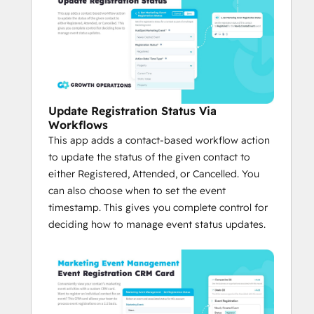
Update Registration Status Via
Workflows
This app adds a contact-based workflow action
to update the status of the given contact to
either Registered, Attended, or Cancelled. You
can also choose when to set the event
timestamp. This gives you complete control for
deciding how to manage event status updates.