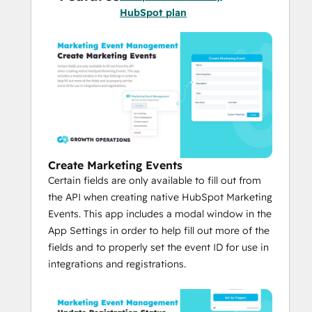
code required.
HubSpot plan
Create Marketing Events
Certain fields are only available to fill out from
the API when creating native HubSpot Marketing
Events. This app includes a modal window in the
App Settings in order to help fill out more of the
fields and to properly set the event ID for use in
integrations and registrations.