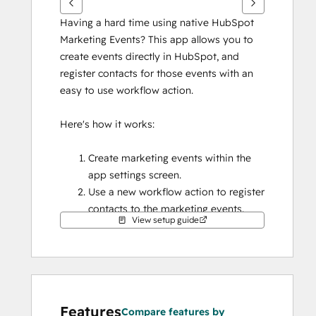
Having a hard time using native HubSpot 
Marketing Events? This app allows you to 
create events directly in HubSpot, and 
register contacts for those events with an 
easy to use workflow action.
Here's how it works:
Create marketing events within the 
app settings screen.
Use a new workflow action to register 
contacts to the marketing events.
View setup guide
View marketing event registration 
details on a CRM card, and if needed, 
manually update a contact's event 
status.
That's it! No other external apps or custom 
Features
Compare features by