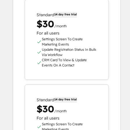
Standard
14 day free trial
$30
/month
For all users
Settings Screen To Create
Marketing Events
Update Registration Status In Bulk
Via Workflow
CRM Card To View & Update
Events On A Contact
Standard
14 day free trial
$30
/month
For all users
Settings Screen To Create
Marketing Events