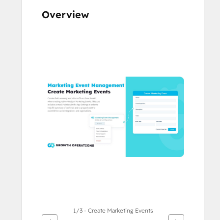
Overview
Use
arrow
keys
to
see
other
items
1/3 - Create Marketing Events