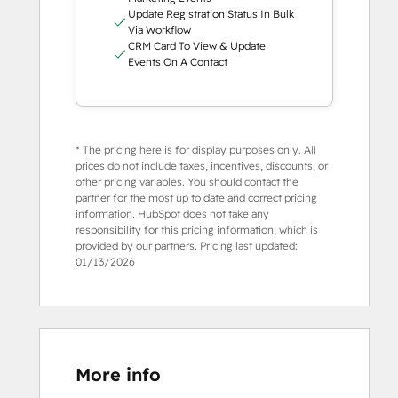
Update Registration Status In Bulk
Via Workflow
CRM Card To View & Update
Events On A Contact
* The pricing here is for display purposes only. All
prices do not include taxes, incentives, discounts, or
other pricing variables. You should contact the
partner for the most up to date and correct pricing
information. HubSpot does not take any
responsibility for this pricing information, which is
provided by our partners. Pricing last updated:
01/13/2026
More info