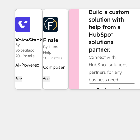
NEED MORE HELP?
Build a custom
solution with
help from a
HubSpot
VoiceStack
Finale
solutions
By
Composer
By Hubs
partner.
VoiceStack
Help
20+ installs
Connect with
10+ installs
HubSpot solutions
AI-Powered
Composer
partners for any
Telephony &
allows you
App
App
business need.
Automated
to use AI
Call
Find a partner
tools like
Summaries
Claude,
for HubSpot
Gemini,
ChatGPT
and Grok to
quickly
generate