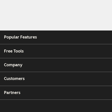
Popular Features
Free Tools
Company
Customers
Partners