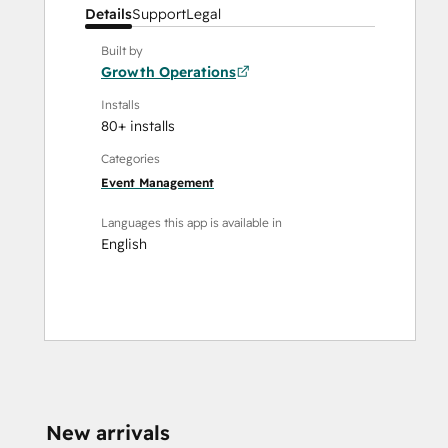
Details
Support
Legal
Built by
Growth Operations
Installs
80+ installs
Categories
Event Management
Languages this app is available in
English
New arrivals