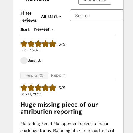
Filter
All stars
reviews:
Newest
Sort:
5/5
Jun 17, 2025
Jais, J.
Report
Helpful (0)
5/5
Sep 11, 2023
Huge missing piece of our
attribution reporting
Marketing Event Management solves a major
challenge for us. By being able to upload lists of