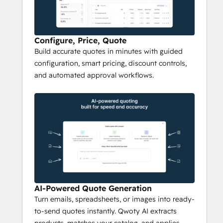
With 
AI quoting
, Qwoty transforms emails, 
spreadsheets, or unstructured customer 
requests into accurate, ready-to-send 
Configure, Price, Quote
Build accurate quotes in minutes with guided
quotes in minutes. The AI extracts product 
configuration, smart pricing, discount controls,
information, matches items to your 
and automated approval workflows.
product catalog
, applies 
discount 
rules
and 
margin thresholds
, and generates 
a compliant quote automatically. Sales reps 
spend less time on admin and more time 
selling.
Interactive Deal Rooms & 
E-Signature
Qwoty replaces back-and-forth emails with 
AI-Powered Quote Generation
branded 
digital deal rooms
 where buyers 
Turn emails, spreadsheets, or images into ready-
review quotes, select optional items, ask 
to-send quotes instantly. Qwoty AI extracts
questions, and sign — all in one place. Built-