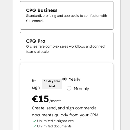
CPQ Business
Standardize pricing and approvals to sell faster with
full control.
CPQ Pro
Orchestrate complex sales workflows and connect
teams at scale
Yearly
E-
15 day free
trial
sign
Monthly
€15
/month
Create, send, and sign commercial
documents quickly from your CRM.
Unlimited e-signatures
Unlimited documents