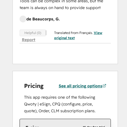
Tools can be complex in some areas, but the
team is always on hand to provide support
de Beaucorps, G.
Translated from Français.
View
Helpful (0)
original text
Report
Pricing
See all pricing options
This app requires one of the following
Qwoty | eSign, CPQ (configure, price,
quote), Order, CLM subscription plans.