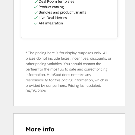
Deal Room templates
Product catalog
Bundles and product variants
Live Deal Metrics
API integration
* The pricing here is for display purposes only. All
prices do not include taxes, incentives, discounts, or
other pricing variables. You should contact the
partner for the most up to date and correct pricing
information. HubSpot does not take any
responsibility for this pricing information, which is
provided by our partners. Pricing last updated:
04/03/2026
More info