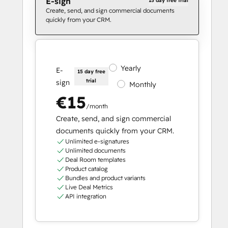
E-sign
15 day free trial
Create, send, and sign commercial documents
quickly from your CRM.
Yearly
E-
15 day free
trial
sign
Monthly
€15
/month
Create, send, and sign commercial
documents quickly from your CRM.
Unlimited e-signatures
Unlimited documents
Deal Room templates
Product catalog
Bundles and product variants
Live Deal Metrics
API integration