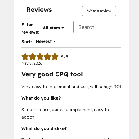
Reviews
Write a review
Filter
All stars
reviews:
Newest
Sort:
5/5
May 8, 2026
Very good CPQ tool
Very easy to implement and use, with a high ROI
What do you like?
Simple to use, quick to implement, easy to
adopt
What do you dislike?