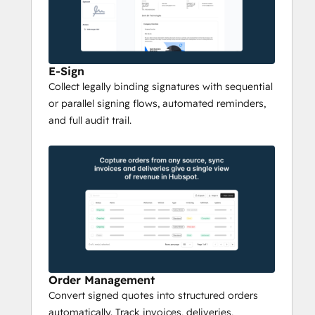
Subscription Management
For complex B2B relationships, Qwoty 
supports 
framework agreements
 with 
negotiated pricing, 
volume commitments
, 
E-Sign
and commercial terms. Manage 
recurring 
Collect legally binding signatures with sequential
revenue
, subscription renewals, and mid-
or parallel signing flows, automated reminders,
cycle changes with full traceability. Track 
and full audit trail.
MRR, ARR, and contract value automatically.
Seamless CRM & ERP 
Integration
Qwoty integrates natively with leading 
CRM 
systems
 including 
Salesforce
 and 
HubSpot
, so reps work where they already 
sell. It also syncs with 
ERP
 and 
billing 
Order Management
systems
 like SAP, NetSuite, Sage, Odoo, 
Convert signed quotes into structured orders
Stripe, and Chargebee — ensuring quotes, 
automatically. Track invoices, deliveries,