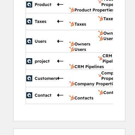
Product
Properties
Product Properties
Taxes
Taxes
Taxes
Owners
Users
Users
Owners
Users
CRM
project
Pipelines
CRM Pipelines
Company
Customers
Properties
Company Properties
Contacts
Contact
Contacts