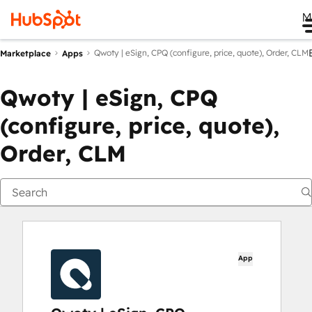
M
Qwoty | eSign, CPQ (configure, price, quote), Order, CLM
Marketplace
Apps
Qwoty | eSign, CPQ
(configure, price, quote),
Order, CLM
App