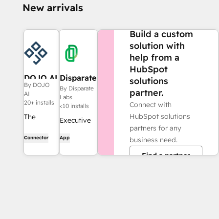
New arrivals
NEED MORE HELP?
Build a custom
solution with
help from a
HubSpot
DOJO AI
Disparate
solutions
By DOJO
Labs
By Disparate
partner.
AI
Labs
20+ installs
Connect with
<10 installs
HubSpot solutions
The
Executive
partners for any
intelligent
Vision,
Connector
App
business need.
marketing
Powered
system.
Find a partner
by
DOJO
Intelligence.
watches
every
channel,
tracks