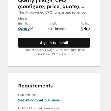
Qwoty | eSign, CPQ
(configure, price, quote),
Order, CLM
The AI-powered CPQ to manage revenue
stream
Built by
Installs
Rating
Qwoty
40+ installs
5
(
1
)
Sign in to install
Requires Qwoty | eSign, CPQ (configure, price,
quote), Order, CLM subscription
Requirements
HubSpot Plan
See all compatible plans
HubSpot Account permissions