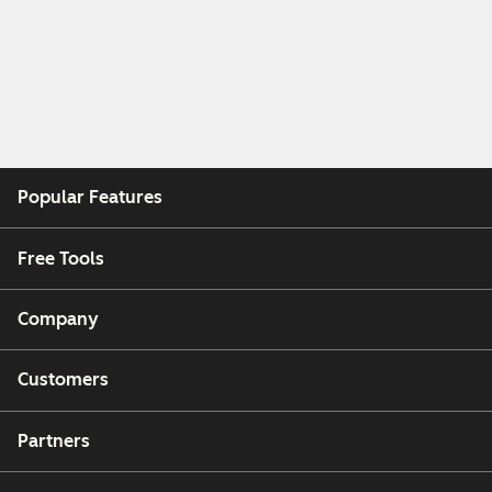
Popular Features
Free Tools
Company
Customers
Partners