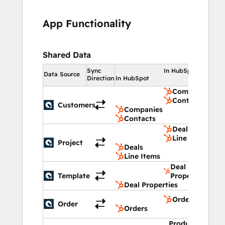
revenue operations
, and 
finance 
teams
who need accurate quoting, 
margin 
App Functionality
protection
, and reliable 
revenue data
.
Shared Data
Sync
In HubSpot
Data Source
Direction
In HubSpot
Companies
Contacts
Customers
Companies
Contacts
Deals
Line Items
Project
Deals
Line Items
Deal
Template
Properties
Deal Properties
Orders
Order
Orders
Product