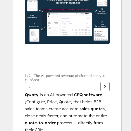
other
items
1/2 - The AI-powered revenue platform directly in
HubSpot
Qwoty
 is an AI-powered 
CPQ software
(Configure, Price, Quote) that helps B2B 
sales teams create accurate 
sales quotes
, 
close deals faster, and automate the entire 
quote-to-order
 process — directly from 
their CRM.