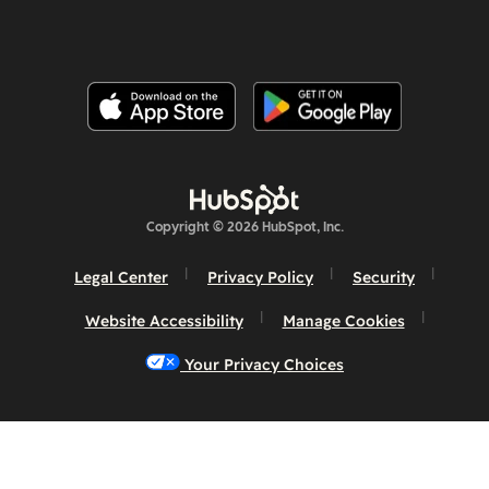
Copyright © 2026 HubSpot, Inc.
Legal Center
Privacy Policy
Security
Website Accessibility
Manage Cookies
Your Privacy Choices