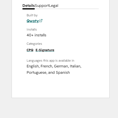
Details
Support
Legal
Built by
Qwoty
Installs
40+ installs
Categories
CPQ
E-Signature
Languages this app is available in
English
,
French
,
German
,
Italian
,
Portuguese
, and
Spanish