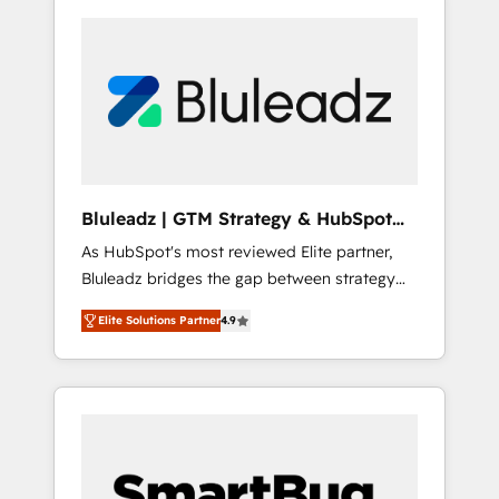
Bluleadz | GTM Strategy & HubSpot
Implementation
As HubSpot's most reviewed Elite partner,
Bluleadz bridges the gap between strategy
and execution. We don't just "set up tools" —
Elite Solutions Partner
4.9
we install the GTM Operating System (GTM
OS) to align your leadership and engineer a
portal that drives predictable revenue
velocity. 🚀 GTM Strategy & Alignment
Workshops & Sprints: Identify "Valleys of
Death" stalling growth. Fix your ICP, Math,
and Story to stop "accelerating a mess." ⚙️