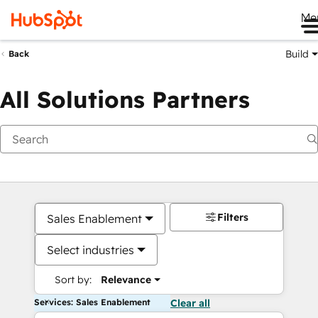
Me
Build
Back
All Solutions Partners
Filters
Sales Enablement
Select industries
Sort by:
Relevance
Services: Sales Enablement
Clear all