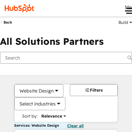
Me
Build
Back
All Solutions Partners
Filters
Website Design
Select industries
Sort by:
Relevance
Services: Website Design
Clear all