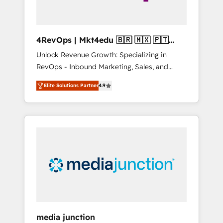
4RevOps | Mkt4edu 🇧🇷 🇲🇽 🇵🇹
🇦🇪 🇺🇸
Unlock Revenue Growth: Specializing in
RevOps - Inbound Marketing, Sales, and
Customer Success We specialize in driving
Elite Solutions Partner
4.9
revenue growth for companies across
industries through tailored marketing, sales,
and customer success strategies, utilizing
RevOps methodologies. As Latin America's
largest HubSpot partner and a global leader
in education market, we offer unparalleled
insights. Operating in five countries—Brazil,
UAE (Abu Dhabi/Dubai/Sharjah), Mexico,
USA, and Portugal—we've executed over a
hundred successful operations. Our
approach, rooted in RevOps principles,
media junction
integrates analysis, training, planning, and