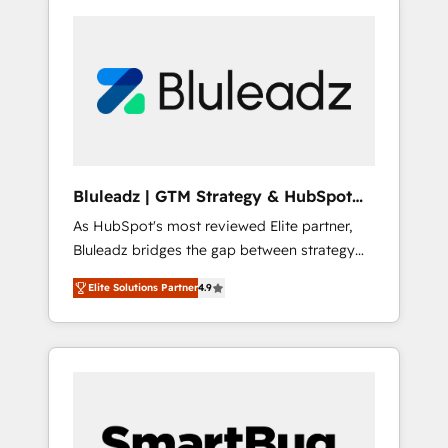
Bluleadz | GTM Strategy & HubSpot
Implementation
As HubSpot's most reviewed Elite partner,
Bluleadz bridges the gap between strategy
and execution. We don't just "set up tools" —
Elite Solutions Partner
4.9
we install the GTM Operating System (GTM
OS) to align your leadership and engineer a
portal that drives predictable revenue
velocity. 🚀 GTM Strategy & Alignment
Workshops & Sprints: Identify "Valleys of
Death" stalling growth. Fix your ICP, Math,
and Story to stop "accelerating a mess." ⚙️