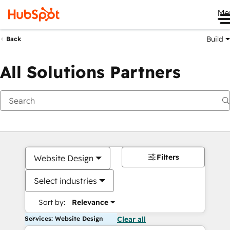
Me
Build
Back
All Solutions Partners
Filters
Website Design
Select industries
Sort by:
Relevance
Services: Website Design
Clear all