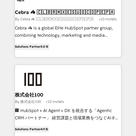
generating 7-digit MRR from inbound campaigns ✨
CS: 245% organic growth & +751% new visitors for a
Cebra 🦓 🇨🇱🇧🇷🇲🇽🇪🇸🇺🇸🇨🇴🇵🇪🇵🇦
full-funnel HubSpot project ✨ CS: 415% conversion
By Cebra 🦓 🇨🇱🇧🇷🇲🇽🇪🇸🇺🇸🇨🇴🇵🇪🇵🇦
<10 installs
boost with a new HubSpot site Recognized leaders:
Cebra 🦓 is a global Elite HubSpot partner group,
🏆 HubSpot Platform Migration Impact Award 🏆
combining technology, marketing and media
Clutch HubSpot Global Leader 🏆 Finalist: HubSpot
expertise across Latin America and Southern
Inbound Campaign of the Year 🏆 Gold AVA Digital
Solutions Partner
5.0
Europe, with teams across 7 countries. Born in Chile,
Award for Best Website 🌟 Accreditations: CRM
we combine local insight with international reach to
Implementation, HubSpot Content Experience, CRM
help businesses grow through technology, creativity,
Data Migration & Custom Integration
AI and strategy. For over 12 years, we’ve delivered
500+ HubSpot implementations, building end-to-
end solutions that integrate CRM, AI automation,
inbound and loop marketing, content, and digital
株式会社100
creativity. Our multicultural team works in Spanish,
By 株式会社100
<10 installs
Portuguese, and English to design scalable strategies
🏢 HubSpot × AI Agent × DX を統合する「Agentic
that drive measurable growth. 🌎 Highlights: • 10+
CRM パートナー」 経営課題と現場業務をつなぐAIネイ
years as a HubSpot partner. • 2023 Impact Awards:
ティブ・エージェンシーとして、HubSpot Eliteの実装
Platform Migration Excellence. • Top 3 Partner of the
Solutions Partner
4.9
力で顧客フロント業務を再設計します。 💡 100inc は何