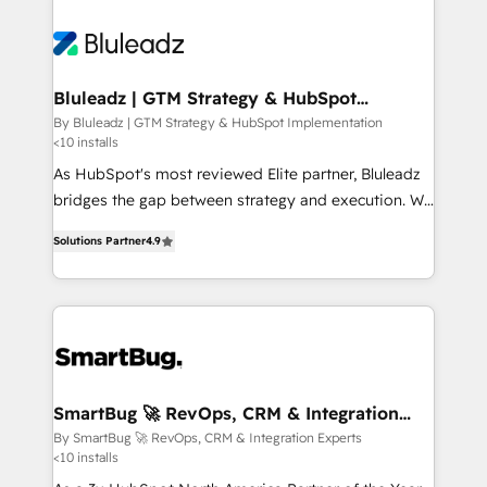
Bluleadz | GTM Strategy & HubSpot
Implementation
By Bluleadz | GTM Strategy & HubSpot Implementation
<10 installs
As HubSpot's most reviewed Elite partner, Bluleadz
bridges the gap between strategy and execution. We
don't just "set up tools" — we install the GTM
Solutions Partner
4.9
Operating System (GTM OS) to align your leadership
and engineer a portal that drives predictable
revenue velocity. 🚀 GTM Strategy & Alignment
Workshops & Sprints: Identify "Valleys of Death"
stalling growth. Fix your ICP, Math, and Story to stop
"accelerating a mess." ⚙️ Elite Engineering & AI
Scalable Architecture: Zero-technical-debt setup
SmartBug 🚀 RevOps, CRM & Integration
Experts
across all Hubs, validated by our 7 HubSpot
By SmartBug 🚀 RevOps, CRM & Integration Experts
<10 installs
Accreditations. AI-Powered RevOps: Breeze AI,