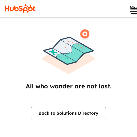
Me
All who wander are not lost.
Back to Solutions Directory