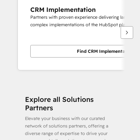
CRM Implementation
Partners with proven experience delivering large scal
complex implementations of the HubSpot platform.
Find CRM Implementation pa
Explore all Solutions
Partners
Elevate your business with our curated
network of solutions partners, offering a
diverse range of expertise to drive your