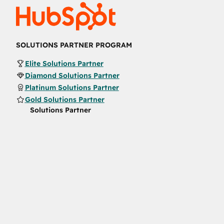
SOLUTIONS PARTNER PROGRAM
Elite Solutions Partner
Diamond Solutions Partner
Platinum Solutions Partner
Gold Solutions Partner
Solutions Partner