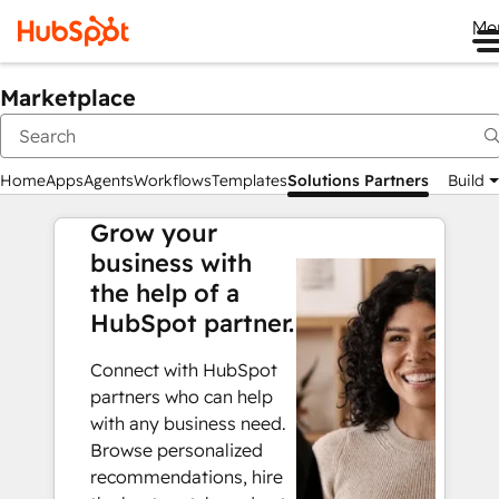
Me
Marketplace
Home
Apps
Agents
Workflows
Templates
Solutions Partners
Build
Grow your
business with
the help of a
HubSpot partner.
Connect with HubSpot
partners who can help
with any business need.
Browse personalized
recommendations, hire