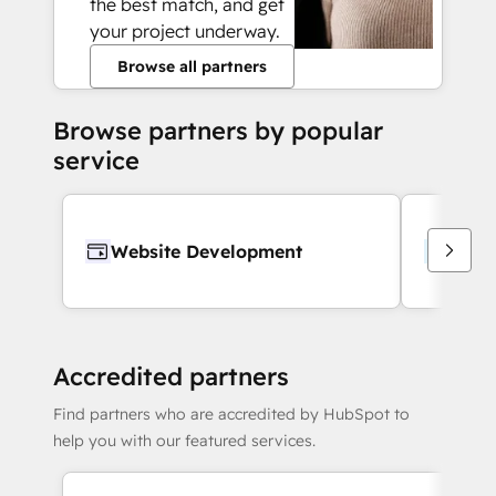
the best match, and get
your project underway.
Browse all partners
Browse partners by popular
service
Website Development
Webs
Accredited partners
Find partners who are accredited by HubSpot to
help you with our featured services.