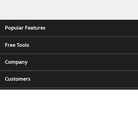
Popular Features
Free Tools
Company
Customers
Partners