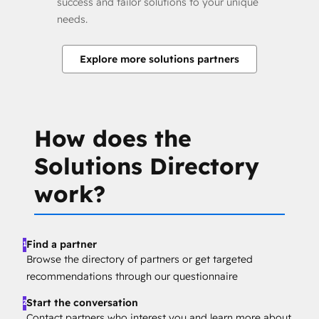
success and tailor solutions to your unique
needs.
Explore more solutions partners
How does the
Solutions Directory
work?
Find a partner
1
Browse the directory of partners or get targeted
recommendations through our questionnaire
Start the conversation
2
Contact partners who interest you and learn more about