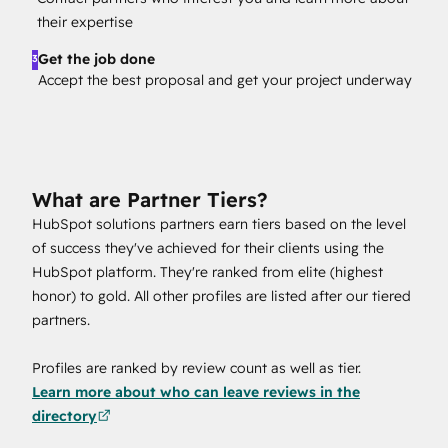
their expertise
Get the job done
3
Accept the best proposal and get your project underway
What are Partner Tiers?
HubSpot solutions partners earn tiers based on the level
of success they've achieved for their clients using the
HubSpot platform. They're ranked from elite (highest
honor) to gold. All other profiles are listed after our tiered
partners.
Profiles are ranked by review count as well as tier.
Learn more about who can leave reviews in the
directory