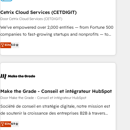
Cetrix Cloud Services (CETDIGIT)
Door Cetrix Cloud Services (CETDIGIT)
We’ve empowered over 2,000 entities — from Fortune 500
companies to fast-growing startups and nonprofits — to
streamline operations, scale revenue, and unlock the full
Elite
5.0
potential of HubSpot. With deep technical and industry
expertise, we fuse automation, integration, and AI
innovation to deliver lasting impact. We specialize in: •
Turnkey and end-to-end HubSpot implementations •
Onboarding for Sales, Service, Marketing & Content Hubs •
AI voice and chat agents, predictive automation, and smart
workflows • Salesforce + HubSpot integration • RevOps and
Make the Grade - Conseil et intégrateur HubSpot
AI-driven sales enablement • Website design and CMS
Door Make the Grade - Conseil et intégrateur HubSpot
development • ERP integration: SAP, NetSuite, Microsoft
Société de conseil en stratégie digitale, notre mission est
Dynamics, … • Data cleansing and CRM migration from any
de soutenir la croissance des entreprises B2B à travers
platform • Client/member portals built on HubSpot •
l’acquisition de nouveaux clients, l'intégration CRM et le
Elite
4.9
Custom and complex integrations: SAM.gov, GovWin,
développement des revenus auprès de vos comptes