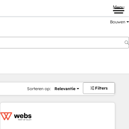
Menu
Bouwen
Filters
Sorteren op:
Relevantie