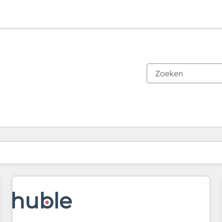
Je bent momenteel op
Pagina
Pagina
Pagina
Pagina
Pagina
Pagina
Pagina
Pagina
Pagina
Pagina
Pagina