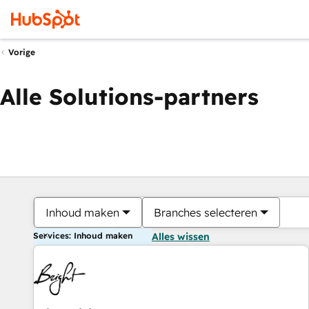
Vorige
Alle Solutions-partners
Inhoud maken
Branches selecteren
Services: Inhoud maken
Alles wissen