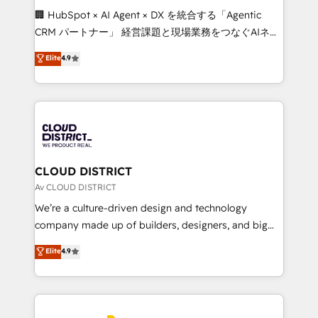
Portuguese, and English to design scalable strategies
🏢 HubSpot × AI Agent × DX を統合する「Agentic
that drive measurable growth. 🌎 Highlights: • 10+
CRM パートナー」 経営課題と現場業務をつなぐAIネイ
years as a HubSpot partner. • 2023 Impact Awards:
ティブ・エージェンシーとして、HubSpot Eliteの実装
Elite
4.9
Platform Migration Excellence. • Top 3 Partner of the
力で顧客フロント業務を再設計します。 💡 100inc は何
Year LATAM 2022, 2023, 2024, 2025. • Partner of the
をする会社か？ HubSpotを共通基盤に、AIエージェン
Year 2024. • Organizer of Aliados.ai (AI, marketing &
トを組み込んだ顧客フロント業務（マーケティング・営
tech global congress). 👉 Ready to scale your
業・CS）を組織全体で設計・実装する日本のAIネイテ
business with HubSpot? Let Cebra’s experts help
ィブ・エージェンシーです。事業部・グループ会社・部
you grow faster, smarter, and with impact.
門が分立する組織で、データと業務プロセスのサイロ化
を、CRMを軸とした全社共通基盤に再構築します。意
CLOUD DISTRICT
思決定者・PMO・現場担当者に並走します。 1️⃣
Av CLOUD DISTRICT
HubSpot導入・活用支援 顧客データの一元化から、
We’re a culture-driven design and technology
GTMの見える化・自動化まで。全Hub統合運用、デー
company made up of builders, designers, and big
タ品質設計、グループ横断のCRM統合に対応します。
thinkers. We blend strategy, design, and
Elite
4.9
2️⃣ AIエージェント組織構築 営業・マーケティング業務
development—always fueled by curiosity—to turn
の一部をAIが自律実行する組織への移行を設計・実装。
ideas, opportunities, and challenges into meaningful
Breeze・Claude等をHubSpotと連携させ、役割定義・
experiences. To us, technology is more than just
運用ルール・成果指標まで含めて設計します。 3️⃣ 全社
code; it’s about creating things that are useful, cool,