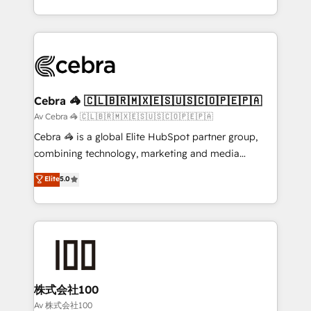
our commitment to data security and compliance. At
aspects of your HubSpot. ✨ 400+ global clients ✨
OneMetric, we help revenue teams focus on the
100+ seamless migrations from 15+ different CRMs
OneMetric that matters most: revenue.
✨ 100,000+ hours in HubSpot projects, 75+ full Hub
implementations, and 5,000+ pages ✨ CS: Clients
generating 7-digit MRR from inbound campaigns ✨
CS: 245% organic growth & +751% new visitors for a
Cebra 🦓 🇨🇱🇧🇷🇲🇽🇪🇸🇺🇸🇨🇴🇵🇪🇵🇦
full-funnel HubSpot project ✨ CS: 415% conversion
Av Cebra 🦓 🇨🇱🇧🇷🇲🇽🇪🇸🇺🇸🇨🇴🇵🇪🇵🇦
boost with a new HubSpot site Recognized leaders:
Cebra 🦓 is a global Elite HubSpot partner group,
🏆 HubSpot Platform Migration Impact Award 🏆
combining technology, marketing and media
Clutch HubSpot Global Leader 🏆 Finalist: HubSpot
expertise across Latin America and Southern
Elite
5.0
Inbound Campaign of the Year 🏆 Gold AVA Digital
Europe, with teams across 7 countries. Born in Chile,
Award for Best Website 🌟 Accreditations: CRM
we combine local insight with international reach to
Implementation, HubSpot Content Experience, CRM
help businesses grow through technology, creativity,
Data Migration & Custom Integration
AI and strategy. For over 12 years, we’ve delivered
500+ HubSpot implementations, building end-to-
end solutions that integrate CRM, AI automation,
inbound and loop marketing, content, and digital
株式会社100
creativity. Our multicultural team works in Spanish,
Av 株式会社100