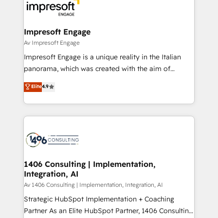
DX × AI推進のPMO伴走支援 複数部門をまたぐDX×AI変
and—most importantly—simple. That’s why we lean
革を、構想から実装・定着までPMOとして主導。「設
into bold ideas and shape them into thoughtful
定の代行ではなく、設計の責任」を引き受け、部門横断
products and strategies that actually make a
Impresoft Engage
の統合・浸透・変革管理を実行します。 ▸ CMS戦略設
difference.
Av Impresoft Engage
計・構築：リード獲得・CVR・SEOを前提にした情報設
Impresoft Engage is a unique reality in the Italian
計・導線設計・テンプレート設計をContent Hubで一体
panorama, which was created with the aim of
提供。 ▸ 既存CRM・MAからの移行支援：Salesforce・
putting Customer Experience at the center by
Marketo・Pardot等からの移行、カスタム設計、履歴
Elite
4.9
creating digital environments capable of integrating
データ移行と活用設計まで。 ▸ AEO対応：ChatGPT・
people, processes and data. We offer the best
Perplexity等のAI検索からの流入・引用を前提にコンテ
digital solutions on the market, ranging from CRM
ンツとサイト構造を最適化。 🏆 なぜ100incを選ぶの
processes and technologies to digital strategy, from
か？ ✓ HubSpot Eliteパートナー認定 ✓ HubSpotアワ
marketing automation to online and offline sales
ード受賞・HUGリーダー ✓ ISO27001:2022 /
processes through Customer Service Management,
ISO9001:2015 取得 ✓ 400社以上の導入実績 ✓
allowing companies to optimize processes and meet
1406 Consulting | Implementation,
HubSpot大百科 出版 CRM・AI活用に関するご相談、現
Integration, AI
the needs of the customer. We are part of Impresoft
状整理の壁打ちなど、構想段階からお気軽にお問い合わ
Group, a group of specialized and complementary
Av 1406 Consulting | Implementation, Integration, AI
せください。
companies that divide their offer into 4
Strategic HubSpot Implementation + Coaching
Competence Centers: Smart Manufacturing,
Partner As an Elite HubSpot Partner, 1406 Consulting