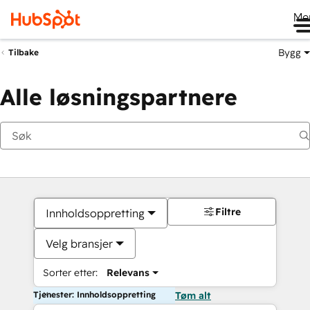
Me
Bygg
Tilbake
Alle løsningspartnere
Filtre
Innholdsoppretting
Velg bransjer
Sorter etter:
Relevans
Tjenester: Innholdsoppretting
Tøm alt