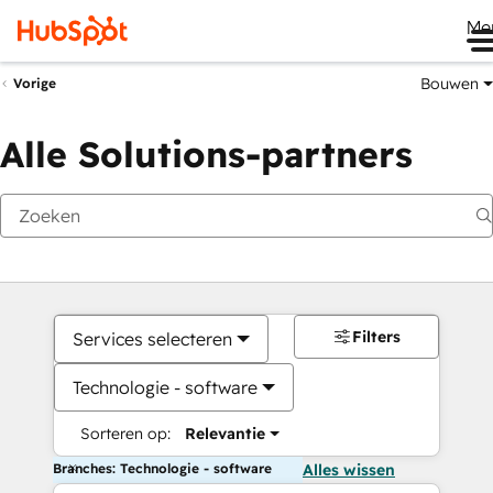
Me
Bouwen
Vorige
Alle Solutions-partners
Filters
Services selecteren
Technologie - software
Sorteren op:
Relevantie
Branches: Technologie - software
Alles wissen