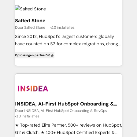
Salted Stone
Door Salted Stone
<10 installaties
Since 2012, HubSpot’s largest customers globally
have counted on S2 for complex migrations, change
management, systems integration, and creative
Oplossingen partner
5.0
solutions that deliver measurable impact and
transform brand experiences As one of the few full-
service creative agencies in the HubSpot
ecosystem, we blend strategy, technology, & award-
winning design to build scalable, globally
regionalized HubSpot websites, integrated
marketing campaigns, & RevOps frameworks that
INSIDEA, AI-First HubSpot Onboarding &
RevOps
fuel long-term success We connect the entire
Door INSIDEA, AI-First HubSpot Onboarding & RevOps
<10 installaties
customer lifecycle through seamless integrations,
ensure long-term adoption with change-
★ Top-rated Elite Partner, 500+ reviews on HubSpot,
management programs, and align marketing, sales,
G2 & Clutch. ★ 100+ HubSpot Certified Experts &