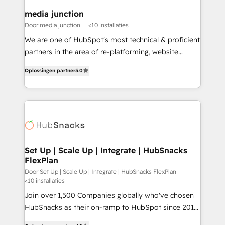
on-demand bundle services. Connect with us today!
media junction
Door media junction
<10 installaties
We are one of HubSpot's most technical & proficient
partners in the area of re-platforming, website
design & development. We specialize in multi-hub
Oplossingen partner
5.0
implementations for mid-market & enterprise
companies. We are woman-owned, powered by
coffee, and we ❤️ dogs. We produce award-winning
work for our clients. 🏆2023 Technical Expertise
Impact Award 🏆2022 Technical Expertise Impact
Award 🏆2022 Platform Migration Excellence Impact
Award 🏆2020 Elite Solutions Partner 🏆2019
Set Up | Scale Up | Integrate | HubSnacks
FlexPlan
Integrations HubSpot Impact Award 🏆2019
Marketing Enablement HubSpot Impact Award 🏆
Door Set Up | Scale Up | Integrate | HubSnacks FlexPlan
<10 installaties
2018 Website Design HubSpot Impact Award 🏆2017
Join over 1,500 Companies globally who've chosen
Website Design HubSpot Impact Award 🏆2016
HubSnacks as their on-ramp to HubSpot since 2014
Growth-Driven Design Agency of the Year 🏆2016
Simple pay-as-you-go plans that accelerate value...
Sales Enablement HubSpot Impact Award 🏆2015