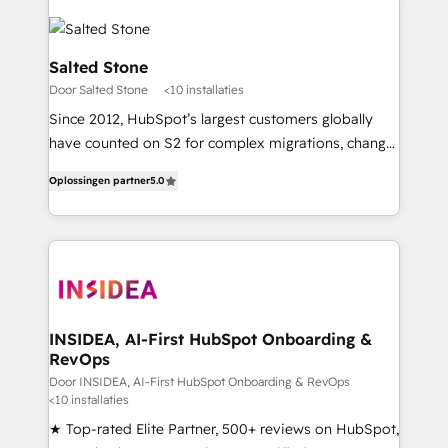
Salted Stone
Door Salted Stone
<10 installaties
Since 2012, HubSpot’s largest customers globally
have counted on S2 for complex migrations, change
management, systems integration, and creative
Oplossingen partner
5.0
solutions that deliver measurable impact and
transform brand experiences As one of the few full-
service creative agencies in the HubSpot
ecosystem, we blend strategy, technology, & award-
winning design to build scalable, globally
regionalized HubSpot websites, integrated
marketing campaigns, & RevOps frameworks that
INSIDEA, AI-First HubSpot Onboarding &
RevOps
fuel long-term success We connect the entire
customer lifecycle through seamless integrations,
Door INSIDEA, AI-First HubSpot Onboarding & RevOps
<10 installaties
ensure long-term adoption with change-
★ Top-rated Elite Partner, 500+ reviews on HubSpot,
management programs, and align marketing, sales,