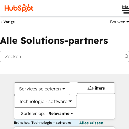
Me
Bouwen
Vorige
Alle Solutions-partners
Filters
Services selecteren
Technologie - software
Sorteren op:
Relevantie
Branches: Technologie - software
Alles wissen