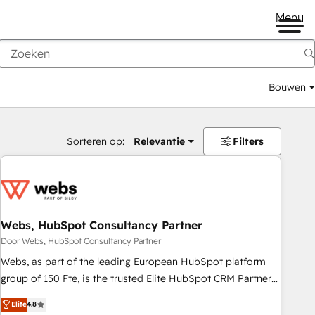
Menu
Bouwen
Sorteren op:
Relevantie
Filters
Webs, HubSpot Consultancy Partner
Door Webs, HubSpot Consultancy Partner
Webs, as part of the leading European HubSpot platform
group of 150 Fte, is the trusted Elite HubSpot CRM Partner
offering you a roadmap on maximizing EBITDA and
Elite
4.8
achieving Commercial Excellence. With our targeted