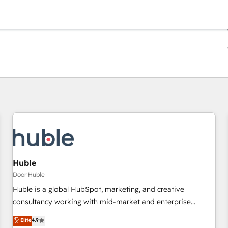
Je bent momenteel op
Pagina
Pagina
Pagina
Pagina
Pagina
Pagina
Pagina
Pagina
Pagina
Pagina
Pagina
Huble
Door Huble
Huble is a global HubSpot, marketing, and creative
consultancy working with mid-market and enterprise
businesses. We go beyond implementation, shaping the
Elite
4.9
strategy, processes, and teams that turn HubSpot into a