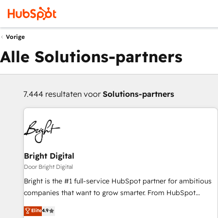
Vorige
Alle Solutions-partners
7.444 resultaten voor
Solutions-partners
Bright Digital
Door Bright Digital
Bright is the #1 full-service HubSpot partner for ambitious
companies that want to grow smarter. From HubSpot
onboarding, to training, from developing a new website to
Elite
4.9
lead generation and digital marketing; we do it all (and with