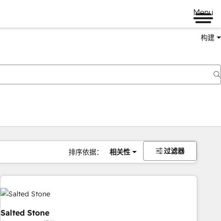
Menu
构建
过滤器
排序依据：
相关性
Salted Stone