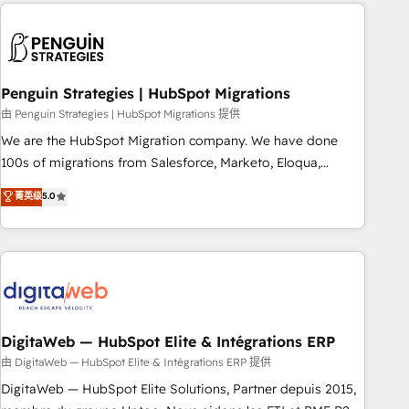
Notion, Soundcloud, American Nurses Association,
moving!
Randstad, Uber Freight, and HubSpot itself. We have the
largest technical consulting team of any HubSpot partner
and expertise across operational strategy, business-first
process building, system integration, custom development,
Penguin Strategies | HubSpot Migrations
and extensibility. When you work with Aptitude 8, you get a
由 Penguin Strategies | HubSpot Migrations 提供
team – not an individual – with embedded consulting,
We are the HubSpot Migration company. We have done
strategy, development, and project management. We have
100s of migrations from Salesforce, Marketo, Eloqua,
100% US-based, FTE team members. We offer project-
Microsoft Dynamics, pipedrive and others. We leverage our
菁英级
5.0
based and managed services engagements that include
proven processes and AI to get it done right the first time.
new HubSpot implementations, migrations from other
We help companies build high performing revenue
platforms, systems integration, extensibility, custom
operations across complex sales cycles, multi system
development, and ongoing RevOps support.
environments and global SaaS or manufacturing teams.
Trusted by leading enterprises and fast growing scale ups
including Sony, Rapyd, Fiverr, XM Cyber, Wix - Base44, EMA
Design Automation and FIT. 📊 RevOps & data architecture
DigitaWeb — HubSpot Elite & Intégrations ERP
🔗 CRM migrations & End to end integrations 🤖 AI
由 DigitaWeb — HubSpot Elite & Intégrations ERP 提供
workflows & enrichment 📘 Team enablement & company-
DigitaWeb — HubSpot Elite Solutions, Partner depuis 2015,
wide adoption We create HubSpot environments that