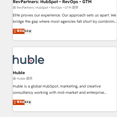
RevPartners: HubSpot • RevOps • GTM
由 RevPartners: HubSpot • RevOps • GTM 提供
Elite proves our experience. Our approach sets us apart. We
bridge the gap where most agencies fall short by combining
GTM strategy with technical execution to solve the right
菁英级
5.0
problem with the right solution. As the only firm in the world
to hold Elite Partner Accreditations with both HubSpot and
Clay, our clients gain a unique advantage in CRM
architecture, pipeline generation, data intelligence, and go-
to-market execution. Why B2B Businesses Choose RP: -
Secure: Soc2 compliant 🛡️ - Pricing: Implementations
starting at $1,5k 💵 - Speed: Launch in 14 days ⚡ - Global:
Huble
250 professionals across five continents 🌐 - Scale: Fastest
由 Huble 提供
tiering Elite HubSpot Partner 🪴 - Sales Hub: More
Huble is a global HubSpot, marketing, and creative
implementations than any other Partner 💻 - Migrations: We
consultancy working with mid-market and enterprise
convert Salesforce addicts to HubSpot evangelists 🧡 Don't
businesses. We go beyond implementation, shaping the
菁英级
4.9
hire a marketing agency for an Ops problem. Don't hire a
strategy, processes, and teams that turn HubSpot into a
technical agency for a growth problem. Hire a partner built
genuine growth engine. Named HubSpot's Global Partner of
to solve both.