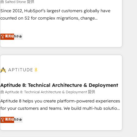
由 Salted Stone 提供
Since 2012, HubSpot’s largest customers globally have
counted on S2 for complex migrations, change
management, systems integration, and creative solutions
that deliver measurable impact and transform brand
菁英级
5.0
experiences As one of the few full-service creative agencies
in the HubSpot ecosystem, we blend strategy, technology,
& award-winning design to build scalable, globally
regionalized HubSpot websites, integrated marketing
campaigns, & RevOps frameworks that fuel long-term
success We connect the entire customer lifecycle through
seamless integrations, ensure long-term adoption with
Aptitude 8: Technical Architecture & Deployment
change-management programs, and align marketing, sales,
由 Aptitude 8: Technical Architecture & Deployment 提供
and service to drive sustainable growth With 6 key
Aptitude 8 helps you create platform-powered experiences
HubSpot accreditations and experience across hundreds of
for your customers and teams. We build multi-hub solutions
organizations in dozens of industries, there’s a good chance
and orchestrate operations across your entire tech stack.
菁英级
5.0
one of our globally integrated teams has worked with
Aptitude 8 is trusted by top brands such as Lenovo,
clients just like you Let’s explore whether S2 is the partner
Bluetooth, International Sports Sciences Association, SXSW,
you’ve been looking for...and get your next big initiative