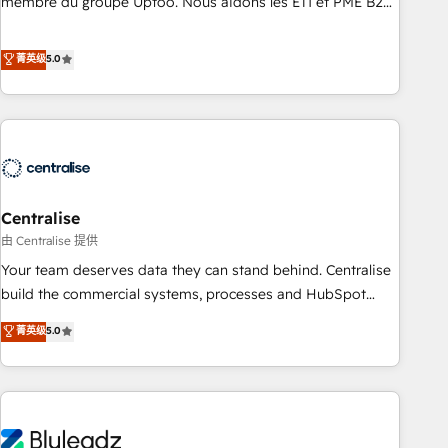
membre du groupe Uptoo. Nous aidons les ETI et PME B2B
teams use with confidence and that leadership can rely on
à unifier Marketing, Ventes et Service sur HubSpot grâce à
for scalable revenue insights.
la Revenue Architecture : alignement des équipes, pipeline
菁英级
5.0
prévisible, croissance mesurable. 🔌 Intégrations complexes
: ERP (Divalto, Sage X3, Cegid, Pennylane, Dynamics..), VOIP
(Aircall, Ringover, Modjo), Shopify, Oneflow. 💻
Développements custom : CRM UI Extensions (React),
Serverless Node.js, Custom Objects, thèmes HubL, agents
IA & Breeze AI. 🎯 Secteurs : Industrie, Distribution B2B,
Centralise
SaaS, Services B2B, Immobilier, Viticulture, Finance. 🚀 Nos
livrables : migration sécurisée, implémentation Marketing +
由 Centralise 提供
Sales + Service Hub, synchronisation ERP ↔ HubSpot
Your team deserves data they can stand behind. Centralise
temps réel, formation équipes. 🏆 +350 projets livrés.
build the commercial systems, processes and HubSpot
Accrédités HubSpot CRM Implementation, Data Migration &
foundations that turn your CRM from a liability, into the
菁英级
5.0
Custom Integration. 📩 Parlons de votre projet →
source of truth that your entire organisation can confidently
digitaweb.com
stand behind. We are an Elite Partner built on one belief:
technology is only as good as the revenue system around it.
Our strategists, RevOps specialists and technical
consultants care as much about outcomes as our clients do.