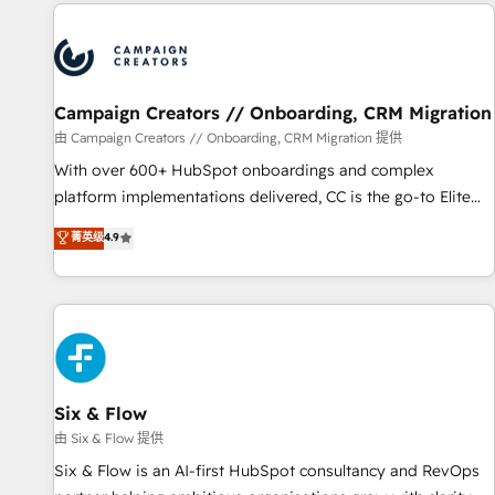
the Year in 2024, consistently ranked among their top 5
partners worldwide, and with over 15 years in the
ecosystem, Huble has built a track record that speaks for
itself. One company, one operating model, delivering across
offices and consulting teams in the UK, USA, Canada,
Campaign Creators // Onboarding, CRM Migration
Germany, France, Belgium, Singapore, and South Africa.
由 Campaign Creators // Onboarding, CRM Migration 提供
Certified compliant with ISO/IEC 27001:2022 and ISO
With over 600+ HubSpot onboardings and complex
9001:2015 across all seven international offices and 175+
platform implementations delivered, CC is the go-to Elite
employees.
Solutions Partner for businesses ready to migrate,
菁英级
4.9
replatform, and scale smarter. We specialize in high-impact
CRM and CMS migrations and onboarding from platforms
like Salesforce, NetSuite, Zoho, Pardot, Marketo, Microsoft
Dynamics, Wix, WordPress and legacy CRMs, turning
fragmented systems into unified, growth-ready HubSpot
architectures that accelerate revenue operations and
performance. - Multi-object CRM migration, cleanup, and
Six & Flow
implementation. - Pre-built and custom integrations across
由 Six & Flow 提供
your full tech stack. - Custom object setup, CMS builds, and
Six & Flow is an AI-first HubSpot consultancy and RevOps
full-funnel automation. - Dashboards, lifecycle campaigns,