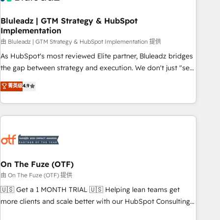
Working with 200+ mid-market B2B businesses has taught
us exactly where things break. Where forecasts fall apart.
Bluleadz | GTM Strategy & HubSpot
Implementation
Where marketing and sales lose alignment. A CRO needs
forecasting leadership can trust. A Head of Marketing needs
由 Bluleadz | GTM Strategy & HubSpot Implementation 提供
attribution Sales respects. A RevOps lead needs governance
As HubSpot's most reviewed Elite partner, Bluleadz bridges
from day one. A founder stepping back needs visibility
the gap between strategy and execution. We don't just "set
without the weeds. We're one of the UK's most experienced
up tools" — we install the GTM Operating System (GTM OS)
菁英级
4.9
HubSpot teams, but that's the credential, not the point. Our
to align your leadership and engineer a portal that drives
clients trust us to own their revenue engine and the
predictable revenue velocity. 🚀 GTM Strategy & Alignment
outcomes.
Workshops & Sprints: Identify "Valleys of Death" stalling
growth. Fix your ICP, Math, and Story to stop "accelerating a
mess." ⚙️ Elite Engineering & AI Scalable Architecture: Zero-
technical-debt setup across all Hubs, validated by our 7
HubSpot Accreditations. AI-Powered RevOps: Breeze AI,
On The Fuze (OTF)
custom AI agents, and high-integrity migrations for total
由 On The Fuze (OTF) 提供
reporting clarity. Security & Compliance: SOC 2 Type II and
🇺🇸 Get a 1 MONTH TRIAL 🇺🇸 Helping lean teams get
HIPAA attested for enterprise-grade data security. 🏆 Why
more clients and scale better with our HubSpot Consulting
Bluleadz? GTM OS Partner | 16+ Years Experience | 1,000+
& 'Done For You' Services. 🚀 Who We Work With 🚀 We