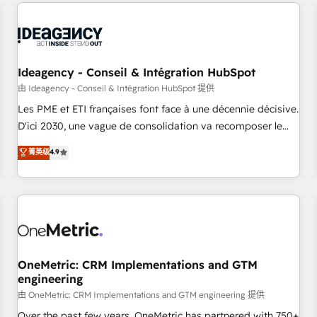
avec des ETI ambitieuses, des grands groupes voulant aller
reviving a stale portal? We are built for the work.
au-delà d’une simple transformation digitale et des startups
florissantes. Nos 3 grandes expertises sont : ➤ L’intégration
de CRM et de méthodologie RevOps pour aligner les
équipes marketing, commerciales et support client (data
Ideagency - Conseil & Intégration HubSpot
migration, synchronisation API, audit et maintenance) ➤ La
由 Ideagency - Conseil & Intégration HubSpot 提供
création de sites internet de conversion qui transforment
Les PME et ETI françaises font face à une décennie décisive.
les visiteurs en opportunités d'affaires ➤ La mise en place
D'ici 2030, une vague de consolidation va recomposer le
de stratégies d'acquisition marketing (SEO, SEA, inbound,
marché. Seules survivront les entreprises qui auront réussi
菁英级
4.9
automatisation marketing, ABM, IA, emailing) Informations
leur transformation. Le problème ? 58% des dirigeants
clés : - 10 ans d'expérience - 100+ intégrations CRM
savent que l'IA est vitale pour leur survie. Mais 57% n'ont
HubSpot réussies - 40 experts conseil - 150 certifications
aucune stratégie. Et 43% ne maîtrisent même pas leurs
HubSpot cumulées
données. C'est le paradoxe français : conscience totale,
action nulle. La solution s'appelle l'Entreprise Augmentée. Ce
n'est pas une entreprise qui utilise l'IA. C'est une
organisation qui a réussi la symbiose entre l'expertise
OneMetric: CRM Implementations and GTM
engineering
humaine et l'intelligence artificielle. Pas pour remplacer
l'humain, mais pour l'augmenter. Chez Ideagency, nous
由 OneMetric: CRM Implementations and GTM engineering 提供
accompagnons cette transformation. D'abord les
Over the past few years, OneMetric has partnered with 750+