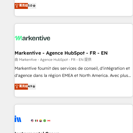
Environments Trusted by teams at T-Mobile, Shoper,
divisions Globalia (AI & Software) and Point Success Media
菁英级
5.0
Trans.eu, Otovo, Unit8, and CodeLab and many more. ➡️
(Paid Media), making this the official home for all three
Check out our case studies: https://www.man.digital/case-
brands. 🔄 Implementation & Integration - Seamless
studies Build a CRM your business can run on.
migrations and system integrations powered by Globalia’s
technical development team. - 19 HubSpot-certified trainers
to drive platform adoption. 📈 Revenue Generation - Full-
funnel marketing and high-performance advertising via
Markentive - Agence HubSpot - FR - EN
Point Success Media. - Expert deployment of Breeze AI and
custom agents to automate growth. 🏆 Elite Excellence - 8
由 Markentive - Agence HubSpot - FR - EN 提供
platform accreditations and deep HIPAA-compliance
Markentive fournit des services de conseil, d'intégration et
expertise. - A team of 250+ experts dedicated to your
d'agence dans la région EMEA et North America. Avec plus
resilient growth.
de 115 experts en marketing automation, Growth, Revops,
菁英级
4.9
CRM et webdesign. Markentive is both a consulting firm, a
digital agency and an integrator. With over 115 experts in
marketing automation, growth, revops, CRM and webdesign
(We focus on EMEA - USA customers).