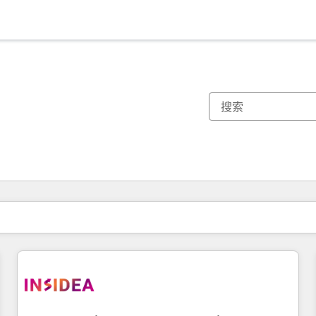
你目前所在页码为：
页码
页码
页码
页码
页码
页码
页码
页码
页码
页码
页码