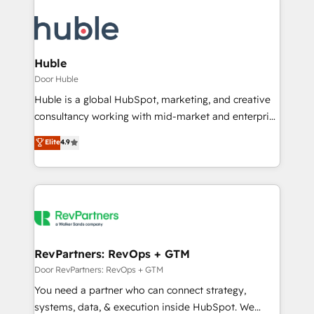
Huble
Door Huble
Huble is a global HubSpot, marketing, and creative
consultancy working with mid-market and enterprise
businesses. We go beyond implementation, shaping
Elite
4.9
the strategy, processes, and teams that turn
HubSpot into a genuine growth engine. Named
HubSpot's Global Partner of the Year in 2024,
consistently ranked among their top 5 partners
worldwide, and with over 15 years in the ecosystem,
Huble has built a track record that speaks for itself.
One company, one operating model, delivering
RevPartners: RevOps + GTM
across offices and consulting teams in the UK, USA,
Door RevPartners: RevOps + GTM
Canada, Germany, France, Belgium, Singapore, and
You need a partner who can connect strategy,
South Africa. Certified compliant with ISO/IEC
systems, data, & execution inside HubSpot. We