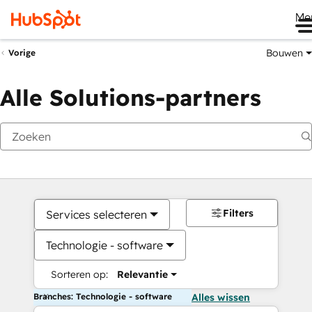
Me
Bouwen
Vorige
Alle Solutions-partners
Filters
Services selecteren
Technologie - software
Sorteren op:
Relevantie
Branches: Technologie - software
Alles wissen