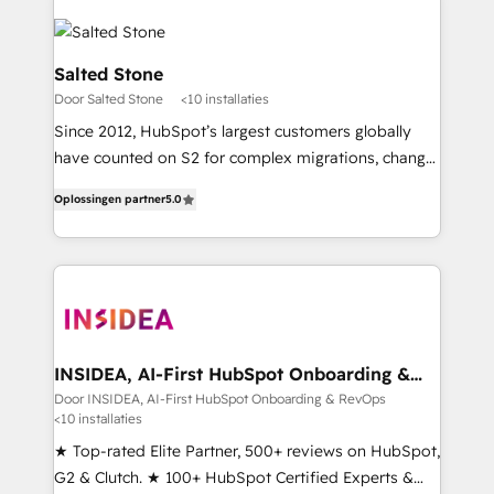
Salted Stone
Door Salted Stone
<10 installaties
Since 2012, HubSpot’s largest customers globally
have counted on S2 for complex migrations, change
management, systems integration, and creative
Oplossingen partner
5.0
solutions that deliver measurable impact and
transform brand experiences As one of the few full-
service creative agencies in the HubSpot
ecosystem, we blend strategy, technology, & award-
winning design to build scalable, globally
regionalized HubSpot websites, integrated
marketing campaigns, & RevOps frameworks that
INSIDEA, AI-First HubSpot Onboarding &
RevOps
fuel long-term success We connect the entire
Door INSIDEA, AI-First HubSpot Onboarding & RevOps
<10 installaties
customer lifecycle through seamless integrations,
ensure long-term adoption with change-
★ Top-rated Elite Partner, 500+ reviews on HubSpot,
management programs, and align marketing, sales,
G2 & Clutch. ★ 100+ HubSpot Certified Experts &