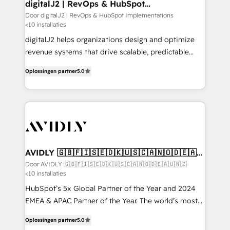
digitalJ2 | RevOps & HubSpot
Implementations
Door digitalJ2 | RevOps & HubSpot Implementations
<10 installaties
digitalJ2 helps organizations design and optimize
revenue systems that drive scalable, predictable
growth. As a triple-accredited HubSpot Solutions
Oplossingen partner
5.0
Partner, we specialize in both strategic RevOps
planning and hands-on technical execution - building
the operational foundation companies need to
thrive. Industries we specialize in: - Manufacturing -
Healthcare - Financial Services - Managed IT (MSP) -
Franchises - Professional Services - And more! How
we help: ✔️ Full HubSpot implementations and portal
AVIDLY 🇬🇧🇫🇮🇸🇪🇩🇰🇺🇸🇨🇦🇳🇴🇩🇪🇦🇺
🇳🇿
optimization ✔️ Data migrations, CRM architecture,
Door AVIDLY 🇬🇧🇫🇮🇸🇪🇩🇰🇺🇸🇨🇦🇳🇴🇩🇪🇦🇺🇳🇿
<10 installaties
and reporting foundations ✔️ Custom integrations
and workflow automation ✔️ User adoption
HubSpot’s 5x Global Partner of the Year and 2024
programs, training, and enablement Through project-
EMEA & APAC Partner of the Year. The world’s most
based engagements and ongoing RevOps
experienced and fully accredited HubSpot Solutions
Oplossingen partner
5.0
partnerships, we guide organizations through the
Partner. 🚀 With 2,750+ HubSpot projects delivered