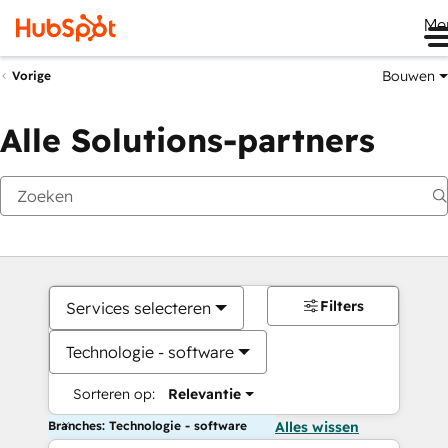
Me
Bouwen
Vorige
Alle Solutions-partners
Filters
Services selecteren
Technologie - software
Sorteren op:
Relevantie
Branches: Technologie - software
Alles wissen