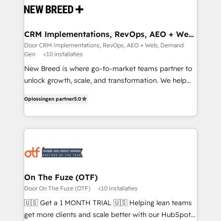
and system integrations powered by Globalia’s
technical development team. - 19 HubSpot-certified
trainers to drive platform adoption. 📈 Revenue
CRM Implementations, RevOps, AEO + Web,
Demand Gen
Generation - Full-funnel marketing and high-
Door CRM Implementations, RevOps, AEO + Web, Demand
Gen
<10 installaties
performance advertising via Point Success Media. -
Expert deployment of Breeze AI and custom agents
New Breed is where go-to-market teams partner to
to automate growth. 🏆 Elite Excellence - 8 platform
unlock growth, scale, and transformation. We help
accreditations and deep HIPAA-compliance
companies activate HubSpot’s AI-powered
Oplossingen partner
5.0
expertise. - A team of 250+ experts dedicated to
customer platform and operationalize HubSpot’s
your resilient growth.
Loop Marketing framework through expert-led
services, smart agents, and purpose-built apps,
tailored to your business. Together, we unlock
results, fast. ⚙️CRM & RevOps: Align all Hubs to your
buyer journey for clean data, scalability, & reporting.
🎯Demand Gen & ABM: Drive pipeline with inbound,
On The Fuze (OTF)
ABM, AEO, SEO, & paid media. 👩‍💻Web Design:
Door On The Fuze (OTF)
<10 installaties
Build high-performing websites with UX, messaging,
🇺🇸 Get a 1 MONTH TRIAL 🇺🇸 Helping lean teams
& conversion strategy that drive results. 🤖AI
get more clients and scale better with our HubSpot