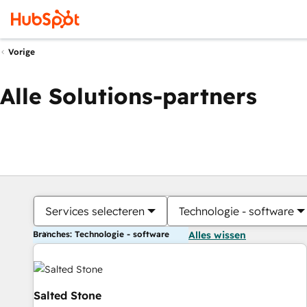
Vorige
Alle Solutions-partners
Services selecteren
Technologie - software
Branches: Technologie - software
Alles wissen
Salted Stone