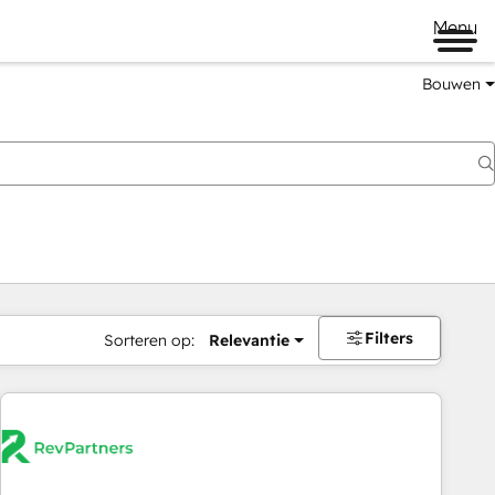
Menu
Bouwen
Filters
Sorteren op:
Relevantie