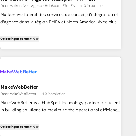
Door Markentive - Agence HubSpot - FR - EN
<10 installaties
custom agents to automate growth. 🏆 Elite Excellence - 8
platform accreditations and deep HIPAA-compliance
Markentive fournit des services de conseil, d'intégration et
expertise. - A team of 250+ experts dedicated to your
d'agence dans la région EMEA et North America. Avec plus
resilient growth.
de 115 experts en marketing automation, Growth, Revops,
CRM et webdesign. Markentive is both a consulting firm, a
Oplossingen partner
4.9
digital agency and an integrator. With over 115 experts in
marketing automation, growth, revops, CRM and webdesign
(We focus on EMEA - USA customers).
MakeWebBetter
Door MakeWebBetter
<10 installaties
MakeWebBetter is a HubSpot technology partner proficient
in building solutions to maximize the operational efficiency
of HubSpot. The fastest-growing tech-enabler & facilitator,
MakeWebBetter, hands you the blend of HubSpot expertise
Oplossingen partner
4.9
& eminent solutions & integrations. Trust us to streamline