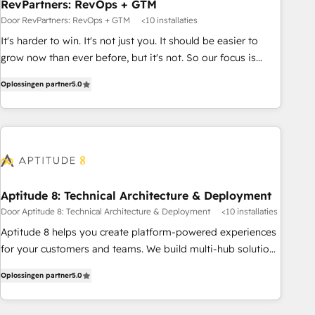
RevPartners: RevOps + GTM
Door RevPartners: RevOps + GTM
<10 installaties
It's harder to win. It's not just you. It should be easier to
grow now than ever before, but it's not. So our focus is
serving you, the person responsible for the revenue number.
Oplossingen partner
5.0
We do that by bridging the gap where agencies fail:
combining GTM strategy with technical execution to solve
the right problem at the right time, with the right solution.
We don’t just implement your CRM. We engineer revenue
outcomes for the GTM owner on HubSpot. We Build
Different Because We're Built Different: - Secure: Soc2
compliant 🛡️ - Onboarding: Implementations starting from
Aptitude 8: Technical Architecture & Deployment
$1,5k - Clay: Elite Studio Solutions Partner 🤝 - Global: 75+
Door Aptitude 8: Technical Architecture & Deployment
<10 installaties
RPers across five continents 🌐 - Scale: Largest organically
Aptitude 8 helps you create platform-powered experiences
grown & fastest tiering Elite HubSpot Partner 🪴 - CRM:
for your customers and teams. We build multi-hub solutions
More Sales Hub implementations than any other Partner 💻
and orchestrate operations across your entire tech stack.
- Salesforce: We convert SFDC addicts to HubSpot
Oplossingen partner
5.0
Aptitude 8 is trusted by top brands such as Lenovo,
evangelists 🧡 Don't pick a marketing or technical agency
Bluetooth, International Sports Sciences Association, SXSW,
for a GTM engineer’s job. The choice is yours. Start winning.