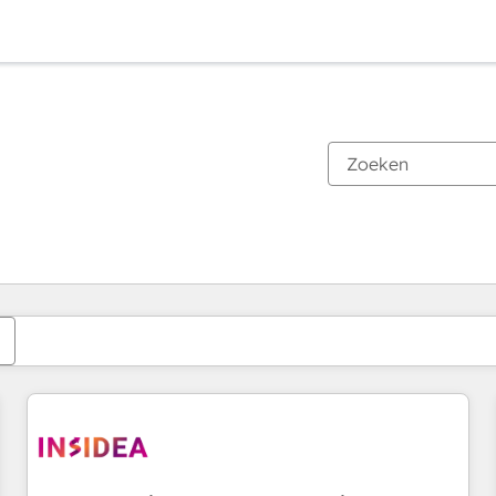
Je bent momenteel op
Pagina
Pagina
Pagina
Pagina
Pagina
Pagina
Pagina
Pagina
Pagina
Pagina
Pagina