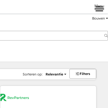
Menu
Bouwen
Filters
Sorteren op:
Relevantie