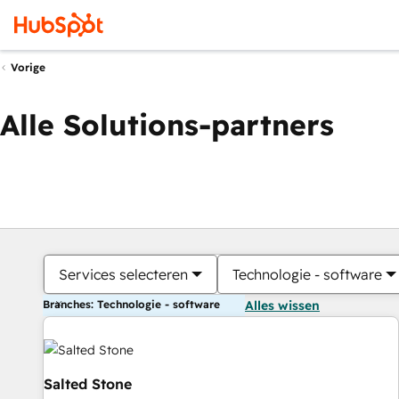
Vorige
Alle Solutions-partners
Services selecteren
Technologie - software
Branches: Technologie - software
Alles wissen
Salted Stone