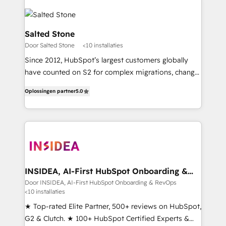
Salted Stone
Door Salted Stone
<10 installaties
Since 2012, HubSpot’s largest customers globally
have counted on S2 for complex migrations, change
management, systems integration, and creative
Oplossingen partner
5.0
solutions that deliver measurable impact and
transform brand experiences As one of the few full-
service creative agencies in the HubSpot
ecosystem, we blend strategy, technology, & award-
winning design to build scalable, globally
regionalized HubSpot websites, integrated
marketing campaigns, & RevOps frameworks that
INSIDEA, AI-First HubSpot Onboarding &
RevOps
fuel long-term success We connect the entire
Door INSIDEA, AI-First HubSpot Onboarding & RevOps
<10 installaties
customer lifecycle through seamless integrations,
ensure long-term adoption with change-
★ Top-rated Elite Partner, 500+ reviews on HubSpot,
management programs, and align marketing, sales,
G2 & Clutch. ★ 100+ HubSpot Certified Experts &