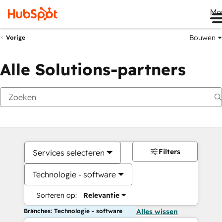
Me
Bouwen
Vorige
Alle Solutions-partners
Filters
Services selecteren
Technologie - software
Sorteren op:
Relevantie
Branches: Technologie - software
Alles wissen