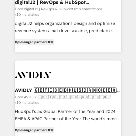
digitalJ2 | RevOps & HubSpot
Implementations
Door digitalJ2 | RevOps & HubSpot Implementations
<10 installaties
digitalJ2 helps organizations design and optimize
revenue systems that drive scalable, predictable
growth. As a triple-accredited HubSpot Solutions
Oplossingen partner
5.0
Partner, we specialize in both strategic RevOps
planning and hands-on technical execution - building
the operational foundation companies need to
thrive. Industries we specialize in: - Manufacturing -
Healthcare - Financial Services - Managed IT (MSP) -
Franchises - Professional Services - And more! How
we help: ✔️ Full HubSpot implementations and portal
AVIDLY 🇬🇧🇫🇮🇸🇪🇩🇰🇺🇸🇨🇦🇳🇴🇩🇪🇦🇺
🇳🇿
optimization ✔️ Data migrations, CRM architecture,
Door AVIDLY 🇬🇧🇫🇮🇸🇪🇩🇰🇺🇸🇨🇦🇳🇴🇩🇪🇦🇺🇳🇿
<10 installaties
and reporting foundations ✔️ Custom integrations
and workflow automation ✔️ User adoption
HubSpot’s 5x Global Partner of the Year and 2024
programs, training, and enablement Through project-
EMEA & APAC Partner of the Year. The world’s most
based engagements and ongoing RevOps
experienced and fully accredited HubSpot Solutions
Oplossingen partner
5.0
partnerships, we guide organizations through the
Partner. 🚀 With 2,750+ HubSpot projects delivered