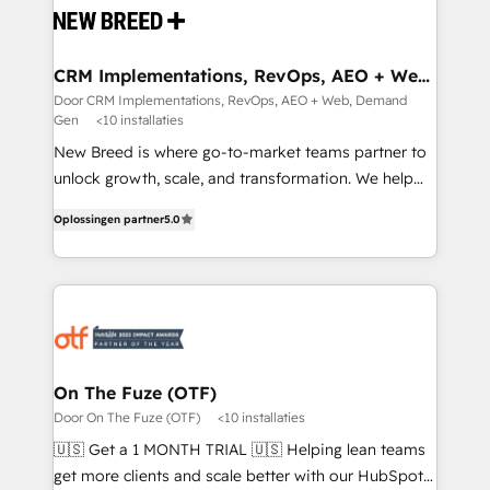
and system integrations powered by Globalia’s
technical development team. - 19 HubSpot-certified
trainers to drive platform adoption. 📈 Revenue
CRM Implementations, RevOps, AEO + Web,
Demand Gen
Generation - Full-funnel marketing and high-
Door CRM Implementations, RevOps, AEO + Web, Demand
Gen
<10 installaties
performance advertising via Point Success Media. -
Expert deployment of Breeze AI and custom agents
New Breed is where go-to-market teams partner to
to automate growth. 🏆 Elite Excellence - 8 platform
unlock growth, scale, and transformation. We help
accreditations and deep HIPAA-compliance
companies activate HubSpot’s AI-powered
Oplossingen partner
5.0
expertise. - A team of 250+ experts dedicated to
customer platform and operationalize HubSpot’s
your resilient growth.
Loop Marketing framework through expert-led
services, smart agents, and purpose-built apps,
tailored to your business. Together, we unlock
results, fast. ⚙️CRM & RevOps: Align all Hubs to your
buyer journey for clean data, scalability, & reporting.
🎯Demand Gen & ABM: Drive pipeline with inbound,
On The Fuze (OTF)
ABM, AEO, SEO, & paid media. 👩‍💻Web Design:
Door On The Fuze (OTF)
<10 installaties
Build high-performing websites with UX, messaging,
🇺🇸 Get a 1 MONTH TRIAL 🇺🇸 Helping lean teams
& conversion strategy that drive results. 🤖AI
get more clients and scale better with our HubSpot