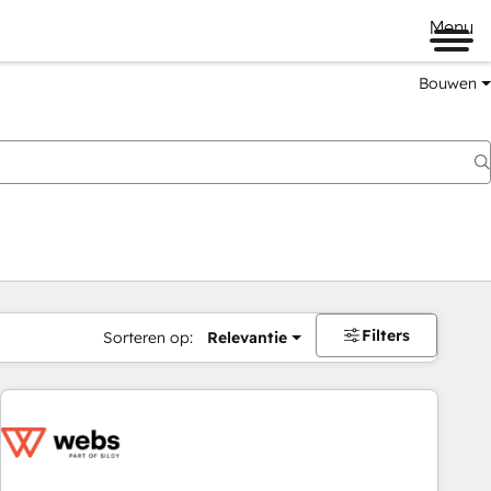
Menu
Bouwen
Filters
Sorteren op:
Relevantie