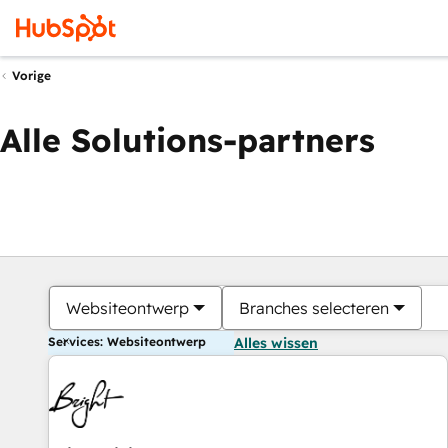
Vorige
Alle Solutions-partners
Websiteontwerp
Branches selecteren
Services: Websiteontwerp
Alles wissen