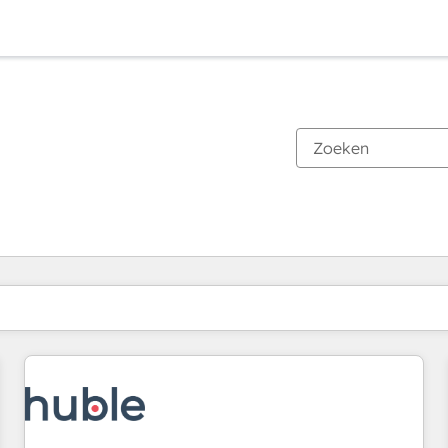
Je bent momenteel op
Pagina
Pagina
Pagina
Pagina
Pagina
Pagina
Pagina
Pagina
Pagina
Pagina
Pagina