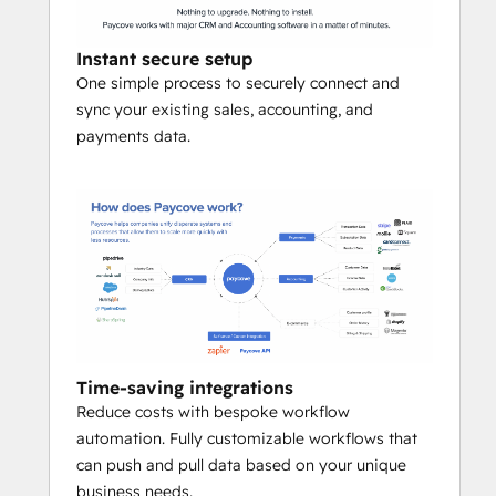
generate, send, and track quotes & 
invoices with e‑signature and 
Instant secure setup
payment links in a click.
One simple process to securely connect and
Automated royalties & revenue 
sync your existing sales, accounting, and
share
 – calculate and distribute 
payments data.
royalties, management fees, and 
commissions without spreadsheets.
Built‑in collections
 – nudge late 
payers and sync outcomes to 
HubSpot.
Accounting & BI sync
 – push clean, 
coded transactions to QuickBooks, 
NetSuite, and your warehouse for 
effortless reconciliation.
Time-saving integrations
Reduce costs with bespoke workflow
automation. Fully customizable workflows that
can push and pull data based on your unique
business needs.