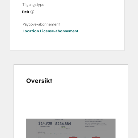
Tilgangstype
Delt
Paycove-abonnement
Location License
-abonnement
Oversikt
Bruk
piltastene
for
å
vise
andre
elementer