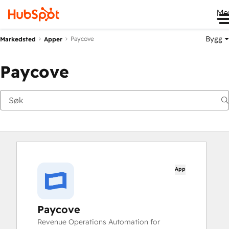
Me
Bygg
Paycove
Markedsted
Apper
Paycove
App
Paycove
Revenue Operations Automation for