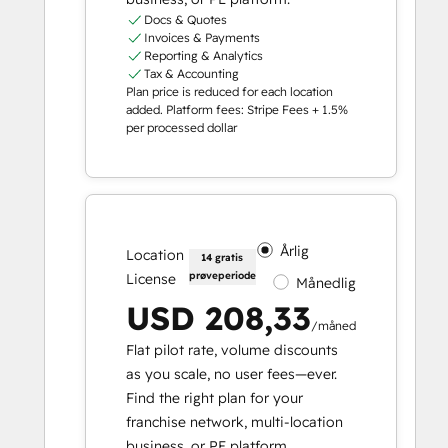
Docs & Quotes
Invoices & Payments
Reporting & Analytics
Tax & Accounting
Plan price is reduced for each location
added. Platform fees: Stripe Fees + 1.5%
per processed dollar
Årlig
Location
14 gratis
prøveperiode
License
Månedlig
USD 208,33
/måned
Flat pilot rate, volume discounts
as you scale, no user fees—ever.
Find the right plan for your
franchise network, multi-location
business, or PE platform.