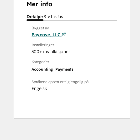
Mer info
Detaljer
Støtte
Jus
Bygget av
Paycove, LLC.
Installeringer
300+ installasjoner
Kategorier
Accounting
Payments
Språkene appen er tilgjengelig på
Engelsk