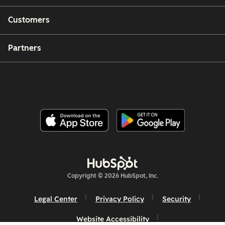
Customers
Partners
Copyright © 2026 HubSpot, Inc.
Legal Center
Privacy Policy
Security
Website Accessibility