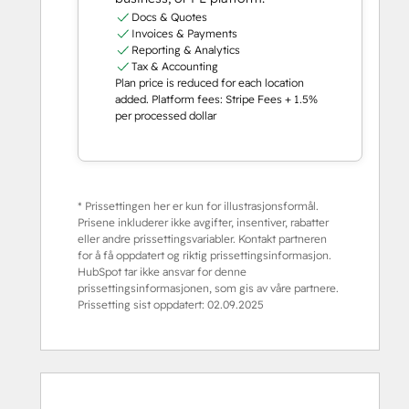
Docs & Quotes
Invoices & Payments
Reporting & Analytics
Tax & Accounting
Plan price is reduced for each location
added. Platform fees: Stripe Fees + 1.5%
per processed dollar
* Prissettingen her er kun for illustrasjonsformål.
Prisene inkluderer ikke avgifter, insentiver, rabatter
eller andre prissettingsvariabler. Kontakt partneren
for å få oppdatert og riktig prissettingsinformasjon.
HubSpot tar ikke ansvar for denne
prissettingsinformasjonen, som gis av våre partnere.
Prissetting sist oppdatert:
02.09.2025