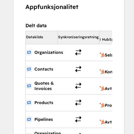
Appfunksjonalitet
Delt data
I 
Datakilde
Synkroniseringsretning
I HubSpot
Organizations
Selskaper
Contacts
Kontakter
Quotes &
Invoices
Avtaler
Products
Produkter
Pipelines
Avtale-pipelin
Organization