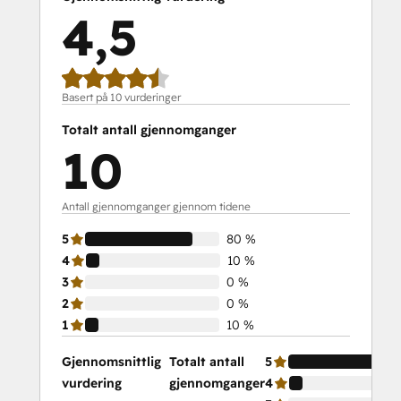
4,5
Basert på 10 vurderinger
Totalt antall gjennomganger
10
Antall gjennomganger gjennom tidene
5
80 %
4
10 %
3
0 %
2
0 %
1
10 %
Gjennomsnittlig
Totalt antall
5
vurdering
gjennomganger
4