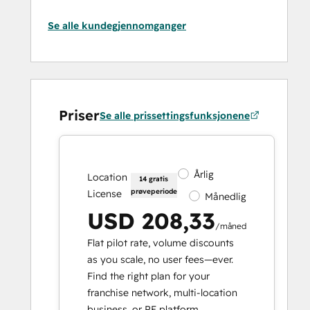
Se alle kundegjennomganger
Priser
Se alle prissettingsfunksjonene
Årlig
Location
14 gratis
prøveperiode
License
Månedlig
USD 208,33
/måned
Flat pilot rate, volume discounts
as you scale, no user fees—ever.
Find the right plan for your
franchise network, multi-location
business, or PE platform.