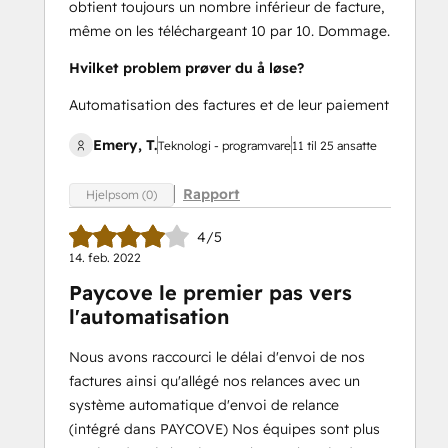
obtient toujours un nombre inférieur de facture,
même on les téléchargeant 10 par 10. Dommage.
Hvilket problem prøver du å løse?
Automatisation des factures et de leur paiement
Emery, T.
Teknologi - programvare
11 til 25 ansatte
Rapport
Hjelpsom (0)
4/5
14. feb. 2022
Paycove le premier pas vers
l'automatisation
Nous avons raccourci le délai d'envoi de nos
factures ainsi qu'allégé nos relances avec un
système automatique d'envoi de relance
(intégré dans PAYCOVE) Nos équipes sont plus