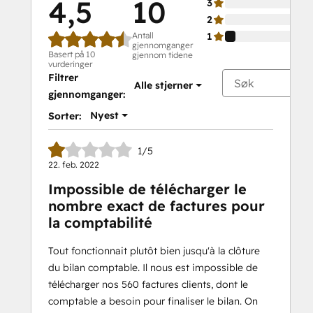
4,5
10
3
2
Antall
1
gjennomganger
Basert på 10
gjennom tidene
vurderinger
Filtrer
Alle stjerner
gjennomganger:
Nyest
Sorter:
1/5
22. feb. 2022
Impossible de télécharger le
nombre exact de factures pour
la comptabilité
Tout fonctionnait plutôt bien jusqu'à la clôture
du bilan comptable. Il nous est impossible de
télécharger nos 560 factures clients, dont le
comptable a besoin pour finaliser le bilan. On