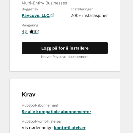
Multi‑Entity Businesses
Bygget av
Installeringer
Paycove, LLC.
300+ installasjoner
Rangering
4,5
(
10
)
Logg på for å installere
Krever Paycove-abonnement
Krav
HubSpot-abonnement
Se alle kompatible abonnementer
HubSpot-kontotillatelser
Vis nødvendige
kontotillatelser