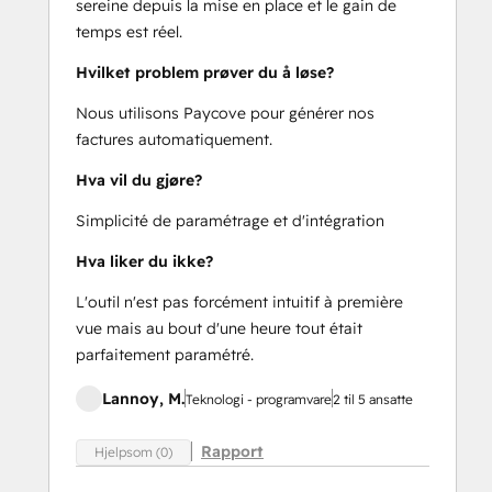
sereine depuis la mise en place et le gain de
temps est réel.
Hvilket problem prøver du å løse?
Nous utilisons Paycove pour générer nos
factures automatiquement.
Hva vil du gjøre?
Simplicité de paramétrage et d'intégration
Hva liker du ikke?
L'outil n'est pas forcément intuitif à première
vue mais au bout d'une heure tout était
parfaitement paramétré.
Lannoy, M.
Teknologi - programvare
2 til 5 ansatte
Rapport
Hjelpsom (0)