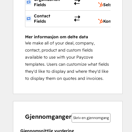
Fields
Selskapsegen
Contact
Fields
Kontaktegens
Mer informasjon om delte data
We make all of your deal, company,
contact, product and custom fields
available to use with your Paycove
templates. Users can customize what fields
they'd like to display and where they'd like
to display them on quotes and invoices.
0 %
0 %
10 %
10 %
80 %
0 %
0 %
10 %
10 %
80 %
fullført
fullført
fullført
fullført
fullført
fullført
fullført
fullført
fullført
fullført
Gjennomganger
Skriv en gjennomgang
Gjennomsnittlig vurdering