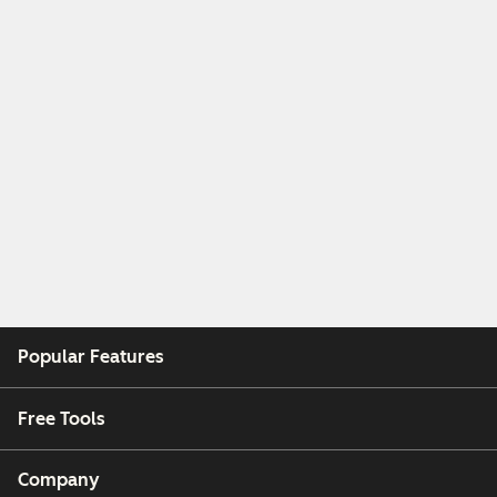
Popular Features
Free Tools
Company