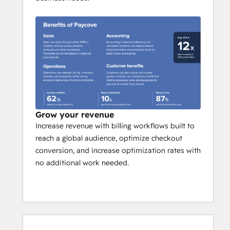
Grow your revenue
Increase revenue with billing workflows built to
reach a global audience, optimize checkout
conversion, and increase optimization rates with
no additional work needed.