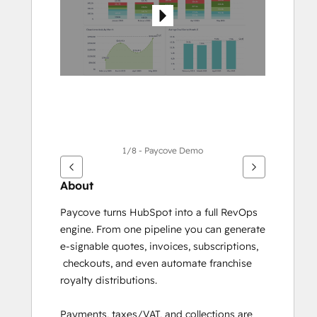
1/8 - Paycove Demo
About
Paycove turns HubSpot into a full RevOps 
engine. From one pipeline you can generate 
e-signable quotes, invoices, subscriptions, 
 checkouts, and even automate franchise 
royalty distributions. 
Payments, taxes/VAT, and collections are 