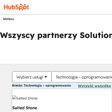
Wstecz
Wszyscy partnerzy Solution
Wybierz usługi
Technologia – oprogramowani
Branże: Technologia – oprogramowanie
Wyczyść wszystko
Salted Stone