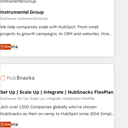
help: ✔️ Full HubSpot implementations and portal
Instrumental Group
optimization ✔️ Data migrations, CRM architecture, and
Dostawca: Instrumental Group
reporting foundations ✔️ Custom integrations and workflow
automation ✔️ User adoption programs, training, and
We help companies scale with HubSpot. From small
enablement Through project-based engagements and
projects to growth campaigns, to CRM and websites. Hire
ongoing RevOps partnerships, we guide organizations
an agency that's experienced in every inch of HubSpot and
through the revenue maturity model - delivering the right
willing to work hand-in-hand with your team to simplify the
Elite
4.9
improvements at the right time so operations evolve
complex and build a better experience for your team and
strategically and sustainably as the business grows.
customers.
Set Up | Scale Up | Integrate | HubSnacks FlexPlan
Dostawca: Set Up | Scale Up | Integrate | HubSnacks FlexPlan
Join over 1,500 Companies globally who've chosen
HubSnacks as their on-ramp to HubSpot since 2014 Simple
pay-as-you-go plans that accelerate value... 1️⃣ Set Up |
Elite
4.9
Onboarding New or Check-fixing existing HubSpot portals