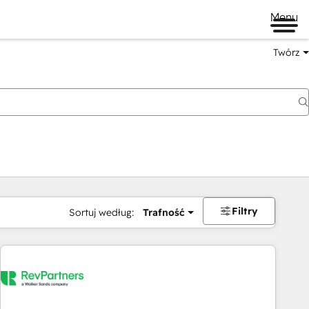
Menu
Twórz
na
Filtry
Sortuj według:
Trafność