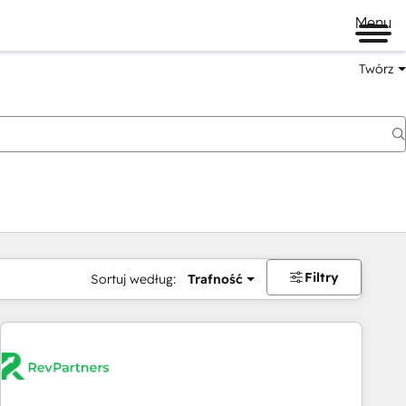
Menu
Twórz
na
Filtry
Sortuj według:
Trafność