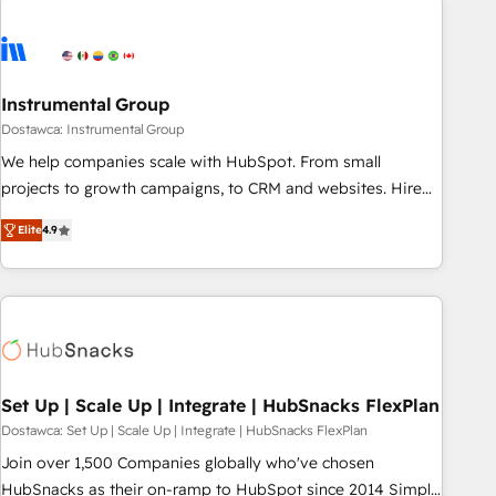
Healthcare - Financial Services - Managed IT (MSP) -
Franchises - Professional Services - And more! How we
help: ✔️ Full HubSpot implementations and portal
optimization ✔️ Data migrations, CRM architecture, and
Instrumental Group
reporting foundations ✔️ Custom integrations and workflow
Dostawca: Instrumental Group
automation ✔️ User adoption programs, training, and
We help companies scale with HubSpot. From small
enablement Through project-based engagements and
projects to growth campaigns, to CRM and websites. Hire
ongoing RevOps partnerships, we guide organizations
an agency that's experienced in every inch of HubSpot and
through the revenue maturity model - delivering the right
Elite
4.9
willing to work hand-in-hand with your team to simplify the
improvements at the right time so operations evolve
complex and build a better experience for your team and
strategically and sustainably as the business grows.
customers.
Set Up | Scale Up | Integrate | HubSnacks FlexPlan
Dostawca: Set Up | Scale Up | Integrate | HubSnacks FlexPlan
Join over 1,500 Companies globally who've chosen
HubSnacks as their on-ramp to HubSpot since 2014 Simple