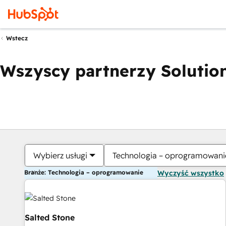
Wstecz
Wszyscy partnerzy Solution
Wybierz usługi
Technologia – oprogramowani
Branże: Technologia – oprogramowanie
Wyczyść wszystko
Salted Stone