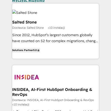
Wyczyść wszystko
Salted Stone
Dostawca: Salted Stone
<10 instalacji
Since 2012, HubSpot’s largest customers globally
have counted on S2 for complex migrations, change
management, systems integration, and creative
Solutions Partner
5.0
solutions that deliver measurable impact and
transform brand experiences As one of the few full-
service creative agencies in the HubSpot
ecosystem, we blend strategy, technology, & award-
winning design to build scalable, globally
regionalized HubSpot websites, integrated
marketing campaigns, & RevOps frameworks that
INSIDEA, AI-First HubSpot Onboarding &
RevOps
fuel long-term success We connect the entire
customer lifecycle through seamless integrations,
Dostawca: INSIDEA, AI-First HubSpot Onboarding & RevOps
<10 instalacji
ensure long-term adoption with change-