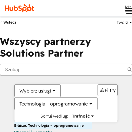
Me
Twórz
Wstecz
Wszyscy partnerzy
Solutions Partner
Filtry
Wybierz usługi
Technologia – oprogramowanie
Sortuj według:
Trafność
Branże: Technologia – oprogramowanie