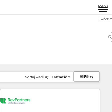
Menu
Twórz
na
Filtry
Sortuj według:
Trafność