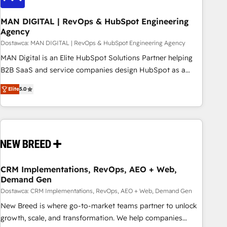
245% organic growth & +751% new visitors for a full-funnel
HubSpot project ✨ CS: 415% conversion boost with a new
MAN DIGITAL | RevOps & HubSpot Engineering
Agency
HubSpot site Recognized leaders: 🏆 HubSpot Platform
Migration Impact Award 🏆 Clutch HubSpot Global Leader
Dostawca: MAN DIGITAL | RevOps & HubSpot Engineering Agency
🏆 Finalist: HubSpot Inbound Campaign of the Year 🏆 Gold
MAN Digital is an Elite HubSpot Solutions Partner helping
AVA Digital Award for Best Website 🌟 Accreditations: CRM
B2B SaaS and service companies design HubSpot as a
Implementation, HubSpot Content Experience, CRM Data
revenue system, not a marketing tool. We turn fragmented
Elite
5.0
Migration & Custom Integration
processes and unreliable data into one operational source
of truth for GTM teams and leadership. What We Do ➡️ CRM
Architecture & Implementation 🧩 – Scalable data models
and pipelines ➡️ Revenue Operations 📈 – Lead, deal,
onboarding, and renewal processes ➡️ GTM Operations ⚙️ –
Automation, forecasting, and reporting ➡️ Custom
Integrations 🔌 – API-based connections with ERP and
CRM Implementations, RevOps, AEO + Web,
Demand Gen
billing systems HubSpot Accreditations: - CRM
Implementation Accreditation 🏅 - HubSpot Onboarding
Dostawca: CRM Implementations, RevOps, AEO + Web, Demand Gen
Accreditation 🎓 - Custom Integration Accreditation 🧠
New Breed is where go-to-market teams partner to unlock
Proven in Complex Environments Trusted by teams at T-
growth, scale, and transformation. We help companies