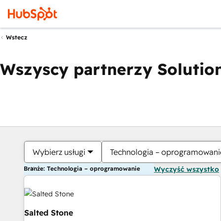
Wstecz
Wszyscy partnerzy Solution
Wybierz usługi
Technologia – oprogramowani
Branże: Technologia – oprogramowanie
Wyczyść wszystko
Salted Stone