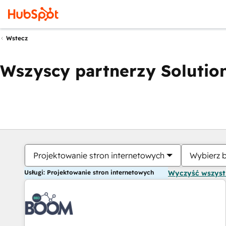
Wstecz
Wszyscy partnerzy Solution
Projektowanie stron internetowych
Wybierz 
Usługi: Projektowanie stron internetowych
Wyczyść wszys