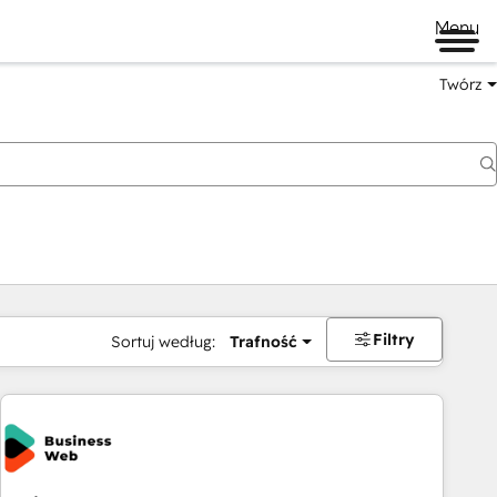
Menu
Twórz
na
Filtry
Sortuj według:
Trafność