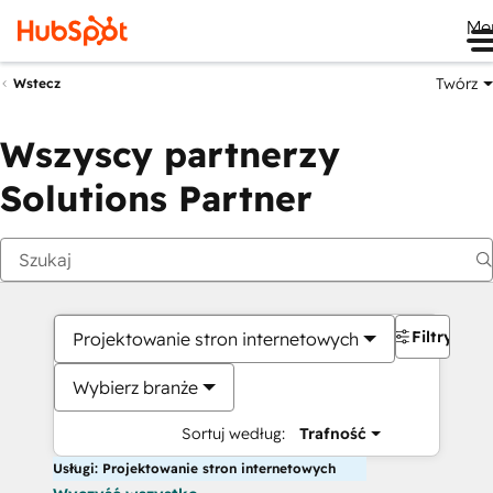
Me
Twórz
Wstecz
Wszyscy partnerzy
Solutions Partner
Filtry
Projektowanie stron internetowych
Wybierz branże
Sortuj według:
Trafność
Usługi: Projektowanie stron internetowych