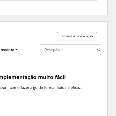
Escreva uma avaliação
 recente
implementação muito fácil
obrir como fazer algo de forma rápida e eficaz.