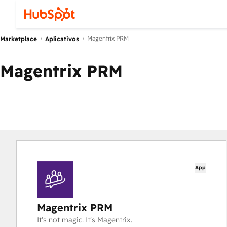
Magentrix PRM
Marketplace
Aplicativos
Magentrix PRM
App
Magentrix PRM
It's not magic. It's Magentrix.