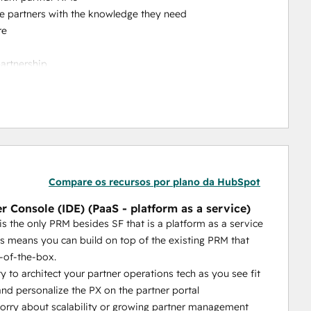
ble partners with the knowledge they need
re
partnership
to reach out to your team
crease your channel sales
he-box features = a PRM you can self-manage (rather 
s or customizations)
 other PRM's level of CRM integration can compare to 
Compare os recursos por plano da HubSpot
t our customers tell us. The quality of the CRM 
r Console (IDE) (PaaS - platform as a service)
 partner tech operations.
is the only PRM besides SF that is a platform as a service
with 
AI-powered capabilities that actually help your 
is means you can build on top of the existing PRM that
ortal without even logging in, they just need to send an 
-of-the-box.
ty to architect your partner operations tech as you see fit
at’s a platform as a service (aside from Salesforce). 
nd personalize the PX on the partner portal
eds. We give you unrivaled flexibility, extensibility and 
rry about scalability or growing partner management