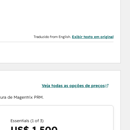
Traduzido from English.
Exibir texto em original
Veja todas as opções de preços
tura de Magentrix PRM.
Essentials (1 of 3)
US$ 1.500