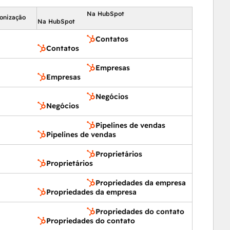
 Multi-Lingual  |  Multi-Currency  |  Single Sign-On  | 
Na HubSpot
ronização
Na HubSpot
per Console
Contatos
Contatos
Empresas
Empresas
Negócios
Negócios
Pipelines de vendas
Pipelines de vendas
Proprietários
Proprietários
Propriedades da empresa
Propriedades da empresa
Propriedades do contato
Propriedades do contato