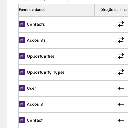
old or current users)  |  Help Documentation  |  E-Signature |
Fonte de dados
Direção da sinc
 Advanced Security  |  Payment API  |  REST API  |  Develo
Contacts
Accounts
Opportunities
Opportunity Types
User
Account
Contact