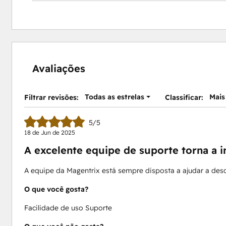
Avaliações
Todas as estrelas
Mais
Filtrar revisões:
Classificar:
5/5
18 de Jun de 2025
A excelente equipe de suporte torna a 
A equipe da Magentrix está sempre disposta a ajudar a desc
O que você gosta?
Facilidade de uso Suporte