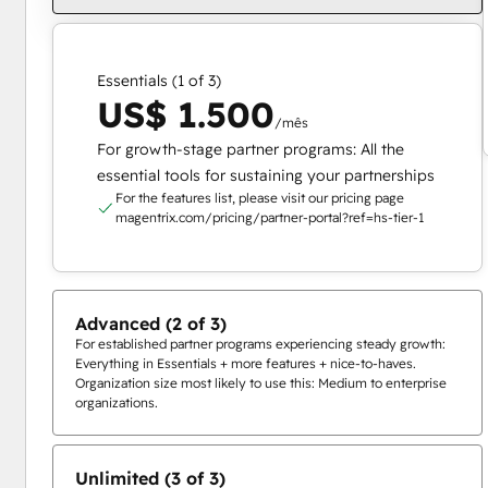
Essentials (1 of 3)
US$ 1.500
/mês
For growth-stage partner programs: All the
essential tools for sustaining your partnerships
For the features list, please visit our pricing page
magentrix.com/pricing/partner-portal?ref=hs-tier-1
Advanced (2 of 3)
For established partner programs experiencing steady growth:
Everything in Essentials + more features + nice-to-haves.
Organization size most likely to use this: Medium to enterprise
organizations.
Unlimited (3 of 3)