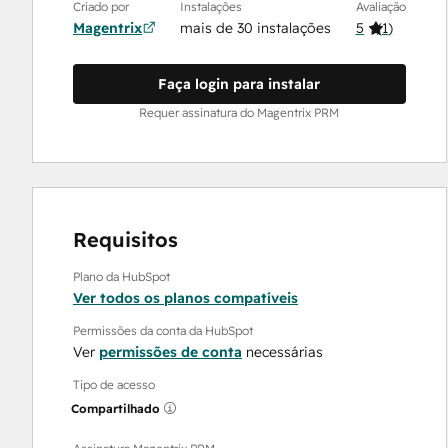
Criado por
Instalações
Avaliação
Magentrix
mais de 30 instalações
5
(
1
)
Faça login para instalar
Requer assinatura do Magentrix PRM
Requisitos
Plano da HubSpot
Ver todos os planos compatíveis
Permissões da conta da HubSpot
Ver
permissões de conta
necessárias
Tipo de acesso
Compartilhado