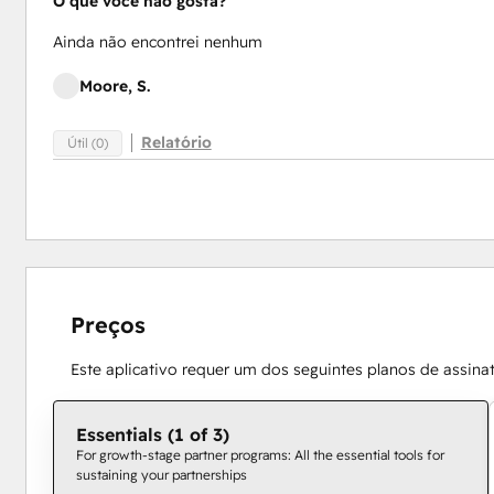
O que você não gosta?
Ainda não encontrei nenhum
Moore, S.
Relatório
Útil (0)
Preços
Este aplicativo requer um dos seguintes planos de assina
Essentials (1 of 3)
For growth-stage partner programs: All the essential tools for
sustaining your partnerships