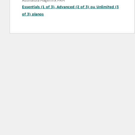
Assinatura Magentrix PRM
Essentials (1 of 3)
,
Advanced (2 of 3)
ou
Unlimited (3
of 3)
planos