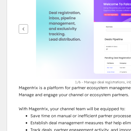
ver
outros
itens
1/6 - Manage deal registrations, in
Magentrix is a platform for partner ecosystem managemen
Manage and engage your channel or ecosystem partners.
With Magentrix, your channel team will be equipped to:
Save time on manual or inefficient partner process
Establish deal management measures that help elimi
Track deals, partner engagement activity, and impor