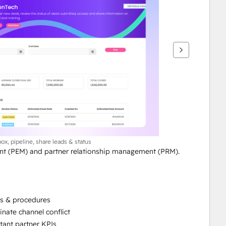
box, pipeline, share leads & status
t (PEM) and partner relationship management (PRM). 
es & procedures
nate channel conflict
tant partner KPIs