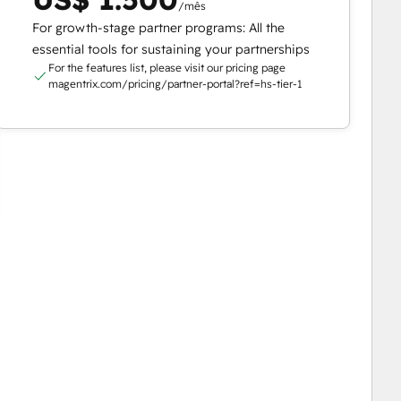
/mês
For growth-stage partner programs: All the
essential tools for sustaining your partnerships
For the features list, please visit our pricing page
magentrix.com/pricing/partner-portal?ref=hs-tier-1