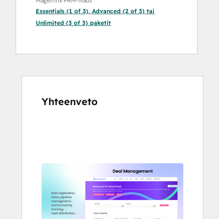
Magentrix PRM-tilaus
Essentials (1 of 3)
,
Advanced (2 of 3)
tai
Unlimited (3 of 3)
paketit
Yhteenveto
Katso
muita
kohteita
käyttämällä
nuolipainikkeita