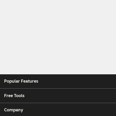
Popular Features
Free Tools
Company