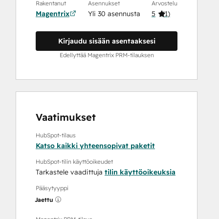
Rakentanut
Asennukset
Arvostelu
Magentrix
Yli 30 asennusta
5
(
1
)
Kirjaudu sisään asentaaksesi
Edellyttää Magentrix PRM-tilauksen
Vaatimukset
HubSpot-tilaus
Katso kaikki yhteensopivat paketit
HubSpot-tilin käyttöoikeudet
Tarkastele vaadittuja
tilin käyttöoikeuksia
Pääsytyyppi
Jaettu