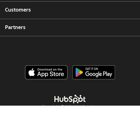
Customers
Partners
Copyright © 2026 HubSpot, Inc.
Legal Center
Privacy Policy
Security
Website Accessibility
Hallinnoi evästeitä