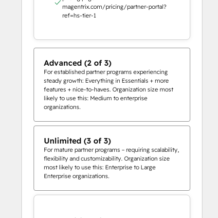
magentrix.com/pricing/partner-portal?
ref=hs-tier-1
Advanced (2 of 3)
For established partner programs experiencing
steady growth: Everything in Essentials + more
features + nice-to-haves. Organization size most
likely to use this: Medium to enterprise
organizations.
Unlimited (3 of 3)
For mature partner programs – requiring scalability,
flexibility and customizability. Organization size
most likely to use this: Enterprise to Large
Enterprise organizations.