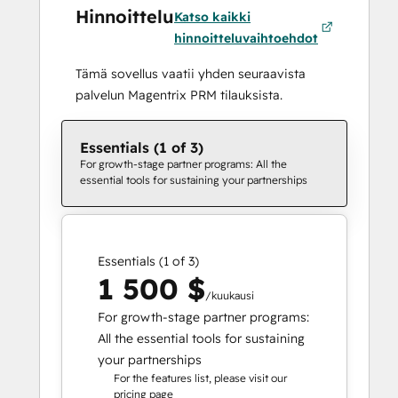
Hinnoittelu
Katso kaikki
hinnoitteluvaihtoehdot
Tämä sovellus vaatii yhden seuraavista
palvelun Magentrix PRM tilauksista.
Essentials (1 of 3)
For growth-stage partner programs: All the
essential tools for sustaining your partnerships
Essentials (1 of 3)
1 500 $
/kuukausi
For growth-stage partner programs:
All the essential tools for sustaining
your partnerships
For the features list, please visit our
pricing page