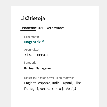
Lisätietoja
Lisätiedot
Tuki
Oikeustoimet
Rakentanut
Magentrix
Asennukset
Yli 30 asennusta
Kategoriat
Partner Management
Kielet, joilla tämä sovellus on saatavilla
Englanti
,
espanja
,
Italia
,
Japani
,
Kiina
,
Portugali
,
ranska
,
saksa
ja
Venäjä