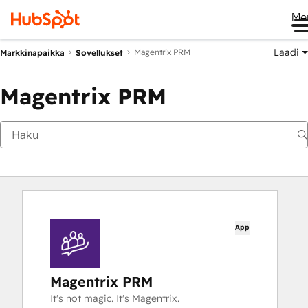
Me
Laadi
Magentrix PRM
Markkinapaikka
Sovellukset
Magentrix PRM
App
Magentrix PRM
It's not magic. It's Magentrix.