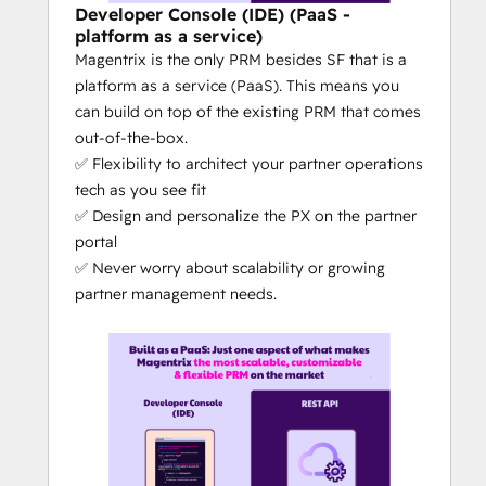
sales
Developer Console (IDE) (PaaS -
platform as a service)
What makes Magentrix different from the 
Magentrix is the only PRM besides SF that is a
competitors?
platform as a service (PaaS). This means you
DIY PRM: 
Magentrix is 100% no-
can build on top of the existing PRM that comes
code, with out-of-the-box features = 
out-of-the-box.
a PRM you can self-manage (rather 
✅ Flexibility to architect your partner operations
than relying on the PRM vendor for 
tech as you see fit
updates, changes or customizations)
✅ Design and personalize the PX on the partner
The 
best CRM + PRM integration
 on 
portal
the market: No other PRM's level of 
✅ Never worry about scalability or growing
CRM integration can compare to 
partner management needs.
Magentrix's depth of integration - at 
least that's what our customers tell 
us. The quality of the CRM integration 
can truly make or break the ease of 
your partner tech operations.
Magentrix is the only partner 
management platform with 
AI-