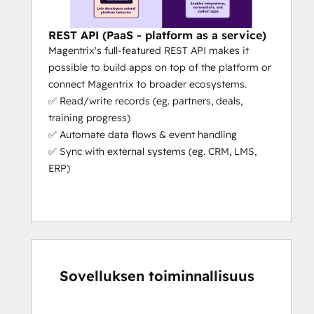
powered capabilities that actually 
help your workflows
 (e.g. partners 
can register deals in the portal 
REST API (PaaS - platform as a service)
without even logging in, they just 
Magentrix's full-featured REST API makes it
need to send an email with some 
possible to build apps on top of the platform or
simple details).
connect Magentrix to broader ecosystems.
Platform as a Service (PaaS):
 We’re 
✅ Read/write records (eg. partners, deals,
the only PRM that’s a platform as a 
training progress)
service (aside from Salesforce). This 
✅ Automate data flows & event handling
means our platform can adapt to 
✅ Sync with external systems (eg. CRM, LMS,
your specific needs. We give you 
ERP)
unrivaled flexibility, extensibility and 
capability to scale your partner 
operations.
Fast Set-Up:
 If you need your portal 
urgently, we can get you set up in 
days, not months (the actual set-up 
Sovelluksen toiminnallisuus
takes a few hours if the customer 
really
 knows what they need 