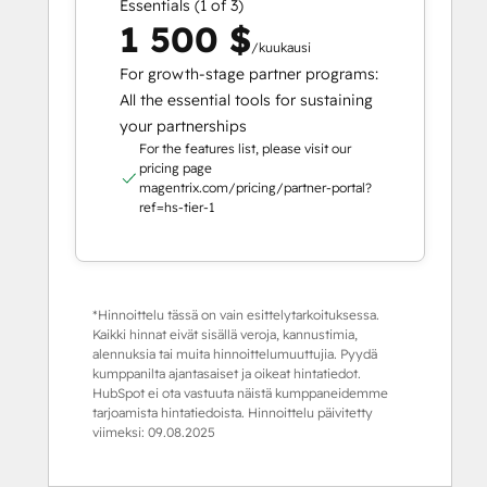
Essentials (1 of 3)
1 500 $
/kuukausi
For growth-stage partner programs:
All the essential tools for sustaining
your partnerships
For the features list, please visit our
pricing page
magentrix.com/pricing/partner-portal?
ref=hs-tier-1
*Hinnoittelu tässä on vain esittelytarkoituksessa.
Kaikki hinnat eivät sisällä veroja, kannustimia,
alennuksia tai muita hinnoittelumuuttujia. Pyydä
kumppanilta ajantasaiset ja oikeat hintatiedot.
HubSpot ei ota vastuuta näistä kumppaneidemme
tarjoamista hintatiedoista. Hinnoittelu päivitetty
viimeksi:
09.08.2025