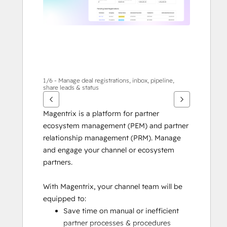
1/6 - Manage deal registrations, inbox, pipeline,
share leads & status
Magentrix is a platform for partner 
ecosystem management (PEM) and partner 
relationship management (PRM). Manage 
and engage your channel or ecosystem 
partners.
With Magentrix, your channel team will be 
equipped to:
Save time on manual or inefficient 
partner processes & procedures