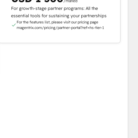
/måned
For growth-stage partner programs: All the
essential tools for sustaining your partnerships
For the features list, please visit our pricing page
magentrix.com/pricing/partner-portal?ref=hs-tier-1