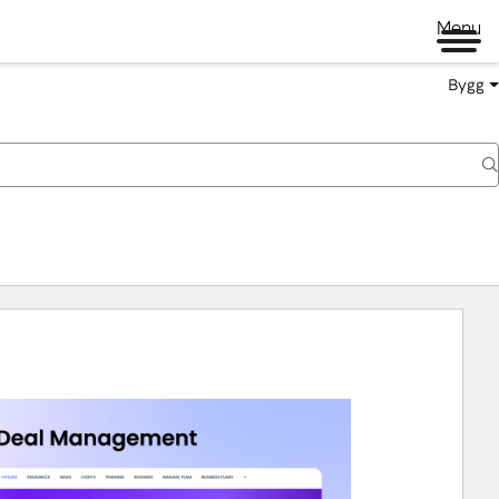
Menu
Bygg