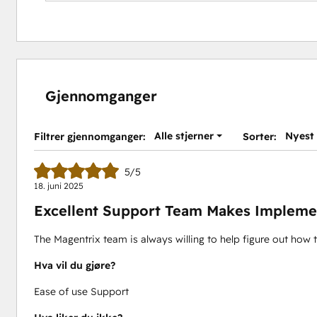
Gjennomganger
Alle stjerner
Nyest
Filtrer gjennomganger:
Sorter:
5/5
18. juni 2025
Excellent Support Team Makes Impleme
The Magentrix team is always willing to help figure out how 
Hva vil du gjøre?
Ease of use Support