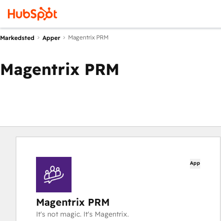
Magentrix PRM
Markedsted
Apper
Magentrix PRM
App
Magentrix PRM
It's not magic. It's Magentrix.