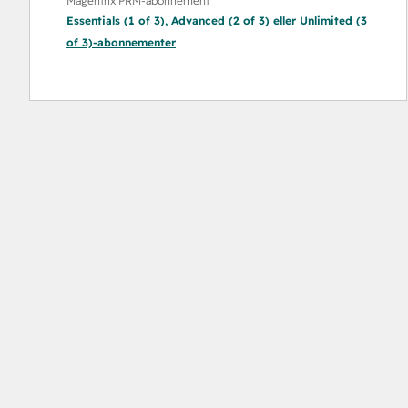
Magentrix PRM-abonnement
Essentials (1 of 3)
,
Advanced (2 of 3)
eller
Unlimited (3
of 3)
-abonnementer