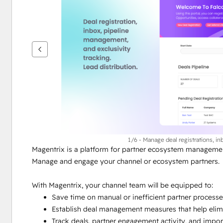
vise
andre
elementer
1/6 - Manage deal registrations, in
Magentrix is a platform for partner ecosystem managemen
Manage and engage your channel or ecosystem partners.
With Magentrix, your channel team will be equipped to:
Save time on manual or inefficient partner process
Establish deal management measures that help elimi
Track deals, partner engagement activity, and impor