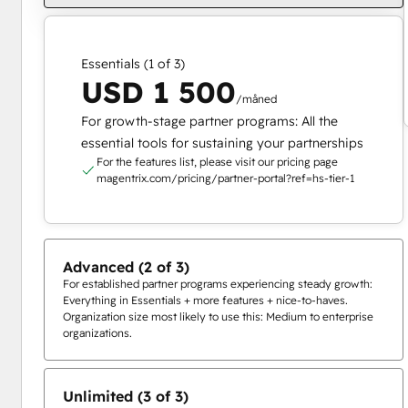
Essentials (1 of 3)
USD 1 500
/måned
For growth-stage partner programs: All the
essential tools for sustaining your partnerships
For the features list, please visit our pricing page
magentrix.com/pricing/partner-portal?ref=hs-tier-1
Advanced (2 of 3)
For established partner programs experiencing steady growth:
Everything in Essentials + more features + nice-to-haves.
Organization size most likely to use this: Medium to enterprise
organizations.
Unlimited (3 of 3)