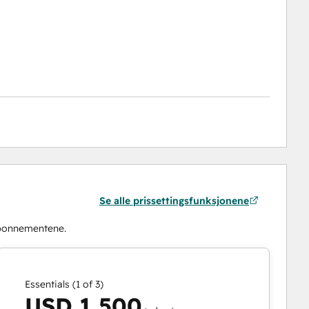
Se alle prissettingsfunksjonene
abonnementene.
Essentials (1 of 3)
USD 1 500