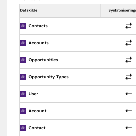
old or current users)  |  Help Documentation  |  E-Signature |
Datakilde
Synkronisering
 Advanced Security  |  Payment API  |  REST API  |  Develo
Contacts
Accounts
Opportunities
Opportunity Types
User
Account
Contact