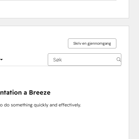
Skriv en gjennomgang
ntation a Breeze
to do something quickly and effectively.