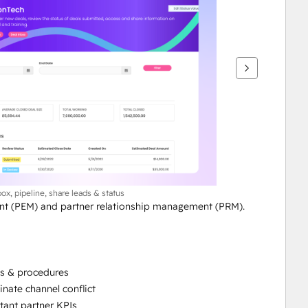
box, pipeline, share leads & status
t (PEM) and partner relationship management (PRM). 
es & procedures
nate channel conflict
tant partner KPIs