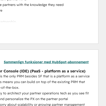
ble partners with the knowledge they need
re
partnership
to reach out to your team
crease your channel sales
he-box features = a PRM you can self-manage (rather 
s or customizations)
 other PRM's level of CRM integration can compare to 
Sammenlign funksjoner med HubSpot-abonnement
t our customers tell us. The quality of the CRM 
r Console (IDE) (PaaS - platform as a service)
 partner tech operations.
is the only PRM besides SF that is a platform as a service
with 
AI-powered capabilities that actually help your 
is means you can build on top of the existing PRM that
ortal without even logging in, they just need to send an 
-of-the-box.
ty to architect your partner operations tech as you see fit
at’s a platform as a service (aside from Salesforce). 
nd personalize the PX on the partner portal
eds. We give you unrivaled flexibility, extensibility and 
rry about scalability or growing partner management