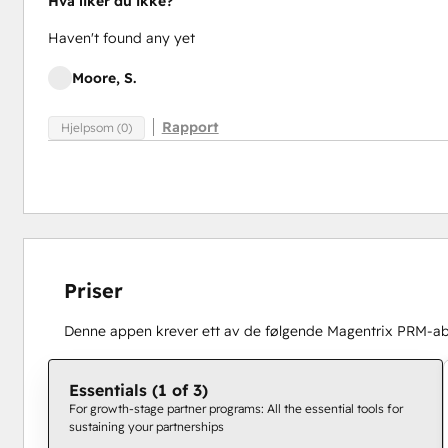
Hva liker du ikke?
Haven't found any yet
Moore, S.
Rapport
Hjelpsom (0)
Priser
Denne appen krever ett av de følgende Magentrix PRM-
Essentials (1 of 3)
For growth-stage partner programs: All the essential tools for
sustaining your partnerships