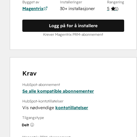
Bygget av
Installeringer
Rangering
Magentrix
30+ installasjoner
5
(
1
)
Logg på for å installere
Krever Magentrix PRM-abonnement
Krav
HubSpot-abonnement
Se alle kompatible abonnementer
HubSpot-kontotillatelser
Vis nødvendige
kontotillatelser
Tilgangstype
Delt