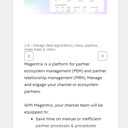
살
표
키
를
사
용
하
1/6 - Manage deal registrations, inbox, pipeline,
share leads & status
십
시
Magentrix is a platform for partner 
오.
ecosystem management (PEM) and partner 
relationship management (PRM). Manage 
and engage your channel or ecosystem 
partners.
With Magentrix, your channel team will be 
equipped to:
Save time on manual or inefficient 
partner processes & procedures