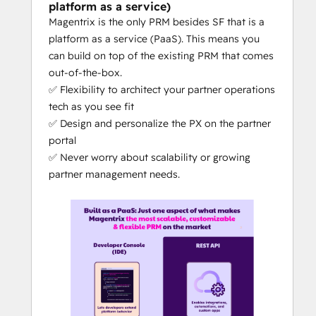
sales
platform as a service)
Magentrix is the only PRM besides SF that is a
What makes Magentrix different from the 
platform as a service (PaaS). This means you
competitors?
can build on top of the existing PRM that comes
DIY PRM: 
Magentrix is 100% no-
out-of-the-box.
code, with out-of-the-box features = 
✅ Flexibility to architect your partner operations
a PRM you can self-manage (rather 
tech as you see fit
than relying on the PRM vendor for 
✅ Design and personalize the PX on the partner
updates, changes or customizations)
portal
The 
best CRM + PRM integration
 on 
✅ Never worry about scalability or growing
the market: No other PRM's level of 
partner management needs.
CRM integration can compare to 
Magentrix's depth of integration - at 
least that's what our customers tell 
us. The quality of the CRM integration 
can truly make or break the ease of 
your partner tech operations.
Magentrix is the only partner 
management platform with 
AI-