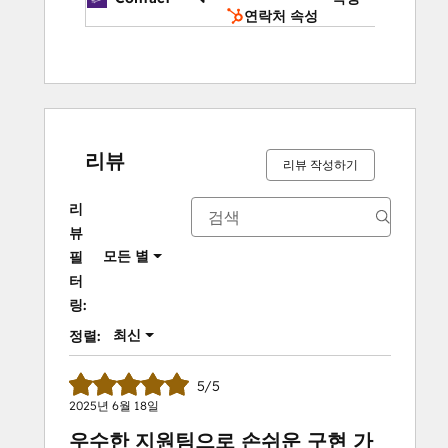
Journey Builder  |  Rewards & Redemption. 
연락처 속성
Gamification badges and leaderboards  | 
 Marketplace (add-on) or Partner Locator 
(add-on)  |  Automation (for email alerts, 
messages, group inclusion and other 
common tasks)  |  Social Groups (for posts 
& feeds, mentions, comments, follows and 
리뷰
리뷰 작성하기
alerts)  |  Training (LMS) with certification  | 
 Document Management  |  Articles (create 
리
a knowledge base, blogs, press releases, 
뷰
news, etc.)  |  Wikis  |  FAQs  |  Surveys  | 
모든 별
필
 Playbooks  |  Pop-up Alerts (pop-up 
터
messages to drive user engagement)  | 
링:
 Events (let users register for webinars, 
최신
정렬:
tradeshows, etc.)  |  Analytics  |  Dashboards 
to display your analytics and reports  | 
5/5
 Storefronts (ecommerce stores to sell your 
2025년 6월 18일
product to users)  |  Lead Conversion  | 
우수한 지원팀으로 손쉬운 구현 가
 Role-Based Sharing  |  User Segmentation 