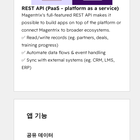
powered capabilities that actually 
help your workflows
 (e.g. partners 
REST API (PaaS - platform as a service)
can register deals in the portal 
Magentrix's full-featured REST API makes it
without even logging in, they just 
possible to build apps on top of the platform or
need to send an email with some 
connect Magentrix to broader ecosystems.
simple details).
✅ Read/write records (eg. partners, deals,
Platform as a Service (PaaS):
 We’re 
training progress)
the only PRM that’s a platform as a 
✅ Automate data flows & event handling
service (aside from Salesforce). This 
✅ Sync with external systems (eg. CRM, LMS,
means our platform can adapt to 
ERP)
your specific needs. We give you 
unrivaled flexibility, extensibility and 
capability to scale your partner 
operations.
Fast Set-Up:
 If you need your portal 
urgently, we can get you set up in 
앱 기능
days, not months (the actual set-up 
takes a few hours if the customer 
공유 데이터
really
 knows what they need 