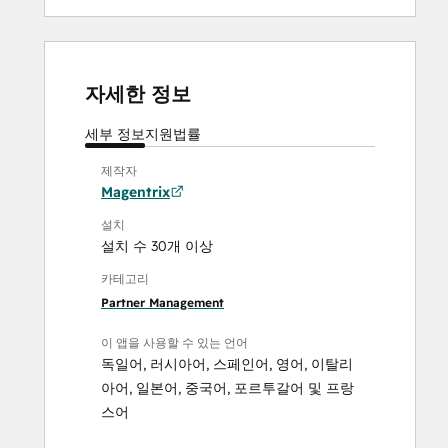
자세한 정보
세부 정보
지원
법률
제작자
Magentrix
설치
설치 수 30개 이상
카테고리
Partner Management
이 앱을 사용할 수 있는 언어
독일어
,
러시아어
,
스페인어
,
영어
,
이탈리
아어
,
일본어
,
중국어
,
포르투갈어
및
프랑
스어