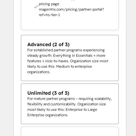
pricing page
magentrix.com/pricing/partner-portal?
ref=hs-tier-1
Advanced (2 of 3)
For established partner programs experiencing
steady growth: Everything in Essentials + more
features + nice-to-haves. Organization size most
likely to use this: Medium to enterprise
organizations.
Unlimited (3 of 3)
For mature partner programs – requiring scalability,
flexibility and customizability. Organization size
most likely to use this: Enterprise to Large
Enterprise organizations.