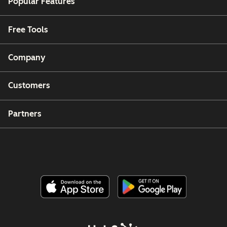
Popular Features
Free Tools
Company
Customers
Partners