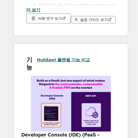
Establish deal management measures 
더 보기
that help eliminate channel conflict
사례 연구 보기
Track deals, partner engagement 
설정 가이드 보기
activity, and important partner KPIs
Partner Enablement at Scale: Train, 
certify and enable partners with the 
knowledge they need
Partner motivation: Reward your 
기
HubSpot 플랜별 기능 비교
partners to do more
능
Collaborate on objectives for your 
partnerships
Give partners more visibility, 
transparency in your partnership
Partner support: Empower partners 
to self-serve or to reach out to your 
team
Increase partner pipeline velocity and 
ultimately, increase your channel 
Developer Console (IDE) (PaaS -