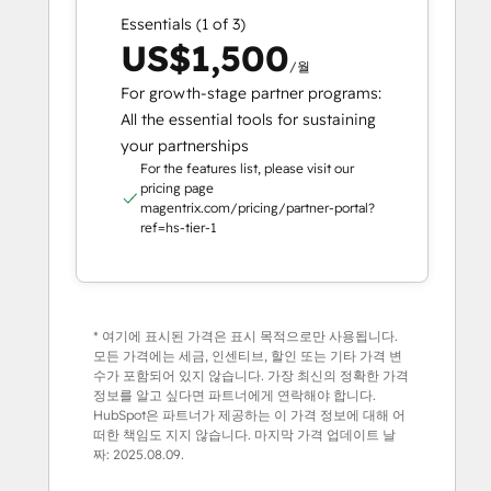
Essentials (1 of 3)
US$1,500
/월
For growth-stage partner programs:
All the essential tools for sustaining
your partnerships
For the features list, please visit our
pricing page
magentrix.com/pricing/partner-portal?
ref=hs-tier-1
* 여기에 표시된 가격은 표시 목적으로만 사용됩니다.
모든 가격에는 세금, 인센티브, 할인 또는 기타 가격 변
수가 포함되어 있지 않습니다. 가장 최신의 정확한 가격
정보를 알고 싶다면 파트너에게 연락해야 합니다.
HubSpot은 파트너가 제공하는 이 가격 정보에 대해 어
떠한 책임도 지지 않습니다. 마지막 가격 업데이트 날
짜:
2025.08.09.