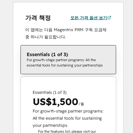
가격 책정
모든 가격 옵션 보기
이 앱에는 다음 Magentrix PRM 구독 요금제
중 하나가 필요합니다.
Essentials (1 of 3)
For growth-stage partner programs: All the
essential tools for sustaining your partnerships
Essentials (1 of 3)
US$1,500
/월
For growth-stage partner programs:
All the essential tools for sustaining
your partnerships
For the features list, please visit our