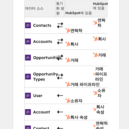
beforehand).
동기
HubSpot
에 있음
데이터 소스
화 방
Frequent Updates: 
We release 
HubSpot에 있음
향
product updates every 4 weeks
연락
Service & Support: 
We’ll always give 
Contacts
처
you the ✨ Magentrix Magic 
연락처
Experience ✨ Our customer service 
회사
Accounts
and support are nothing short of 
회사
stellar.
거래
Opportunities
거래
Features include 
(see our pricing page for 
거래
more)
:
Opportunity
파이프
Partner Self-Registration  |  Deal 
Types
라인
Management (including Deal registration, 
거래 파이프라인
Deal Inbox, Pipeline management, Lead 
소유
User
자
distribution)  |  Marketing Development 
소유자
Funds (MDF)  |  Business Planning  |  Co-
회사
branding  |  Marketing & Referral Links  | 
Account
속성
회사 속성
 Partner Attribution  |  Partner Payouts  | 
연락처
 Partner Engagement pages  |  Partner 
Contact
속성