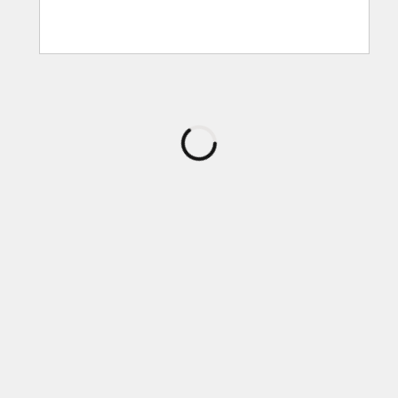
로
드
중