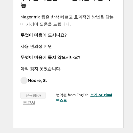
능
(for segmenting users to access only the 
resources they need)  |  Custom Hubs (for 
Magentrix 팀은 항상 빠르고 효과적인 방법을 찾는
setting up alternate, customized versions of 
데 기꺼이 도움을 드립니다.
your portal, for specific groups of users)  | 
 Team Access Management (to invite new 
무엇이 마음에 드시나요?
users and track permissions to the portal 
사용 편의성 지원
for old or current users)  |  Help 
Documentation  |  E-Signature | Multi-
무엇이 마음에 들지 않으시나요?
Lingual  |  Multi-Currency  |  Single Sign-On  | 
아직 찾지 못했습니다.
 Advanced Security  |  Payment API  |  REST 
API  |  Developer Console
Moore, S.
번역된 from English.
보기 original
유용함(0)
텍스트
보고서