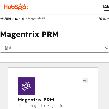
Me
빌드
Magentrix PRM
마켓플레이스
앱
Magentrix PRM
App
Magentrix PRM
It's not magic. It's Magentrix.