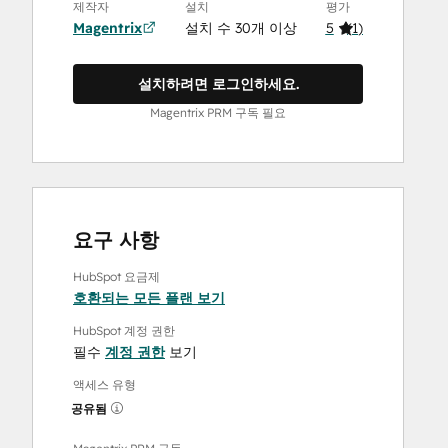
제작자
설치
평가
Magentrix
설치 수 30개 이상
5
(
1
)
설치하려면 로그인하세요.
Magentrix PRM 구독 필요
요구 사항
HubSpot 요금제
호환되는 모든 플랜 보기
HubSpot 계정 권한
필수
계정 권한
보기
액세스 유형
공유됨