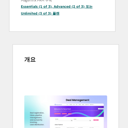
Magentrix PRM 구독
Essentials (1 of 3)
,
Advanced (2 of 3)
또는
Unlimited (3 of 3)
플랜
개요
다
른
항
목
을
보
려
면
화