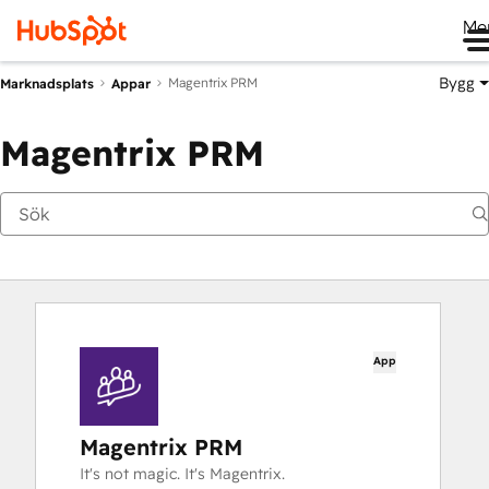
Me
Bygg
Magentrix PRM
Marknadsplats
Appar
Magentrix PRM
App
Magentrix PRM
It's not magic. It's Magentrix.