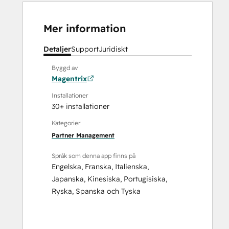
Mer information
Detaljer
Support
Juridiskt
Byggd av
Magentrix
Installationer
30+ installationer
Kategorier
Partner Management
Språk som denna app finns på
Engelska
,
Franska
,
Italienska
,
Japanska
,
Kinesiska
,
Portugisiska
,
Ryska
,
Spanska
och
Tyska