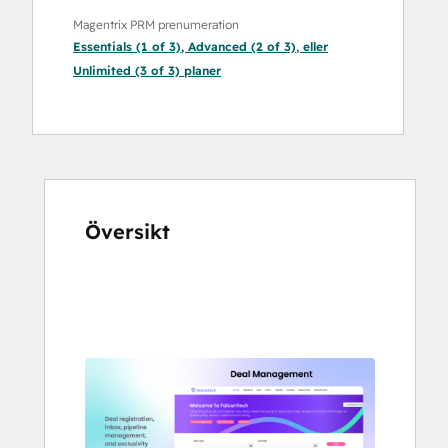
Magentrix PRM prenumeration
Essentials (1 of 3)
,
Advanced (2 of 3)
, eller
Unlimited (3 of 3)
planer
Översikt
Använd
piltangenterna
för
att
se
andra
alternativ