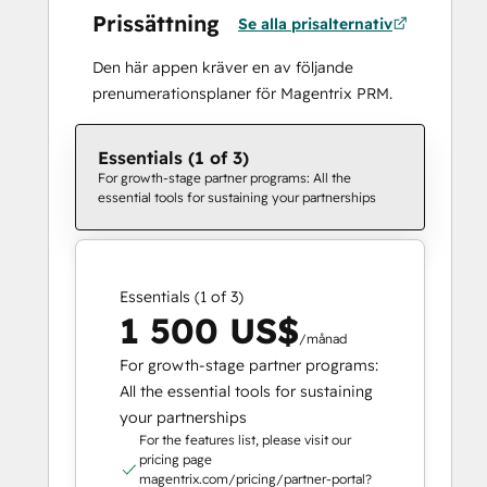
Prissättning
Se alla prisalternativ
Den här appen kräver en av följande
prenumerationsplaner för Magentrix PRM.
Essentials (1 of 3)
For growth-stage partner programs: All the
essential tools for sustaining your partnerships
Essentials (1 of 3)
1 500 US$
/månad
For growth-stage partner programs:
All the essential tools for sustaining
your partnerships
For the features list, please visit our
pricing page
magentrix.com/pricing/partner-portal?