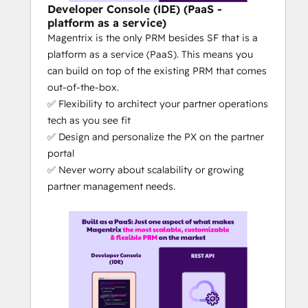
ultimately, increase your channel 
Developer Console (IDE) (PaaS -
sales
platform as a service)
Magentrix is the only PRM besides SF that is a
What makes Magentrix different from the 
platform as a service (PaaS). This means you
competitors?
can build on top of the existing PRM that comes
DIY PRM: 
Magentrix is 100% no-
out-of-the-box.
code, with out-of-the-box features = 
✅ Flexibility to architect your partner operations
a PRM you can self-manage (rather 
tech as you see fit
than relying on the PRM vendor for 
✅ Design and personalize the PX on the partner
updates, changes or customizations)
portal
The 
best CRM + PRM integration
 on 
✅ Never worry about scalability or growing
the market: No other PRM's level of 
partner management needs.
CRM integration can compare to 
Magentrix's depth of integration - at 
least that's what our customers tell 
us. The quality of the CRM integration 
can truly make or break the ease of 
your partner tech operations.
Magentrix is the only partner 