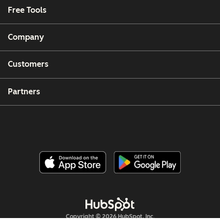
Free Tools
Company
Customers
Partners
Copyright © 2026 HubSpot, Inc.