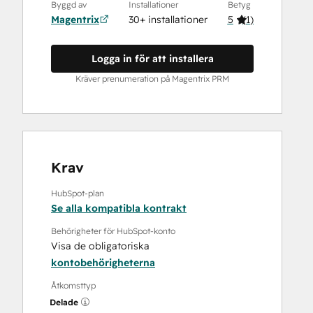
Byggd av
Installationer
Betyg
Magentrix
30+ installationer
5
(
1
)
Logga in för att installera
Kräver prenumeration på Magentrix PRM
Krav
HubSpot-plan
Se alla kompatibla kontrakt
Behörigheter för HubSpot-konto
Visa de obligatoriska
kontobehörigheterna
Åtkomsttyp
Delade