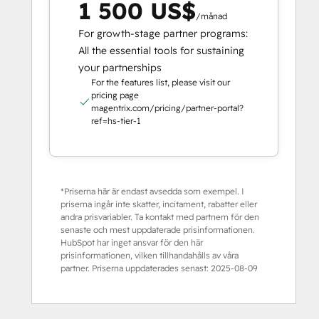
1 500 US$
/månad
For growth-stage partner programs:
All the essential tools for sustaining
your partnerships
For the features list, please visit our
pricing page
magentrix.com/pricing/partner-portal?
ref=hs-tier-1
*Priserna här är endast avsedda som exempel. I
priserna ingår inte skatter, incitament, rabatter eller
andra prisvariabler. Ta kontakt med partnern för den
senaste och mest uppdaterade prisinformationen.
HubSpot har inget ansvar för den här
prisinformationen, vilken tillhandahålls av våra
partner. Priserna uppdaterades senast:
2025-08-09