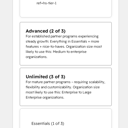
ref=hs-tier-1
Advanced (2 of 3)
For established partner programs experiencing
steady growth: Everything in Essentials + more
features + nice-to-haves. Organization size most
likely to use this: Medium to enterprise
organizations.
Unlimited (3 of 3)
For mature partner programs – requiring scalability,
flexibility and customizability. Organization size
most likely to use this: Enterprise to Large
Enterprise organizations.
Essentials (1 of 3)