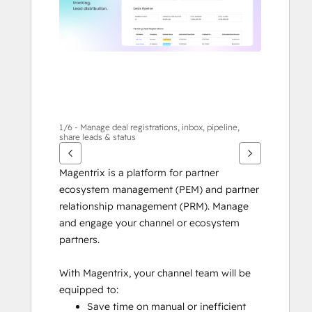
1/6 - Manage deal registrations, inbox, pipeline,
share leads & status
Magentrix is a platform for partner 
ecosystem management (PEM) and partner 
relationship management (PRM). Manage 
and engage your channel or ecosystem 
partners.
With Magentrix, your channel team will be 
equipped to:
Save time on manual or inefficient 