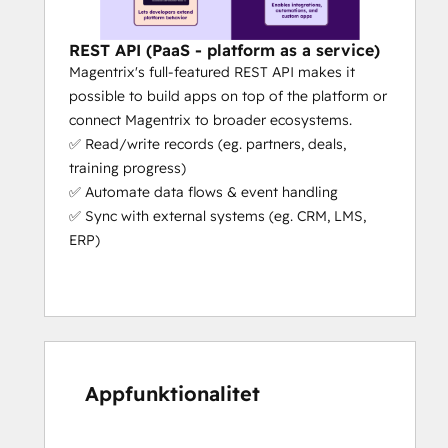
management platform with 
AI-
powered capabilities that actually 
help your workflows
 (e.g. partners 
REST API (PaaS - platform as a service)
can register deals in the portal 
Magentrix's full-featured REST API makes it
without even logging in, they just 
possible to build apps on top of the platform or
need to send an email with some 
connect Magentrix to broader ecosystems.
simple details).
✅ Read/write records (eg. partners, deals,
Platform as a Service (PaaS):
 We’re 
training progress)
the only PRM that’s a platform as a 
✅ Automate data flows & event handling
service (aside from Salesforce). This 
✅ Sync with external systems (eg. CRM, LMS,
means our platform can adapt to 
ERP)
your specific needs. We give you 
unrivaled flexibility, extensibility and 
capability to scale your partner 
operations.
Fast Set-Up:
 If you need your portal 
urgently, we can get you set up in 
Appfunktionalitet
days, not months (the actual set-up 
takes a few hours if the customer 