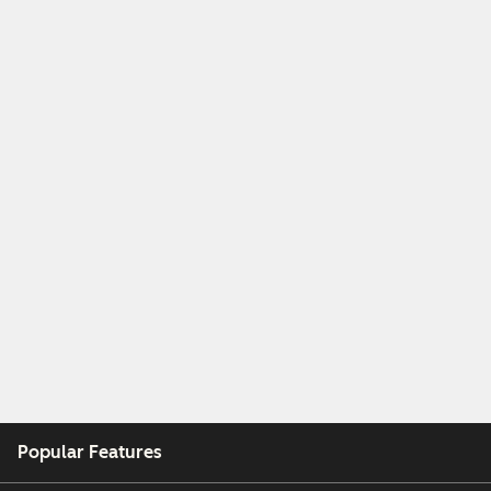
Popular Features